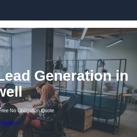
Skip to content
Lead Generation in
ell
Free No Obligation Quote
 Quote