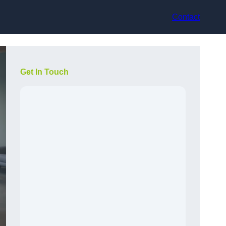
Contact
Get In Touch