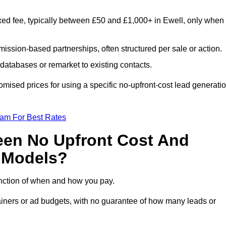
xed fee, typically between £50 and £1,000+ in Ewell, only when
ission-based partnerships, often structured per sale or action.
databases or remarket to existing contacts.
mised prices for using a specific no-upfront-cost lead generati
eam For Best Rates
een No Upfront Cost And
n Models?
function of when and how you pay.
etainers or ad budgets, with no guarantee of how many leads or