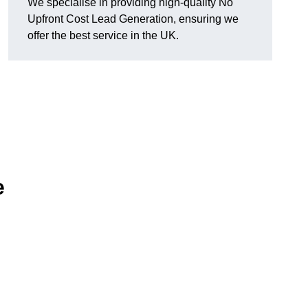
We specialise in providing high-quality No
Upfront Cost Lead Generation, ensuring we
offer the best service in the UK.
e