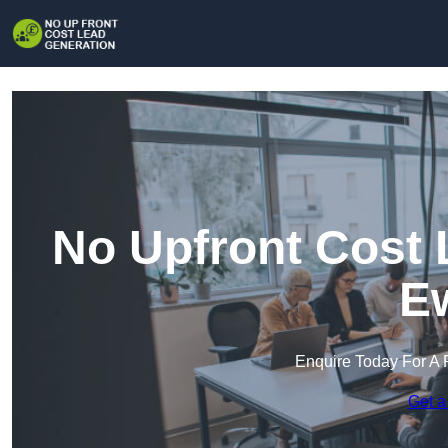
No Upfront Cost 
Ew
Enquire Today For A 
Get a