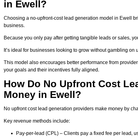
in Ewell?
Choosing a no-upfront-cost lead generation model in Ewell bri
business.
Because you only pay after getting tangible leads or sales, yo
It’s ideal for businesses looking to grow without gambling o
This model also encourages better performance from providers
your goals and their incentives fully aligned.
How Do No Upfront Cost Le
Money in Ewell?
No upfront cost lead generation providers make money by charg
Key revenue methods include:
Pay-per-lead (CPL) – Clients pay a fixed fee per lead, 