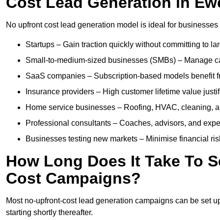
Cost Lead Generation in Ew
No upfront cost lead generation model is ideal for businesses 
Startups – Gain traction quickly without committing to l
Small-to-medium-sized businesses (SMBs) – Manage cash 
SaaS companies – Subscription-based models benefit from
Insurance providers – High customer lifetime value justif
Home service businesses – Roofing, HVAC, cleaning, and 
Professional consultants – Coaches, advisors, and exper
Businesses testing new markets – Minimise financial risk
How Long Does It Take To S
Cost Campaigns?
Most no-upfront-cost lead generation campaigns can be set up a
starting shortly thereafter.