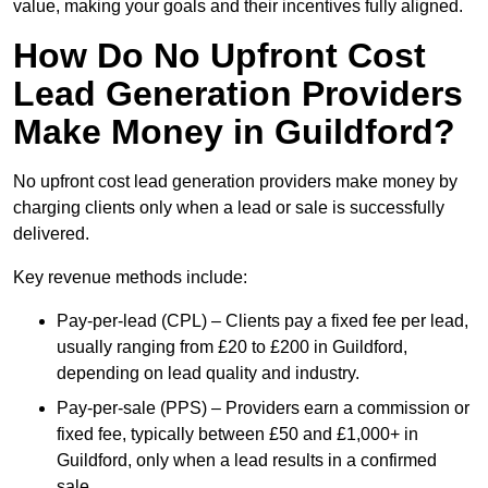
value, making your goals and their incentives fully aligned.
How Do No Upfront Cost
Lead Generation Providers
Make Money in Guildford?
No upfront cost lead generation providers make money by
charging clients only when a lead or sale is successfully
delivered.
Key revenue methods include:
Pay-per-lead (CPL) – Clients pay a fixed fee per lead,
usually ranging from £20 to £200 in Guildford,
depending on lead quality and industry.
Pay-per-sale (PPS) – Providers earn a commission or
fixed fee, typically between £50 and £1,000+ in
Guildford, only when a lead results in a confirmed
sale.