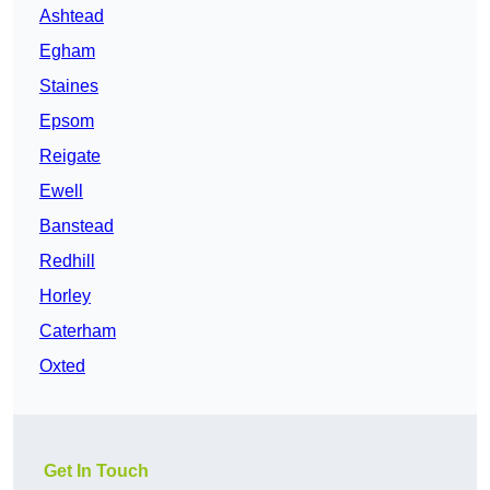
Ashtead
Egham
Staines
Epsom
Reigate
Ewell
Banstead
Redhill
Horley
Caterham
Oxted
Get In Touch