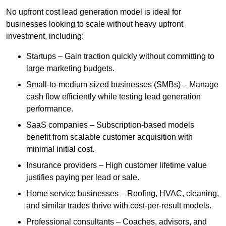
No upfront cost lead generation model is ideal for
businesses looking to scale without heavy upfront
investment, including:
Startups – Gain traction quickly without committing to
large marketing budgets.
Small-to-medium-sized businesses (SMBs) – Manage
cash flow efficiently while testing lead generation
performance.
SaaS companies – Subscription-based models
benefit from scalable customer acquisition with
minimal initial cost.
Insurance providers – High customer lifetime value
justifies paying per lead or sale.
Home service businesses – Roofing, HVAC, cleaning,
and similar trades thrive with cost-per-result models.
Professional consultants – Coaches, advisors, and