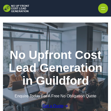
Skip to content
No Upfront Cost
Lead Generation
in Guildford
Enquire Today For A Free No Obligation Quote
Get a Quote