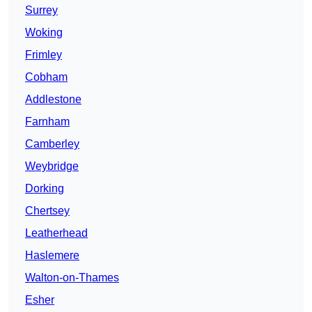
Surrey
Woking
Frimley
Cobham
Addlestone
Farnham
Camberley
Weybridge
Dorking
Chertsey
Leatherhead
Haslemere
Walton-on-Thames
Esher