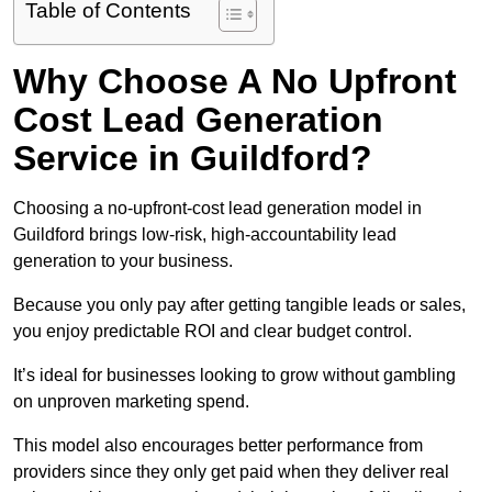
Table of Contents
Why Choose A No Upfront
Cost Lead Generation
Service in Guildford?
Choosing a no-upfront-cost lead generation model in
Guildford brings low-risk, high-accountability lead
generation to your business.
Because you only pay after getting tangible leads or sales,
you enjoy predictable ROI and clear budget control.
It’s ideal for businesses looking to grow without gambling
on unproven marketing spend.
This model also encourages better performance from
providers since they only get paid when they deliver real