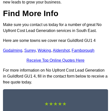
new leads to grow your business.
Find More Info
Make sure you contact us today for a number of great No
Upfront Cost Lead Generation services in South East.
Here are some towns we cover near Guildford GU1 4
Godalming
,
Surrey
,
Woking
,
Aldershot
,
Farnborough
Receive Top Online Quotes Here
For more information on No Upfront Cost Lead Generation
in Guildford GU1 4, fill in the contact form below to receive a
free quote today.
★★★★★