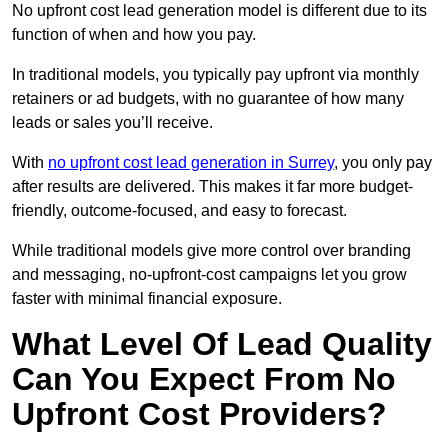
No upfront cost lead generation model is different due to its
function of when and how you pay.
In traditional models, you typically pay upfront via monthly
retainers or ad budgets, with no guarantee of how many
leads or sales you’ll receive.
With
no upfront cost lead generation in Surrey
, you only pay
after results are delivered. This makes it far more budget-
friendly, outcome-focused, and easy to forecast.
While traditional models give more control over branding
and messaging, no-upfront-cost campaigns let you grow
faster with minimal financial exposure.
What Level Of Lead Quality
Can You Expect From No
Upfront Cost Providers?