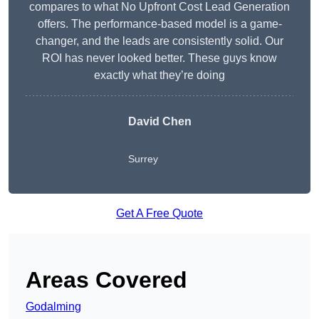
compares to what No Upfront Cost Lead Generation
offers. The performance-based model is a game-
changer, and the leads are consistently solid. Our
ROI has never looked better. These guys know
exactly what they’re doing
David Chen
Surrey
Get A Free Quote
Areas Covered
Godalming