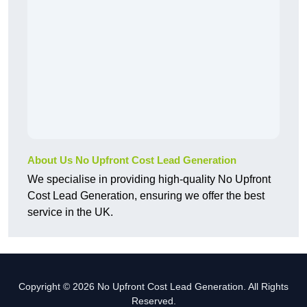
About Us No Upfront Cost Lead Generation
We specialise in providing high-quality No Upfront
Cost Lead Generation, ensuring we offer the best
service in the UK.
Copyright © 2026 No Upfront Cost Lead Generation. All Rights
Reserved.