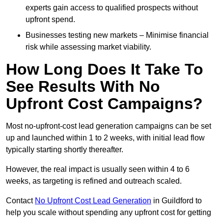
experts gain access to qualified prospects without
upfront spend.
Businesses testing new markets – Minimise financial
risk while assessing market viability.
How Long Does It Take To
See Results With No
Upfront Cost Campaigns?
Most no-upfront-cost lead generation campaigns can be set
up and launched within 1 to 2 weeks, with initial lead flow
typically starting shortly thereafter.
However, the real impact is usually seen within 4 to 6
weeks, as targeting is refined and outreach scaled.
Contact
No Upfront Cost Lead Generation
in Guildford to
help you scale without spending any upfront cost for getting