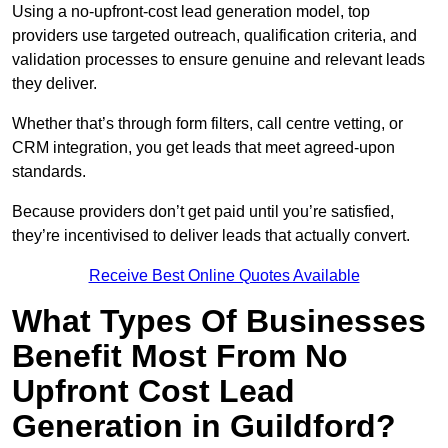
Using a no-upfront-cost lead generation model, top
providers use targeted outreach, qualification criteria, and
validation processes to ensure genuine and relevant leads
they deliver.
Whether that’s through form filters, call centre vetting, or
CRM integration, you get leads that meet agreed-upon
standards.
Because providers don’t get paid until you’re satisfied,
they’re incentivised to deliver leads that actually convert.
Receive Best Online Quotes Available
What Types Of Businesses
Benefit Most From No
Upfront Cost Lead
Generation in Guildford?