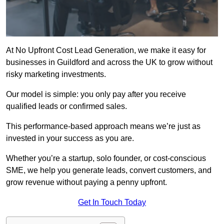
At No Upfront Cost Lead Generation, we make it easy for
businesses in Guildford and across the UK to grow without
risky marketing investments.
Our model is simple: you only pay after you receive
qualified leads or confirmed sales.
This performance-based approach means we’re just as
invested in your success as you are.
Whether you’re a startup, solo founder, or cost-conscious
SME, we help you generate leads, convert customers, and
grow revenue without paying a penny upfront.
Get In Touch Today