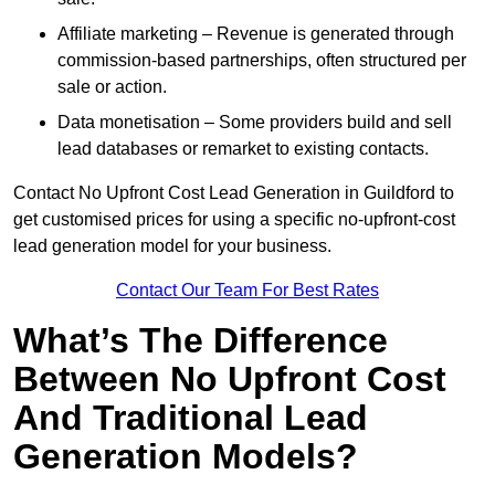
Affiliate marketing – Revenue is generated through
commission-based partnerships, often structured per
sale or action.
Data monetisation – Some providers build and sell
lead databases or remarket to existing contacts.
Contact No Upfront Cost Lead Generation in Guildford to
get customised prices for using a specific no-upfront-cost
lead generation model for your business.
Contact Our Team For Best Rates
What’s The Difference
Between No Upfront Cost
And Traditional Lead
Generation Models?