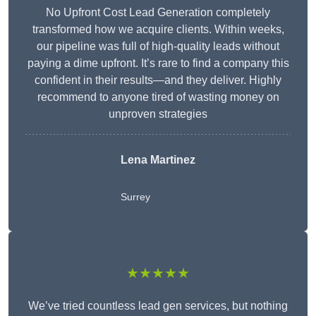
No Upfront Cost Lead Generation completely
transformed how we acquire clients. Within weeks,
our pipeline was full of high-quality leads without
paying a dime upfront. It’s rare to find a company this
confident in their results—and they deliver. Highly
recommend to anyone tired of wasting money on
unproven strategies
Lena Martinez
Surrey
★★★★★
We’ve tried countless lead gen services, but nothing