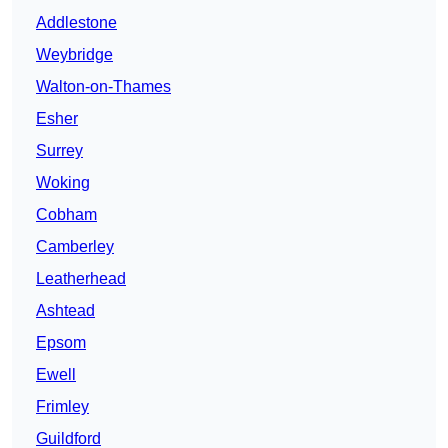
Addlestone
Weybridge
Walton-on-Thames
Esher
Surrey
Woking
Cobham
Camberley
Leatherhead
Ashtead
Epsom
Ewell
Frimley
Guildford