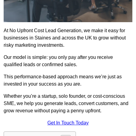
At No Upfront Cost Lead Generation, we make it easy for
businesses in Staines and across the UK to grow without
risky marketing investments.
Our model is simple: you only pay after you receive
qualified leads or confirmed sales.
This performance-based approach means we’re just as
invested in your success as you are.
Whether you’re a startup, solo founder, or cost-conscious
SME, we help you generate leads, convert customers, and
grow revenue without paying a penny upfront.
Get In Touch Today