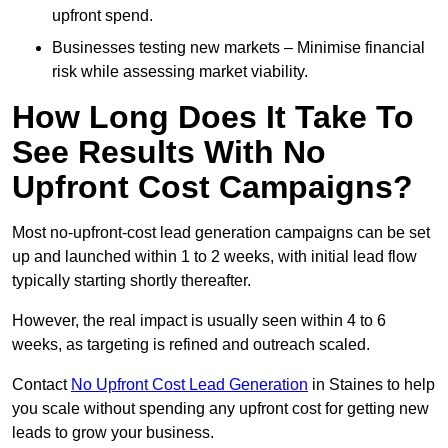
upfront spend.
Businesses testing new markets – Minimise financial
risk while assessing market viability.
How Long Does It Take To
See Results With No
Upfront Cost Campaigns?
Most no-upfront-cost lead generation campaigns can be set
up and launched within 1 to 2 weeks, with initial lead flow
typically starting shortly thereafter.
However, the real impact is usually seen within 4 to 6
weeks, as targeting is refined and outreach scaled.
Contact
No Upfront Cost Lead Generation
in Staines to help
you scale without spending any upfront cost for getting new
leads to grow your business.