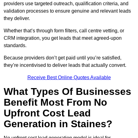
providers use targeted outreach, qualification criteria, and
validation processes to ensure genuine and relevant leads
they deliver.
Whether that’s through form filters, call centre vetting, or
CRM integration, you get leads that meet agreed-upon
standards.
Because providers don’t get paid until you’re satisfied,
they’re incentivised to deliver leads that actually convert.
Receive Best Online Quotes Available
What Types Of Businesses
Benefit Most From No
Upfront Cost Lead
Generation in Staines?
No upfront cost lead generation model is ideal for