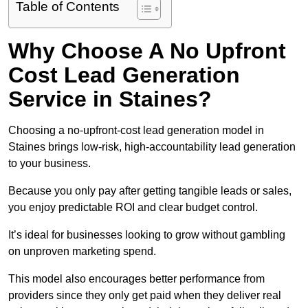
Table of Contents
Why Choose A No Upfront
Cost Lead Generation
Service in Staines?
Choosing a no-upfront-cost lead generation model in
Staines brings low-risk, high-accountability lead generation
to your business.
Because you only pay after getting tangible leads or sales,
you enjoy predictable ROI and clear budget control.
It’s ideal for businesses looking to grow without gambling
on unproven marketing spend.
This model also encourages better performance from
providers since they only get paid when they deliver real