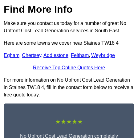
Find More Info
Make sure you contact us today for a number of great No
Upfront Cost Lead Generation services in South East.
Here are some towns we cover near Staines TW18 4
Egham
,
Chertsey
,
Addlestone
,
Feltham
,
Weybridge
Receive Top Online Quotes Here
For more information on No Upfront Cost Lead Generation
in Staines TW18 4, fill in the contact form below to receive a
free quote today.
★★★★★
No Upfront Cost Lead Generation completely