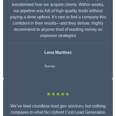
transformed how we acquire clients. Within weeks,
our pipeline was full of high-quality leads without
paying a dime upfront. It’s rare to find a company this
confident in their results—and they deliver. Highly
recommend to anyone tired of wasting money on
unproven strategies
Lena Martinez
Surrey
★★★★★
We’ve tried countless lead gen services, but nothing
compares to what No Upfront Cost Lead Generation