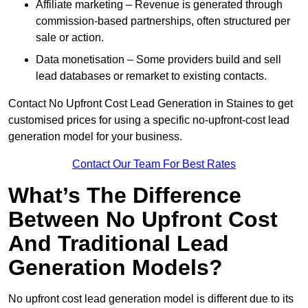
Affiliate marketing – Revenue is generated through
commission-based partnerships, often structured per
sale or action.
Data monetisation – Some providers build and sell
lead databases or remarket to existing contacts.
Contact No Upfront Cost Lead Generation in Staines to get
customised prices for using a specific no-upfront-cost lead
generation model for your business.
Contact Our Team For Best Rates
What’s The Difference
Between No Upfront Cost
And Traditional Lead
Generation Models?
No upfront cost lead generation model is different due to its