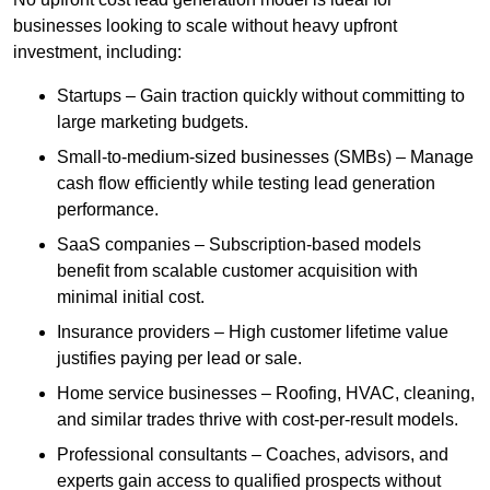
businesses looking to scale without heavy upfront
investment, including:
Startups – Gain traction quickly without committing to
large marketing budgets.
Small-to-medium-sized businesses (SMBs) – Manage
cash flow efficiently while testing lead generation
performance.
SaaS companies – Subscription-based models
benefit from scalable customer acquisition with
minimal initial cost.
Insurance providers – High customer lifetime value
justifies paying per lead or sale.
Home service businesses – Roofing, HVAC, cleaning,
and similar trades thrive with cost-per-result models.
Professional consultants – Coaches, advisors, and
experts gain access to qualified prospects without