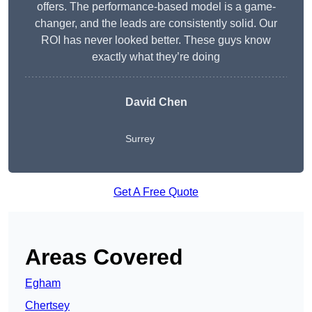
offers. The performance-based model is a game-
changer, and the leads are consistently solid. Our
ROI has never looked better. These guys know
exactly what they’re doing
David Chen
Surrey
Get A Free Quote
Areas Covered
Egham
Chertsey