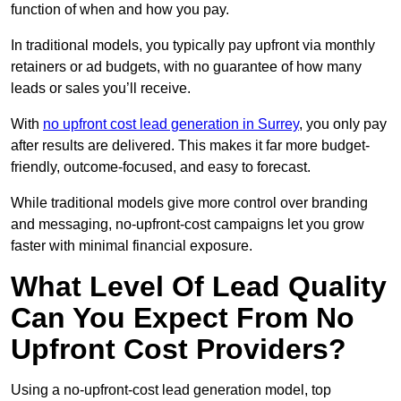
function of when and how you pay.
In traditional models, you typically pay upfront via monthly
retainers or ad budgets, with no guarantee of how many
leads or sales you’ll receive.
With
no upfront cost lead generation in Surrey
, you only pay
after results are delivered. This makes it far more budget-
friendly, outcome-focused, and easy to forecast.
While traditional models give more control over branding
and messaging, no-upfront-cost campaigns let you grow
faster with minimal financial exposure.
What Level Of Lead Quality
Can You Expect From No
Upfront Cost Providers?
Using a no-upfront-cost lead generation model, top