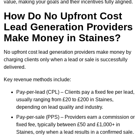
value, making your goals and their incentives fully aligned.
How Do No Upfront Cost
Lead Generation Providers
Make Money in Staines?
No upfront cost lead generation providers make money by
charging clients only when a lead or sale is successfully
delivered.
Key revenue methods include:
Pay-per-lead (CPL) – Clients pay a fixed fee per lead,
usually ranging from £20 to £200 in Staines,
depending on lead quality and industry.
Pay-per-sale (PPS) – Providers earn a commission or
fixed fee, typically between £50 and £1,000+ in
Staines, only when a lead results in a confirmed sale.