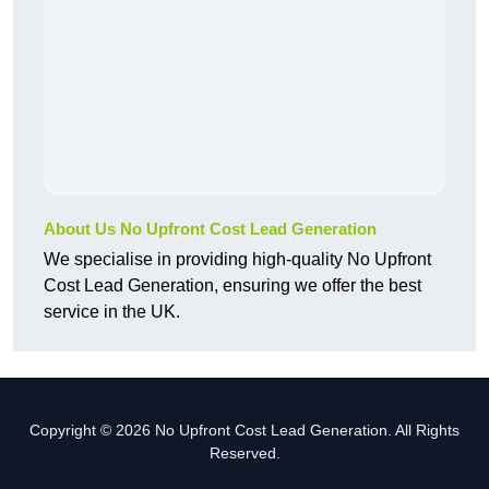
About Us No Upfront Cost Lead Generation
We specialise in providing high-quality No Upfront
Cost Lead Generation, ensuring we offer the best
service in the UK.
Copyright © 2026 No Upfront Cost Lead Generation. All Rights
Reserved.