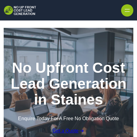
Skip to content
No Upfront Cost
Lead Generation
in Staines
Enquire Today For A Free No Obligation Quote
Get a Quote