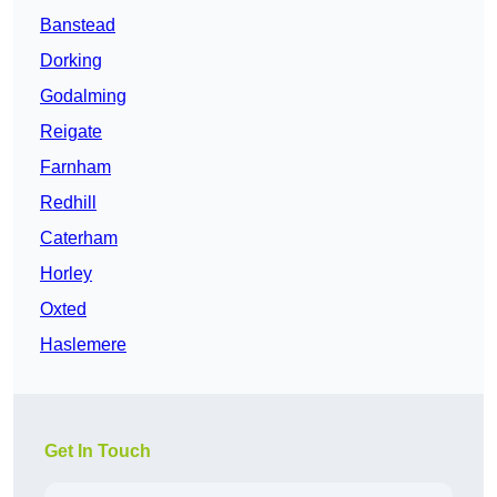
Banstead
Dorking
Godalming
Reigate
Farnham
Redhill
Caterham
Horley
Oxted
Haslemere
Get In Touch