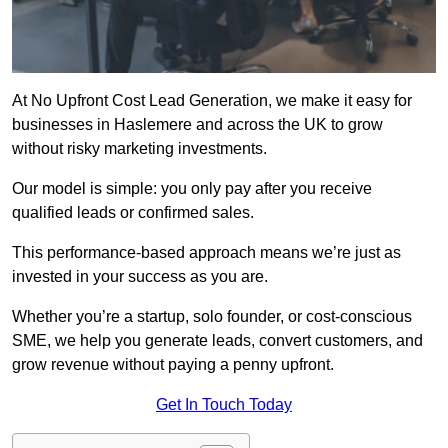
At No Upfront Cost Lead Generation, we make it easy for
businesses in Haslemere and across the UK to grow
without risky marketing investments.
Our model is simple: you only pay after you receive
qualified leads or confirmed sales.
This performance-based approach means we’re just as
invested in your success as you are.
Whether you’re a startup, solo founder, or cost-conscious
SME, we help you generate leads, convert customers, and
grow revenue without paying a penny upfront.
Get In Touch Today