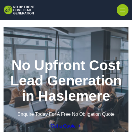
Skip to content
No Upfront Cost
Lead Generation
in Haslemere
Enquire Today For A Free No Obligation Quote
Get a Quote