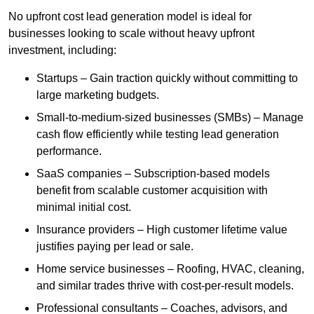
No upfront cost lead generation model is ideal for
businesses looking to scale without heavy upfront
investment, including:
Startups – Gain traction quickly without committing to
large marketing budgets.
Small-to-medium-sized businesses (SMBs) – Manage
cash flow efficiently while testing lead generation
performance.
SaaS companies – Subscription-based models
benefit from scalable customer acquisition with
minimal initial cost.
Insurance providers – High customer lifetime value
justifies paying per lead or sale.
Home service businesses – Roofing, HVAC, cleaning,
and similar trades thrive with cost-per-result models.
Professional consultants – Coaches, advisors, and