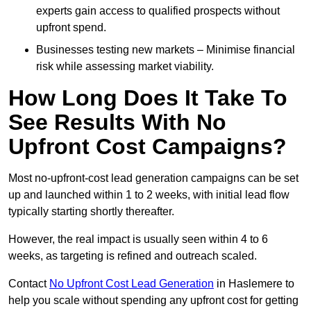
experts gain access to qualified prospects without
upfront spend.
Businesses testing new markets – Minimise financial
risk while assessing market viability.
How Long Does It Take To
See Results With No
Upfront Cost Campaigns?
Most no-upfront-cost lead generation campaigns can be set
up and launched within 1 to 2 weeks, with initial lead flow
typically starting shortly thereafter.
However, the real impact is usually seen within 4 to 6
weeks, as targeting is refined and outreach scaled.
Contact
No Upfront Cost Lead Generation
in Haslemere to
help you scale without spending any upfront cost for getting