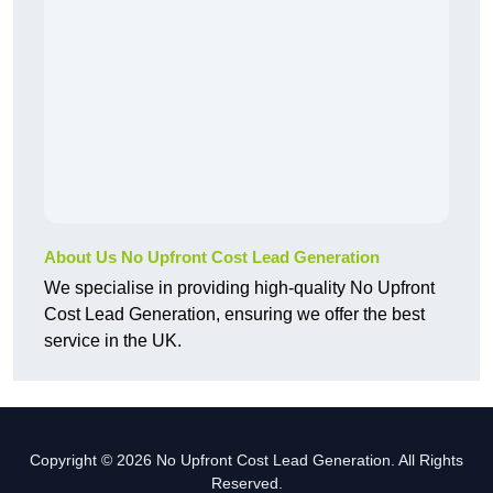
About Us No Upfront Cost Lead Generation
We specialise in providing high-quality No Upfront
Cost Lead Generation, ensuring we offer the best
service in the UK.
Copyright © 2026 No Upfront Cost Lead Generation. All Rights
Reserved.