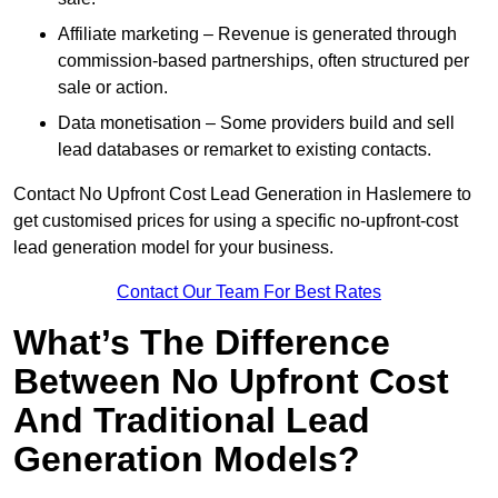
Affiliate marketing – Revenue is generated through
commission-based partnerships, often structured per
sale or action.
Data monetisation – Some providers build and sell
lead databases or remarket to existing contacts.
Contact No Upfront Cost Lead Generation in Haslemere to
get customised prices for using a specific no-upfront-cost
lead generation model for your business.
Contact Our Team For Best Rates
What’s The Difference
Between No Upfront Cost
And Traditional Lead
Generation Models?