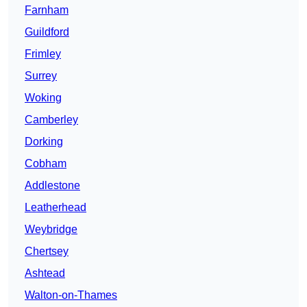
Farnham
Guildford
Frimley
Surrey
Woking
Camberley
Dorking
Cobham
Addlestone
Leatherhead
Weybridge
Chertsey
Ashtead
Walton-on-Thames