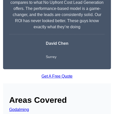
compares to what No Upfront Cost Lead Generation
offers. The performance-based model is a game-
changer, and the leads are consistently solid. Our
ROI has never looked better. These guys know
exactly what they’re doing
David Chen
Surrey
Get A Free Quote
Areas Covered
Godalming