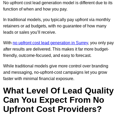
No upfront cost lead generation model is different due to its
function of when and how you pay.
In traditional models, you typically pay upfront via monthly
retainers or ad budgets, with no guarantee of how many
leads or sales you’ll receive.
With
no upfront cost lead generation in Surrey
, you only pay
after results are delivered. This makes it far more budget-
friendly, outcome-focused, and easy to forecast.
While traditional models give more control over branding
and messaging, no-upfront-cost campaigns let you grow
faster with minimal financial exposure.
What Level Of Lead Quality
Can You Expect From No
Upfront Cost Providers?