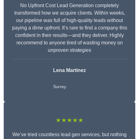
No Upfront Cost Lead Generation completely
transformed how we acquire clients. Within weeks,
our pipeline was full of high-quality leads without
paying a dime upfront. It’s rare to find a company this
confident in their results—and they deliver. Highly
recommend to anyone tired of wasting money on
unproven strategies
Lena Martinez
Surrey
★★★★★
We’ve tried countless lead gen services, but nothing