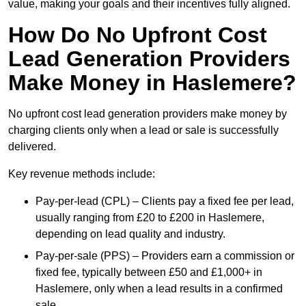
value, making your goals and their incentives fully aligned.
How Do No Upfront Cost
Lead Generation Providers
Make Money in Haslemere?
No upfront cost lead generation providers make money by
charging clients only when a lead or sale is successfully
delivered.
Key revenue methods include:
Pay-per-lead (CPL) – Clients pay a fixed fee per lead,
usually ranging from £20 to £200 in Haslemere,
depending on lead quality and industry.
Pay-per-sale (PPS) – Providers earn a commission or
fixed fee, typically between £50 and £1,000+ in
Haslemere, only when a lead results in a confirmed
sale.