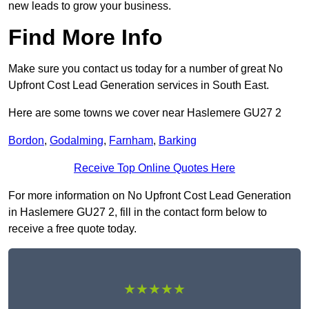
new leads to grow your business.
Find More Info
Make sure you contact us today for a number of great No
Upfront Cost Lead Generation services in South East.
Here are some towns we cover near Haslemere GU27 2
Bordon
,
Godalming
,
Farnham
,
Barking
Receive Top Online Quotes Here
For more information on No Upfront Cost Lead Generation
in Haslemere GU27 2, fill in the contact form below to
receive a free quote today.
★★★★★