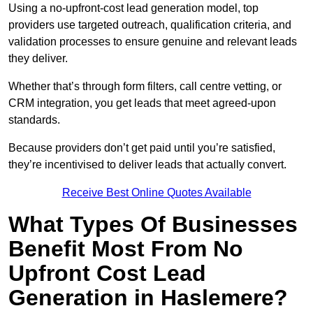
Using a no-upfront-cost lead generation model, top
providers use targeted outreach, qualification criteria, and
validation processes to ensure genuine and relevant leads
they deliver.
Whether that’s through form filters, call centre vetting, or
CRM integration, you get leads that meet agreed-upon
standards.
Because providers don’t get paid until you’re satisfied,
they’re incentivised to deliver leads that actually convert.
Receive Best Online Quotes Available
What Types Of Businesses
Benefit Most From No
Upfront Cost Lead
Generation in Haslemere?