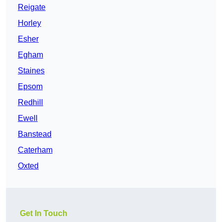
Reigate
Horley
Esher
Egham
Staines
Epsom
Redhill
Ewell
Banstead
Caterham
Oxted
Get In Touch