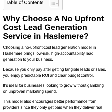
Table of Contents
Why Choose A No Upfront
Cost Lead Generation
Service in Haslemere?
Choosing a no-upfront-cost lead generation model in
Haslemere brings low-risk, high-accountability lead
generation to your business.
Because you only pay after getting tangible leads or sales,
you enjoy predictable ROI and clear budget control.
It’s ideal for businesses looking to grow without gambling
on unproven marketing spend.
This model also encourages better performance from
providers since they only get paid when they deliver real