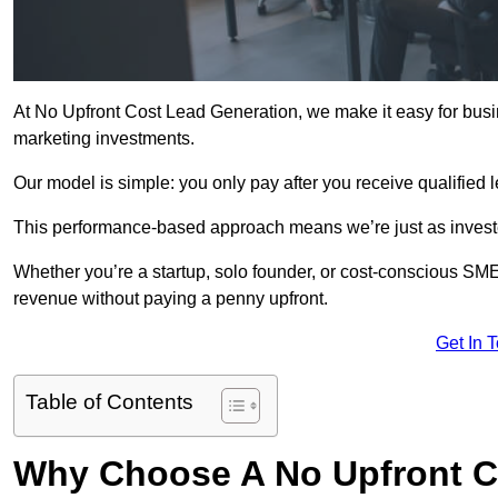
At No Upfront Cost Lead Generation, we make it easy for bus
marketing investments.
Our model is simple: you only pay after you receive qualified 
This performance-based approach means we’re just as investe
Whether you’re a startup, solo founder, or cost-conscious SM
revenue without paying a penny upfront.
Get In 
Table of Contents
Why Choose A No Upfront C