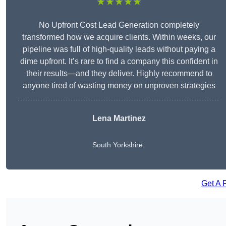
★★★★★
No Upfront Cost Lead Generation completely
transformed how we acquire clients. Within weeks, our
pipeline was full of high-quality leads without paying a
dime upfront. It’s rare to find a company this confident in
their results—and they deliver. Highly recommend to
anyone tired of wasting money on unproven strategies
Lena Martinez
South Yorkshire
Get A 