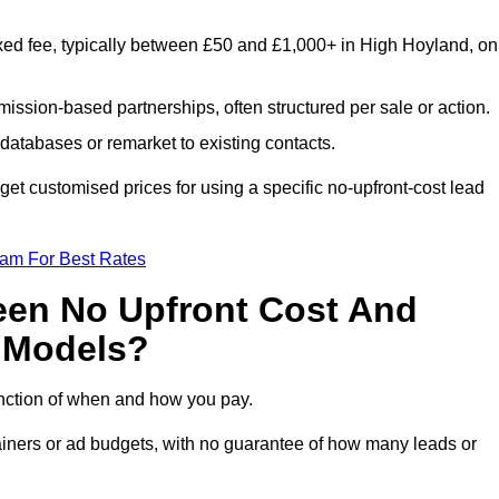
xed fee, typically between £50 and £1,000+ in High Hoyland, on
ission-based partnerships, often structured per sale or action.
databases or remarket to existing contacts.
t customised prices for using a specific no-upfront-cost lead
eam For Best Rates
een No Upfront Cost And
n Models?
function of when and how you pay.
etainers or ad budgets, with no guarantee of how many leads or