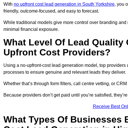
With
no upfront cost lead generation in South Yorkshire
, you 
friendly, outcome-focused, and easy to forecast.
While traditional models give more control over branding and
minimal financial exposure.
What Level Of Lead Quality
Upfront Cost Providers?
Using a no-upfront-cost lead generation model, top providers us
processes to ensure genuine and relevant leads they deliver.
Whether that’s through form filters, call centre vetting, or C
Because providers don’t get paid until you’re satisfied, they’re 
Receive Best Onl
What Types Of Businesses B