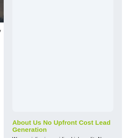
y
About Us No Upfront Cost Lead
Generation