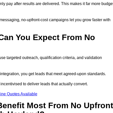
only pay after results are delivered. This makes it far more budge
 messaging, no-upfront-cost campaigns let you grow faster with
 Can You Expect From No
e targeted outreach, qualification criteria, and validation
RM integration, you get leads that meet agreed-upon standards.
incentivised to deliver leads that actually convert.
ine Quotes Available
enefit Most From No Upfron