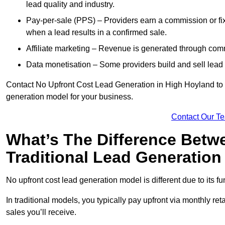
lead quality and industry.
Pay-per-sale (PPS) – Providers earn a commission or fi
when a lead results in a confirmed sale.
Affiliate marketing – Revenue is generated through comm
Data monetisation – Some providers build and sell lead 
Contact No Upfront Cost Lead Generation in High Hoyland to ge
generation model for your business.
Contact Our T
What’s The Difference Betw
Traditional Lead Generatio
No upfront cost lead generation model is different due to its 
In traditional models, you typically pay upfront via monthly r
sales you’ll receive.