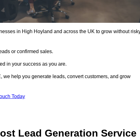
inesses in High Hoyland and across the UK to grow without risk
leads or confirmed sales.
d in your success as you are.
E, we help you generate leads, convert customers, and grow
Touch Today
ost Lead Generation Service