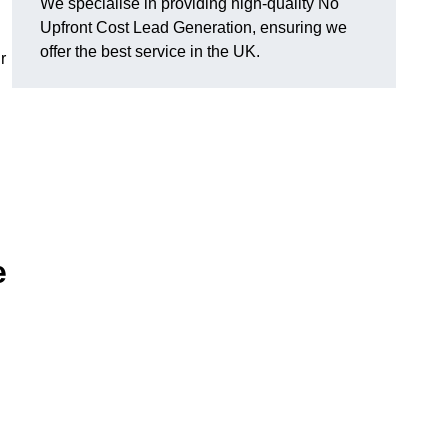
We specialise in providing high-quality No
Upfront Cost Lead Generation, ensuring we
offer the best service in the UK.
r
e