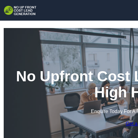
No Upfront Cost 
High 
Enquire Today For A 
Get a