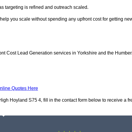
as targeting is refined and outreach scaled.
help you scale without spending any upfront cost for getting ne
ont Cost Lead Generation services in Yorkshire and the Humber
nline Quotes Here
gh Hoyland S75 4, fill in the contact form below to receive a fr