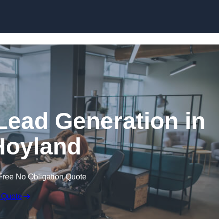
Skip to content
Lead Generation in
Hoyland
Free No Obligation Quote
 Quote