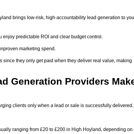
and brings low-risk, high-accountability lead generation to you
u enjoy predictable ROI and clear budget control.
n unproven marketing spend.
 since they only get paid when they deliver real value, making
ad Generation Providers Mak
ing clients only when a lead or sale is successfully delivered.
usually ranging from £20 to £200 in High Hoyland, depending on