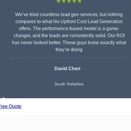
★★★★★
We’ve tried countless lead gen services, but nothing
compares to what No Upfront Cost Lead Generation
offers. The performance-based model is a game-
changer, and the leads are consistently solid. Our ROI
has never looked better. These guys know exactly what
they’re doing
David Chen
South Yorkshire
Free Quote