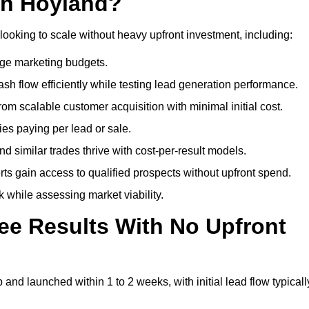
gh Hoyland?
looking to scale without heavy upfront investment, including:
arge marketing budgets.
flow efficiently while testing lead generation performance.
 scalable customer acquisition with minimal initial cost.
ies paying per lead or sale.
similar trades thrive with cost-per-result models.
ts gain access to qualified prospects without upfront spend.
 while assessing market viability.
ee Results With No Upfront
nd launched within 1 to 2 weeks, with initial lead flow typicall