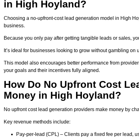
in High Hoyland?
Choosing a no-upfront-cost lead generation model in High Hoyl
business.
Because you only pay after getting tangible leads or sales, yo
It’s ideal for businesses looking to grow without gambling o
This model also encourages better performance from providers
your goals and their incentives fully aligned.
How Do No Upfront Cost Le
Money in High Hoyland?
No upfront cost lead generation providers make money by charg
Key revenue methods include:
Pay-per-lead (CPL) – Clients pay a fixed fee per lead, 