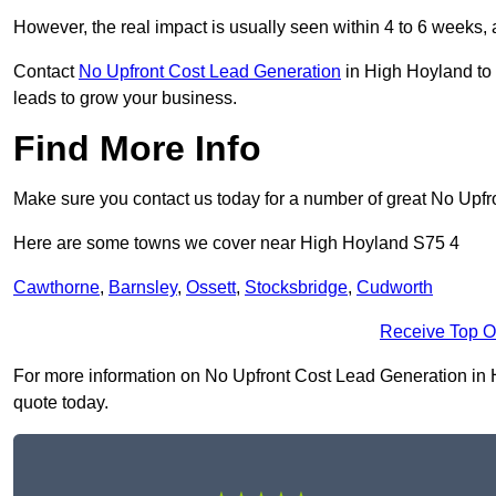
However, the real impact is usually seen within 4 to 6 weeks, 
Contact
No Upfront Cost Lead Generation
in High Hoyland to 
leads to grow your business.
Find More Info
Make sure you contact us today for a number of great No Upfr
Here are some towns we cover near High Hoyland S75 4
Cawthorne
,
Barnsley
,
Ossett
,
Stocksbridge
,
Cudworth
Receive Top O
For more information on No Upfront Cost Lead Generation in Hi
quote today.