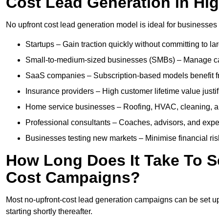
Cost Lead Generation in Hi
No upfront cost lead generation model is ideal for businesses 
Startups – Gain traction quickly without committing to l
Small-to-medium-sized businesses (SMBs) – Manage cash 
SaaS companies – Subscription-based models benefit from
Insurance providers – High customer lifetime value justif
Home service businesses – Roofing, HVAC, cleaning, and 
Professional consultants – Coaches, advisors, and exper
Businesses testing new markets – Minimise financial risk
How Long Does It Take To S
Cost Campaigns?
Most no-upfront-cost lead generation campaigns can be set up a
starting shortly thereafter.