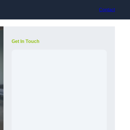
Contact
Get In Touch