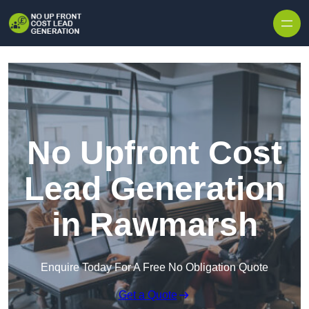
Skip to content
No Upfront Cost
Lead Generation
in Rawmarsh
Enquire Today For A Free No Obligation Quote
Get a Quote