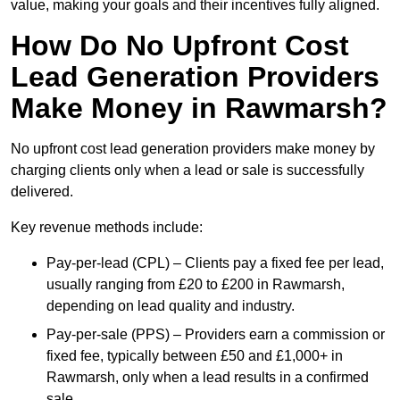
value, making your goals and their incentives fully aligned.
How Do No Upfront Cost
Lead Generation Providers
Make Money in Rawmarsh?
No upfront cost lead generation providers make money by
charging clients only when a lead or sale is successfully
delivered.
Key revenue methods include:
Pay-per-lead (CPL) – Clients pay a fixed fee per lead,
usually ranging from £20 to £200 in Rawmarsh,
depending on lead quality and industry.
Pay-per-sale (PPS) – Providers earn a commission or
fixed fee, typically between £50 and £1,000+ in
Rawmarsh, only when a lead results in a confirmed
sale.