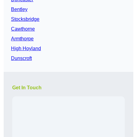
Bentley
Stocksbridge
Cawthorne
Armthorpe
High Hoyland
Dunscroft
Get In Touch