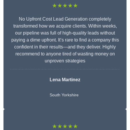
★★★★★
No Upfront Cost Lead Generation completely
transformed how we acquire clients. Within weeks,
our pipeline was full of high-quality leads without
paying a dime upfront. It’s rare to find a company this
confident in their results—and they deliver. Highly
recommend to anyone tired of wasting money on
unproven strategies
Lena Martinez
South Yorkshire
★★★★★