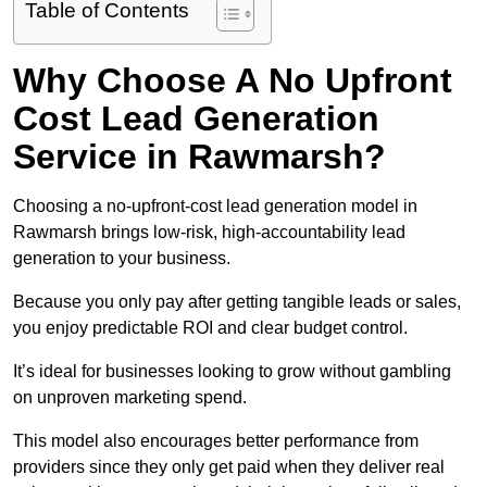
Table of Contents
Why Choose A No Upfront
Cost Lead Generation
Service in Rawmarsh?
Choosing a no-upfront-cost lead generation model in
Rawmarsh brings low-risk, high-accountability lead
generation to your business.
Because you only pay after getting tangible leads or sales,
you enjoy predictable ROI and clear budget control.
It’s ideal for businesses looking to grow without gambling
on unproven marketing spend.
This model also encourages better performance from
providers since they only get paid when they deliver real