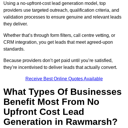
Using a no-upfront-cost lead generation model, top
providers use targeted outreach, qualification criteria, and
validation processes to ensure genuine and relevant leads
they deliver.
Whether that’s through form filters, call centre vetting, or
CRM integration, you get leads that meet agreed-upon
standards.
Because providers don’t get paid until you’re satisfied,
they’re incentivised to deliver leads that actually convert.
Receive Best Online Quotes Available
What Types Of Businesses
Benefit Most From No
Upfront Cost Lead
Generation in Rawmarsh?