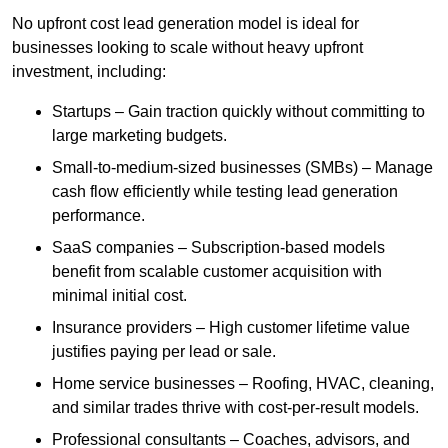
No upfront cost lead generation model is ideal for
businesses looking to scale without heavy upfront
investment, including:
Startups – Gain traction quickly without committing to
large marketing budgets.
Small-to-medium-sized businesses (SMBs) – Manage
cash flow efficiently while testing lead generation
performance.
SaaS companies – Subscription-based models
benefit from scalable customer acquisition with
minimal initial cost.
Insurance providers – High customer lifetime value
justifies paying per lead or sale.
Home service businesses – Roofing, HVAC, cleaning,
and similar trades thrive with cost-per-result models.
Professional consultants – Coaches, advisors, and