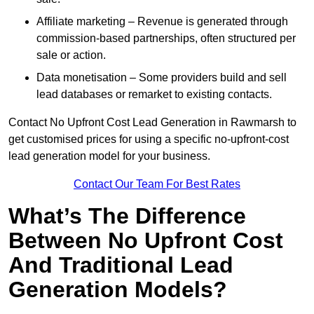
Affiliate marketing – Revenue is generated through
commission-based partnerships, often structured per
sale or action.
Data monetisation – Some providers build and sell
lead databases or remarket to existing contacts.
Contact No Upfront Cost Lead Generation in Rawmarsh to
get customised prices for using a specific no-upfront-cost
lead generation model for your business.
Contact Our Team For Best Rates
What’s The Difference
Between No Upfront Cost
And Traditional Lead
Generation Models?