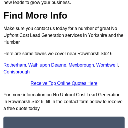
new leads to grow your business.
Find More Info
Make sure you contact us today for a number of great No
Upfront Cost Lead Generation services in Yorkshire and the
Humber.
Here are some towns we cover near Rawmarsh S62 6
Rotherham
,
Wath upon Dearne
,
Mexborough
,
Wombwell
,
Conisbrough
Receive Top Online Quotes Here
For more information on No Upfront Cost Lead Generation
in Rawmarsh S62 6, fill in the contact form below to receive
a free quote today.