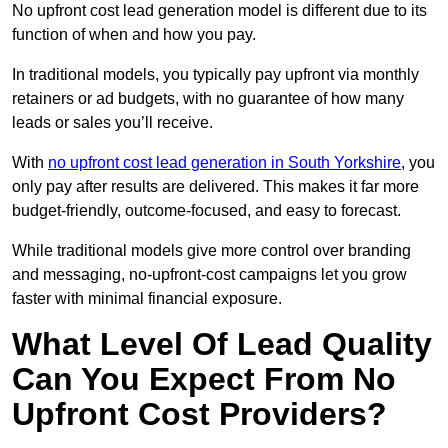
No upfront cost lead generation model is different due to its
function of when and how you pay.
In traditional models, you typically pay upfront via monthly
retainers or ad budgets, with no guarantee of how many
leads or sales you’ll receive.
With
no upfront cost lead generation in South Yorkshire
, you
only pay after results are delivered. This makes it far more
budget-friendly, outcome-focused, and easy to forecast.
While traditional models give more control over branding
and messaging, no-upfront-cost campaigns let you grow
faster with minimal financial exposure.
What Level Of Lead Quality
Can You Expect From No
Upfront Cost Providers?