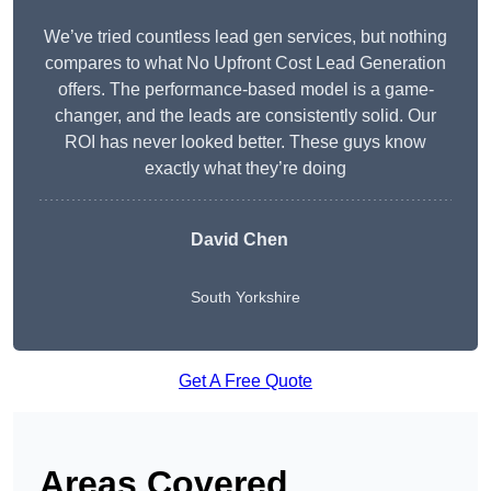
We’ve tried countless lead gen services, but nothing
compares to what No Upfront Cost Lead Generation
offers. The performance-based model is a game-
changer, and the leads are consistently solid. Our
ROI has never looked better. These guys know
exactly what they’re doing
David Chen
South Yorkshire
Get A Free Quote
Areas Covered