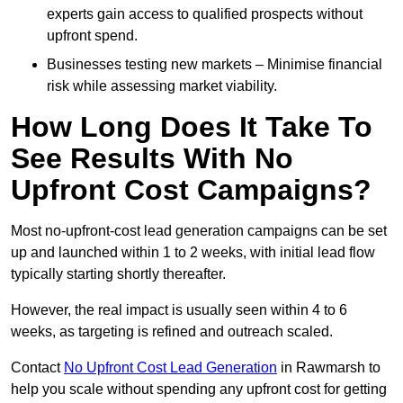
experts gain access to qualified prospects without
upfront spend.
Businesses testing new markets – Minimise financial
risk while assessing market viability.
How Long Does It Take To
See Results With No
Upfront Cost Campaigns?
Most no-upfront-cost lead generation campaigns can be set
up and launched within 1 to 2 weeks, with initial lead flow
typically starting shortly thereafter.
However, the real impact is usually seen within 4 to 6
weeks, as targeting is refined and outreach scaled.
Contact
No Upfront Cost Lead Generation
in Rawmarsh to
help you scale without spending any upfront cost for getting