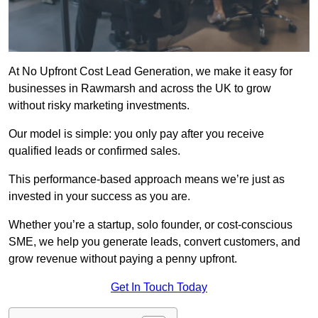
At No Upfront Cost Lead Generation, we make it easy for
businesses in Rawmarsh and across the UK to grow
without risky marketing investments.
Our model is simple: you only pay after you receive
qualified leads or confirmed sales.
This performance-based approach means we’re just as
invested in your success as you are.
Whether you’re a startup, solo founder, or cost-conscious
SME, we help you generate leads, convert customers, and
grow revenue without paying a penny upfront.
Get In Touch Today