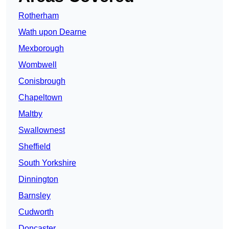
Rotherham
Wath upon Dearne
Mexborough
Wombwell
Conisbrough
Chapeltown
Maltby
Swallownest
Sheffield
South Yorkshire
Dinnington
Barnsley
Cudworth
Doncaster