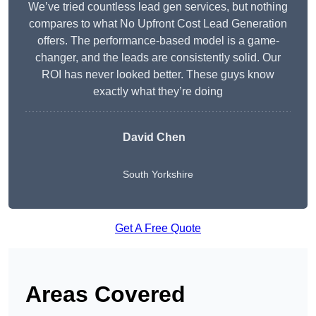
We’ve tried countless lead gen services, but nothing
compares to what No Upfront Cost Lead Generation
offers. The performance-based model is a game-
changer, and the leads are consistently solid. Our
ROI has never looked better. These guys know
exactly what they’re doing
David Chen
South Yorkshire
Get A Free Quote
Areas Covered