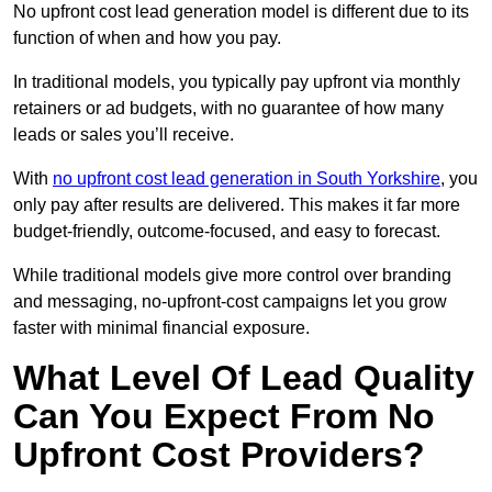
No upfront cost lead generation model is different due to its
function of when and how you pay.
In traditional models, you typically pay upfront via monthly
retainers or ad budgets, with no guarantee of how many
leads or sales you’ll receive.
With
no upfront cost lead generation in South Yorkshire
, you
only pay after results are delivered. This makes it far more
budget-friendly, outcome-focused, and easy to forecast.
While traditional models give more control over branding
and messaging, no-upfront-cost campaigns let you grow
faster with minimal financial exposure.
What Level Of Lead Quality
Can You Expect From No
Upfront Cost Providers?