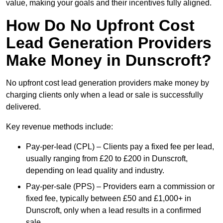
value, making your goals and their incentives fully aligned.
How Do No Upfront Cost
Lead Generation Providers
Make Money in Dunscroft?
No upfront cost lead generation providers make money by
charging clients only when a lead or sale is successfully
delivered.
Key revenue methods include:
Pay-per-lead (CPL) – Clients pay a fixed fee per lead,
usually ranging from £20 to £200 in Dunscroft,
depending on lead quality and industry.
Pay-per-sale (PPS) – Providers earn a commission or
fixed fee, typically between £50 and £1,000+ in
Dunscroft, only when a lead results in a confirmed
sale.