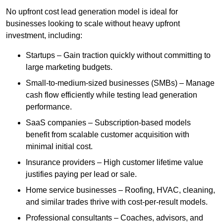
No upfront cost lead generation model is ideal for
businesses looking to scale without heavy upfront
investment, including:
Startups – Gain traction quickly without committing to
large marketing budgets.
Small-to-medium-sized businesses (SMBs) – Manage
cash flow efficiently while testing lead generation
performance.
SaaS companies – Subscription-based models
benefit from scalable customer acquisition with
minimal initial cost.
Insurance providers – High customer lifetime value
justifies paying per lead or sale.
Home service businesses – Roofing, HVAC, cleaning,
and similar trades thrive with cost-per-result models.
Professional consultants – Coaches, advisors, and