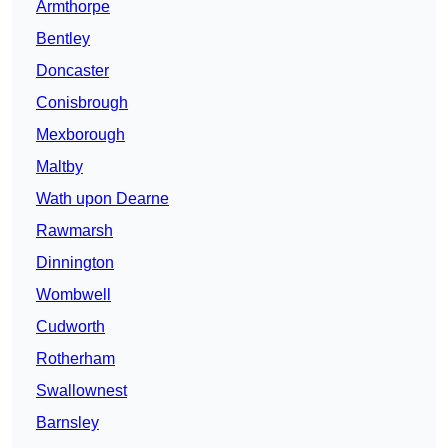
Armthorpe
Bentley
Doncaster
Conisbrough
Mexborough
Maltby
Wath upon Dearne
Rawmarsh
Dinnington
Wombwell
Cudworth
Rotherham
Swallownest
Barnsley