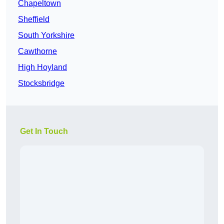
Chapeltown
Sheffield
South Yorkshire
Cawthorne
High Hoyland
Stocksbridge
Get In Touch