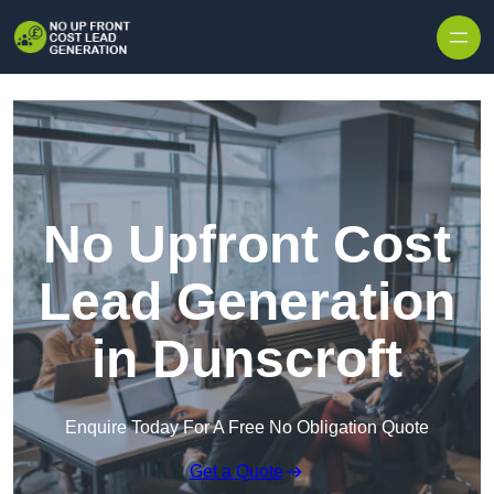
Skip to content
No Upfront Cost
Lead Generation
in Dunscroft
Enquire Today For A Free No Obligation Quote
Get a Quote