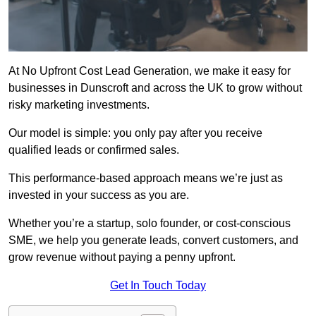
At No Upfront Cost Lead Generation, we make it easy for
businesses in Dunscroft and across the UK to grow without
risky marketing investments.
Our model is simple: you only pay after you receive
qualified leads or confirmed sales.
This performance-based approach means we’re just as
invested in your success as you are.
Whether you’re a startup, solo founder, or cost-conscious
SME, we help you generate leads, convert customers, and
grow revenue without paying a penny upfront.
Get In Touch Today