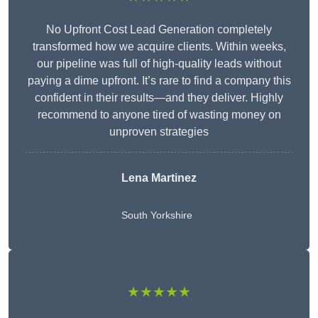
No Upfront Cost Lead Generation completely
transformed how we acquire clients. Within weeks,
our pipeline was full of high-quality leads without
paying a dime upfront. It’s rare to find a company this
confident in their results—and they deliver. Highly
recommend to anyone tired of wasting money on
unproven strategies
Lena Martinez
South Yorkshire
★★★★★