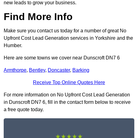
new leads to grow your business.
Find More Info
Make sure you contact us today for a number of great No
Upfront Cost Lead Generation services in Yorkshire and the
Humber.
Here are some towns we cover near Dunscroft DN7 6
Armthorpe
,
Bentley
,
Doncaster
,
Barking
Receive Top Online Quotes Here
For more information on No Upfront Cost Lead Generation
in Dunscroft DN7 6, fill in the contact form below to receive
a free quote today.
★★★★★