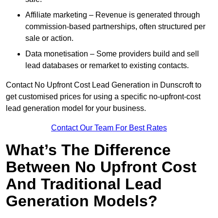
Affiliate marketing – Revenue is generated through
commission-based partnerships, often structured per
sale or action.
Data monetisation – Some providers build and sell
lead databases or remarket to existing contacts.
Contact No Upfront Cost Lead Generation in Dunscroft to
get customised prices for using a specific no-upfront-cost
lead generation model for your business.
Contact Our Team For Best Rates
What’s The Difference
Between No Upfront Cost
And Traditional Lead
Generation Models?