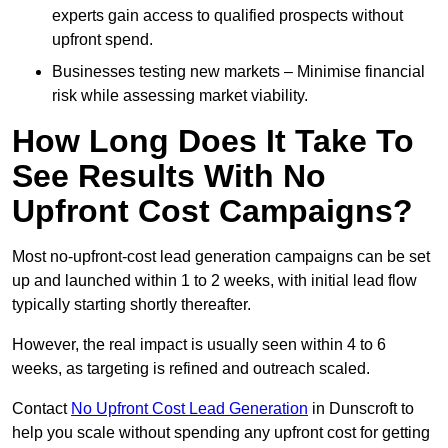
experts gain access to qualified prospects without
upfront spend.
Businesses testing new markets – Minimise financial
risk while assessing market viability.
How Long Does It Take To
See Results With No
Upfront Cost Campaigns?
Most no-upfront-cost lead generation campaigns can be set
up and launched within 1 to 2 weeks, with initial lead flow
typically starting shortly thereafter.
However, the real impact is usually seen within 4 to 6
weeks, as targeting is refined and outreach scaled.
Contact
No Upfront Cost Lead Generation
in Dunscroft to
help you scale without spending any upfront cost for getting