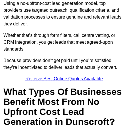
Using a no-upfront-cost lead generation model, top
providers use targeted outreach, qualification criteria, and
validation processes to ensure genuine and relevant leads
they deliver.
Whether that’s through form filters, call centre vetting, or
CRM integration, you get leads that meet agreed-upon
standards.
Because providers don’t get paid until you’re satisfied,
they’re incentivised to deliver leads that actually convert.
Receive Best Online Quotes Available
What Types Of Businesses
Benefit Most From No
Upfront Cost Lead
Generation in Dunscroft?