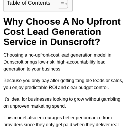
Table of Contents
Why Choose A No Upfront
Cost Lead Generation
Service in Dunscroft?
Choosing a no-upfront-cost lead generation model in
Dunscroft brings low-risk, high-accountability lead
generation to your business.
Because you only pay after getting tangible leads or sales,
you enjoy predictable ROI and clear budget control.
It’s ideal for businesses looking to grow without gambling
on unproven marketing spend.
This model also encourages better performance from
providers since they only get paid when they deliver real