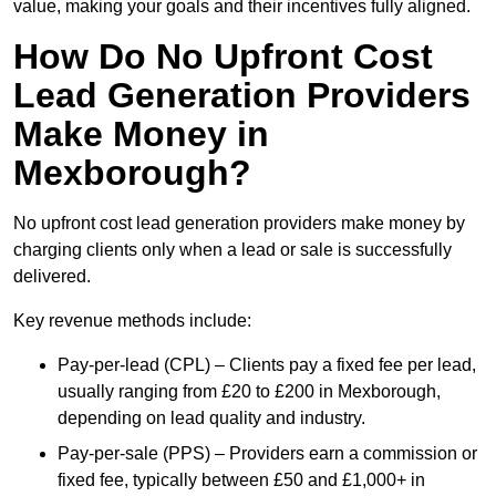
value, making your goals and their incentives fully aligned.
How Do No Upfront Cost
Lead Generation Providers
Make Money in
Mexborough?
No upfront cost lead generation providers make money by
charging clients only when a lead or sale is successfully
delivered.
Key revenue methods include:
Pay-per-lead (CPL) – Clients pay a fixed fee per lead,
usually ranging from £20 to £200 in Mexborough,
depending on lead quality and industry.
Pay-per-sale (PPS) – Providers earn a commission or
fixed fee, typically between £50 and £1,000+ in