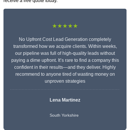
receive a free quote today.
★★★★★
No Upfront Cost Lead Generation completely
transformed how we acquire clients. Within weeks,
our pipeline was full of high-quality leads without
paying a dime upfront. It’s rare to find a company this
confident in their results—and they deliver. Highly
recommend to anyone tired of wasting money on
unproven strategies
Lena Martinez
South Yorkshire