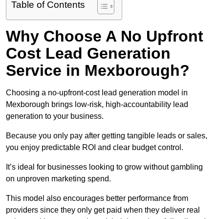
Table of Contents
Why Choose A No Upfront
Cost Lead Generation
Service in Mexborough?
Choosing a no-upfront-cost lead generation model in
Mexborough brings low-risk, high-accountability lead
generation to your business.
Because you only pay after getting tangible leads or sales,
you enjoy predictable ROI and clear budget control.
It’s ideal for businesses looking to grow without gambling
on unproven marketing spend.
This model also encourages better performance from
providers since they only get paid when they deliver real