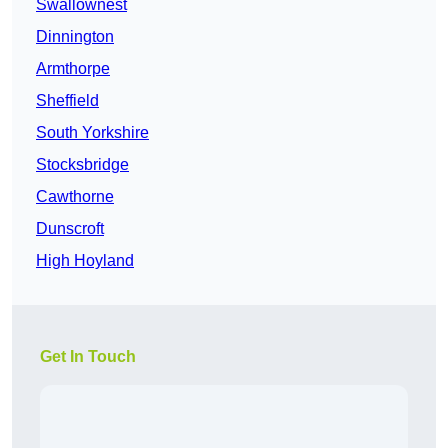
Swallownest
Dinnington
Armthorpe
Sheffield
South Yorkshire
Stocksbridge
Cawthorne
Dunscroft
High Hoyland
Get In Touch