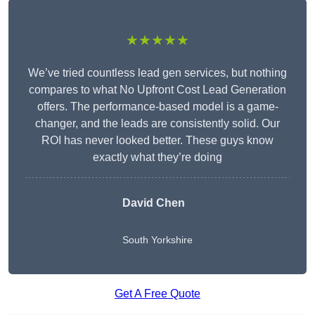
★★★★★
We’ve tried countless lead gen services, but nothing
compares to what No Upfront Cost Lead Generation
offers. The performance-based model is a game-
changer, and the leads are consistently solid. Our
ROI has never looked better. These guys know
exactly what they’re doing
David Chen
South Yorkshire
Get A Free Quote