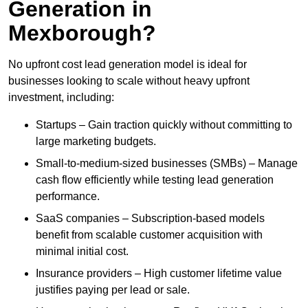
Generation in
Mexborough?
No upfront cost lead generation model is ideal for
businesses looking to scale without heavy upfront
investment, including:
Startups – Gain traction quickly without committing to
large marketing budgets.
Small-to-medium-sized businesses (SMBs) – Manage
cash flow efficiently while testing lead generation
performance.
SaaS companies – Subscription-based models
benefit from scalable customer acquisition with
minimal initial cost.
Insurance providers – High customer lifetime value
justifies paying per lead or sale.