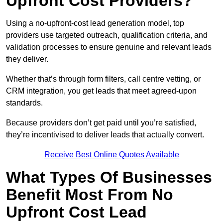
Upfront Cost Providers?
Using a no-upfront-cost lead generation model, top
providers use targeted outreach, qualification criteria, and
validation processes to ensure genuine and relevant leads
they deliver.
Whether that’s through form filters, call centre vetting, or
CRM integration, you get leads that meet agreed-upon
standards.
Because providers don’t get paid until you’re satisfied,
they’re incentivised to deliver leads that actually convert.
Receive Best Online Quotes Available
What Types Of Businesses
Benefit Most From No
Upfront Cost Lead