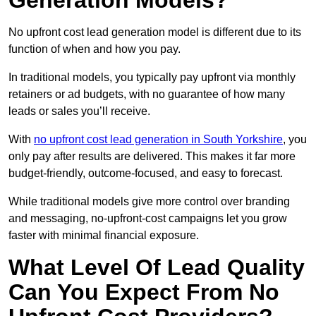
Generation Models?
No upfront cost lead generation model is different due to its
function of when and how you pay.
In traditional models, you typically pay upfront via monthly
retainers or ad budgets, with no guarantee of how many
leads or sales you’ll receive.
With
no upfront cost lead generation in South Yorkshire
, you
only pay after results are delivered. This makes it far more
budget-friendly, outcome-focused, and easy to forecast.
While traditional models give more control over branding
and messaging, no-upfront-cost campaigns let you grow
faster with minimal financial exposure.
What Level Of Lead Quality
Can You Expect From No