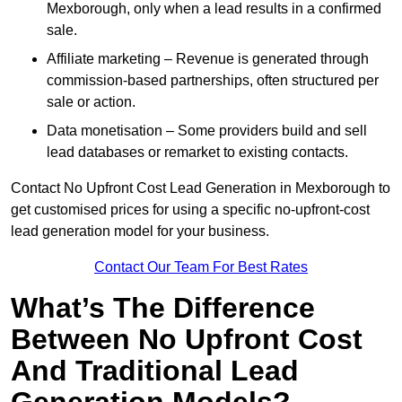
Mexborough, only when a lead results in a confirmed
sale.
Affiliate marketing – Revenue is generated through
commission-based partnerships, often structured per
sale or action.
Data monetisation – Some providers build and sell
lead databases or remarket to existing contacts.
Contact No Upfront Cost Lead Generation in Mexborough to
get customised prices for using a specific no-upfront-cost
lead generation model for your business.
Contact Our Team For Best Rates
What’s The Difference
Between No Upfront Cost
And Traditional Lead