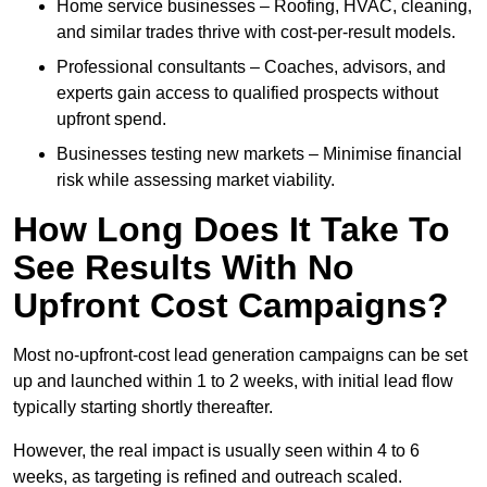
Home service businesses – Roofing, HVAC, cleaning,
and similar trades thrive with cost-per-result models.
Professional consultants – Coaches, advisors, and
experts gain access to qualified prospects without
upfront spend.
Businesses testing new markets – Minimise financial
risk while assessing market viability.
How Long Does It Take To
See Results With No
Upfront Cost Campaigns?
Most no-upfront-cost lead generation campaigns can be set
up and launched within 1 to 2 weeks, with initial lead flow
typically starting shortly thereafter.
However, the real impact is usually seen within 4 to 6
weeks, as targeting is refined and outreach scaled.