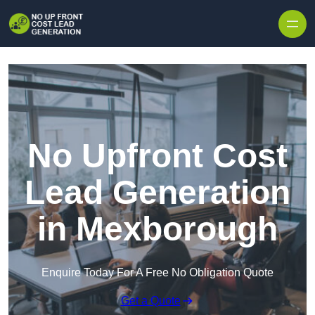
Skip to content
No Upfront Cost
Lead Generation
in Mexborough
Enquire Today For A Free No Obligation Quote
Get a Quote