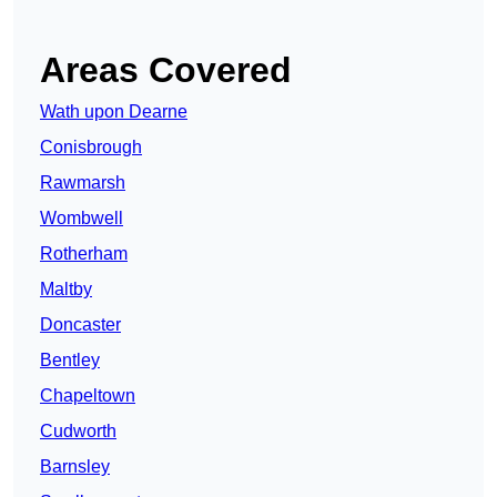
Areas Covered
Wath upon Dearne
Conisbrough
Rawmarsh
Wombwell
Rotherham
Maltby
Doncaster
Bentley
Chapeltown
Cudworth
Barnsley