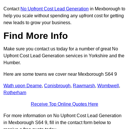
Contact
No Upfront Cost Lead Generation
in Mexborough to
help you scale without spending any upfront cost for getting
new leads to grow your business.
Find More Info
Make sure you contact us today for a number of great No
Upfront Cost Lead Generation services in Yorkshire and the
Humber.
Here are some towns we cover near Mexborough S64 9
Wath upon Dearne
,
Conisbrough
,
Rawmarsh
,
Wombwell
,
Rotherham
Receive Top Online Quotes Here
For more information on No Upfront Cost Lead Generation
in Mexborough S64 9, fill in the contact form below to