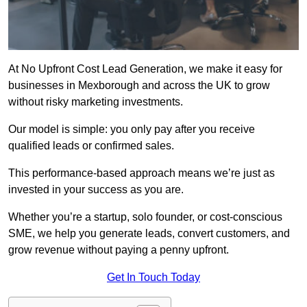
At No Upfront Cost Lead Generation, we make it easy for
businesses in Mexborough and across the UK to grow
without risky marketing investments.
Our model is simple: you only pay after you receive
qualified leads or confirmed sales.
This performance-based approach means we’re just as
invested in your success as you are.
Whether you’re a startup, solo founder, or cost-conscious
SME, we help you generate leads, convert customers, and
grow revenue without paying a penny upfront.
Get In Touch Today