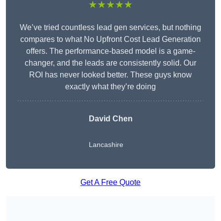
★★★★★
We’ve tried countless lead gen services, but nothing
compares to what No Upfront Cost Lead Generation
offers. The performance-based model is a game-
changer, and the leads are consistently solid. Our
ROI has never looked better. These guys know
exactly what they’re doing
David Chen
Lancashire
Get A Free Quote