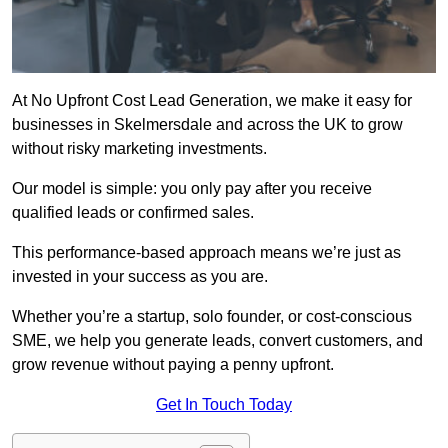
At No Upfront Cost Lead Generation, we make it easy for
businesses in Skelmersdale and across the UK to grow
without risky marketing investments.
Our model is simple: you only pay after you receive
qualified leads or confirmed sales.
This performance-based approach means we’re just as
invested in your success as you are.
Whether you’re a startup, solo founder, or cost-conscious
SME, we help you generate leads, convert customers, and
grow revenue without paying a penny upfront.
Get In Touch Today