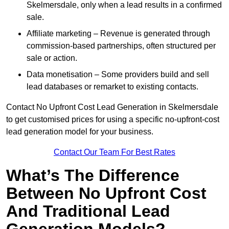
Skelmersdale, only when a lead results in a confirmed
sale.
Affiliate marketing – Revenue is generated through
commission-based partnerships, often structured per
sale or action.
Data monetisation – Some providers build and sell
lead databases or remarket to existing contacts.
Contact No Upfront Cost Lead Generation in Skelmersdale
to get customised prices for using a specific no-upfront-cost
lead generation model for your business.
Contact Our Team For Best Rates
What’s The Difference
Between No Upfront Cost
And Traditional Lead