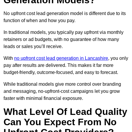
Generation Models?
No upfront cost lead generation model is different due to its
function of when and how you pay.
In traditional models, you typically pay upfront via monthly
retainers or ad budgets, with no guarantee of how many
leads or sales you’ll receive.
With
no upfront cost lead generation in Lancashire
, you only
pay after results are delivered. This makes it far more
budget-friendly, outcome-focused, and easy to forecast.
While traditional models give more control over branding
and messaging, no-upfront-cost campaigns let you grow
faster with minimal financial exposure.
What Level Of Lead Quality
Can You Expect From No