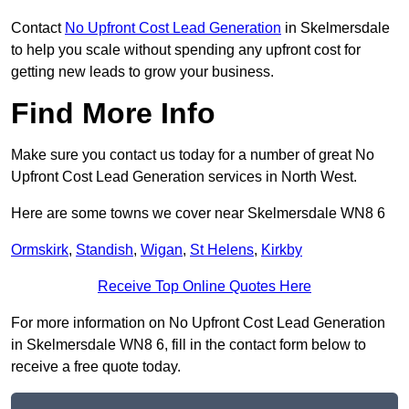
Contact
No Upfront Cost Lead Generation
in Skelmersdale
to help you scale without spending any upfront cost for
getting new leads to grow your business.
Find More Info
Make sure you contact us today for a number of great No
Upfront Cost Lead Generation services in North West.
Here are some towns we cover near Skelmersdale WN8 6
Ormskirk
,
Standish
,
Wigan
,
St Helens
,
Kirkby
Receive Top Online Quotes Here
For more information on No Upfront Cost Lead Generation
in Skelmersdale WN8 6, fill in the contact form below to
receive a free quote today.