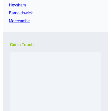
Heysham
Barnoldswick
Morecambe
Get In Touch