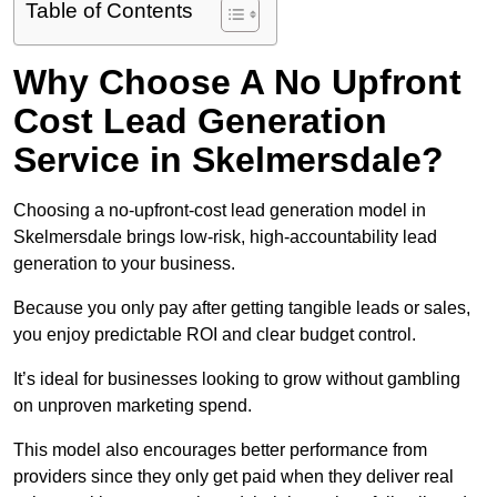
Table of Contents
Why Choose A No Upfront
Cost Lead Generation
Service in Skelmersdale?
Choosing a no-upfront-cost lead generation model in
Skelmersdale brings low-risk, high-accountability lead
generation to your business.
Because you only pay after getting tangible leads or sales,
you enjoy predictable ROI and clear budget control.
It’s ideal for businesses looking to grow without gambling
on unproven marketing spend.
This model also encourages better performance from
providers since they only get paid when they deliver real