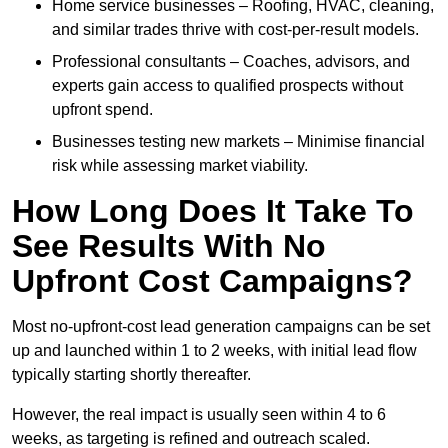
Home service businesses – Roofing, HVAC, cleaning,
and similar trades thrive with cost-per-result models.
Professional consultants – Coaches, advisors, and
experts gain access to qualified prospects without
upfront spend.
Businesses testing new markets – Minimise financial
risk while assessing market viability.
How Long Does It Take To
See Results With No
Upfront Cost Campaigns?
Most no-upfront-cost lead generation campaigns can be set
up and launched within 1 to 2 weeks, with initial lead flow
typically starting shortly thereafter.
However, the real impact is usually seen within 4 to 6
weeks, as targeting is refined and outreach scaled.