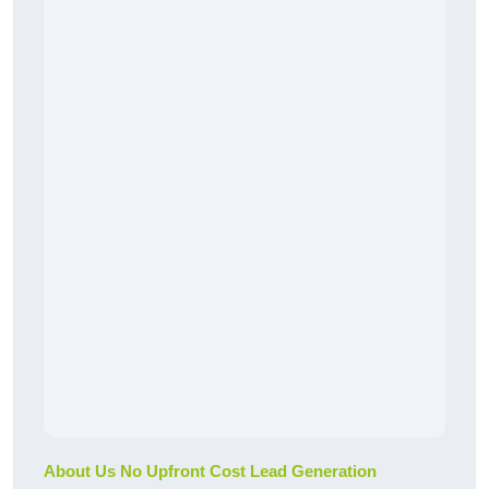
About Us No Upfront Cost Lead Generation