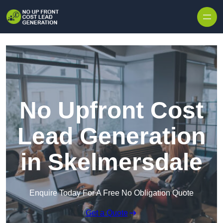
Skip to content
No Upfront Cost
Lead Generation
in Skelmersdale
Enquire Today For A Free No Obligation Quote
Get a Quote