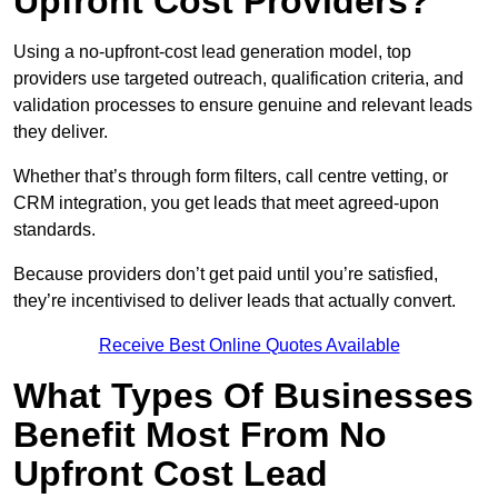
Upfront Cost Providers?
Using a no-upfront-cost lead generation model, top
providers use targeted outreach, qualification criteria, and
validation processes to ensure genuine and relevant leads
they deliver.
Whether that’s through form filters, call centre vetting, or
CRM integration, you get leads that meet agreed-upon
standards.
Because providers don’t get paid until you’re satisfied,
they’re incentivised to deliver leads that actually convert.
Receive Best Online Quotes Available
What Types Of Businesses
Benefit Most From No
Upfront Cost Lead