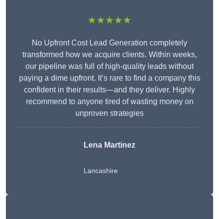
★★★★★
No Upfront Cost Lead Generation completely
transformed how we acquire clients. Within weeks,
our pipeline was full of high-quality leads without
paying a dime upfront. It’s rare to find a company this
confident in their results—and they deliver. Highly
recommend to anyone tired of wasting money on
unproven strategies
Lena Martinez
Lancashire