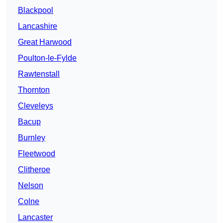
Blackpool
Lancashire
Great Harwood
Poulton-le-Fylde
Rawtenstall
Thornton
Cleveleys
Bacup
Burnley
Fleetwood
Clitheroe
Nelson
Colne
Lancaster