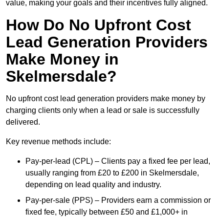
value, making your goals and their incentives fully aligned.
How Do No Upfront Cost
Lead Generation Providers
Make Money in
Skelmersdale?
No upfront cost lead generation providers make money by
charging clients only when a lead or sale is successfully
delivered.
Key revenue methods include:
Pay-per-lead (CPL) – Clients pay a fixed fee per lead,
usually ranging from £20 to £200 in Skelmersdale,
depending on lead quality and industry.
Pay-per-sale (PPS) – Providers earn a commission or
fixed fee, typically between £50 and £1,000+ in