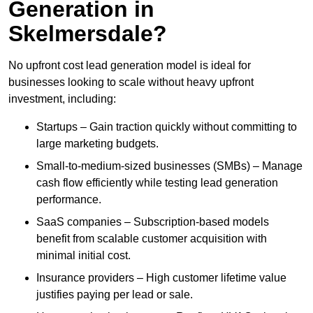
Generation in
Skelmersdale?
No upfront cost lead generation model is ideal for
businesses looking to scale without heavy upfront
investment, including:
Startups – Gain traction quickly without committing to
large marketing budgets.
Small-to-medium-sized businesses (SMBs) – Manage
cash flow efficiently while testing lead generation
performance.
SaaS companies – Subscription-based models
benefit from scalable customer acquisition with
minimal initial cost.
Insurance providers – High customer lifetime value
justifies paying per lead or sale.