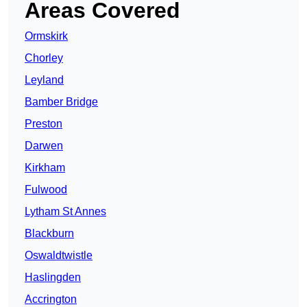
Areas Covered
Ormskirk
Chorley
Leyland
Bamber Bridge
Preston
Darwen
Kirkham
Fulwood
Lytham St Annes
Blackburn
Oswaldtwistle
Haslingden
Accrington