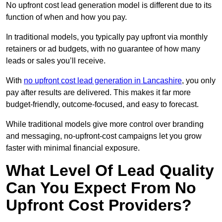
No upfront cost lead generation model is different due to its
function of when and how you pay.
In traditional models, you typically pay upfront via monthly
retainers or ad budgets, with no guarantee of how many
leads or sales you’ll receive.
With
no upfront cost lead generation in Lancashire
, you only
pay after results are delivered. This makes it far more
budget-friendly, outcome-focused, and easy to forecast.
While traditional models give more control over branding
and messaging, no-upfront-cost campaigns let you grow
faster with minimal financial exposure.
What Level Of Lead Quality
Can You Expect From No
Upfront Cost Providers?