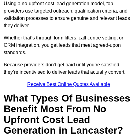
Using a no-upfront-cost lead generation model, top
providers use targeted outreach, qualification criteria, and
validation processes to ensure genuine and relevant leads
they deliver.
Whether that’s through form filters, call centre vetting, or
CRM integration, you get leads that meet agreed-upon
standards.
Because providers don’t get paid until you’re satisfied,
they’re incentivised to deliver leads that actually convert.
Receive Best Online Quotes Available
What Types Of Businesses
Benefit Most From No
Upfront Cost Lead
Generation in Lancaster?