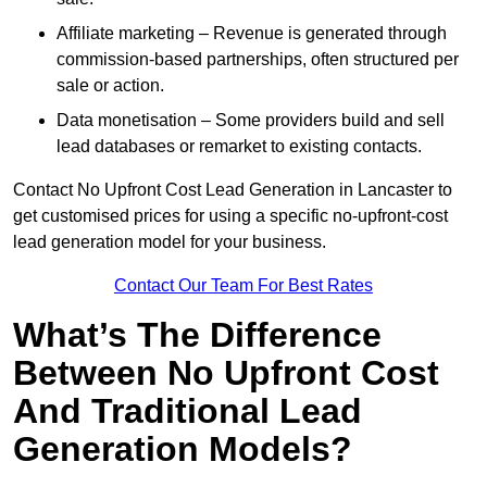
Affiliate marketing – Revenue is generated through
commission-based partnerships, often structured per
sale or action.
Data monetisation – Some providers build and sell
lead databases or remarket to existing contacts.
Contact No Upfront Cost Lead Generation in Lancaster to
get customised prices for using a specific no-upfront-cost
lead generation model for your business.
Contact Our Team For Best Rates
What’s The Difference
Between No Upfront Cost
And Traditional Lead
Generation Models?