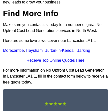
new leads to grow your business.
Find More Info
Make sure you contact us today for a number of great No
Upfront Cost Lead Generation services in North West.
Here are some towns we cover near Lancaster LA1 1
Morecambe
,
Heysham
,
Burton-in-Kendal
,
Barking
Receive Top Online Quotes Here
For more information on No Upfront Cost Lead Generation
in Lancaster LA1 1, fill in the contact form below to receive a
free quote today.
★★★★★