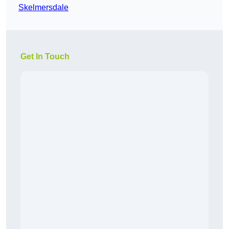
Skelmersdale
Get In Touch