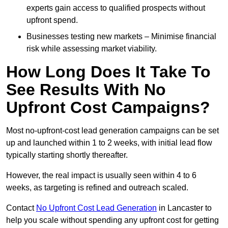
experts gain access to qualified prospects without
upfront spend.
Businesses testing new markets – Minimise financial
risk while assessing market viability.
How Long Does It Take To
See Results With No
Upfront Cost Campaigns?
Most no-upfront-cost lead generation campaigns can be set
up and launched within 1 to 2 weeks, with initial lead flow
typically starting shortly thereafter.
However, the real impact is usually seen within 4 to 6
weeks, as targeting is refined and outreach scaled.
Contact
No Upfront Cost Lead Generation
in Lancaster to
help you scale without spending any upfront cost for getting