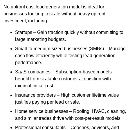
No upfront cost lead generation model is ideal for
businesses looking to scale without heavy upfront
investment, including:
Startups – Gain traction quickly without committing to
large marketing budgets.
Small-to-medium-sized businesses (SMBs) – Manage
cash flow efficiently while testing lead generation
performance.
SaaS companies – Subscription-based models
benefit from scalable customer acquisition with
minimal initial cost.
Insurance providers – High customer lifetime value
justifies paying per lead or sale.
Home service businesses – Roofing, HVAC, cleaning,
and similar trades thrive with cost-per-result models.
Professional consultants – Coaches, advisors, and