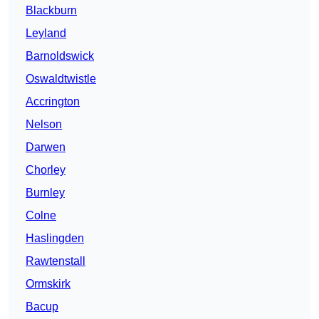
Blackburn
Leyland
Barnoldswick
Oswaldtwistle
Accrington
Nelson
Darwen
Chorley
Burnley
Colne
Haslingden
Rawtenstall
Ormskirk
Bacup