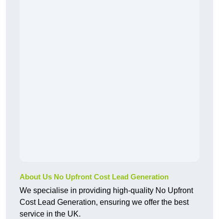
About Us No Upfront Cost Lead Generation
We specialise in providing high-quality No Upfront
Cost Lead Generation, ensuring we offer the best
service in the UK.