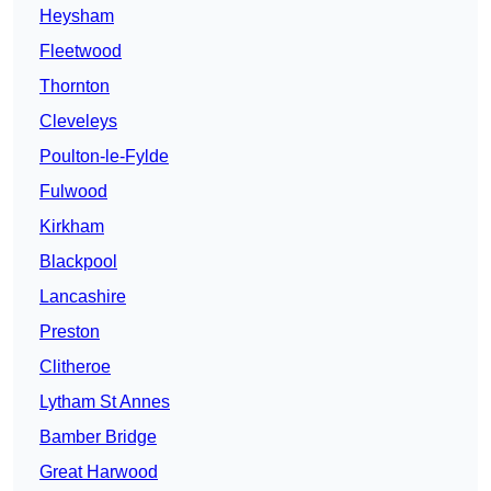
Heysham
Fleetwood
Thornton
Cleveleys
Poulton-le-Fylde
Fulwood
Kirkham
Blackpool
Lancashire
Preston
Clitheroe
Lytham St Annes
Bamber Bridge
Great Harwood