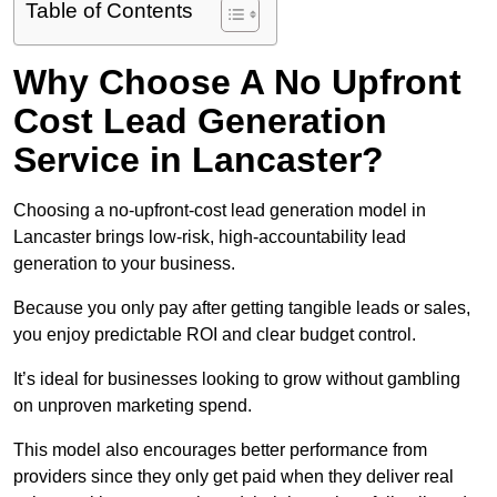
Table of Contents
Why Choose A No Upfront
Cost Lead Generation
Service in Lancaster?
Choosing a no-upfront-cost lead generation model in
Lancaster brings low-risk, high-accountability lead
generation to your business.
Because you only pay after getting tangible leads or sales,
you enjoy predictable ROI and clear budget control.
It’s ideal for businesses looking to grow without gambling
on unproven marketing spend.
This model also encourages better performance from
providers since they only get paid when they deliver real