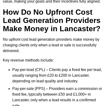
value, making your goals and their incentives fully aligned.
How Do No Upfront Cost
Lead Generation Providers
Make Money in Lancaster?
No upfront cost lead generation providers make money by
charging clients only when a lead or sale is successfully
delivered.
Key revenue methods include:
Pay-per-lead (CPL) – Clients pay a fixed fee per lead,
usually ranging from £20 to £200 in Lancaster,
depending on lead quality and industry.
Pay-per-sale (PPS) – Providers earn a commission or
fixed fee, typically between £50 and £1,000+ in
Lancaster, only when a lead results in a confirmed
sale.