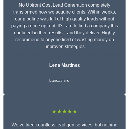
No Upfront Cost Lead Generation completely
transformed how we acquire clients. Within weeks,
our pipeline was full of high-quality leads without
paying a dime upfront. It’s rare to find a company this
confident in their results—and they deliver. Highly
recommend to anyone tired of wasting money on
unproven strategies
Lena Martinez
Lancashire
★★★★★
We’ve tried countless lead gen services, but nothing