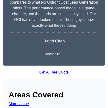
compares to what No Upfront Cost Lead Generation
offers. The performance-based model is a game-
changer, and the leads are consistently solid. Our
ROI has never looked better. These guys know
exactly what they’re doing
David Chen
Lancashire
Get A Free Quote
Areas Covered
Morecambe