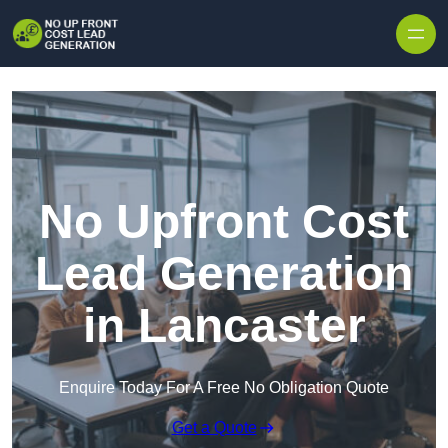
Skip to content
No Upfront Cost
Lead Generation
in Lancaster
Enquire Today For A Free No Obligation Quote
Get a Quote