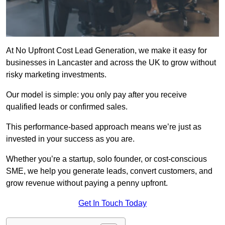
At No Upfront Cost Lead Generation, we make it easy for
businesses in Lancaster and across the UK to grow without
risky marketing investments.
Our model is simple: you only pay after you receive
qualified leads or confirmed sales.
This performance-based approach means we’re just as
invested in your success as you are.
Whether you’re a startup, solo founder, or cost-conscious
SME, we help you generate leads, convert customers, and
grow revenue without paying a penny upfront.
Get In Touch Today