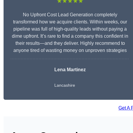
★★★★★
No Upfront Cost Lead Generation completely
transformed how we acquire clients. Within weeks, our
pipeline was full of high-quality leads without paying a
dime upfront. It’s rare to find a company this confident in
their results—and they deliver. Highly recommend to
anyone tired of wasting money on unproven strategies
Lena Martinez
Lancashire
Get A 