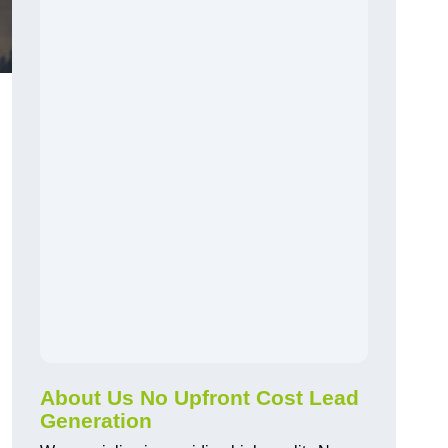
About Us No Upfront Cost Lead
Generation