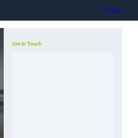
Contact
Get In Touch