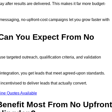
pay after results are delivered. This makes it far more budget-
 messaging, no-upfront-cost campaigns let you grow faster with
 Can You Expect From No
e targeted outreach, qualification criteria, and validation
RM integration, you get leads that meet agreed-upon standards.
incentivised to deliver leads that actually convert.
ine Quotes Available
enefit Most From No Upfron