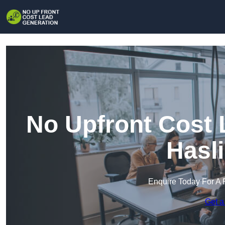
No Upfront Cost 
Hasl
Enquire Today For A 
Get a