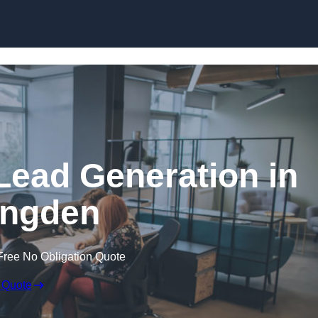
Skip to content
Lead Generation in
ingden
Free No Obligation Quote
 Quote