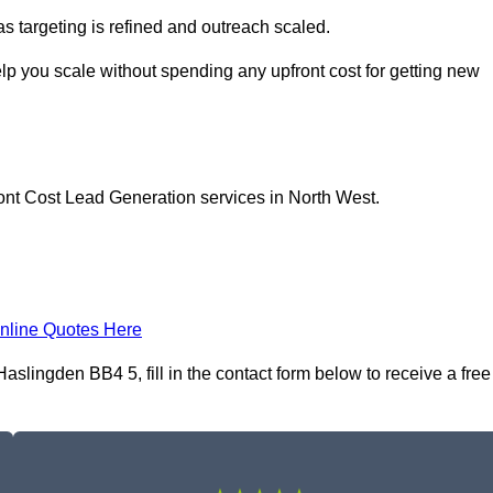
as targeting is refined and outreach scaled.
lp you scale without spending any upfront cost for getting new
ont Cost Lead Generation services in North West.
nline Quotes Here
slingden BB4 5, fill in the contact form below to receive a free