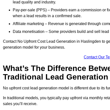
lead quality and industry.
Pay-per-sale (PPS) – Providers earn a commission or fi
when a lead results in a confirmed sale.
Affiliate marketing – Revenue is generated through comm
Data monetisation – Some providers build and sell lead 
Contact No Upfront Cost Lead Generation in Haslingden to get 
generation model for your business.
Contact Our T
What’s The Difference Betw
Traditional Lead Generatio
No upfront cost lead generation model is different due to its 
In traditional models, you typically pay upfront via monthly r
sales you’ll receive.