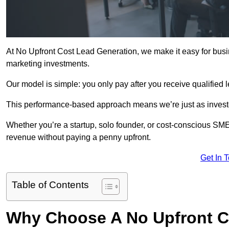
At No Upfront Cost Lead Generation, we make it easy for busi
marketing investments.
Our model is simple: you only pay after you receive qualified 
This performance-based approach means we’re just as investe
Whether you’re a startup, solo founder, or cost-conscious SM
revenue without paying a penny upfront.
Get In 
Table of Contents
Why Choose A No Upfront C