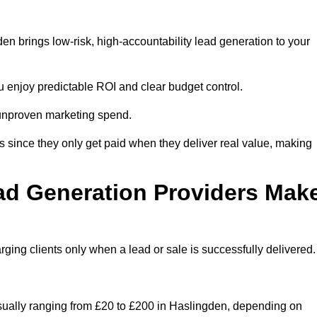
n brings low-risk, high-accountability lead generation to your
u enjoy predictable ROI and clear budget control.
n unproven marketing spend.
 since they only get paid when they deliver real value, making
ad Generation Providers Mak
ing clients only when a lead or sale is successfully delivered.
usually ranging from £20 to £200 in Haslingden, depending on