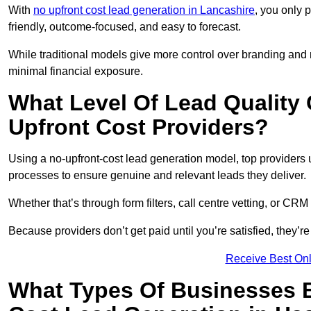
With
no upfront cost lead generation in Lancashire
, you only 
friendly, outcome-focused, and easy to forecast.
While traditional models give more control over branding and
minimal financial exposure.
What Level Of Lead Quality
Upfront Cost Providers?
Using a no-upfront-cost lead generation model, top providers us
processes to ensure genuine and relevant leads they deliver.
Whether that’s through form filters, call centre vetting, or C
Because providers don’t get paid until you’re satisfied, they’re 
Receive Best Onl
What Types Of Businesses B