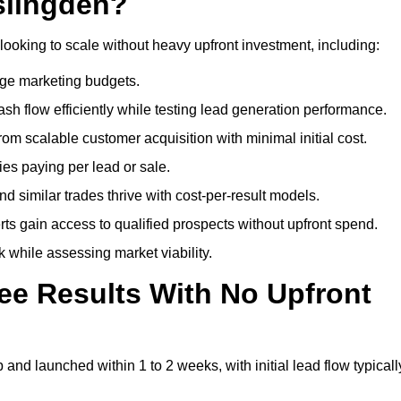
slingden?
looking to scale without heavy upfront investment, including:
arge marketing budgets.
flow efficiently while testing lead generation performance.
 scalable customer acquisition with minimal initial cost.
ies paying per lead or sale.
similar trades thrive with cost-per-result models.
ts gain access to qualified prospects without upfront spend.
 while assessing market viability.
ee Results With No Upfront
nd launched within 1 to 2 weeks, with initial lead flow typicall