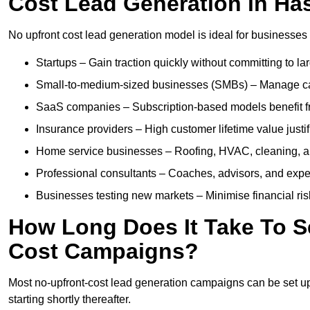
Cost Lead Generation in Ha
No upfront cost lead generation model is ideal for businesses 
Startups – Gain traction quickly without committing to l
Small-to-medium-sized businesses (SMBs) – Manage cash 
SaaS companies – Subscription-based models benefit from
Insurance providers – High customer lifetime value justif
Home service businesses – Roofing, HVAC, cleaning, and 
Professional consultants – Coaches, advisors, and exper
Businesses testing new markets – Minimise financial risk
How Long Does It Take To S
Cost Campaigns?
Most no-upfront-cost lead generation campaigns can be set up a
starting shortly thereafter.