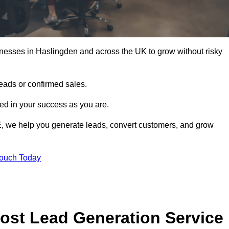
nesses in Haslingden and across the UK to grow without risky
leads or confirmed sales.
d in your success as you are.
E, we help you generate leads, convert customers, and grow
Touch Today
ost Lead Generation Service