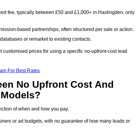
xed fee, typically between £50 and £1,000+ in Haslingden, only
ission-based partnerships, often structured per sale or action.
databases or remarket to existing contacts.
customised prices for using a specific no-upfront-cost lead
eam For Best Rates
een No Upfront Cost And
n Models?
function of when and how you pay.
etainers or ad budgets, with no guarantee of how many leads or