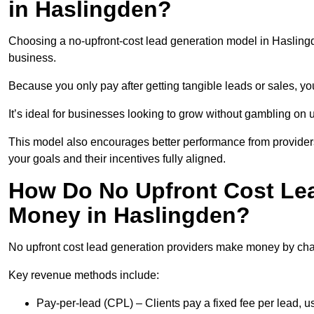
in Haslingden?
Choosing a no-upfront-cost lead generation model in Haslingde
business.
Because you only pay after getting tangible leads or sales, yo
It’s ideal for businesses looking to grow without gambling o
This model also encourages better performance from providers
your goals and their incentives fully aligned.
How Do No Upfront Cost Le
Money in Haslingden?
No upfront cost lead generation providers make money by charg
Key revenue methods include:
Pay-per-lead (CPL) – Clients pay a fixed fee per lead, 