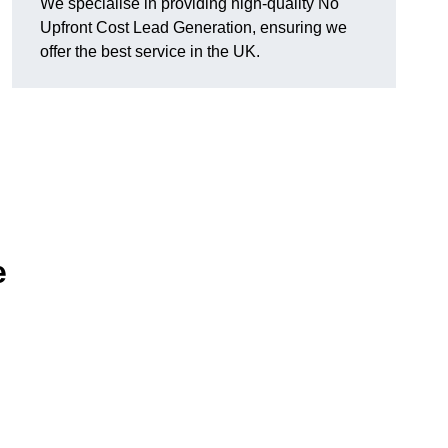
We specialise in providing high-quality No
Upfront Cost Lead Generation, ensuring we
offer the best service in the UK.
e