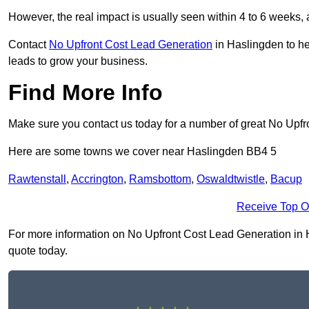
However, the real impact is usually seen within 4 to 6 weeks, 
Contact
No Upfront Cost Lead Generation
in Haslingden to he
leads to grow your business.
Find More Info
Make sure you contact us today for a number of great No Upfr
Here are some towns we cover near Haslingden BB4 5
Rawtenstall
,
Accrington
,
Ramsbottom
,
Oswaldtwistle
,
Bacup
Receive Top O
For more information on No Upfront Cost Lead Generation in Ha
quote today.