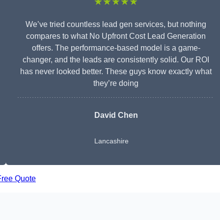
★★★★★
We’ve tried countless lead gen services, but nothing
compares to what No Upfront Cost Lead Generation
offers. The performance-based model is a game-
changer, and the leads are consistently solid. Our ROI
has never looked better. These guys know exactly what
they’re doing
David Chen
Lancashire
Free Quote