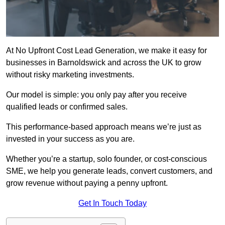
At No Upfront Cost Lead Generation, we make it easy for
businesses in Barnoldswick and across the UK to grow
without risky marketing investments.
Our model is simple: you only pay after you receive
qualified leads or confirmed sales.
This performance-based approach means we’re just as
invested in your success as you are.
Whether you’re a startup, solo founder, or cost-conscious
SME, we help you generate leads, convert customers, and
grow revenue without paying a penny upfront.
Get In Touch Today