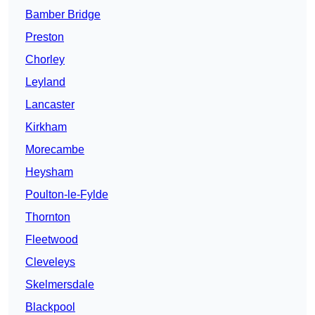
Bamber Bridge
Preston
Chorley
Leyland
Lancaster
Kirkham
Morecambe
Heysham
Poulton-le-Fylde
Thornton
Fleetwood
Cleveleys
Skelmersdale
Blackpool