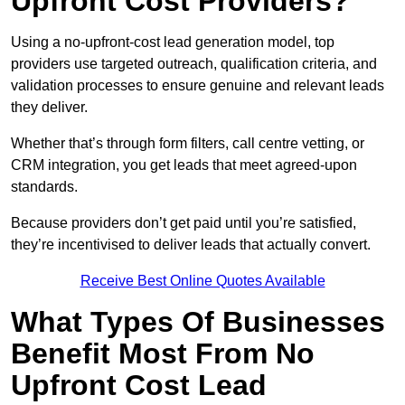
Upfront Cost Providers?
Using a no-upfront-cost lead generation model, top
providers use targeted outreach, qualification criteria, and
validation processes to ensure genuine and relevant leads
they deliver.
Whether that’s through form filters, call centre vetting, or
CRM integration, you get leads that meet agreed-upon
standards.
Because providers don’t get paid until you’re satisfied,
they’re incentivised to deliver leads that actually convert.
Receive Best Online Quotes Available
What Types Of Businesses
Benefit Most From No
Upfront Cost Lead