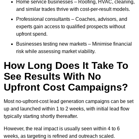
Home service businesses – Roofing, HVAC, cleaning,
and similar trades thrive with cost-per-result models.
Professional consultants – Coaches, advisors, and
experts gain access to qualified prospects without
upfront spend.
Businesses testing new markets – Minimise financial
risk while assessing market viability.
How Long Does It Take To
See Results With No
Upfront Cost Campaigns?
Most no-upfront-cost lead generation campaigns can be set
up and launched within 1 to 2 weeks, with initial lead flow
typically starting shortly thereafter.
However, the real impact is usually seen within 4 to 6
weeks, as targeting is refined and outreach scaled.