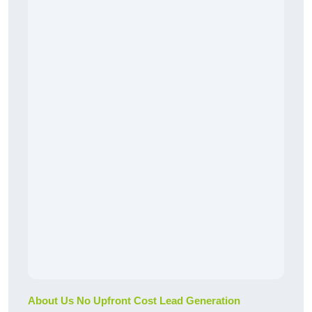
About Us No Upfront Cost Lead Generation