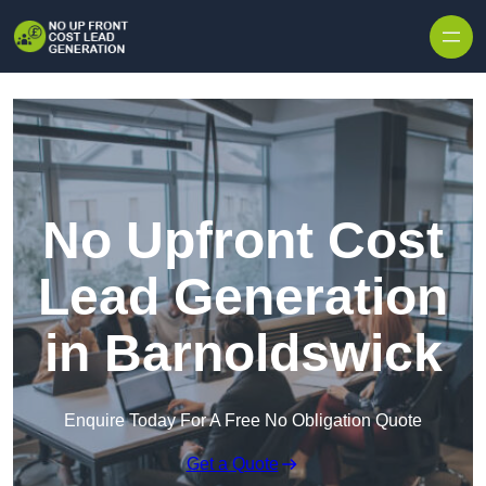
Skip to content
No Upfront Cost
Lead Generation
in Barnoldswick
Enquire Today For A Free No Obligation Quote
Get a Quote