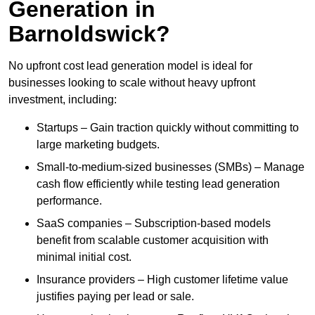
Generation in
Barnoldswick?
No upfront cost lead generation model is ideal for
businesses looking to scale without heavy upfront
investment, including:
Startups – Gain traction quickly without committing to
large marketing budgets.
Small-to-medium-sized businesses (SMBs) – Manage
cash flow efficiently while testing lead generation
performance.
SaaS companies – Subscription-based models
benefit from scalable customer acquisition with
minimal initial cost.
Insurance providers – High customer lifetime value
justifies paying per lead or sale.