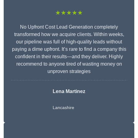
★★★★★
No Upfront Cost Lead Generation completely
transformed how we acquire clients. Within weeks,
our pipeline was full of high-quality leads without
paying a dime upfront. It’s rare to find a company this
confident in their results—and they deliver. Highly
recommend to anyone tired of wasting money on
unproven strategies
Lena Martinez
Lancashire