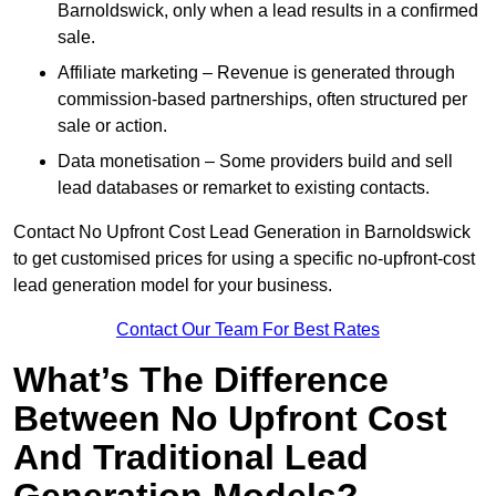
Barnoldswick, only when a lead results in a confirmed
sale.
Affiliate marketing – Revenue is generated through
commission-based partnerships, often structured per
sale or action.
Data monetisation – Some providers build and sell
lead databases or remarket to existing contacts.
Contact No Upfront Cost Lead Generation in Barnoldswick
to get customised prices for using a specific no-upfront-cost
lead generation model for your business.
Contact Our Team For Best Rates
What’s The Difference
Between No Upfront Cost
And Traditional Lead