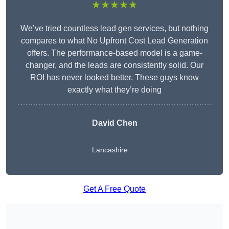
★★★★★
We’ve tried countless lead gen services, but nothing
compares to what No Upfront Cost Lead Generation
offers. The performance-based model is a game-
changer, and the leads are consistently solid. Our
ROI has never looked better. These guys know
exactly what they’re doing
David Chen
Lancashire
Get A Free Quote