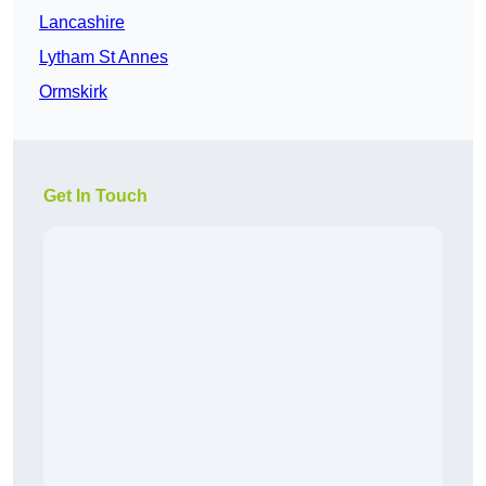
Lancashire
Lytham St Annes
Ormskirk
Get In Touch