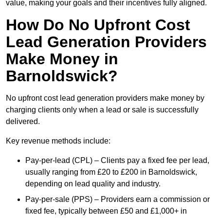
value, making your goals and their incentives fully aligned.
How Do No Upfront Cost
Lead Generation Providers
Make Money in
Barnoldswick?
No upfront cost lead generation providers make money by
charging clients only when a lead or sale is successfully
delivered.
Key revenue methods include:
Pay-per-lead (CPL) – Clients pay a fixed fee per lead,
usually ranging from £20 to £200 in Barnoldswick,
depending on lead quality and industry.
Pay-per-sale (PPS) – Providers earn a commission or
fixed fee, typically between £50 and £1,000+ in