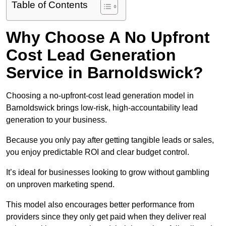
Table of Contents
Why Choose A No Upfront
Cost Lead Generation
Service in Barnoldswick?
Choosing a no-upfront-cost lead generation model in
Barnoldswick brings low-risk, high-accountability lead
generation to your business.
Because you only pay after getting tangible leads or sales,
you enjoy predictable ROI and clear budget control.
It’s ideal for businesses looking to grow without gambling
on unproven marketing spend.
This model also encourages better performance from
providers since they only get paid when they deliver real