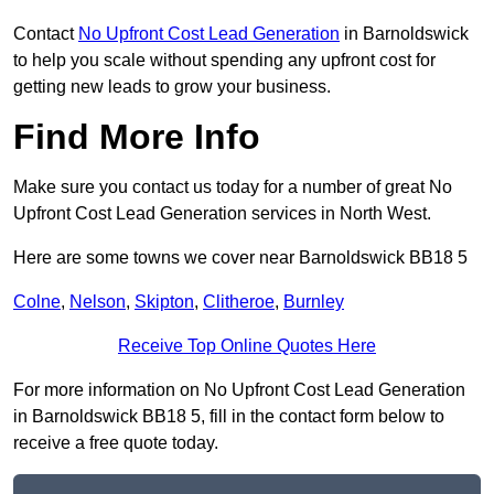
Contact
No Upfront Cost Lead Generation
in Barnoldswick
to help you scale without spending any upfront cost for
getting new leads to grow your business.
Find More Info
Make sure you contact us today for a number of great No
Upfront Cost Lead Generation services in North West.
Here are some towns we cover near Barnoldswick BB18 5
Colne
,
Nelson
,
Skipton
,
Clitheroe
,
Burnley
Receive Top Online Quotes Here
For more information on No Upfront Cost Lead Generation
in Barnoldswick BB18 5, fill in the contact form below to
receive a free quote today.