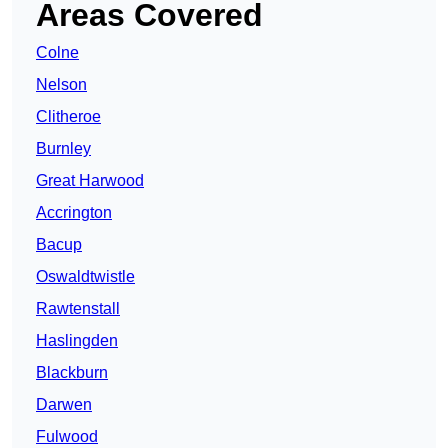
Areas Covered
Colne
Nelson
Clitheroe
Burnley
Great Harwood
Accrington
Bacup
Oswaldtwistle
Rawtenstall
Haslingden
Blackburn
Darwen
Fulwood