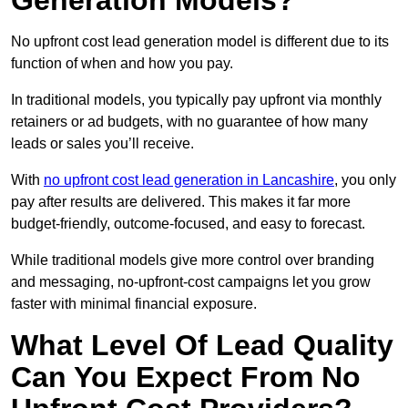
Generation Models?
No upfront cost lead generation model is different due to its
function of when and how you pay.
In traditional models, you typically pay upfront via monthly
retainers or ad budgets, with no guarantee of how many
leads or sales you’ll receive.
With
no upfront cost lead generation in Lancashire
, you only
pay after results are delivered. This makes it far more
budget-friendly, outcome-focused, and easy to forecast.
While traditional models give more control over branding
and messaging, no-upfront-cost campaigns let you grow
faster with minimal financial exposure.
What Level Of Lead Quality
Can You Expect From No