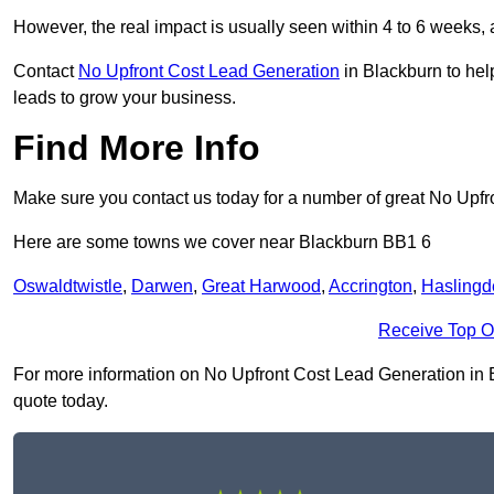
However, the real impact is usually seen within 4 to 6 weeks, 
Contact
No Upfront Cost Lead Generation
in Blackburn to hel
leads to grow your business.
Find More Info
Make sure you contact us today for a number of great No Upfr
Here are some towns we cover near Blackburn BB1 6
Oswaldtwistle
,
Darwen
,
Great Harwood
,
Accrington
,
Haslingd
Receive Top O
For more information on No Upfront Cost Lead Generation in Bla
quote today.