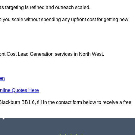
as targeting is refined and outreach scaled.
p you scale without spending any upfront cost for getting new
ont Cost Lead Generation services in North West.
en
nline Quotes Here
ckburn BB1 6, fill in the contact form below to receive a free