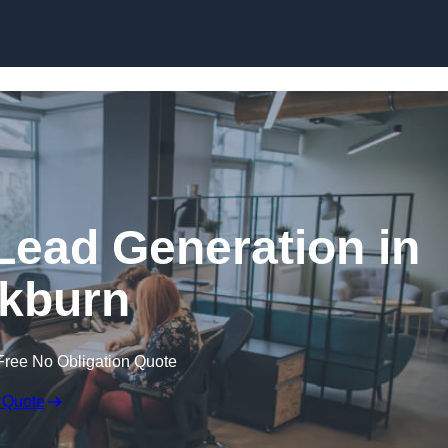
Skip to content
Lead Generation in
kburn
Free No Obligation Quote
 Quote