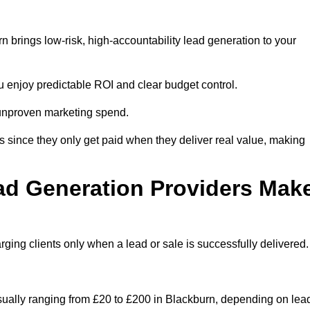
 brings low-risk, high-accountability lead generation to your
u enjoy predictable ROI and clear budget control.
n unproven marketing spend.
 since they only get paid when they deliver real value, making
ad Generation Providers Mak
ing clients only when a lead or sale is successfully delivered.
usually ranging from £20 to £200 in Blackburn, depending on lea