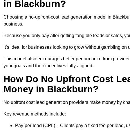
in Blackburn?
Choosing a no-upfront-cost lead generation model in Blackburn
business.
Because you only pay after getting tangible leads or sales, yo
It’s ideal for businesses looking to grow without gambling o
This model also encourages better performance from providers
your goals and their incentives fully aligned.
How Do No Upfront Cost Le
Money in Blackburn?
No upfront cost lead generation providers make money by charg
Key revenue methods include:
Pay-per-lead (CPL) – Clients pay a fixed fee per lead, 