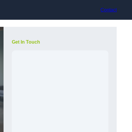
Contact
Get In Touch