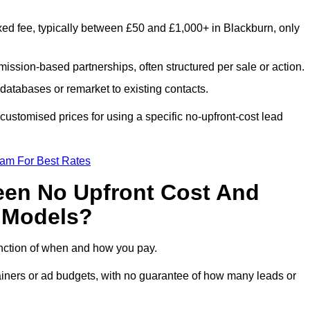
xed fee, typically between £50 and £1,000+ in Blackburn, only
ission-based partnerships, often structured per sale or action.
databases or remarket to existing contacts.
ustomised prices for using a specific no-upfront-cost lead
eam For Best Rates
een No Upfront Cost And
n Models?
function of when and how you pay.
etainers or ad budgets, with no guarantee of how many leads or