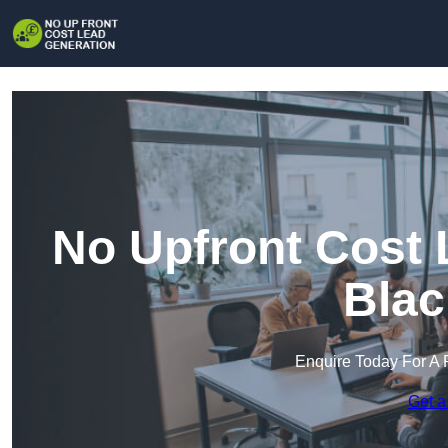
No Upfront Cost 
Blac
Enquire Today For A 
Get a