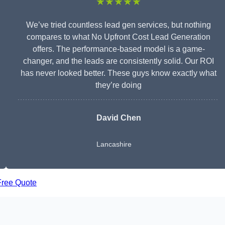
★★★★★
We’ve tried countless lead gen services, but nothing
compares to what No Upfront Cost Lead Generation
offers. The performance-based model is a game-
changer, and the leads are consistently solid. Our ROI
has never looked better. These guys know exactly what
they’re doing
David Chen
Lancashire
Free Quote