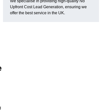
We specialise in providing high-quality No
Upfront Cost Lead Generation, ensuring we
offer the best service in the UK.
e
d