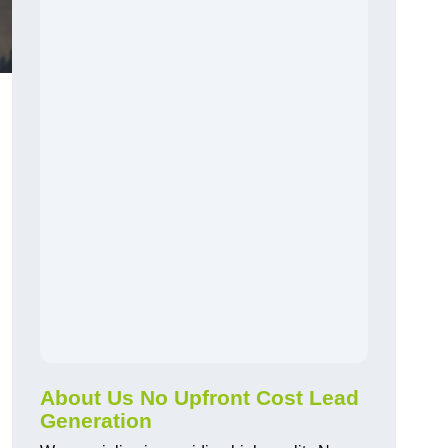
About Us No Upfront Cost Lead
Generation