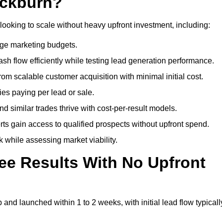
ackburn?
looking to scale without heavy upfront investment, including:
arge marketing budgets.
flow efficiently while testing lead generation performance.
 scalable customer acquisition with minimal initial cost.
ies paying per lead or sale.
similar trades thrive with cost-per-result models.
ts gain access to qualified prospects without upfront spend.
 while assessing market viability.
ee Results With No Upfront
nd launched within 1 to 2 weeks, with initial lead flow typicall