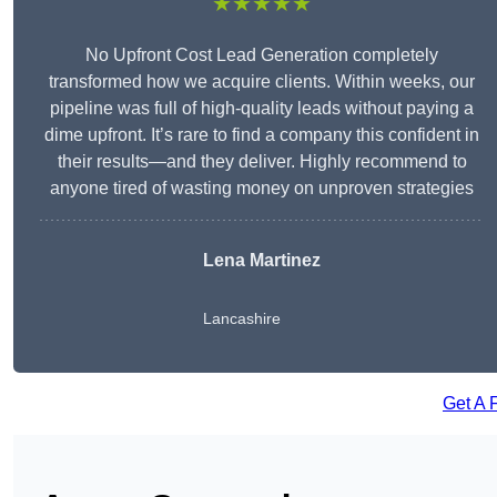
★★★★★
No Upfront Cost Lead Generation completely
transformed how we acquire clients. Within weeks, our
pipeline was full of high-quality leads without paying a
dime upfront. It’s rare to find a company this confident in
their results—and they deliver. Highly recommend to
anyone tired of wasting money on unproven strategies
Lena Martinez
Lancashire
Get A 