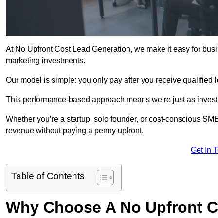
At No Upfront Cost Lead Generation, we make it easy for busi
marketing investments.
Our model is simple: you only pay after you receive qualified 
This performance-based approach means we’re just as investe
Whether you’re a startup, solo founder, or cost-conscious SM
revenue without paying a penny upfront.
Get In 
Table of Contents
Why Choose A No Upfront C