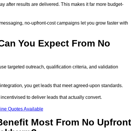
pay after results are delivered. This makes it far more budget-
 messaging, no-upfront-cost campaigns let you grow faster with
 Can You Expect From No
e targeted outreach, qualification criteria, and validation
RM integration, you get leads that meet agreed-upon standards.
incentivised to deliver leads that actually convert.
ine Quotes Available
enefit Most From No Upfron