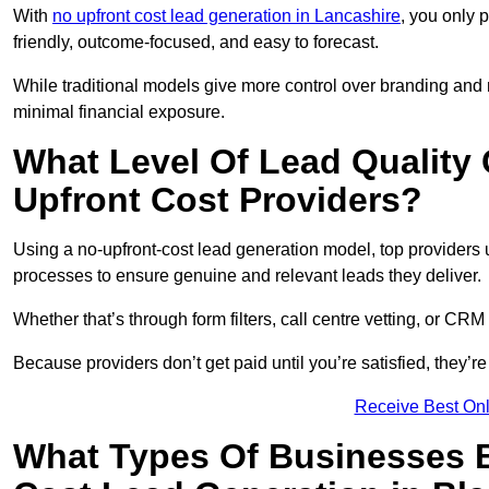
With
no upfront cost lead generation in Lancashire
, you only 
friendly, outcome-focused, and easy to forecast.
While traditional models give more control over branding and
minimal financial exposure.
What Level Of Lead Quality
Upfront Cost Providers?
Using a no-upfront-cost lead generation model, top providers us
processes to ensure genuine and relevant leads they deliver.
Whether that’s through form filters, call centre vetting, or C
Because providers don’t get paid until you’re satisfied, they’re 
Receive Best Onl
What Types Of Businesses B