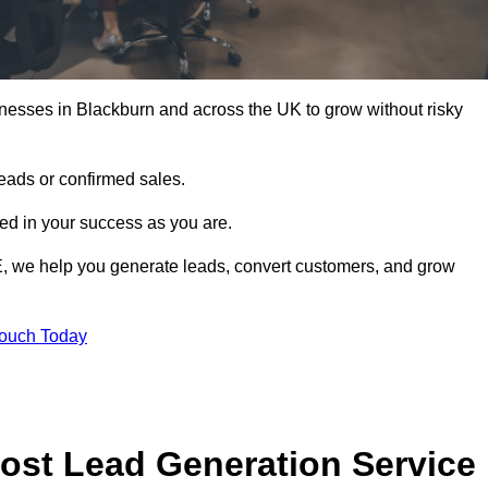
nesses in Blackburn and across the UK to grow without risky
leads or confirmed sales.
d in your success as you are.
E, we help you generate leads, convert customers, and grow
Touch Today
ost Lead Generation Service