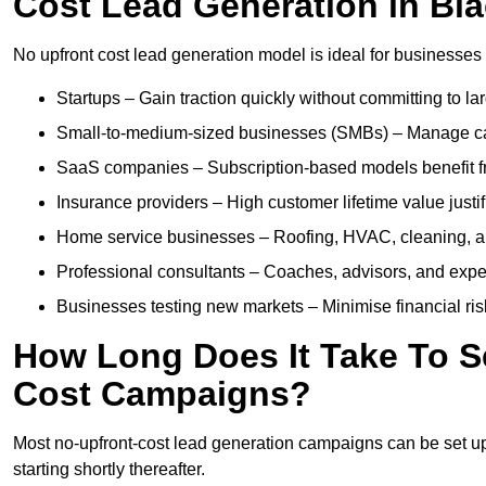
Cost Lead Generation in Bl
No upfront cost lead generation model is ideal for businesses 
Startups – Gain traction quickly without committing to l
Small-to-medium-sized businesses (SMBs) – Manage cash 
SaaS companies – Subscription-based models benefit from
Insurance providers – High customer lifetime value justif
Home service businesses – Roofing, HVAC, cleaning, and 
Professional consultants – Coaches, advisors, and exper
Businesses testing new markets – Minimise financial risk
How Long Does It Take To S
Cost Campaigns?
Most no-upfront-cost lead generation campaigns can be set up a
starting shortly thereafter.