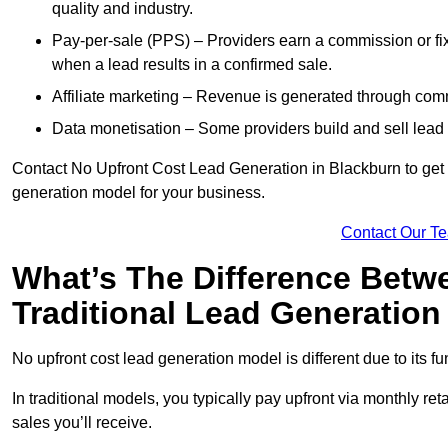
quality and industry.
Pay-per-sale (PPS) – Providers earn a commission or fi
when a lead results in a confirmed sale.
Affiliate marketing – Revenue is generated through comm
Data monetisation – Some providers build and sell lead 
Contact No Upfront Cost Lead Generation in Blackburn to get c
generation model for your business.
Contact Our T
What’s The Difference Betw
Traditional Lead Generatio
No upfront cost lead generation model is different due to its 
In traditional models, you typically pay upfront via monthly r
sales you’ll receive.