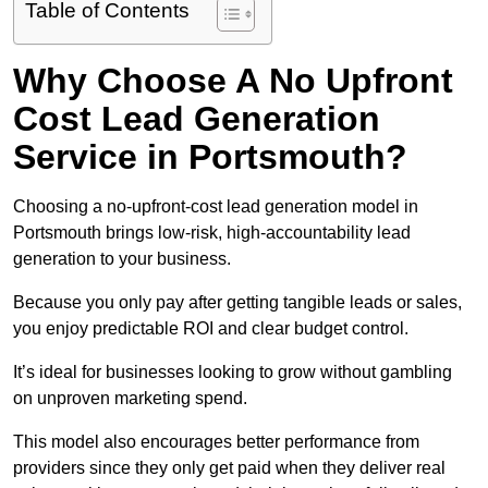
Table of Contents
Why Choose A No Upfront
Cost Lead Generation
Service in Portsmouth?
Choosing a no-upfront-cost lead generation model in
Portsmouth brings low-risk, high-accountability lead
generation to your business.
Because you only pay after getting tangible leads or sales,
you enjoy predictable ROI and clear budget control.
It’s ideal for businesses looking to grow without gambling
on unproven marketing spend.
This model also encourages better performance from
providers since they only get paid when they deliver real