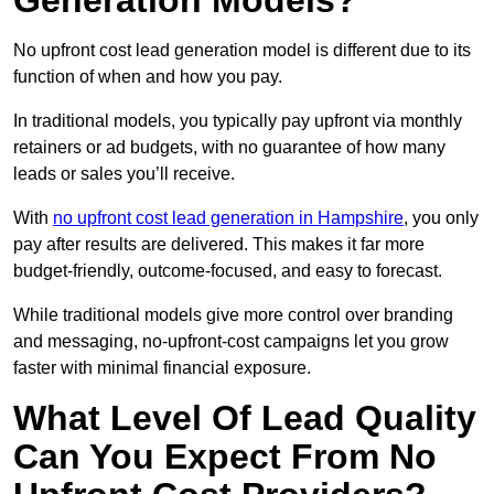
Generation Models?
No upfront cost lead generation model is different due to its
function of when and how you pay.
In traditional models, you typically pay upfront via monthly
retainers or ad budgets, with no guarantee of how many
leads or sales you’ll receive.
With
no upfront cost lead generation in Hampshire
, you only
pay after results are delivered. This makes it far more
budget-friendly, outcome-focused, and easy to forecast.
While traditional models give more control over branding
and messaging, no-upfront-cost campaigns let you grow
faster with minimal financial exposure.
What Level Of Lead Quality
Can You Expect From No