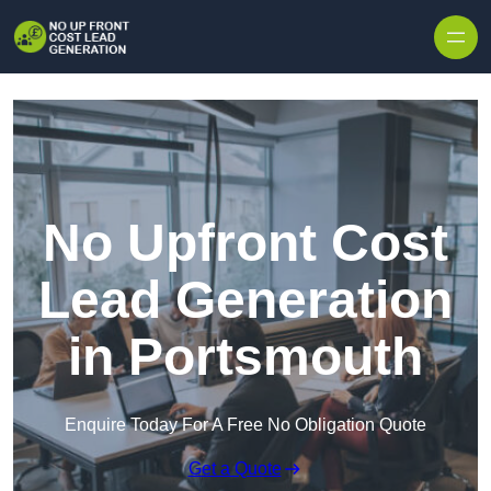
Skip to content
No Upfront Cost
Lead Generation
in Portsmouth
Enquire Today For A Free No Obligation Quote
Get a Quote