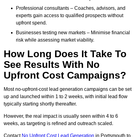
Professional consultants – Coaches, advisors, and
experts gain access to qualified prospects without
upfront spend.
Businesses testing new markets – Minimise financial
risk while assessing market viability.
How Long Does It Take To
See Results With No
Upfront Cost Campaigns?
Most no-upfront-cost lead generation campaigns can be set
up and launched within 1 to 2 weeks, with initial lead flow
typically starting shortly thereafter.
However, the real impact is usually seen within 4 to 6
weeks, as targeting is refined and outreach scaled.
Contact
No Upfront Cost Lead Generation
in Portsmouth to