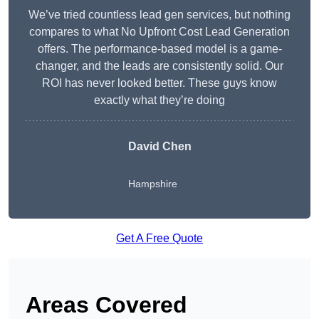
We’ve tried countless lead gen services, but nothing
compares to what No Upfront Cost Lead Generation
offers. The performance-based model is a game-
changer, and the leads are consistently solid. Our
ROI has never looked better. These guys know
exactly what they’re doing
David Chen
Hampshire
Get A Free Quote
Areas Covered