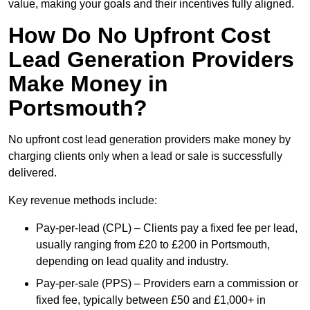
value, making your goals and their incentives fully aligned.
How Do No Upfront Cost
Lead Generation Providers
Make Money in
Portsmouth?
No upfront cost lead generation providers make money by
charging clients only when a lead or sale is successfully
delivered.
Key revenue methods include:
Pay-per-lead (CPL) – Clients pay a fixed fee per lead,
usually ranging from £20 to £200 in Portsmouth,
depending on lead quality and industry.
Pay-per-sale (PPS) – Providers earn a commission or
fixed fee, typically between £50 and £1,000+ in