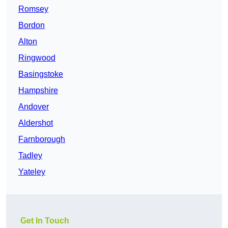
Romsey
Bordon
Alton
Ringwood
Basingstoke
Hampshire
Andover
Aldershot
Farnborough
Tadley
Yateley
Get In Touch