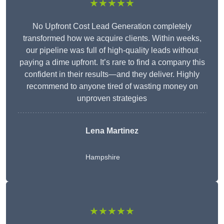
★★★★★
No Upfront Cost Lead Generation completely
transformed how we acquire clients. Within weeks,
our pipeline was full of high-quality leads without
paying a dime upfront. It’s rare to find a company this
confident in their results—and they deliver. Highly
recommend to anyone tired of wasting money on
unproven strategies
Lena Martinez
Hampshire
★★★★★