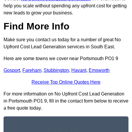
help you scale without spending any upfront cost for getting
new leads to grow your business.
Find More Info
Make sure you contact us today for a number of great No
Upfront Cost Lead Generation services in South East.
Here are some towns we cover near Portsmouth PO1 9
Gosport
,
Fareham
,
Stubbington
,
Havant
,
Emsworth
Receive Top Online Quotes Here
For more information on No Upfront Cost Lead Generation
in Portsmouth PO1 9, fill in the contact form below to receive
a free quote today.