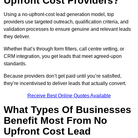
Upfront Cost Providers?
Using a no-upfront-cost lead generation model, top
providers use targeted outreach, qualification criteria, and
validation processes to ensure genuine and relevant leads
they deliver.
Whether that’s through form filters, call centre vetting, or
CRM integration, you get leads that meet agreed-upon
standards.
Because providers don’t get paid until you’re satisfied,
they’re incentivised to deliver leads that actually convert.
Receive Best Online Quotes Available
What Types Of Businesses
Benefit Most From No
Upfront Cost Lead