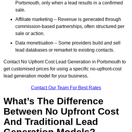
Portsmouth, only when a lead results in a confirmed
sale.
Affiliate marketing – Revenue is generated through
commission-based partnerships, often structured per
sale or action.
Data monetisation – Some providers build and sell
lead databases or remarket to existing contacts.
Contact No Upfront Cost Lead Generation in Portsmouth to
get customised prices for using a specific no-upfront-cost
lead generation model for your business.
Contact Our Team For Best Rates
What’s The Difference
Between No Upfront Cost
And Traditional Lead