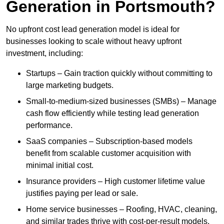
Generation in Portsmouth?
No upfront cost lead generation model is ideal for
businesses looking to scale without heavy upfront
investment, including:
Startups – Gain traction quickly without committing to
large marketing budgets.
Small-to-medium-sized businesses (SMBs) – Manage
cash flow efficiently while testing lead generation
performance.
SaaS companies – Subscription-based models
benefit from scalable customer acquisition with
minimal initial cost.
Insurance providers – High customer lifetime value
justifies paying per lead or sale.
Home service businesses – Roofing, HVAC, cleaning,
and similar trades thrive with cost-per-result models.