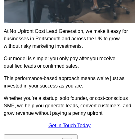
At No Upfront Cost Lead Generation, we make it easy for
businesses in Portsmouth and across the UK to grow
without risky marketing investments.
Our model is simple: you only pay after you receive
qualified leads or confirmed sales.
This performance-based approach means we’re just as
invested in your success as you are.
Whether you’re a startup, solo founder, or cost-conscious
SME, we help you generate leads, convert customers, and
grow revenue without paying a penny upfront.
Get In Touch Today