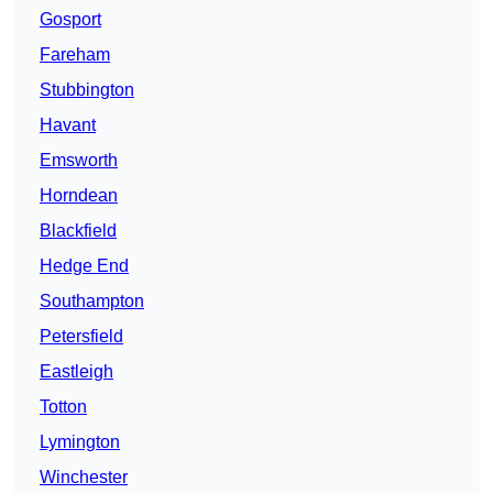
Gosport
Fareham
Stubbington
Havant
Emsworth
Horndean
Blackfield
Hedge End
Southampton
Petersfield
Eastleigh
Totton
Lymington
Winchester