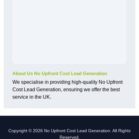
About Us No Upfront Cost Lead Generation
We specialise in providing high-quality No Upfront
Cost Lead Generation, ensuring we offer the best
service in the UK.
Copyright © 2026 No Upfront Cost Lead Generation. All Rights
Reserved.