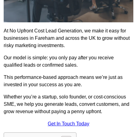
At No Upfront Cost Lead Generation, we make it easy for
businesses in Fareham and across the UK to grow without
risky marketing investments.
Our model is simple: you only pay after you receive
qualified leads or confirmed sales.
This performance-based approach means we’re just as
invested in your success as you are.
Whether you’re a startup, solo founder, or cost-conscious
SME, we help you generate leads, convert customers, and
grow revenue without paying a penny upfront.
Get In Touch Today