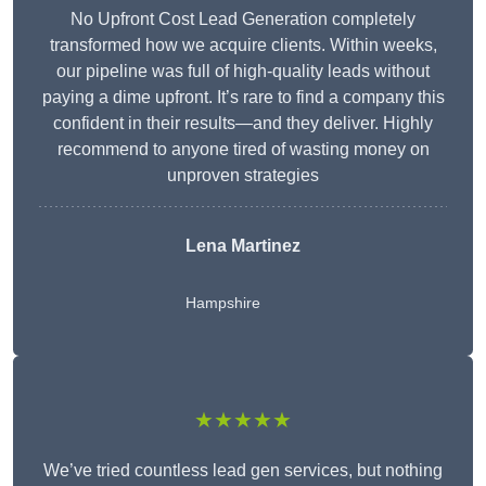
No Upfront Cost Lead Generation completely
transformed how we acquire clients. Within weeks,
our pipeline was full of high-quality leads without
paying a dime upfront. It’s rare to find a company this
confident in their results—and they deliver. Highly
recommend to anyone tired of wasting money on
unproven strategies
Lena Martinez
Hampshire
★★★★★
We’ve tried countless lead gen services, but nothing