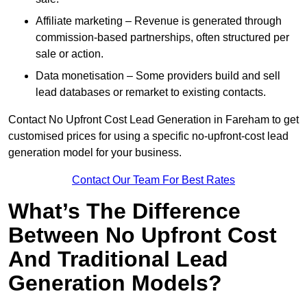
Affiliate marketing – Revenue is generated through
commission-based partnerships, often structured per
sale or action.
Data monetisation – Some providers build and sell
lead databases or remarket to existing contacts.
Contact No Upfront Cost Lead Generation in Fareham to get
customised prices for using a specific no-upfront-cost lead
generation model for your business.
Contact Our Team For Best Rates
What’s The Difference
Between No Upfront Cost
And Traditional Lead
Generation Models?