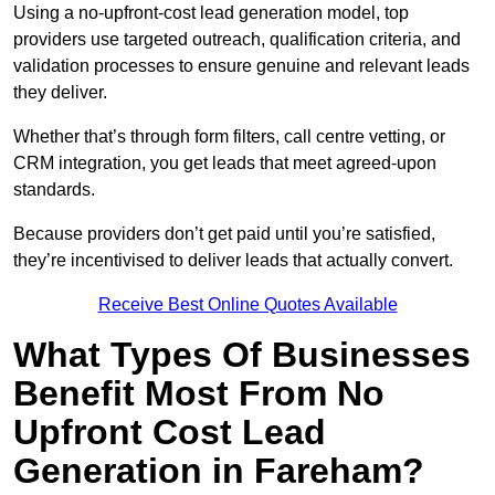
Using a no-upfront-cost lead generation model, top
providers use targeted outreach, qualification criteria, and
validation processes to ensure genuine and relevant leads
they deliver.
Whether that’s through form filters, call centre vetting, or
CRM integration, you get leads that meet agreed-upon
standards.
Because providers don’t get paid until you’re satisfied,
they’re incentivised to deliver leads that actually convert.
Receive Best Online Quotes Available
What Types Of Businesses
Benefit Most From No
Upfront Cost Lead
Generation in Fareham?