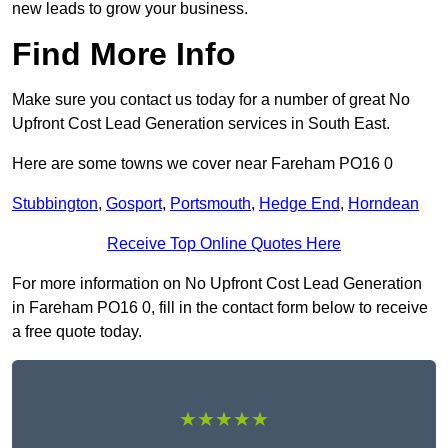
new leads to grow your business.
Find More Info
Make sure you contact us today for a number of great No
Upfront Cost Lead Generation services in South East.
Here are some towns we cover near Fareham PO16 0
Stubbington
,
Gosport
,
Portsmouth
,
Hedge End
,
Horndean
Receive Top Online Quotes Here
For more information on No Upfront Cost Lead Generation
in Fareham PO16 0, fill in the contact form below to receive
a free quote today.
★★★★★