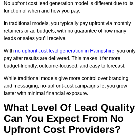
No upfront cost lead generation model is different due to its
function of when and how you pay.
In traditional models, you typically pay upfront via monthly
retainers or ad budgets, with no guarantee of how many
leads or sales you’ll receive.
With
no upfront cost lead generation in Hampshire
, you only
pay after results are delivered. This makes it far more
budget-friendly, outcome-focused, and easy to forecast.
While traditional models give more control over branding
and messaging, no-upfront-cost campaigns let you grow
faster with minimal financial exposure.
What Level Of Lead Quality
Can You Expect From No
Upfront Cost Providers?