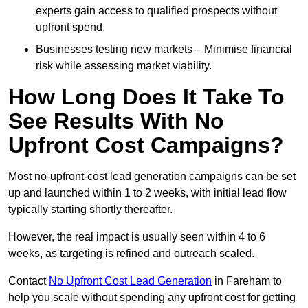
experts gain access to qualified prospects without
upfront spend.
Businesses testing new markets – Minimise financial
risk while assessing market viability.
How Long Does It Take To
See Results With No
Upfront Cost Campaigns?
Most no-upfront-cost lead generation campaigns can be set
up and launched within 1 to 2 weeks, with initial lead flow
typically starting shortly thereafter.
However, the real impact is usually seen within 4 to 6
weeks, as targeting is refined and outreach scaled.
Contact
No Upfront Cost Lead Generation
in Fareham to
help you scale without spending any upfront cost for getting