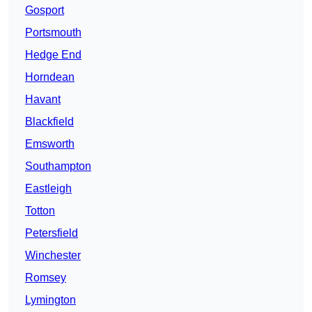
Gosport
Portsmouth
Hedge End
Horndean
Havant
Blackfield
Emsworth
Southampton
Eastleigh
Totton
Petersfield
Winchester
Romsey
Lymington