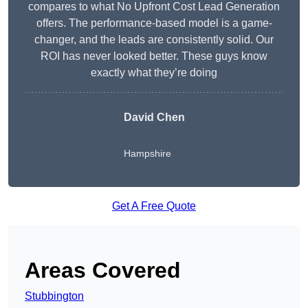
compares to what No Upfront Cost Lead Generation
offers. The performance-based model is a game-
changer, and the leads are consistently solid. Our
ROI has never looked better. These guys know
exactly what they’re doing
David Chen
Hampshire
Get A Free Quote
Areas Covered
Stubbington