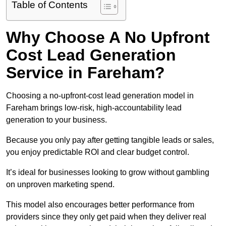
Table of Contents
Why Choose A No Upfront
Cost Lead Generation
Service in Fareham?
Choosing a no-upfront-cost lead generation model in
Fareham brings low-risk, high-accountability lead
generation to your business.
Because you only pay after getting tangible leads or sales,
you enjoy predictable ROI and clear budget control.
It’s ideal for businesses looking to grow without gambling
on unproven marketing spend.
This model also encourages better performance from
providers since they only get paid when they deliver real