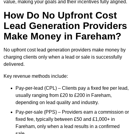
value, making your goals and their incentives fully aligned.
How Do No Upfront Cost
Lead Generation Providers
Make Money in Fareham?
No upfront cost lead generation providers make money by
charging clients only when a lead or sale is successfully
delivered.
Key revenue methods include:
Pay-per-lead (CPL) – Clients pay a fixed fee per lead,
usually ranging from £20 to £200 in Fareham,
depending on lead quality and industry.
Pay-per-sale (PPS) – Providers earn a commission or
fixed fee, typically between £50 and £1,000+ in
Fareham, only when a lead results in a confirmed
sale.