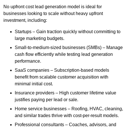
No upfront cost lead generation model is ideal for
businesses looking to scale without heavy upfront
investment, including:
Startups – Gain traction quickly without committing to
large marketing budgets.
Small-to-medium-sized businesses (SMBs) – Manage
cash flow efficiently while testing lead generation
performance.
SaaS companies – Subscription-based models
benefit from scalable customer acquisition with
minimal initial cost.
Insurance providers – High customer lifetime value
justifies paying per lead or sale.
Home service businesses – Roofing, HVAC, cleaning,
and similar trades thrive with cost-per-result models.
Professional consultants – Coaches, advisors, and