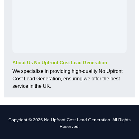
About Us No Upfront Cost Lead Generation
We specialise in providing high-quality No Upfront
Cost Lead Generation, ensuring we offer the best
service in the UK.
Copyright © 2026 No Upfront Cost Lead Generation. All Rights
Reserved.