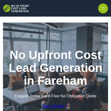
Skip to content
No Upfront Cost
Lead Generation
in Fareham
Enquire Today For A Free No Obligation Quote
Get a Quote