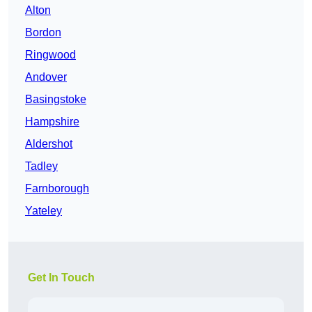
Alton
Bordon
Ringwood
Andover
Basingstoke
Hampshire
Aldershot
Tadley
Farnborough
Yateley
Get In Touch