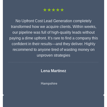
★★★★★
No Upfront Cost Lead Generation completely
transformed how we acquire clients. Within weeks,
our pipeline was full of high-quality leads without
paying a dime upfront. It’s rare to find a company this
confident in their results—and they deliver. Highly
recommend to anyone tired of wasting money on
unproven strategies
Lena Martinez
Hampshire