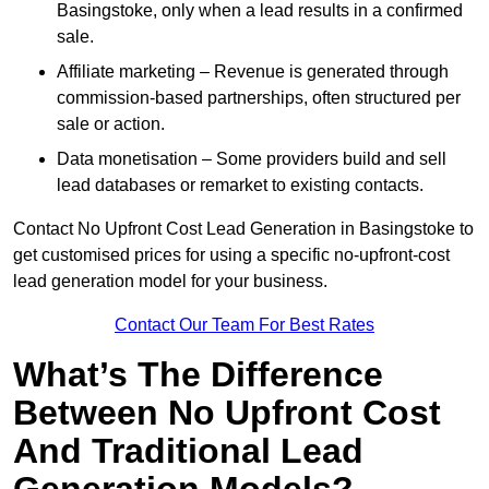
Basingstoke, only when a lead results in a confirmed
sale.
Affiliate marketing – Revenue is generated through
commission-based partnerships, often structured per
sale or action.
Data monetisation – Some providers build and sell
lead databases or remarket to existing contacts.
Contact No Upfront Cost Lead Generation in Basingstoke to
get customised prices for using a specific no-upfront-cost
lead generation model for your business.
Contact Our Team For Best Rates
What’s The Difference
Between No Upfront Cost
And Traditional Lead