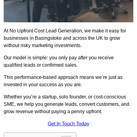
At No Upfront Cost Lead Generation, we make it easy for
businesses in Basingstoke and across the UK to grow
without risky marketing investments.
Our model is simple: you only pay after you receive
qualified leads or confirmed sales.
This performance-based approach means we’re just as
invested in your success as you are.
Whether you’re a startup, solo founder, or cost-conscious
SME, we help you generate leads, convert customers, and
grow revenue without paying a penny upfront.
Get In Touch Today