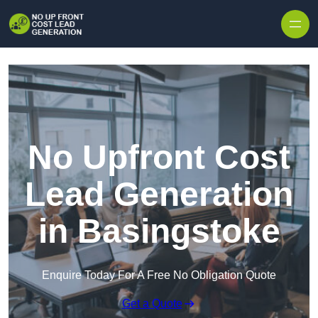
Skip to content
No Upfront Cost
Lead Generation
in Basingstoke
Enquire Today For A Free No Obligation Quote
Get a Quote