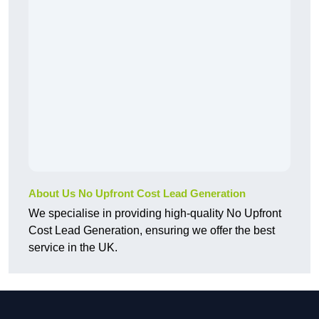
About Us No Upfront Cost Lead Generation
We specialise in providing high-quality No Upfront
Cost Lead Generation, ensuring we offer the best
service in the UK.