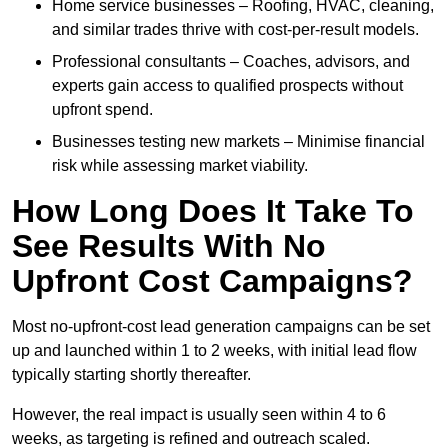
Home service businesses – Roofing, HVAC, cleaning,
and similar trades thrive with cost-per-result models.
Professional consultants – Coaches, advisors, and
experts gain access to qualified prospects without
upfront spend.
Businesses testing new markets – Minimise financial
risk while assessing market viability.
How Long Does It Take To
See Results With No
Upfront Cost Campaigns?
Most no-upfront-cost lead generation campaigns can be set
up and launched within 1 to 2 weeks, with initial lead flow
typically starting shortly thereafter.
However, the real impact is usually seen within 4 to 6
weeks, as targeting is refined and outreach scaled.