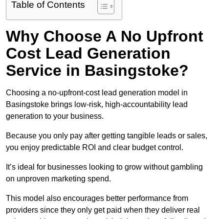
Table of Contents
Why Choose A No Upfront
Cost Lead Generation
Service in Basingstoke?
Choosing a no-upfront-cost lead generation model in
Basingstoke brings low-risk, high-accountability lead
generation to your business.
Because you only pay after getting tangible leads or sales,
you enjoy predictable ROI and clear budget control.
It’s ideal for businesses looking to grow without gambling
on unproven marketing spend.
This model also encourages better performance from
providers since they only get paid when they deliver real