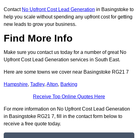
Contact
No Upfront Cost Lead Generation
in Basingstoke to
help you scale without spending any upfront cost for getting
new leads to grow your business.
Find More Info
Make sure you contact us today for a number of great No
Upfront Cost Lead Generation services in South East.
Here are some towns we cover near Basingstoke RG21 7
Hampshire
,
Tadley
,
Alton
,
Barking
Receive Top Online Quotes Here
For more information on No Upfront Cost Lead Generation
in Basingstoke RG21 7, fill in the contact form below to
receive a free quote today.