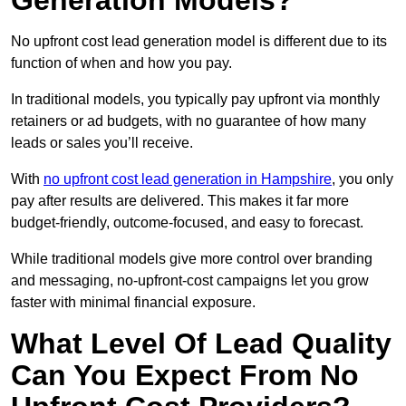
Generation Models?
No upfront cost lead generation model is different due to its
function of when and how you pay.
In traditional models, you typically pay upfront via monthly
retainers or ad budgets, with no guarantee of how many
leads or sales you’ll receive.
With
no upfront cost lead generation in Hampshire
, you only
pay after results are delivered. This makes it far more
budget-friendly, outcome-focused, and easy to forecast.
While traditional models give more control over branding
and messaging, no-upfront-cost campaigns let you grow
faster with minimal financial exposure.
What Level Of Lead Quality
Can You Expect From No