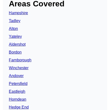
Areas Covered
Hampshire
Tadley
Alton
Yateley
Aldershot
Bordon
Farnborough
Winchester
Andover
Petersfield
Eastleigh
Horndean
Hedge End