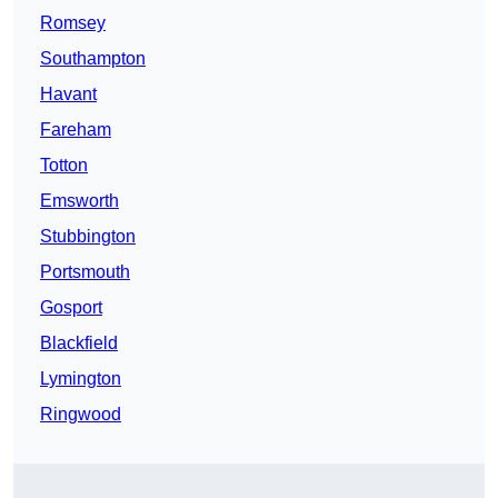
Romsey
Southampton
Havant
Fareham
Totton
Emsworth
Stubbington
Portsmouth
Gosport
Blackfield
Lymington
Ringwood