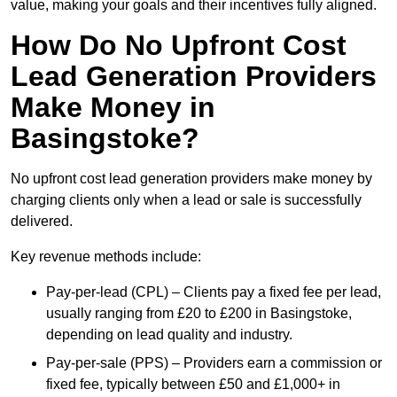
value, making your goals and their incentives fully aligned.
How Do No Upfront Cost
Lead Generation Providers
Make Money in
Basingstoke?
No upfront cost lead generation providers make money by
charging clients only when a lead or sale is successfully
delivered.
Key revenue methods include:
Pay-per-lead (CPL) – Clients pay a fixed fee per lead,
usually ranging from £20 to £200 in Basingstoke,
depending on lead quality and industry.
Pay-per-sale (PPS) – Providers earn a commission or
fixed fee, typically between £50 and £1,000+ in