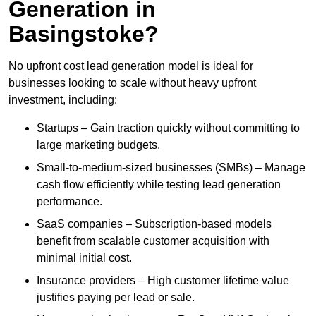
Generation in
Basingstoke?
No upfront cost lead generation model is ideal for
businesses looking to scale without heavy upfront
investment, including:
Startups – Gain traction quickly without committing to
large marketing budgets.
Small-to-medium-sized businesses (SMBs) – Manage
cash flow efficiently while testing lead generation
performance.
SaaS companies – Subscription-based models
benefit from scalable customer acquisition with
minimal initial cost.
Insurance providers – High customer lifetime value
justifies paying per lead or sale.