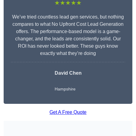
★★★★★
We’ve tried countless lead gen services, but nothing
compares to what No Upfront Cost Lead Generation
offers. The performance-based model is a game-
changer, and the leads are consistently solid. Our
ROI has never looked better. These guys know
exactly what they’re doing
David Chen
Hampshire
Get A Free Quote