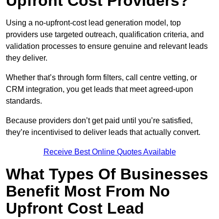
Upfront Cost Providers?
Using a no-upfront-cost lead generation model, top
providers use targeted outreach, qualification criteria, and
validation processes to ensure genuine and relevant leads
they deliver.
Whether that’s through form filters, call centre vetting, or
CRM integration, you get leads that meet agreed-upon
standards.
Because providers don’t get paid until you’re satisfied,
they’re incentivised to deliver leads that actually convert.
Receive Best Online Quotes Available
What Types Of Businesses
Benefit Most From No
Upfront Cost Lead