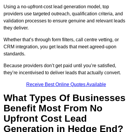
Using a no-upfront-cost lead generation model, top
providers use targeted outreach, qualification criteria, and
validation processes to ensure genuine and relevant leads
they deliver.
Whether that’s through form filters, call centre vetting, or
CRM integration, you get leads that meet agreed-upon
standards.
Because providers don’t get paid until you’re satisfied,
they’re incentivised to deliver leads that actually convert.
Receive Best Online Quotes Available
What Types Of Businesses
Benefit Most From No
Upfront Cost Lead
Generation in Hedge End?