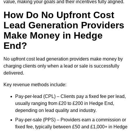
value, making your goals and their incentives fully aligned.
How Do No Upfront Cost
Lead Generation Providers
Make Money in Hedge
End?
No upfront cost lead generation providers make money by
charging clients only when a lead or sale is successfully
delivered.
Key revenue methods include:
Pay-per-lead (CPL) – Clients pay a fixed fee per lead,
usually ranging from £20 to £200 in Hedge End,
depending on lead quality and industry.
Pay-per-sale (PPS) – Providers earn a commission or
fixed fee, typically between £50 and £1,000+ in Hedge