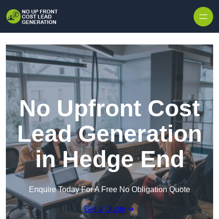
Skip to content
No Upfront Cost
Lead Generation
in Hedge End
Enquire Today For A Free No Obligation Quote
Get a Quote