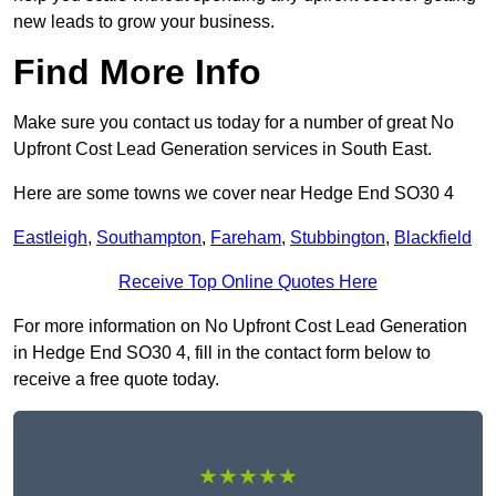
new leads to grow your business.
Find More Info
Make sure you contact us today for a number of great No
Upfront Cost Lead Generation services in South East.
Here are some towns we cover near Hedge End SO30 4
Eastleigh
,
Southampton
,
Fareham
,
Stubbington
,
Blackfield
Receive Top Online Quotes Here
For more information on No Upfront Cost Lead Generation
in Hedge End SO30 4, fill in the contact form below to
receive a free quote today.
★★★★★