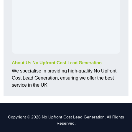
About Us No Upfront Cost Lead Generation
We specialise in providing high-quality No Upfront
Cost Lead Generation, ensuring we offer the best
service in the UK.
Copyright © 2026 No Upfront Cost Lead Generation. All Rights
Reserved.