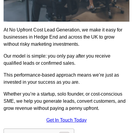
At No Upfront Cost Lead Generation, we make it easy for
businesses in Hedge End and across the UK to grow
without risky marketing investments.
Our model is simple: you only pay after you receive
qualified leads or confirmed sales.
This performance-based approach means we’re just as
invested in your success as you are.
Whether you’re a startup, solo founder, or cost-conscious
SME, we help you generate leads, convert customers, and
grow revenue without paying a penny upfront.
Get In Touch Today