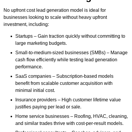
No upfront cost lead generation model is ideal for
businesses looking to scale without heavy upfront
investment, including:
Startups – Gain traction quickly without committing to
large marketing budgets.
Small-to-medium-sized businesses (SMBs) – Manage
cash flow efficiently while testing lead generation
performance.
SaaS companies – Subscription-based models
benefit from scalable customer acquisition with
minimal initial cost.
Insurance providers – High customer lifetime value
justifies paying per lead or sale.
Home service businesses – Roofing, HVAC, cleaning,
and similar trades thrive with cost-per-result models.