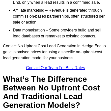
End, only when a lead results in a confirmed sale.
Affiliate marketing – Revenue is generated through
commission-based partnerships, often structured per
sale or action.
Data monetisation – Some providers build and sell
lead databases or remarket to existing contacts.
Contact No Upfront Cost Lead Generation in Hedge End to
get customised prices for using a specific no-upfront-cost
lead generation model for your business.
Contact Our Team For Best Rates
What’s The Difference
Between No Upfront Cost
And Traditional Lead
Generation Models?