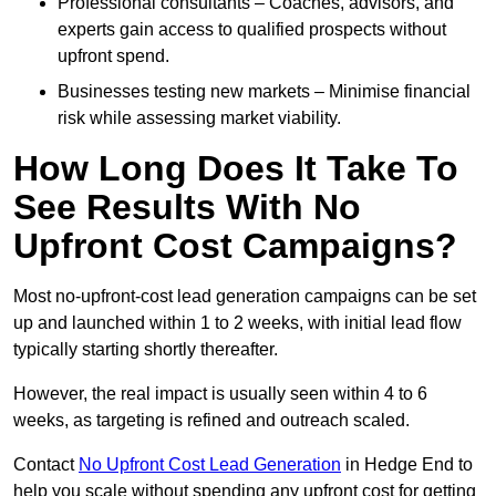
Professional consultants – Coaches, advisors, and
experts gain access to qualified prospects without
upfront spend.
Businesses testing new markets – Minimise financial
risk while assessing market viability.
How Long Does It Take To
See Results With No
Upfront Cost Campaigns?
Most no-upfront-cost lead generation campaigns can be set
up and launched within 1 to 2 weeks, with initial lead flow
typically starting shortly thereafter.
However, the real impact is usually seen within 4 to 6
weeks, as targeting is refined and outreach scaled.
Contact
No Upfront Cost Lead Generation
in Hedge End to
help you scale without spending any upfront cost for getting