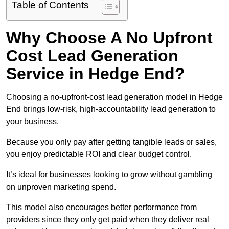
Table of Contents
Why Choose A No Upfront
Cost Lead Generation
Service in Hedge End?
Choosing a no-upfront-cost lead generation model in Hedge
End brings low-risk, high-accountability lead generation to
your business.
Because you only pay after getting tangible leads or sales,
you enjoy predictable ROI and clear budget control.
It’s ideal for businesses looking to grow without gambling
on unproven marketing spend.
This model also encourages better performance from
providers since they only get paid when they deliver real