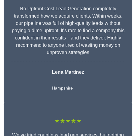
No Upfront Cost Lead Generation completely
transformed how we acquire clients. Within weeks,
our pipeline was full of high-quality leads without
paying a dime upfront. It’s rare to find a company this
confident in their results—and they deliver. Highly
recommend to anyone tired of wasting money on
unproven strategies
Lena Martinez
Hampshire
★★★★★
We’ve tried countless lead gen services, but nothing