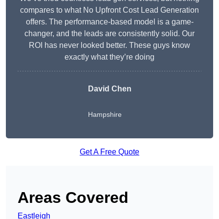
compares to what No Upfront Cost Lead Generation
offers. The performance-based model is a game-
changer, and the leads are consistently solid. Our
ROI has never looked better. These guys know
exactly what they’re doing
David Chen
Hampshire
Get A Free Quote
Areas Covered
Eastleigh