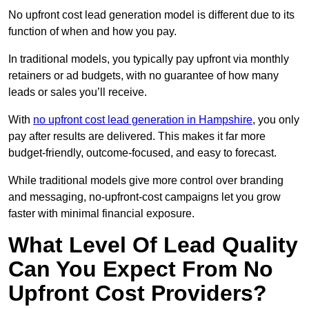
No upfront cost lead generation model is different due to its
function of when and how you pay.
In traditional models, you typically pay upfront via monthly
retainers or ad budgets, with no guarantee of how many
leads or sales you’ll receive.
With
no upfront cost lead generation in Hampshire
, you only
pay after results are delivered. This makes it far more
budget-friendly, outcome-focused, and easy to forecast.
While traditional models give more control over branding
and messaging, no-upfront-cost campaigns let you grow
faster with minimal financial exposure.
What Level Of Lead Quality
Can You Expect From No
Upfront Cost Providers?