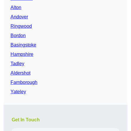
Alton
Andover
Ringwood
Bordon
Basingstoke
Hampshire
Tadley
Aldershot
Farnborough
Yateley
Get In Touch