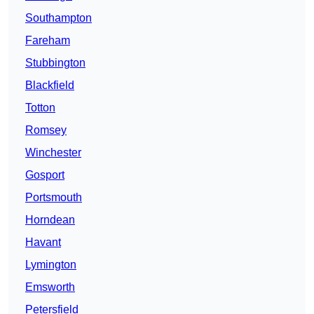
Southampton
Fareham
Stubbington
Blackfield
Totton
Romsey
Winchester
Gosport
Portsmouth
Horndean
Havant
Lymington
Emsworth
Petersfield