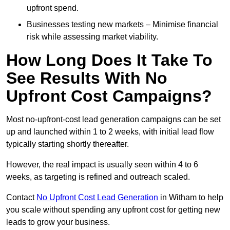
upfront spend.
Businesses testing new markets – Minimise financial
risk while assessing market viability.
How Long Does It Take To
See Results With No
Upfront Cost Campaigns?
Most no-upfront-cost lead generation campaigns can be set
up and launched within 1 to 2 weeks, with initial lead flow
typically starting shortly thereafter.
However, the real impact is usually seen within 4 to 6
weeks, as targeting is refined and outreach scaled.
Contact
No Upfront Cost Lead Generation
in Witham to help
you scale without spending any upfront cost for getting new
leads to grow your business.