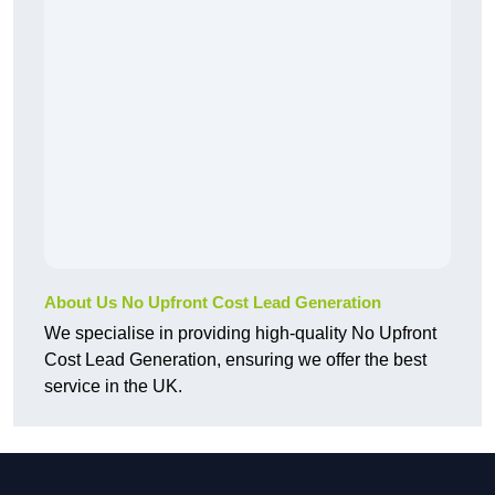
About Us No Upfront Cost Lead Generation
We specialise in providing high-quality No Upfront
Cost Lead Generation, ensuring we offer the best
service in the UK.