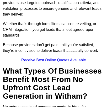
providers use targeted outreach, qualification criteria, and
validation processes to ensure genuine and relevant leads
they deliver.
Whether that’s through form filters, call centre vetting, or
CRM integration, you get leads that meet agreed-upon
standards.
Because providers don’t get paid until you’re satisfied,
they’re incentivised to deliver leads that actually convert.
Receive Best Online Quotes Available
What Types Of Businesses
Benefit Most From No
Upfront Cost Lead
Generation in Witham?
No upfront cost lead generation model is ideal for