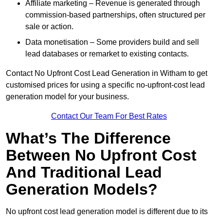
Affiliate marketing – Revenue is generated through
commission-based partnerships, often structured per
sale or action.
Data monetisation – Some providers build and sell
lead databases or remarket to existing contacts.
Contact No Upfront Cost Lead Generation in Witham to get
customised prices for using a specific no-upfront-cost lead
generation model for your business.
Contact Our Team For Best Rates
What’s The Difference
Between No Upfront Cost
And Traditional Lead
Generation Models?
No upfront cost lead generation model is different due to its