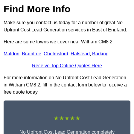
Find More Info
Make sure you contact us today for a number of great No
Upfront Cost Lead Generation services in East of England.
Here are some towns we cover near Witham CM8 2
Maldon
,
Braintree
,
Chelmsford
,
Halstead
,
Barking
Receive Top Online Quotes Here
For more information on No Upfront Cost Lead Generation
in Witham CM8 2, fill in the contact form below to receive a
free quote today.
★★★★★
No Upfront Cost Lead Generation completely