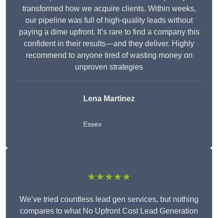
transformed how we acquire clients. Within weeks,
our pipeline was full of high-quality leads without
paying a dime upfront. It’s rare to find a company this
confident in their results—and they deliver. Highly
recommend to anyone tired of wasting money on
unproven strategies
Lena Martinez
Essex
★★★★★
We’ve tried countless lead gen services, but nothing
compares to what No Upfront Cost Lead Generation