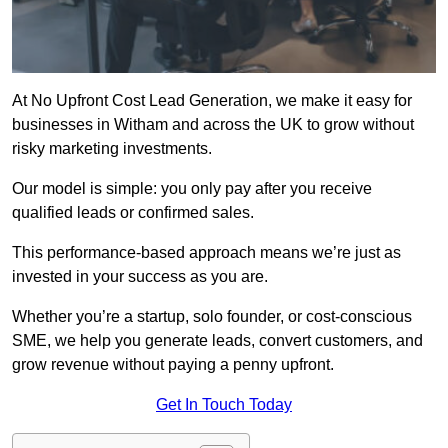
At No Upfront Cost Lead Generation, we make it easy for
businesses in Witham and across the UK to grow without
risky marketing investments.
Our model is simple: you only pay after you receive
qualified leads or confirmed sales.
This performance-based approach means we’re just as
invested in your success as you are.
Whether you’re a startup, solo founder, or cost-conscious
SME, we help you generate leads, convert customers, and
grow revenue without paying a penny upfront.
Get In Touch Today