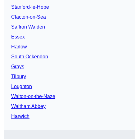
Stanford-le-Hope
Clacton-on-Sea
Saffron Walden
Essex
Harlow
South Ockendon
Grays
Tilbury
Loughton
Walton-on-the-Naze
Waltham Abbey
Harwich