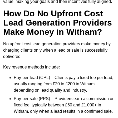
value, making your goals and their incentives fully aligned.
How Do No Upfront Cost
Lead Generation Providers
Make Money in Witham?
No upfront cost lead generation providers make money by
charging clients only when a lead or sale is successfully
delivered.
Key revenue methods include:
Pay-per-lead (CPL) – Clients pay a fixed fee per lead,
usually ranging from £20 to £200 in Witham,
depending on lead quality and industry.
Pay-per-sale (PPS) – Providers earn a commission or
fixed fee, typically between £50 and £1,000+ in
Witham, only when a lead results in a confirmed sale.