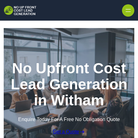
Skip to content
No Upfront Cost
Lead Generation
in Witham
Enquire Today For A Free No Obligation Quote
Get a Quote