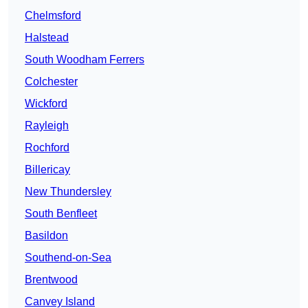
Chelmsford
Halstead
South Woodham Ferrers
Colchester
Wickford
Rayleigh
Rochford
Billericay
New Thundersley
South Benfleet
Basildon
Southend-on-Sea
Brentwood
Canvey Island