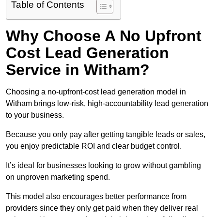
Table of Contents
Why Choose A No Upfront
Cost Lead Generation
Service in Witham?
Choosing a no-upfront-cost lead generation model in
Witham brings low-risk, high-accountability lead generation
to your business.
Because you only pay after getting tangible leads or sales,
you enjoy predictable ROI and clear budget control.
It’s ideal for businesses looking to grow without gambling
on unproven marketing spend.
This model also encourages better performance from
providers since they only get paid when they deliver real