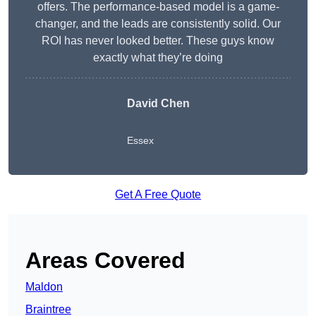
offers. The performance-based model is a game-
changer, and the leads are consistently solid. Our
ROI has never looked better. These guys know
exactly what they’re doing
David Chen
Essex
Get A Free Quote
Areas Covered
Maldon
Braintree