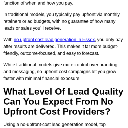
function of when and how you pay.
In traditional models, you typically pay upfront via monthly
retainers or ad budgets, with no guarantee of how many
leads or sales you’ll receive.
With
no upfront cost lead generation in Essex
, you only pay
after results are delivered. This makes it far more budget-
friendly, outcome-focused, and easy to forecast.
While traditional models give more control over branding
and messaging, no-upfront-cost campaigns let you grow
faster with minimal financial exposure.
What Level Of Lead Quality
Can You Expect From No
Upfront Cost Providers?
Using a no-upfront-cost lead generation model, top