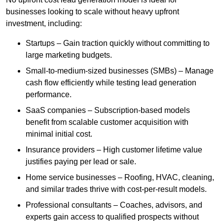
businesses looking to scale without heavy upfront
investment, including:
Startups – Gain traction quickly without committing to
large marketing budgets.
Small-to-medium-sized businesses (SMBs) – Manage
cash flow efficiently while testing lead generation
performance.
SaaS companies – Subscription-based models
benefit from scalable customer acquisition with
minimal initial cost.
Insurance providers – High customer lifetime value
justifies paying per lead or sale.
Home service businesses – Roofing, HVAC, cleaning,
and similar trades thrive with cost-per-result models.
Professional consultants – Coaches, advisors, and
experts gain access to qualified prospects without