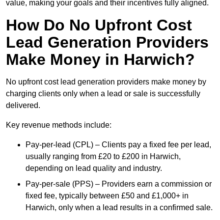
value, making your goals and their incentives fully aligned.
How Do No Upfront Cost
Lead Generation Providers
Make Money in Harwich?
No upfront cost lead generation providers make money by
charging clients only when a lead or sale is successfully
delivered.
Key revenue methods include:
Pay-per-lead (CPL) – Clients pay a fixed fee per lead,
usually ranging from £20 to £200 in Harwich,
depending on lead quality and industry.
Pay-per-sale (PPS) – Providers earn a commission or
fixed fee, typically between £50 and £1,000+ in
Harwich, only when a lead results in a confirmed sale.