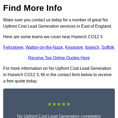
Find More Info
Make sure you contact us today for a number of great No
Upfront Cost Lead Generation services in East of England.
Here are some towns we cover near Harwich CO12 3
Felixstowe
,
Walton-on-the-Naze
,
Kesgrave
,
Ipswich
,
Suffolk
Receive Top Online Quotes Here
For more information on No Upfront Cost Lead Generation
in Harwich CO12 3, fill in the contact form below to receive
a free quote today.
★★★★★
No Upfront Cost Lead Generation completely