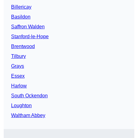
Billericay
Basildon
Saffron Walden
Stanford-le-Hope
Brentwood
Tilbury
Grays
Essex
Harlow
South Ockendon
Loughton
Waltham Abbey