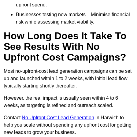
upfront spend.
Businesses testing new markets – Minimise financial
risk while assessing market viability.
How Long Does It Take To
See Results With No
Upfront Cost Campaigns?
Most no-upfront-cost lead generation campaigns can be set
up and launched within 1 to 2 weeks, with initial lead flow
typically starting shortly thereafter.
However, the real impact is usually seen within 4 to 6
weeks, as targeting is refined and outreach scaled.
Contact
No Upfront Cost Lead Generation
in Harwich to
help you scale without spending any upfront cost for getting
new leads to grow your business.