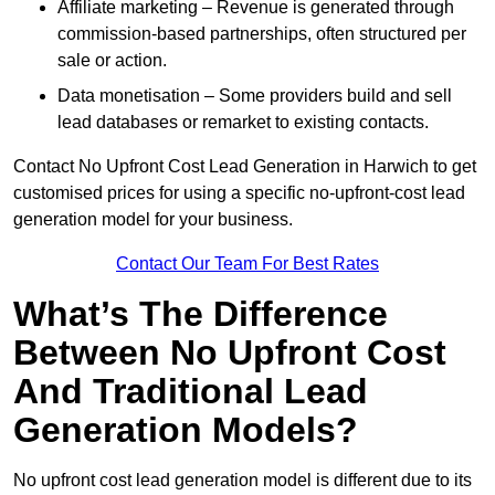
Affiliate marketing – Revenue is generated through
commission-based partnerships, often structured per
sale or action.
Data monetisation – Some providers build and sell
lead databases or remarket to existing contacts.
Contact No Upfront Cost Lead Generation in Harwich to get
customised prices for using a specific no-upfront-cost lead
generation model for your business.
Contact Our Team For Best Rates
What’s The Difference
Between No Upfront Cost
And Traditional Lead
Generation Models?
No upfront cost lead generation model is different due to its