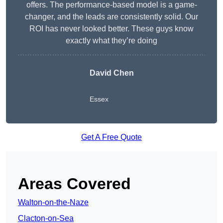
offers. The performance-based model is a game-
changer, and the leads are consistently solid. Our
ROI has never looked better. These guys know
exactly what they’re doing
David Chen
Essex
Get A Free Quote
Areas Covered
Walton-on-the-Naze
Clacton-on-Sea