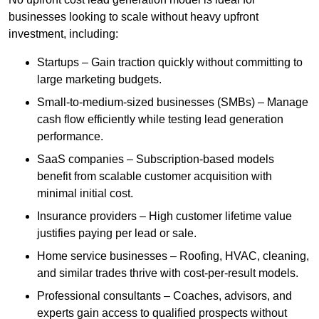
businesses looking to scale without heavy upfront
investment, including:
Startups – Gain traction quickly without committing to
large marketing budgets.
Small-to-medium-sized businesses (SMBs) – Manage
cash flow efficiently while testing lead generation
performance.
SaaS companies – Subscription-based models
benefit from scalable customer acquisition with
minimal initial cost.
Insurance providers – High customer lifetime value
justifies paying per lead or sale.
Home service businesses – Roofing, HVAC, cleaning,
and similar trades thrive with cost-per-result models.
Professional consultants – Coaches, advisors, and
experts gain access to qualified prospects without