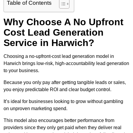
Table of Contents
Why Choose A No Upfront
Cost Lead Generation
Service in Harwich?
Choosing a no-upfront-cost lead generation model in
Harwich brings low-risk, high-accountability lead generation
to your business.
Because you only pay after getting tangible leads or sales,
you enjoy predictable ROI and clear budget control.
It’s ideal for businesses looking to grow without gambling
on unproven marketing spend.
This model also encourages better performance from
providers since they only get paid when they deliver real