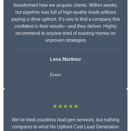
transformed how we acquire clients. Within weeks,
our pipeline was full of high-quality leads without
paying a dime upfront. It’s rare to find a company this
confident in their results—and they deliver. Highly
recommend to anyone tired of wasting money on
unproven strategies
Lena Martinez
Essex
★★★★★
We’ve tried countless lead gen services, but nothing
compares to what No Upfront Cost Lead Generation