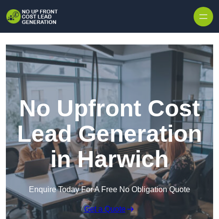
Skip to content
No Upfront Cost
Lead Generation
in Harwich
Enquire Today For A Free No Obligation Quote
Get a Quote