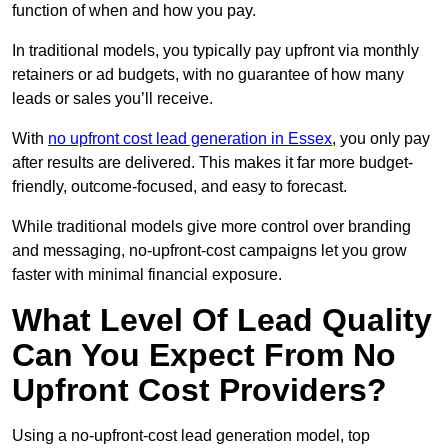
function of when and how you pay.
In traditional models, you typically pay upfront via monthly
retainers or ad budgets, with no guarantee of how many
leads or sales you’ll receive.
With
no upfront cost lead generation in Essex
, you only pay
after results are delivered. This makes it far more budget-
friendly, outcome-focused, and easy to forecast.
While traditional models give more control over branding
and messaging, no-upfront-cost campaigns let you grow
faster with minimal financial exposure.
What Level Of Lead Quality
Can You Expect From No
Upfront Cost Providers?
Using a no-upfront-cost lead generation model, top