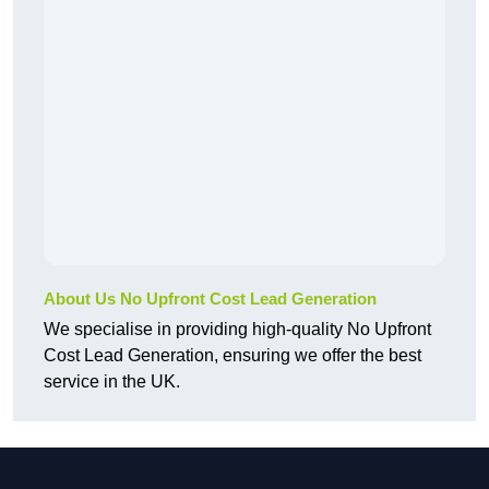
About Us No Upfront Cost Lead Generation
We specialise in providing high-quality No Upfront
Cost Lead Generation, ensuring we offer the best
service in the UK.