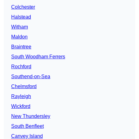
Colchester
Halstead
Witham
Maldon
Braintree
South Woodham Ferrers
Rochford
Southend-on-Sea
Chelmsford
Rayleigh
Wickford
New Thundersley
South Benfleet
Canvey Island