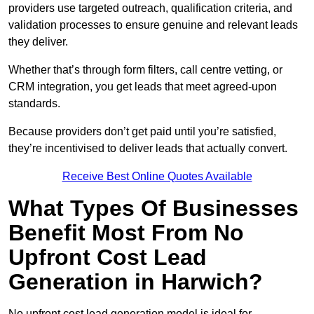
providers use targeted outreach, qualification criteria, and
validation processes to ensure genuine and relevant leads
they deliver.
Whether that’s through form filters, call centre vetting, or
CRM integration, you get leads that meet agreed-upon
standards.
Because providers don’t get paid until you’re satisfied,
they’re incentivised to deliver leads that actually convert.
Receive Best Online Quotes Available
What Types Of Businesses
Benefit Most From No
Upfront Cost Lead
Generation in Harwich?
No upfront cost lead generation model is ideal for