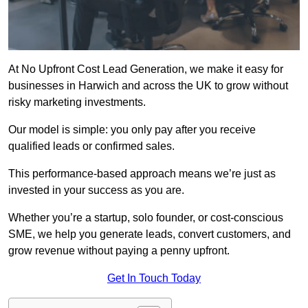
At No Upfront Cost Lead Generation, we make it easy for
businesses in Harwich and across the UK to grow without
risky marketing investments.
Our model is simple: you only pay after you receive
qualified leads or confirmed sales.
This performance-based approach means we’re just as
invested in your success as you are.
Whether you’re a startup, solo founder, or cost-conscious
SME, we help you generate leads, convert customers, and
grow revenue without paying a penny upfront.
Get In Touch Today