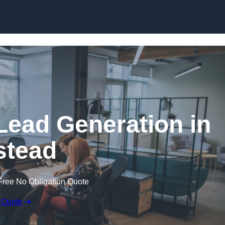
Skip to content
Lead Generation in
stead
Free No Obligation Quote
 Quote