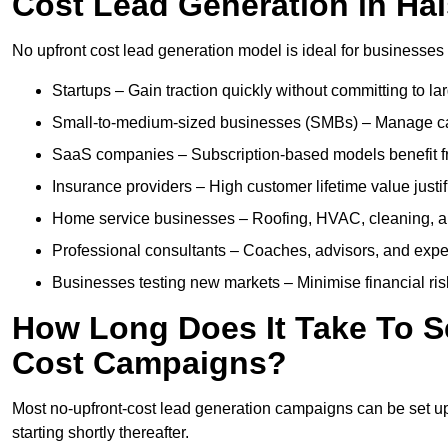
Cost Lead Generation in Ha
No upfront cost lead generation model is ideal for businesses 
Startups – Gain traction quickly without committing to l
Small-to-medium-sized businesses (SMBs) – Manage cash 
SaaS companies – Subscription-based models benefit from
Insurance providers – High customer lifetime value justif
Home service businesses – Roofing, HVAC, cleaning, and 
Professional consultants – Coaches, advisors, and exper
Businesses testing new markets – Minimise financial risk
How Long Does It Take To S
Cost Campaigns?
Most no-upfront-cost lead generation campaigns can be set up a
starting shortly thereafter.