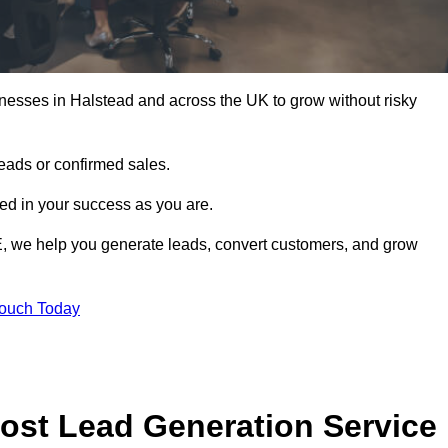
nesses in Halstead and across the UK to grow without risky
leads or confirmed sales.
d in your success as you are.
E, we help you generate leads, convert customers, and grow
Touch Today
ost Lead Generation Service