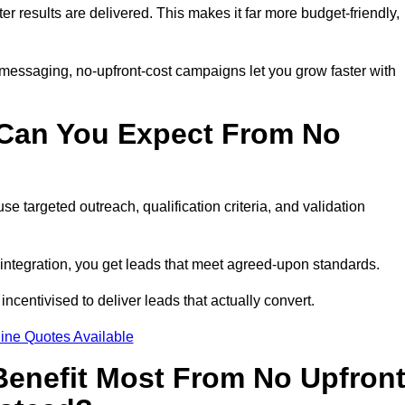
ter results are delivered. This makes it far more budget-friendly,
 messaging, no-upfront-cost campaigns let you grow faster with
 Can You Expect From No
e targeted outreach, qualification criteria, and validation
RM integration, you get leads that meet agreed-upon standards.
incentivised to deliver leads that actually convert.
ine Quotes Available
enefit Most From No Upfron