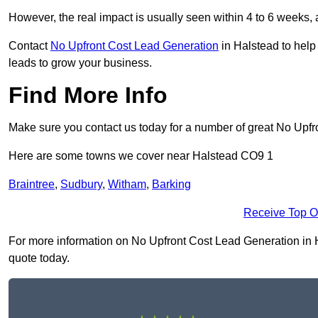
However, the real impact is usually seen within 4 to 6 weeks, 
Contact
No Upfront Cost Lead Generation
in Halstead to help
leads to grow your business.
Find More Info
Make sure you contact us today for a number of great No Upfr
Here are some towns we cover near Halstead CO9 1
Braintree
,
Sudbury
,
Witham
,
Barking
Receive Top O
For more information on No Upfront Cost Lead Generation in Ha
quote today.