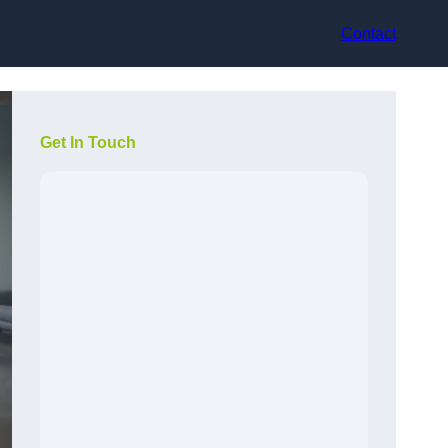
Contact
Get In Touch