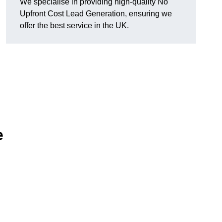
We specialise in providing high-quality No
Upfront Cost Lead Generation, ensuring we
offer the best service in the UK.
e