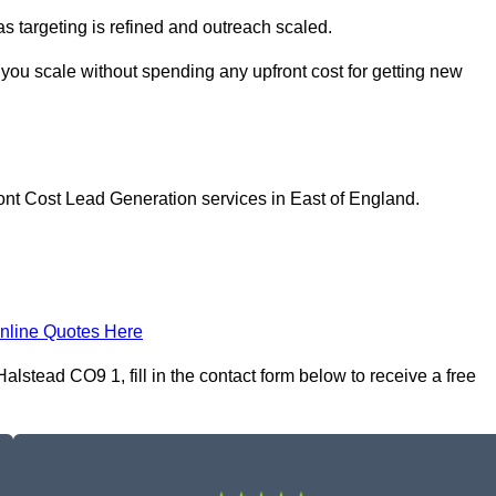
as targeting is refined and outreach scaled.
 you scale without spending any upfront cost for getting new
ont Cost Lead Generation services in East of England.
nline Quotes Here
lstead CO9 1, fill in the contact form below to receive a free