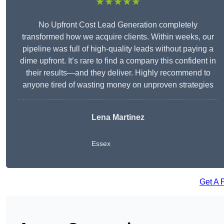
★★★★★
No Upfront Cost Lead Generation completely
transformed how we acquire clients. Within weeks, our
pipeline was full of high-quality leads without paying a
dime upfront. It’s rare to find a company this confident in
their results—and they deliver. Highly recommend to
anyone tired of wasting money on unproven strategies
Lena Martinez
Essex
Get A 