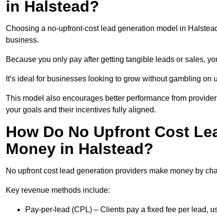
in Halstead?
Choosing a no-upfront-cost lead generation model in Halstead 
business.
Because you only pay after getting tangible leads or sales, yo
It’s ideal for businesses looking to grow without gambling o
This model also encourages better performance from providers
your goals and their incentives fully aligned.
How Do No Upfront Cost Le
Money in Halstead?
No upfront cost lead generation providers make money by charg
Key revenue methods include:
Pay-per-lead (CPL) – Clients pay a fixed fee per lead, 