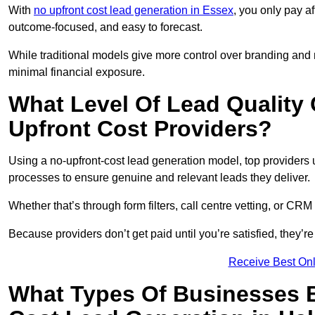
With
no upfront cost lead generation in Essex
, you only pay af
outcome-focused, and easy to forecast.
While traditional models give more control over branding and
minimal financial exposure.
What Level Of Lead Quality
Upfront Cost Providers?
Using a no-upfront-cost lead generation model, top providers us
processes to ensure genuine and relevant leads they deliver.
Whether that’s through form filters, call centre vetting, or C
Because providers don’t get paid until you’re satisfied, they’re 
Receive Best Onl
What Types Of Businesses B