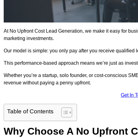
At No Upfront Cost Lead Generation, we make it easy for busi
marketing investments.
Our model is simple: you only pay after you receive qualified 
This performance-based approach means we’re just as investe
Whether you’re a startup, solo founder, or cost-conscious SM
revenue without paying a penny upfront.
Get In 
Table of Contents
Why Choose A No Upfront C