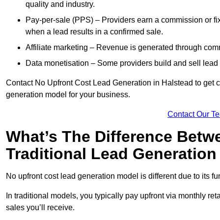
quality and industry.
Pay-per-sale (PPS) – Providers earn a commission or fi
when a lead results in a confirmed sale.
Affiliate marketing – Revenue is generated through comm
Data monetisation – Some providers build and sell lead 
Contact No Upfront Cost Lead Generation in Halstead to get cu
generation model for your business.
Contact Our T
What’s The Difference Betw
Traditional Lead Generatio
No upfront cost lead generation model is different due to its 
In traditional models, you typically pay upfront via monthly r
sales you’ll receive.