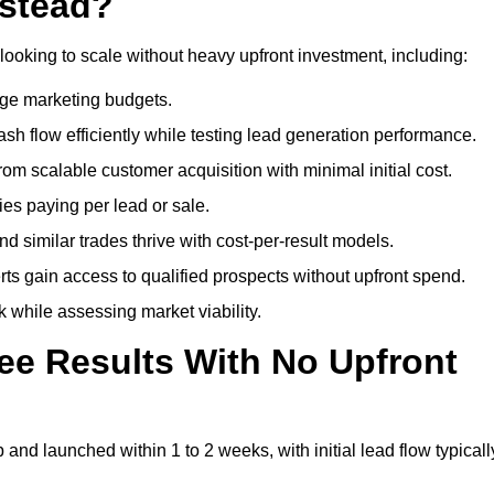
lstead?
looking to scale without heavy upfront investment, including:
arge marketing budgets.
flow efficiently while testing lead generation performance.
 scalable customer acquisition with minimal initial cost.
ies paying per lead or sale.
similar trades thrive with cost-per-result models.
ts gain access to qualified prospects without upfront spend.
 while assessing market viability.
ee Results With No Upfront
nd launched within 1 to 2 weeks, with initial lead flow typicall