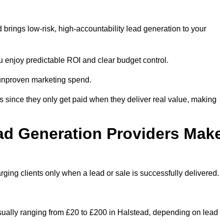
brings low-risk, high-accountability lead generation to your
u enjoy predictable ROI and clear budget control.
n unproven marketing spend.
 since they only get paid when they deliver real value, making
ad Generation Providers Mak
ing clients only when a lead or sale is successfully delivered.
usually ranging from £20 to £200 in Halstead, depending on lead