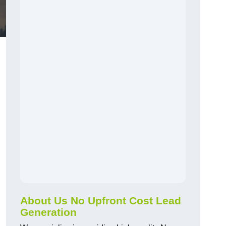
About Us No Upfront Cost Lead
Generation