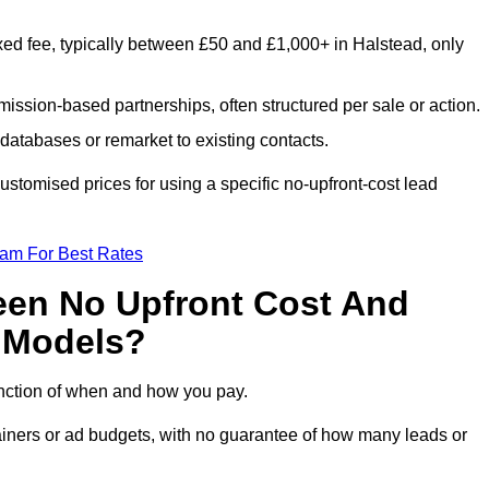
xed fee, typically between £50 and £1,000+ in Halstead, only
ission-based partnerships, often structured per sale or action.
databases or remarket to existing contacts.
stomised prices for using a specific no-upfront-cost lead
eam For Best Rates
een No Upfront Cost And
n Models?
function of when and how you pay.
etainers or ad budgets, with no guarantee of how many leads or