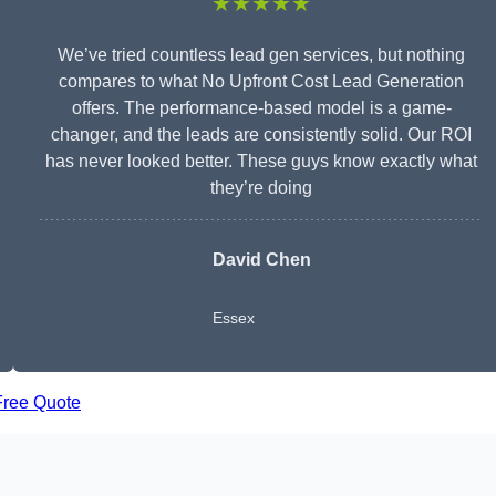
★★★★★
We’ve tried countless lead gen services, but nothing
compares to what No Upfront Cost Lead Generation
offers. The performance-based model is a game-
changer, and the leads are consistently solid. Our ROI
has never looked better. These guys know exactly what
they’re doing
David Chen
Essex
Free Quote