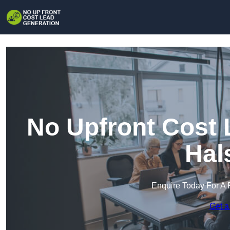
No Upfront Cost 
Hal
Enquire Today For A 
Get a