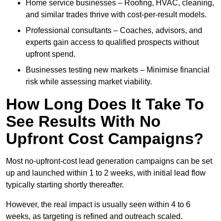
Home service businesses – Roofing, HVAC, cleaning,
and similar trades thrive with cost-per-result models.
Professional consultants – Coaches, advisors, and
experts gain access to qualified prospects without
upfront spend.
Businesses testing new markets – Minimise financial
risk while assessing market viability.
How Long Does It Take To
See Results With No
Upfront Cost Campaigns?
Most no-upfront-cost lead generation campaigns can be set
up and launched within 1 to 2 weeks, with initial lead flow
typically starting shortly thereafter.
However, the real impact is usually seen within 4 to 6
weeks, as targeting is refined and outreach scaled.