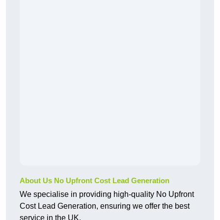
About Us No Upfront Cost Lead Generation
We specialise in providing high-quality No Upfront
Cost Lead Generation, ensuring we offer the best
service in the UK.