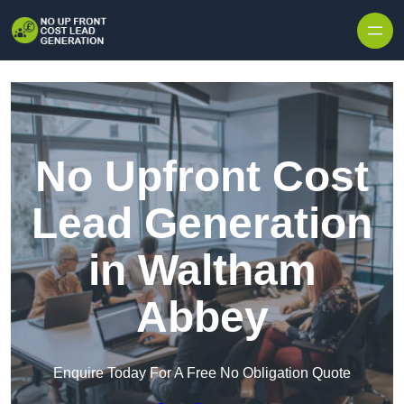
Skip to content
No Upfront Cost
Lead Generation
in Waltham
Abbey
Enquire Today For A Free No Obligation Quote