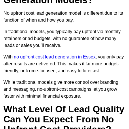
Generation Models?
No upfront cost lead generation model is different due to its
function of when and how you pay.
In traditional models, you typically pay upfront via monthly
retainers or ad budgets, with no guarantee of how many
leads or sales you’ll receive.
With
no upfront cost lead generation in Essex
, you only pay
after results are delivered. This makes it far more budget-
friendly, outcome-focused, and easy to forecast.
While traditional models give more control over branding
and messaging, no-upfront-cost campaigns let you grow
faster with minimal financial exposure.
What Level Of Lead Quality
Can You Expect From No