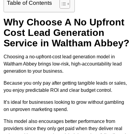
Table of Contents
Why Choose A No Upfront
Cost Lead Generation
Service in Waltham Abbey?
Choosing a no-upfront-cost lead generation model in
Waltham Abbey brings low-risk, high-accountability lead
generation to your business.
Because you only pay after getting tangible leads or sales,
you enjoy predictable ROI and clear budget control.
It’s ideal for businesses looking to grow without gambling
on unproven marketing spend.
This model also encourages better performance from
providers since they only get paid when they deliver real