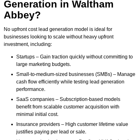
Generation in Waltham
Abbey?
No upfront cost lead generation model is ideal for
businesses looking to scale without heavy upfront
investment, including:
Startups – Gain traction quickly without committing to
large marketing budgets.
Small-to-medium-sized businesses (SMBs) – Manage
cash flow efficiently while testing lead generation
performance.
SaaS companies – Subscription-based models
benefit from scalable customer acquisition with
minimal initial cost.
Insurance providers – High customer lifetime value
justifies paying per lead or sale.