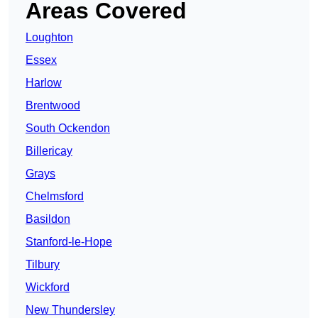
Areas Covered
Loughton
Essex
Harlow
Brentwood
South Ockendon
Billericay
Grays
Chelmsford
Basildon
Stanford-le-Hope
Tilbury
Wickford
New Thundersley