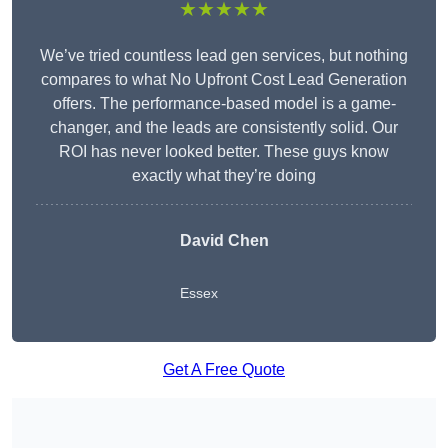
★★★★★
We’ve tried countless lead gen services, but nothing
compares to what No Upfront Cost Lead Generation
offers. The performance-based model is a game-
changer, and the leads are consistently solid. Our
ROI has never looked better. These guys know
exactly what they’re doing
David Chen
Essex
Get A Free Quote