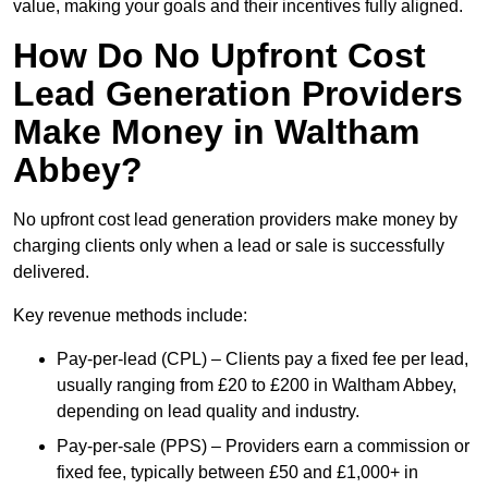
value, making your goals and their incentives fully aligned.
How Do No Upfront Cost
Lead Generation Providers
Make Money in Waltham
Abbey?
No upfront cost lead generation providers make money by
charging clients only when a lead or sale is successfully
delivered.
Key revenue methods include:
Pay-per-lead (CPL) – Clients pay a fixed fee per lead,
usually ranging from £20 to £200 in Waltham Abbey,
depending on lead quality and industry.
Pay-per-sale (PPS) – Providers earn a commission or
fixed fee, typically between £50 and £1,000+ in