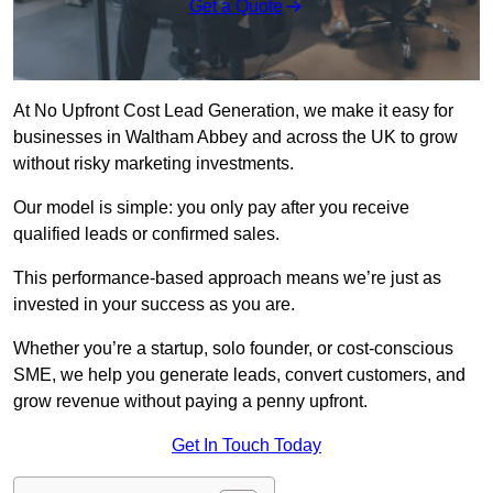
Get a Quote
At No Upfront Cost Lead Generation, we make it easy for
businesses in Waltham Abbey and across the UK to grow
without risky marketing investments.
Our model is simple: you only pay after you receive
qualified leads or confirmed sales.
This performance-based approach means we’re just as
invested in your success as you are.
Whether you’re a startup, solo founder, or cost-conscious
SME, we help you generate leads, convert customers, and
grow revenue without paying a penny upfront.
Get In Touch Today