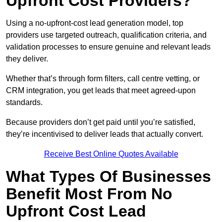
Upfront Cost Providers?
Using a no-upfront-cost lead generation model, top
providers use targeted outreach, qualification criteria, and
validation processes to ensure genuine and relevant leads
they deliver.
Whether that’s through form filters, call centre vetting, or
CRM integration, you get leads that meet agreed-upon
standards.
Because providers don’t get paid until you’re satisfied,
they’re incentivised to deliver leads that actually convert.
Receive Best Online Quotes Available
What Types Of Businesses
Benefit Most From No
Upfront Cost Lead