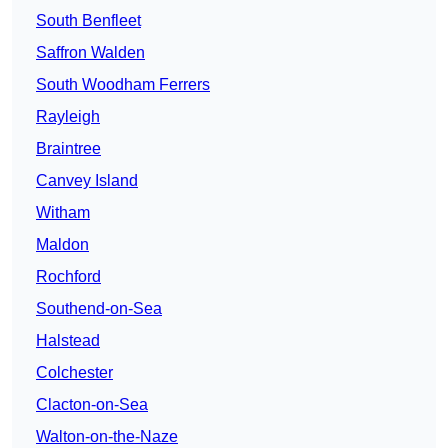
South Benfleet
Saffron Walden
South Woodham Ferrers
Rayleigh
Braintree
Canvey Island
Witham
Maldon
Rochford
Southend-on-Sea
Halstead
Colchester
Clacton-on-Sea
Walton-on-the-Naze