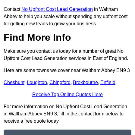
Contact
No Upfront Cost Lead Generation
in Waltham
Abbey to help you scale without spending any upfront cost
for getting new leads to grow your business.
Find More Info
Make sure you contact us today for a number of great No
Upfront Cost Lead Generation services in East of England.
Here are some towns we cover near Waltham Abbey EN9 3
Cheshunt
,
Loughton
,
Chingford
,
Broxbourne
,
Enfield
Receive Top Online Quotes Here
For more information on No Upfront Cost Lead Generation
in Waltham Abbey EN9 3, fill in the contact form below to
receive a free quote today.