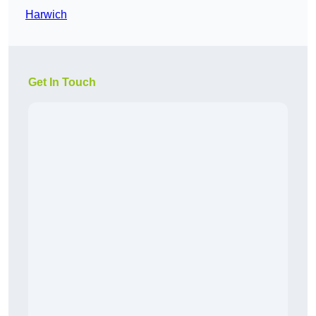
Harwich
Get In Touch