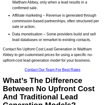
Waltham Abbey, only when a lead results in a
confirmed sale.
Affiliate marketing – Revenue is generated through
commission-based partnerships, often structured per
sale or action.
Data monetisation – Some providers build and sell
lead databases or remarket to existing contacts.
Contact No Upfront Cost Lead Generation in Waltham
Abbey to get customised prices for using a specific no-
upfront-cost lead generation model for your business.
Contact Our Team For Best Rates
What’s The Difference
Between No Upfront Cost
And Traditional Lead