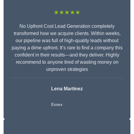
★★★★★
No Upfront Cost Lead Generation completely
transformed how we acquire clients. Within weeks,
our pipeline was full of high-quality leads without
paying a dime upfront. It’s rare to find a company this
confident in their results—and they deliver. Highly
recommend to anyone tired of wasting money on
unproven strategies
Lena Martinez
Essex