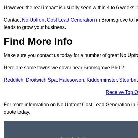
However, the real impact is usually seen within 4 to 6 weeks, 
Contact
No Upfront Cost Lead Generation
in Bromsgrove to he
leads to grow your business.
Find More Info
Make sure you contact us today for a number of great No Upf
Here are some towns we cover near Bromsgrove B60 2
Redditch
,
Droitwich Spa
,
Halesowen
,
Kidderminster
,
Stourbri
Receive Top O
For more information on No Upfront Cost Lead Generation in Br
quote today.