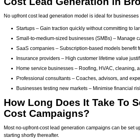
Cost Lead Generation in B
No upfront cost lead generation model is ideal for businesses 
Startups – Gain traction quickly without committing to l
Small-to-medium-sized businesses (SMBs) – Manage cash 
SaaS companies – Subscription-based models benefit from
Insurance providers – High customer lifetime value justif
Home service businesses – Roofing, HVAC, cleaning, and 
Professional consultants – Coaches, advisors, and exper
Businesses testing new markets – Minimise financial risk
How Long Does It Take To S
Cost Campaigns?
Most no-upfront-cost lead generation campaigns can be set up a
starting shortly thereafter.