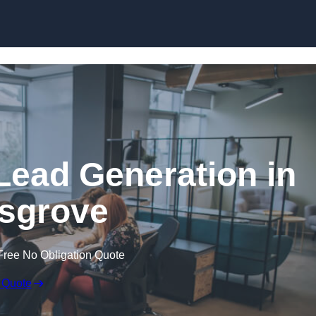
Skip to content
Lead Generation in
sgrove
Free No Obligation Quote
 Quote