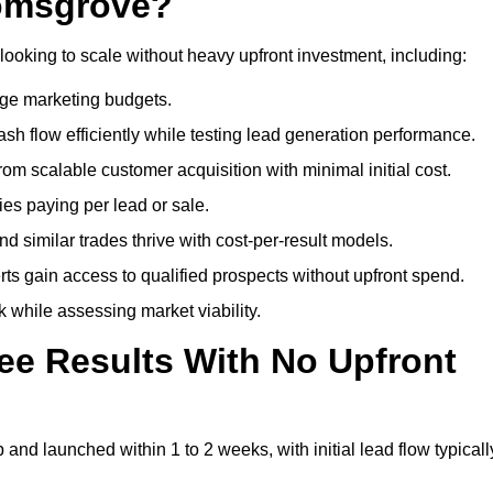
romsgrove?
looking to scale without heavy upfront investment, including:
arge marketing budgets.
flow efficiently while testing lead generation performance.
 scalable customer acquisition with minimal initial cost.
ies paying per lead or sale.
similar trades thrive with cost-per-result models.
ts gain access to qualified prospects without upfront spend.
 while assessing market viability.
ee Results With No Upfront
nd launched within 1 to 2 weeks, with initial lead flow typicall