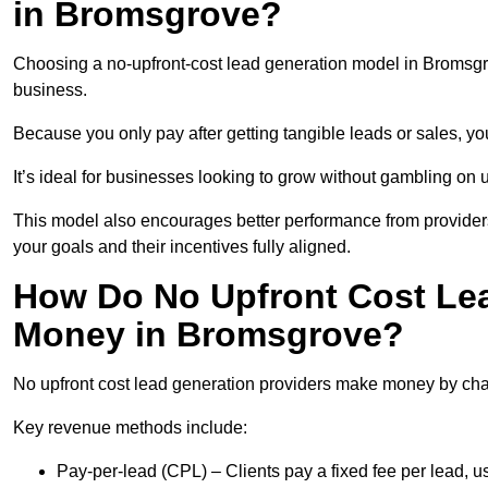
in Bromsgrove?
Choosing a no-upfront-cost lead generation model in Bromsgrov
business.
Because you only pay after getting tangible leads or sales, yo
It’s ideal for businesses looking to grow without gambling o
This model also encourages better performance from providers
your goals and their incentives fully aligned.
How Do No Upfront Cost Le
Money in Bromsgrove?
No upfront cost lead generation providers make money by charg
Key revenue methods include:
Pay-per-lead (CPL) – Clients pay a fixed fee per lead, 