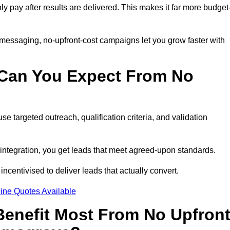
nly pay after results are delivered. This makes it far more budget
 messaging, no-upfront-cost campaigns let you grow faster with
 Can You Expect From No
e targeted outreach, qualification criteria, and validation
RM integration, you get leads that meet agreed-upon standards.
incentivised to deliver leads that actually convert.
ine Quotes Available
enefit Most From No Upfron