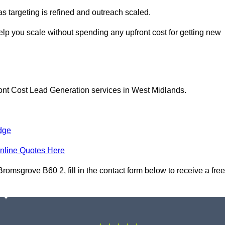
as targeting is refined and outreach scaled.
lp you scale without spending any upfront cost for getting new
ront Cost Lead Generation services in West Midlands.
dge
nline Quotes Here
omsgrove B60 2, fill in the contact form below to receive a free