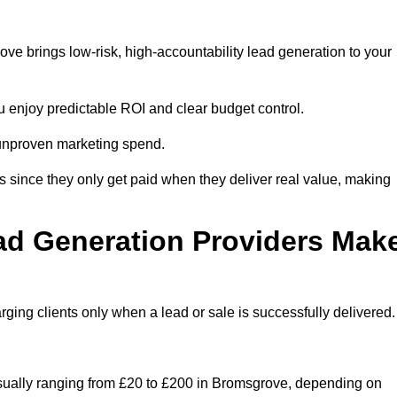
e brings low-risk, high-accountability lead generation to your
u enjoy predictable ROI and clear budget control.
n unproven marketing spend.
 since they only get paid when they deliver real value, making
ad Generation Providers Mak
ing clients only when a lead or sale is successfully delivered.
usually ranging from £20 to £200 in Bromsgrove, depending on