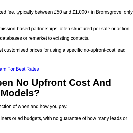
xed fee, typically between £50 and £1,000+ in Bromsgrove, only
ission-based partnerships, often structured per sale or action.
databases or remarket to existing contacts.
 customised prices for using a specific no-upfront-cost lead
eam For Best Rates
een No Upfront Cost And
n Models?
function of when and how you pay.
etainers or ad budgets, with no guarantee of how many leads or