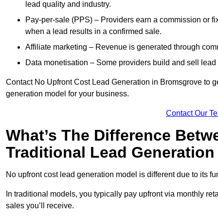
lead quality and industry.
Pay-per-sale (PPS) – Providers earn a commission or fi
when a lead results in a confirmed sale.
Affiliate marketing – Revenue is generated through comm
Data monetisation – Some providers build and sell lead 
Contact No Upfront Cost Lead Generation in Bromsgrove to get
generation model for your business.
Contact Our T
What’s The Difference Betw
Traditional Lead Generatio
No upfront cost lead generation model is different due to its 
In traditional models, you typically pay upfront via monthly r
sales you’ll receive.