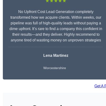
★★★★★
No Upfront Cost Lead Generation completely
transformed how we acquire clients. Within weeks, our
pipeline was full of high-quality leads without paying a
dime upfront. It’s rare to find a company this confident in
their results—and they deliver. Highly recommend to
anyone tired of wasting money on unproven strategies
Lena Martinez
Worcestershire
Get A 