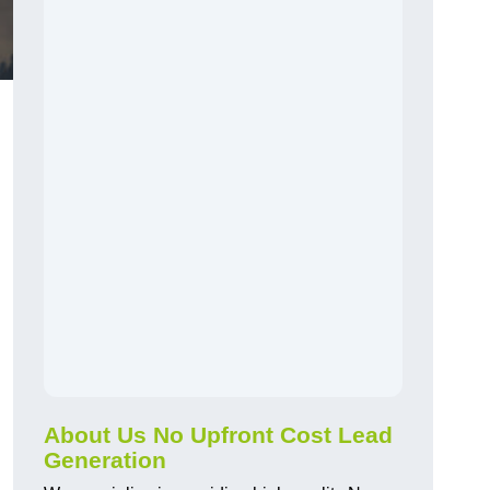
About Us No Upfront Cost Lead
Generation