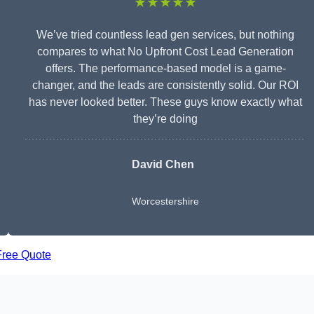
★★★★★
We’ve tried countless lead gen services, but nothing
compares to what No Upfront Cost Lead Generation
offers. The performance-based model is a game-
changer, and the leads are consistently solid. Our ROI
has never looked better. These guys know exactly what
they’re doing
David Chen
Worcestershire
Free Quote