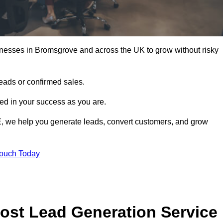
inesses in Bromsgrove and across the UK to grow without risky
leads or confirmed sales.
d in your success as you are.
E, we help you generate leads, convert customers, and grow
Touch Today
ost Lead Generation Service