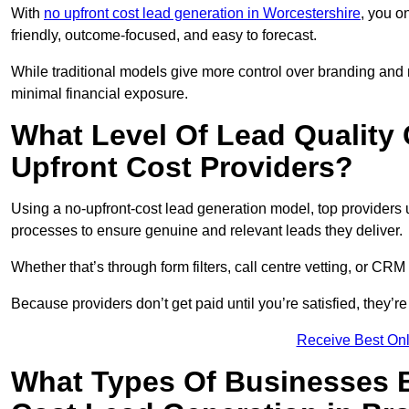
With
no upfront cost lead generation in Worcestershire
, you o
friendly, outcome-focused, and easy to forecast.
While traditional models give more control over branding and
minimal financial exposure.
What Level Of Lead Quality
Upfront Cost Providers?
Using a no-upfront-cost lead generation model, top providers us
processes to ensure genuine and relevant leads they deliver.
Whether that’s through form filters, call centre vetting, or C
Because providers don’t get paid until you’re satisfied, they’re 
Receive Best Onl
What Types Of Businesses B