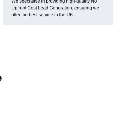
We specialise in providing high-quality No
Upfront Cost Lead Generation, ensuring we
offer the best service in the UK.
e