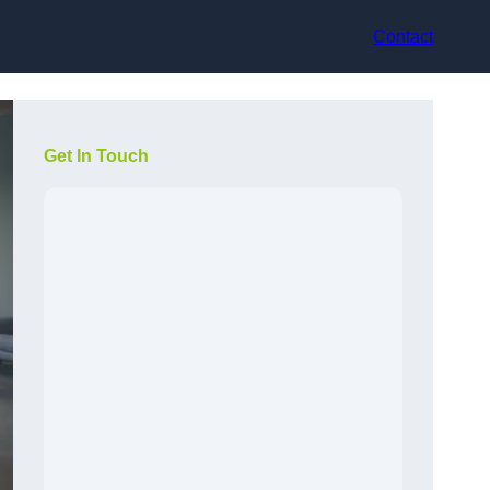
Contact
Get In Touch