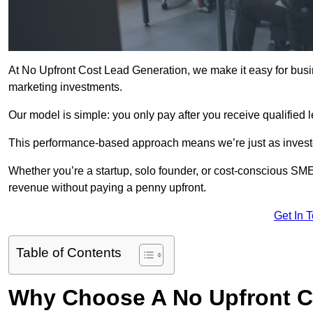
At No Upfront Cost Lead Generation, we make it easy for bus
marketing investments.
Our model is simple: you only pay after you receive qualified 
This performance-based approach means we’re just as investe
Whether you’re a startup, solo founder, or cost-conscious SM
revenue without paying a penny upfront.
Get In 
Table of Contents
Why Choose A No Upfront C