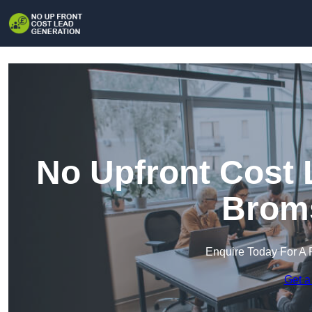
No Upfront Cost 
Brom
Enquire Today For A 
Get a