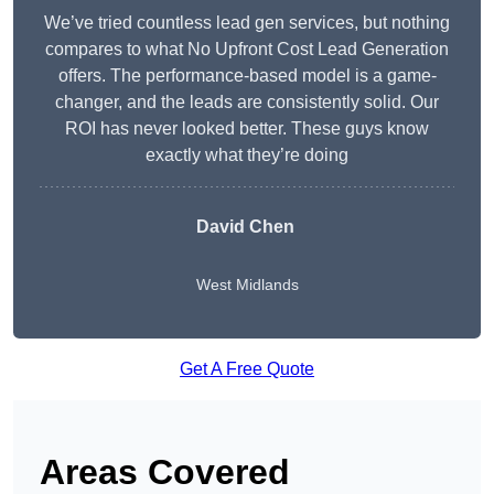
We’ve tried countless lead gen services, but nothing
compares to what No Upfront Cost Lead Generation
offers. The performance-based model is a game-
changer, and the leads are consistently solid. Our
ROI has never looked better. These guys know
exactly what they’re doing
David Chen
West Midlands
Get A Free Quote
Areas Covered