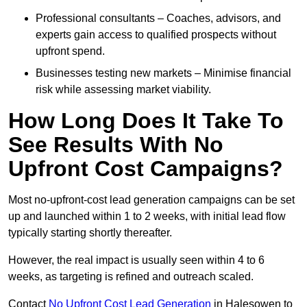
Professional consultants – Coaches, advisors, and
experts gain access to qualified prospects without
upfront spend.
Businesses testing new markets – Minimise financial
risk while assessing market viability.
How Long Does It Take To
See Results With No
Upfront Cost Campaigns?
Most no-upfront-cost lead generation campaigns can be set
up and launched within 1 to 2 weeks, with initial lead flow
typically starting shortly thereafter.
However, the real impact is usually seen within 4 to 6
weeks, as targeting is refined and outreach scaled.
Contact
No Upfront Cost Lead Generation
in Halesowen to