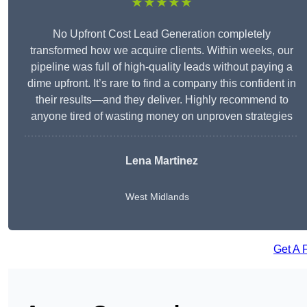
★★★★★
No Upfront Cost Lead Generation completely
transformed how we acquire clients. Within weeks, our
pipeline was full of high-quality leads without paying a
dime upfront. It’s rare to find a company this confident in
their results—and they deliver. Highly recommend to
anyone tired of wasting money on unproven strategies
Lena Martinez
West Midlands
Get A 