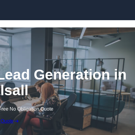
Skip to content
Lead Generation in
lsall
Free No Obligation Quote
 Quote