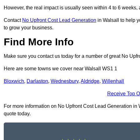
However, the real impact is usually seen within 4 to 6 weeks, 
Contact
No Upfront Cost Lead Generation
in Walsall to help 
to grow your business.
Find More Info
Make sure you contact us today for a number of great No Upf
Here are some towns we cover near Walsall WS1 1
Bloxwich
,
Darlaston
,
Wednesbury
,
Aldridge
,
Willenhall
Receive Top O
For more information on No Upfront Cost Lead Generation in Wal
quote today.