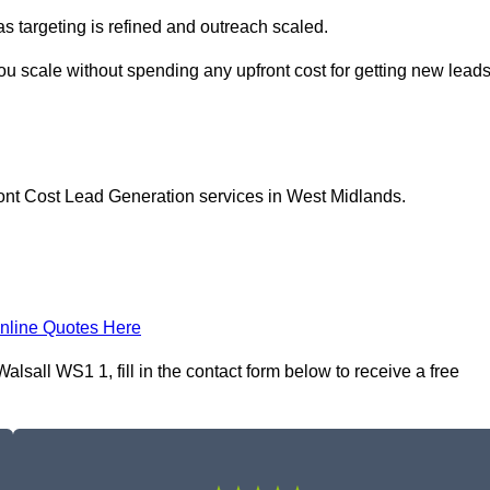
as targeting is refined and outreach scaled.
you scale without spending any upfront cost for getting new lead
ront Cost Lead Generation services in West Midlands.
nline Quotes Here
sall WS1 1, fill in the contact form below to receive a free