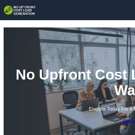
No Upfront Cost 
Wa
Enquire Today For A 
Get a