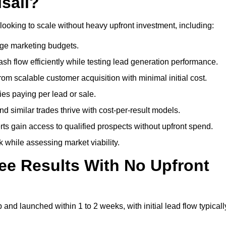
sall?
looking to scale without heavy upfront investment, including:
arge marketing budgets.
flow efficiently while testing lead generation performance.
 scalable customer acquisition with minimal initial cost.
ies paying per lead or sale.
similar trades thrive with cost-per-result models.
ts gain access to qualified prospects without upfront spend.
 while assessing market viability.
ee Results With No Upfront
nd launched within 1 to 2 weeks, with initial lead flow typicall