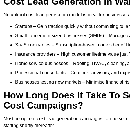
Cost Lead Generation in Wal
No upfront cost lead generation model is ideal for businesses 
Startups – Gain traction quickly without committing to l
Small-to-medium-sized businesses (SMBs) – Manage cash 
SaaS companies – Subscription-based models benefit from
Insurance providers – High customer lifetime value justif
Home service businesses – Roofing, HVAC, cleaning, and 
Professional consultants – Coaches, advisors, and exper
Businesses testing new markets – Minimise financial risk
How Long Does It Take To S
Cost Campaigns?
Most no-upfront-cost lead generation campaigns can be set up a
starting shortly thereafter.