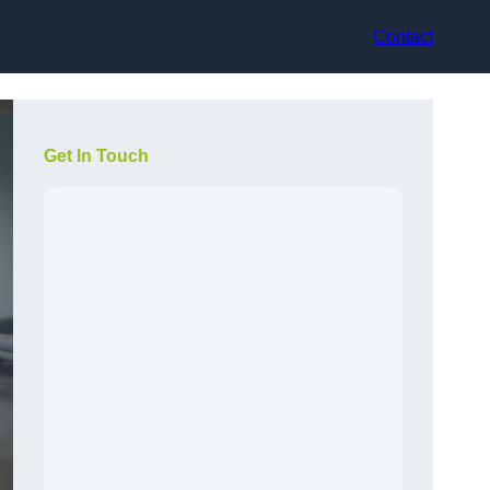
Contact
Get In Touch