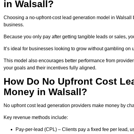
in Walsall?
Choosing a no-upfront-cost lead generation model in Walsall b
business.
Because you only pay after getting tangible leads or sales, yo
It’s ideal for businesses looking to grow without gambling o
This model also encourages better performance from providers
your goals and their incentives fully aligned.
How Do No Upfront Cost Le
Money in Walsall?
No upfront cost lead generation providers make money by charg
Key revenue methods include:
Pay-per-lead (CPL) – Clients pay a fixed fee per lead, 