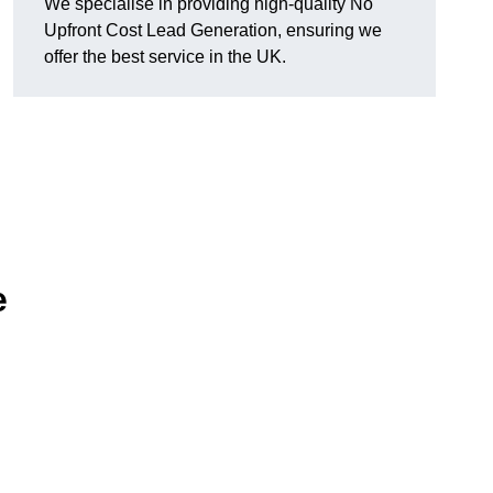
We specialise in providing high-quality No
Upfront Cost Lead Generation, ensuring we
offer the best service in the UK.
e