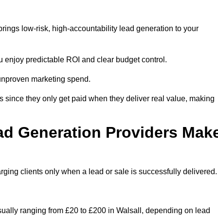
rings low-risk, high-accountability lead generation to your
u enjoy predictable ROI and clear budget control.
n unproven marketing spend.
 since they only get paid when they deliver real value, making
ad Generation Providers Mak
ing clients only when a lead or sale is successfully delivered.
usually ranging from £20 to £200 in Walsall, depending on lead