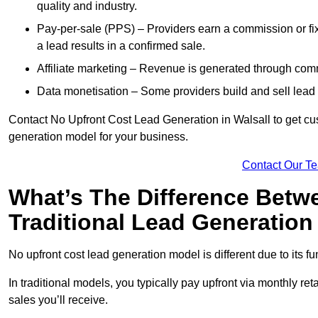
quality and industry.
Pay-per-sale (PPS) – Providers earn a commission or fi
a lead results in a confirmed sale.
Affiliate marketing – Revenue is generated through comm
Data monetisation – Some providers build and sell lead 
Contact No Upfront Cost Lead Generation in Walsall to get cus
generation model for your business.
Contact Our T
What’s The Difference Betw
Traditional Lead Generatio
No upfront cost lead generation model is different due to its 
In traditional models, you typically pay upfront via monthly r
sales you’ll receive.