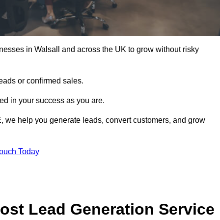
nesses in Walsall and across the UK to grow without risky
leads or confirmed sales.
d in your success as you are.
E, we help you generate leads, convert customers, and grow
Touch Today
ost Lead Generation Service