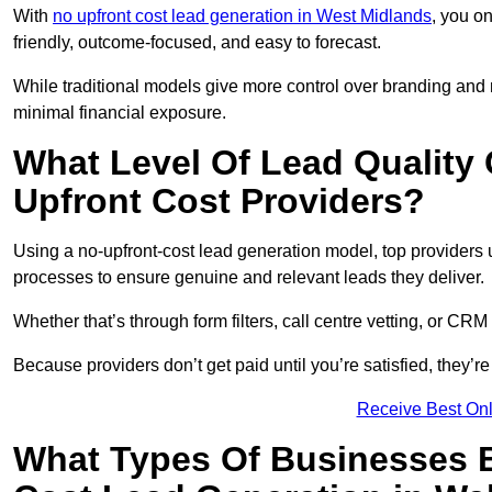
With
no upfront cost lead generation in West Midlands
, you on
friendly, outcome-focused, and easy to forecast.
While traditional models give more control over branding and
minimal financial exposure.
What Level Of Lead Quality
Upfront Cost Providers?
Using a no-upfront-cost lead generation model, top providers us
processes to ensure genuine and relevant leads they deliver.
Whether that’s through form filters, call centre vetting, or C
Because providers don’t get paid until you’re satisfied, they’re 
Receive Best Onl
What Types Of Businesses B