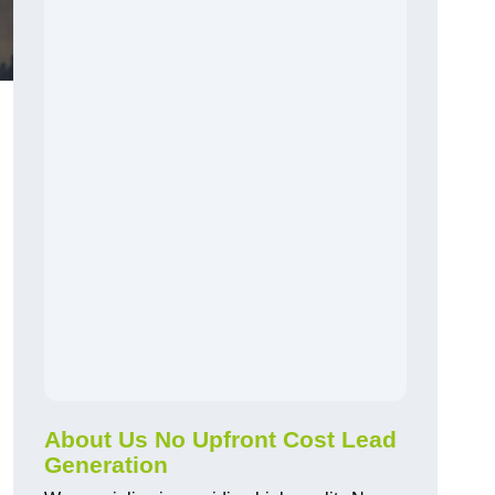
About Us No Upfront Cost Lead
Generation