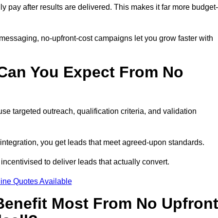
ly pay after results are delivered. This makes it far more budget-
 messaging, no-upfront-cost campaigns let you grow faster with
 Can You Expect From No
e targeted outreach, qualification criteria, and validation
RM integration, you get leads that meet agreed-upon standards.
incentivised to deliver leads that actually convert.
ine Quotes Available
enefit Most From No Upfron