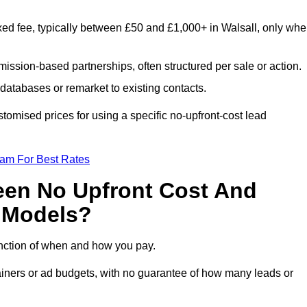
xed fee, typically between £50 and £1,000+ in Walsall, only wh
ission-based partnerships, often structured per sale or action.
databases or remarket to existing contacts.
tomised prices for using a specific no-upfront-cost lead
eam For Best Rates
een No Upfront Cost And
n Models?
function of when and how you pay.
etainers or ad budgets, with no guarantee of how many leads or