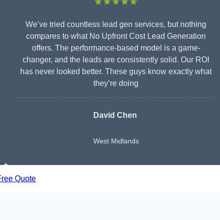
★★★★★
We’ve tried countless lead gen services, but nothing
compares to what No Upfront Cost Lead Generation
offers. The performance-based model is a game-
changer, and the leads are consistently solid. Our ROI
has never looked better. These guys know exactly what
they’re doing
David Chen
West Midlands
Free Quote