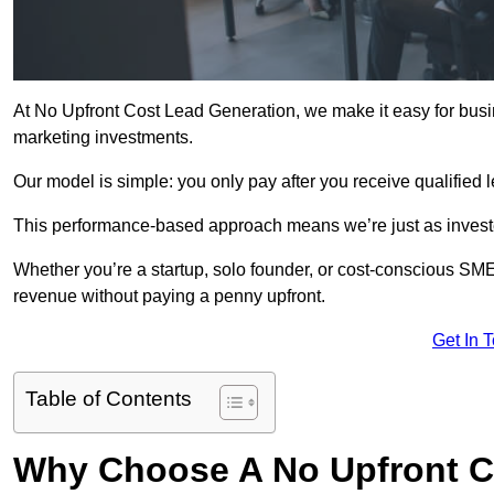
At No Upfront Cost Lead Generation, we make it easy for busi
marketing investments.
Our model is simple: you only pay after you receive qualified 
This performance-based approach means we’re just as investe
Whether you’re a startup, solo founder, or cost-conscious SM
revenue without paying a penny upfront.
Get In 
Table of Contents
Why Choose A No Upfront C