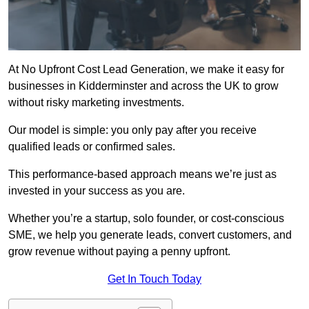
At No Upfront Cost Lead Generation, we make it easy for
businesses in Kidderminster and across the UK to grow
without risky marketing investments.
Our model is simple: you only pay after you receive
qualified leads or confirmed sales.
This performance-based approach means we’re just as
invested in your success as you are.
Whether you’re a startup, solo founder, or cost-conscious
SME, we help you generate leads, convert customers, and
grow revenue without paying a penny upfront.
Get In Touch Today