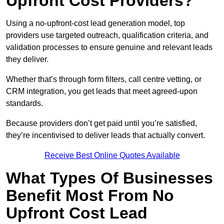
Upfront Cost Providers?
Using a no-upfront-cost lead generation model, top
providers use targeted outreach, qualification criteria, and
validation processes to ensure genuine and relevant leads
they deliver.
Whether that’s through form filters, call centre vetting, or
CRM integration, you get leads that meet agreed-upon
standards.
Because providers don’t get paid until you’re satisfied,
they’re incentivised to deliver leads that actually convert.
Receive Best Online Quotes Available
What Types Of Businesses
Benefit Most From No
Upfront Cost Lead