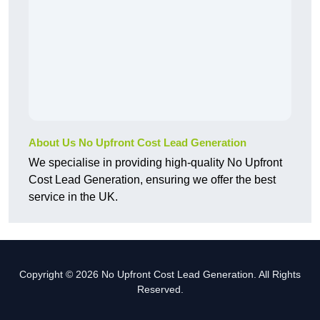
About Us No Upfront Cost Lead Generation
We specialise in providing high-quality No Upfront
Cost Lead Generation, ensuring we offer the best
service in the UK.
Copyright © 2026 No Upfront Cost Lead Generation. All Rights
Reserved.