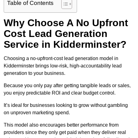
Table of Contents
Why Choose A No Upfront
Cost Lead Generation
Service in Kidderminster?
Choosing a no-upfront-cost lead generation model in
Kidderminster brings low-risk, high-accountability lead
generation to your business.
Because you only pay after getting tangible leads or sales,
you enjoy predictable ROI and clear budget control.
It’s ideal for businesses looking to grow without gambling
on unproven marketing spend.
This model also encourages better performance from
providers since they only get paid when they deliver real