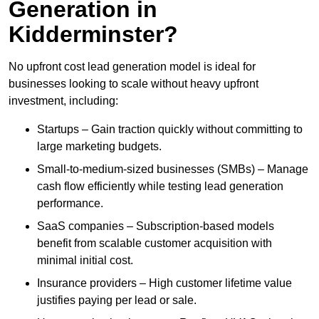
Generation in
Kidderminster?
No upfront cost lead generation model is ideal for
businesses looking to scale without heavy upfront
investment, including:
Startups – Gain traction quickly without committing to
large marketing budgets.
Small-to-medium-sized businesses (SMBs) – Manage
cash flow efficiently while testing lead generation
performance.
SaaS companies – Subscription-based models
benefit from scalable customer acquisition with
minimal initial cost.
Insurance providers – High customer lifetime value
justifies paying per lead or sale.