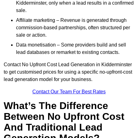
Kidderminster, only when a lead results in a confirmed
sale.
Affiliate marketing – Revenue is generated through
commission-based partnerships, often structured per
sale or action.
Data monetisation – Some providers build and sell
lead databases or remarket to existing contacts.
Contact No Upfront Cost Lead Generation in Kidderminster
to get customised prices for using a specific no-upfront-cost
lead generation model for your business.
Contact Our Team For Best Rates
What’s The Difference
Between No Upfront Cost
And Traditional Lead