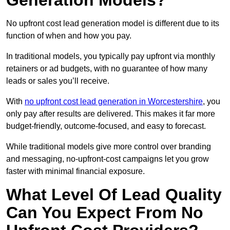
Generation Models?
No upfront cost lead generation model is different due to its
function of when and how you pay.
In traditional models, you typically pay upfront via monthly
retainers or ad budgets, with no guarantee of how many
leads or sales you’ll receive.
With
no upfront cost lead generation in Worcestershire
, you
only pay after results are delivered. This makes it far more
budget-friendly, outcome-focused, and easy to forecast.
While traditional models give more control over branding
and messaging, no-upfront-cost campaigns let you grow
faster with minimal financial exposure.
What Level Of Lead Quality
Can You Expect From No