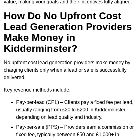
value, making your goals and their incentives fully aligned.
How Do No Upfront Cost
Lead Generation Providers
Make Money in
Kidderminster?
No upfront cost lead generation providers make money by
charging clients only when a lead or sale is successfully
delivered.
Key revenue methods include:
Pay-per-lead (CPL) – Clients pay a fixed fee per lead,
usually ranging from £20 to £200 in Kidderminster,
depending on lead quality and industry.
Pay-per-sale (PPS) – Providers earn a commission or
fixed fee, typically between £50 and £1,000+ in