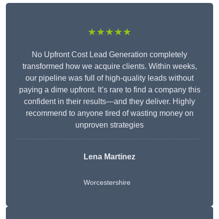
★★★★★
No Upfront Cost Lead Generation completely
transformed how we acquire clients. Within weeks,
our pipeline was full of high-quality leads without
paying a dime upfront. It’s rare to find a company this
confident in their results—and they deliver. Highly
recommend to anyone tired of wasting money on
unproven strategies
Lena Martinez
Worcestershire