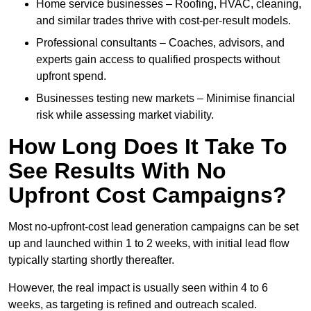
Home service businesses – Roofing, HVAC, cleaning,
and similar trades thrive with cost-per-result models.
Professional consultants – Coaches, advisors, and
experts gain access to qualified prospects without
upfront spend.
Businesses testing new markets – Minimise financial
risk while assessing market viability.
How Long Does It Take To
See Results With No
Upfront Cost Campaigns?
Most no-upfront-cost lead generation campaigns can be set
up and launched within 1 to 2 weeks, with initial lead flow
typically starting shortly thereafter.
However, the real impact is usually seen within 4 to 6
weeks, as targeting is refined and outreach scaled.