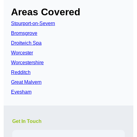
Areas Covered
Stourport-on-Severn
Bromsgrove
Droitwich Spa
Worcester
Worcestershire
Redditch
Great Malvern
Evesham
Get In Touch