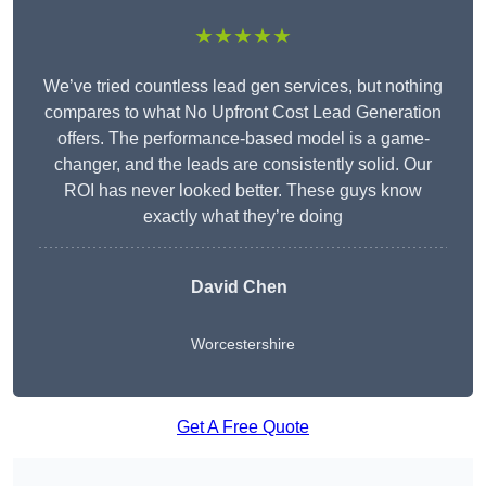
★★★★★
We’ve tried countless lead gen services, but nothing
compares to what No Upfront Cost Lead Generation
offers. The performance-based model is a game-
changer, and the leads are consistently solid. Our
ROI has never looked better. These guys know
exactly what they’re doing
David Chen
Worcestershire
Get A Free Quote