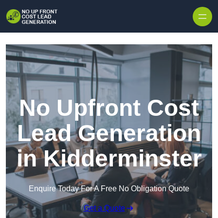
Skip to content
No Upfront Cost
Lead Generation
in Kidderminster
Enquire Today For A Free No Obligation Quote
Get a Quote