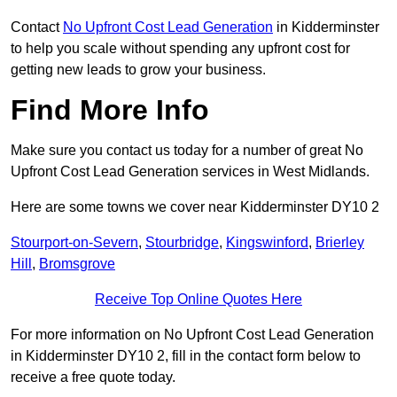
Contact
No Upfront Cost Lead Generation
in Kidderminster
to help you scale without spending any upfront cost for
getting new leads to grow your business.
Find More Info
Make sure you contact us today for a number of great No
Upfront Cost Lead Generation services in West Midlands.
Here are some towns we cover near Kidderminster DY10 2
Stourport-on-Severn
,
Stourbridge
,
Kingswinford
,
Brierley
Hill
,
Bromsgrove
Receive Top Online Quotes Here
For more information on No Upfront Cost Lead Generation
in Kidderminster DY10 2, fill in the contact form below to
receive a free quote today.