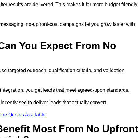
fter results are delivered. This makes it far more budget-friendly
 messaging, no-upfront-cost campaigns let you grow faster with
 Can You Expect From No
e targeted outreach, qualification criteria, and validation
RM integration, you get leads that meet agreed-upon standards.
incentivised to deliver leads that actually convert.
ine Quotes Available
enefit Most From No Upfron