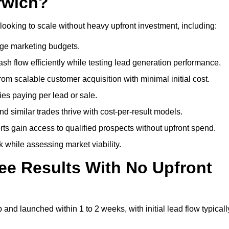
rwich?
looking to scale without heavy upfront investment, including:
arge marketing budgets.
flow efficiently while testing lead generation performance.
 scalable customer acquisition with minimal initial cost.
ies paying per lead or sale.
similar trades thrive with cost-per-result models.
ts gain access to qualified prospects without upfront spend.
 while assessing market viability.
ee Results With No Upfront
nd launched within 1 to 2 weeks, with initial lead flow typicall