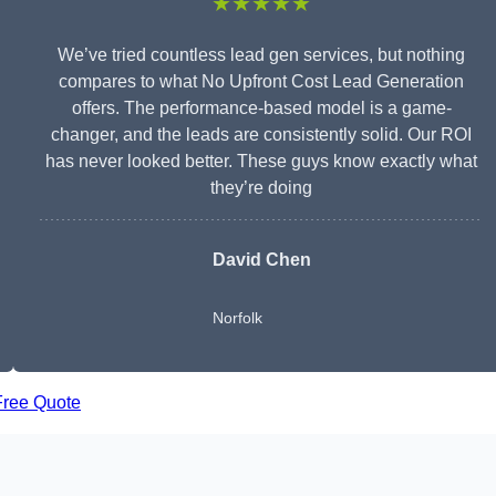
★★★★★
We’ve tried countless lead gen services, but nothing
compares to what No Upfront Cost Lead Generation
offers. The performance-based model is a game-
changer, and the leads are consistently solid. Our ROI
has never looked better. These guys know exactly what
they’re doing
David Chen
Norfolk
Free Quote