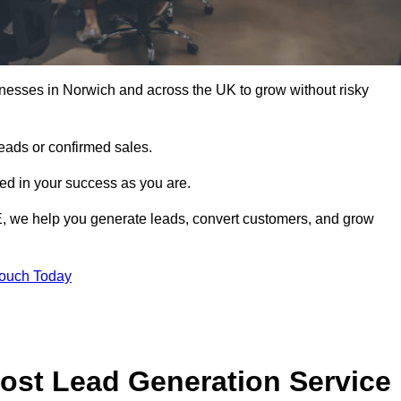
nesses in Norwich and across the UK to grow without risky
leads or confirmed sales.
d in your success as you are.
E, we help you generate leads, convert customers, and grow
Touch Today
ost Lead Generation Service