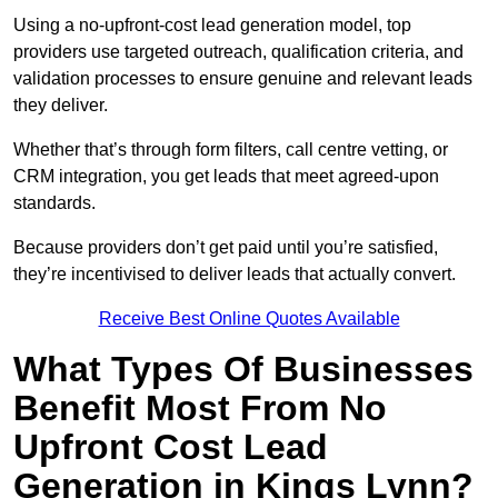
Using a no-upfront-cost lead generation model, top
providers use targeted outreach, qualification criteria, and
validation processes to ensure genuine and relevant leads
they deliver.
Whether that’s through form filters, call centre vetting, or
CRM integration, you get leads that meet agreed-upon
standards.
Because providers don’t get paid until you’re satisfied,
they’re incentivised to deliver leads that actually convert.
Receive Best Online Quotes Available
What Types Of Businesses
Benefit Most From No
Upfront Cost Lead
Generation in Kings Lynn?