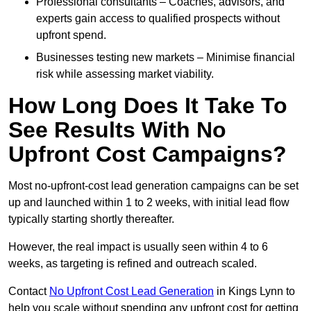
Professional consultants – Coaches, advisors, and
experts gain access to qualified prospects without
upfront spend.
Businesses testing new markets – Minimise financial
risk while assessing market viability.
How Long Does It Take To
See Results With No
Upfront Cost Campaigns?
Most no-upfront-cost lead generation campaigns can be set
up and launched within 1 to 2 weeks, with initial lead flow
typically starting shortly thereafter.
However, the real impact is usually seen within 4 to 6
weeks, as targeting is refined and outreach scaled.
Contact
No Upfront Cost Lead Generation
in Kings Lynn to
help you scale without spending any upfront cost for getting