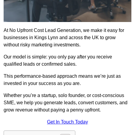
At No Upfront Cost Lead Generation, we make it easy for
businesses in Kings Lynn and across the UK to grow
without risky marketing investments.
Our model is simple: you only pay after you receive
qualified leads or confirmed sales.
This performance-based approach means we’re just as
invested in your success as you are.
Whether you’re a startup, solo founder, or cost-conscious
SME, we help you generate leads, convert customers, and
grow revenue without paying a penny upfront.
Get In Touch Today