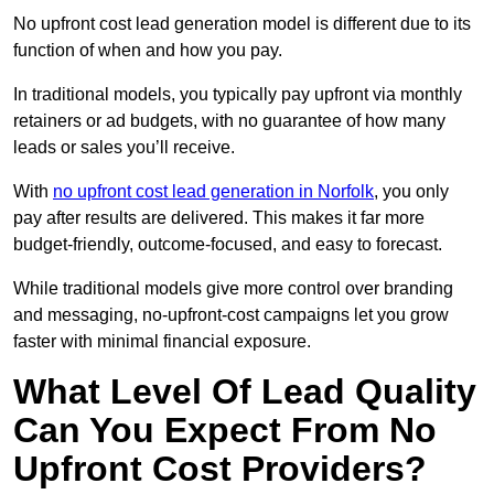
No upfront cost lead generation model is different due to its
function of when and how you pay.
In traditional models, you typically pay upfront via monthly
retainers or ad budgets, with no guarantee of how many
leads or sales you’ll receive.
With
no upfront cost lead generation in Norfolk
, you only
pay after results are delivered. This makes it far more
budget-friendly, outcome-focused, and easy to forecast.
While traditional models give more control over branding
and messaging, no-upfront-cost campaigns let you grow
faster with minimal financial exposure.
What Level Of Lead Quality
Can You Expect From No
Upfront Cost Providers?