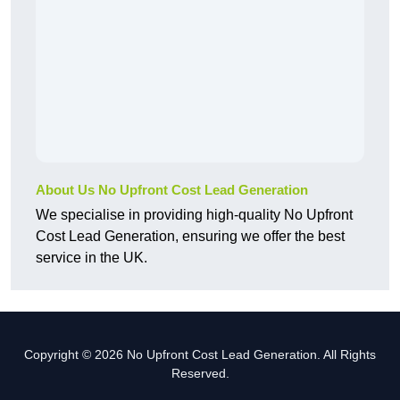
About Us No Upfront Cost Lead Generation
We specialise in providing high-quality No Upfront
Cost Lead Generation, ensuring we offer the best
service in the UK.
Copyright © 2026 No Upfront Cost Lead Generation. All Rights
Reserved.