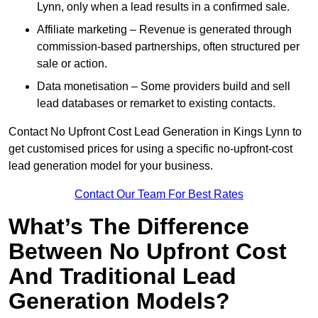
Lynn, only when a lead results in a confirmed sale.
Affiliate marketing – Revenue is generated through
commission-based partnerships, often structured per
sale or action.
Data monetisation – Some providers build and sell
lead databases or remarket to existing contacts.
Contact No Upfront Cost Lead Generation in Kings Lynn to
get customised prices for using a specific no-upfront-cost
lead generation model for your business.
Contact Our Team For Best Rates
What’s The Difference
Between No Upfront Cost
And Traditional Lead
Generation Models?