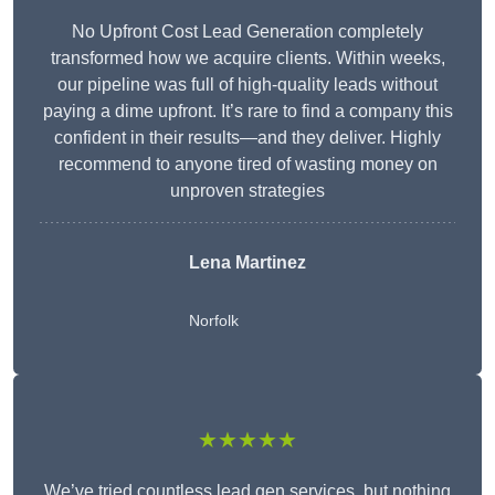
No Upfront Cost Lead Generation completely
transformed how we acquire clients. Within weeks,
our pipeline was full of high-quality leads without
paying a dime upfront. It’s rare to find a company this
confident in their results—and they deliver. Highly
recommend to anyone tired of wasting money on
unproven strategies
Lena Martinez
Norfolk
★★★★★
We’ve tried countless lead gen services, but nothing