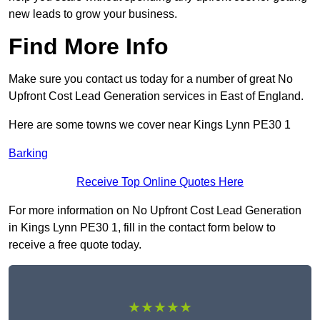
new leads to grow your business.
Find More Info
Make sure you contact us today for a number of great No
Upfront Cost Lead Generation services in East of England.
Here are some towns we cover near Kings Lynn PE30 1
Barking
Receive Top Online Quotes Here
For more information on No Upfront Cost Lead Generation
in Kings Lynn PE30 1, fill in the contact form below to
receive a free quote today.
★★★★★