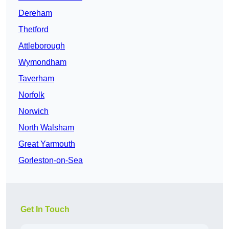
Dereham
Thetford
Attleborough
Wymondham
Taverham
Norfolk
Norwich
North Walsham
Great Yarmouth
Gorleston-on-Sea
Get In Touch