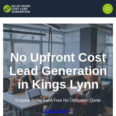
Skip to content
No Upfront Cost
Lead Generation
in Kings Lynn
Enquire Today For A Free No Obligation Quote
Get a Quote