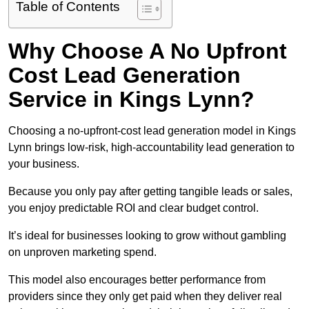
Table of Contents
Why Choose A No Upfront
Cost Lead Generation
Service in Kings Lynn?
Choosing a no-upfront-cost lead generation model in Kings
Lynn brings low-risk, high-accountability lead generation to
your business.
Because you only pay after getting tangible leads or sales,
you enjoy predictable ROI and clear budget control.
It’s ideal for businesses looking to grow without gambling
on unproven marketing spend.
This model also encourages better performance from
providers since they only get paid when they deliver real