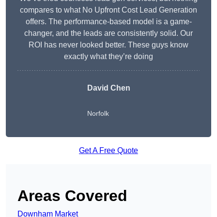
compares to what No Upfront Cost Lead Generation
offers. The performance-based model is a game-
changer, and the leads are consistently solid. Our
ROI has never looked better. These guys know
exactly what they’re doing
David Chen
Norfolk
Get A Free Quote
Areas Covered
Downham Market