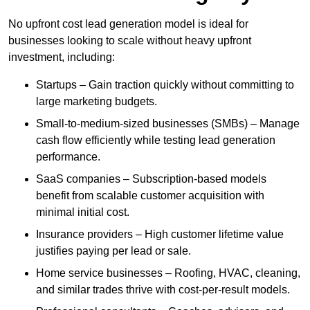
No upfront cost lead generation model is ideal for
businesses looking to scale without heavy upfront
investment, including:
Startups – Gain traction quickly without committing to
large marketing budgets.
Small-to-medium-sized businesses (SMBs) – Manage
cash flow efficiently while testing lead generation
performance.
SaaS companies – Subscription-based models
benefit from scalable customer acquisition with
minimal initial cost.
Insurance providers – High customer lifetime value
justifies paying per lead or sale.
Home service businesses – Roofing, HVAC, cleaning,
and similar trades thrive with cost-per-result models.