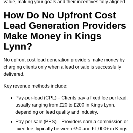
value, making your goals and their incentives fully aligned.
How Do No Upfront Cost
Lead Generation Providers
Make Money in Kings
Lynn?
No upfront cost lead generation providers make money by
charging clients only when a lead or sale is successfully
delivered.
Key revenue methods include:
Pay-per-lead (CPL) – Clients pay a fixed fee per lead,
usually ranging from £20 to £200 in Kings Lynn,
depending on lead quality and industry.
Pay-per-sale (PPS) – Providers earn a commission or
fixed fee, typically between £50 and £1,000+ in Kings