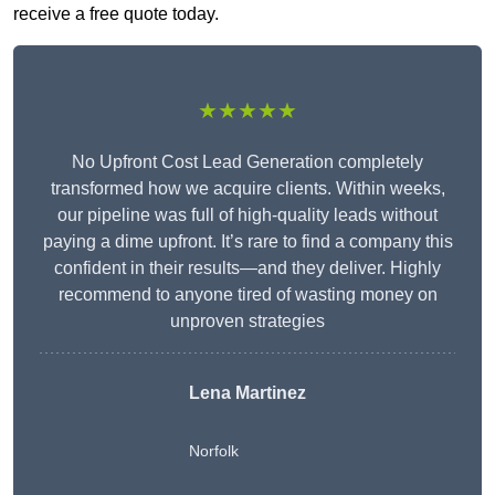
receive a free quote today.
★★★★★
No Upfront Cost Lead Generation completely
transformed how we acquire clients. Within weeks,
our pipeline was full of high-quality leads without
paying a dime upfront. It’s rare to find a company this
confident in their results—and they deliver. Highly
recommend to anyone tired of wasting money on
unproven strategies
Lena Martinez
Norfolk