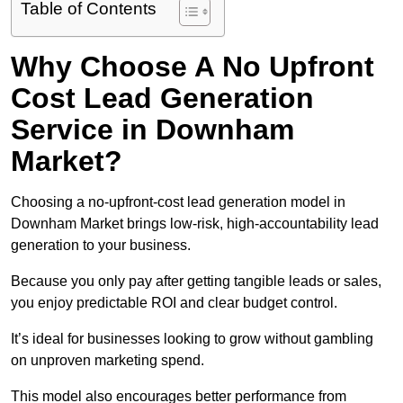
Table of Contents
Why Choose A No Upfront
Cost Lead Generation
Service in Downham
Market?
Choosing a no-upfront-cost lead generation model in
Downham Market brings low-risk, high-accountability lead
generation to your business.
Because you only pay after getting tangible leads or sales,
you enjoy predictable ROI and clear budget control.
It’s ideal for businesses looking to grow without gambling
on unproven marketing spend.
This model also encourages better performance from