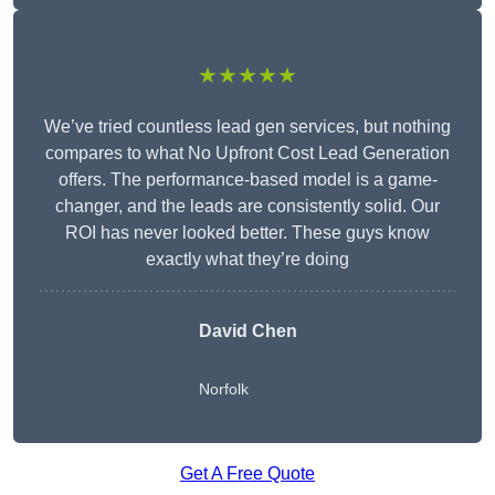
★★★★★
We’ve tried countless lead gen services, but nothing
compares to what No Upfront Cost Lead Generation
offers. The performance-based model is a game-
changer, and the leads are consistently solid. Our
ROI has never looked better. These guys know
exactly what they’re doing
David Chen
Norfolk
Get A Free Quote