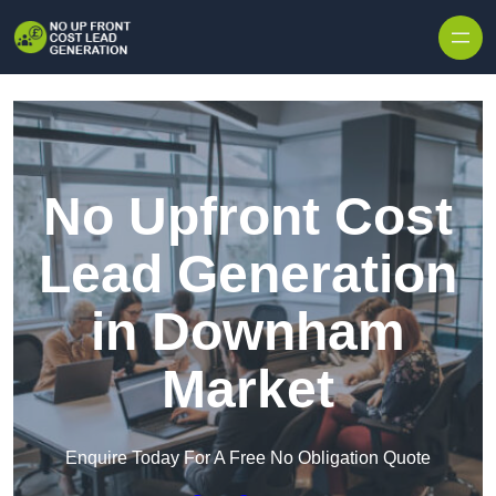
Skip to content
No Upfront Cost
Lead Generation
in Downham
Market
Enquire Today For A Free No Obligation Quote