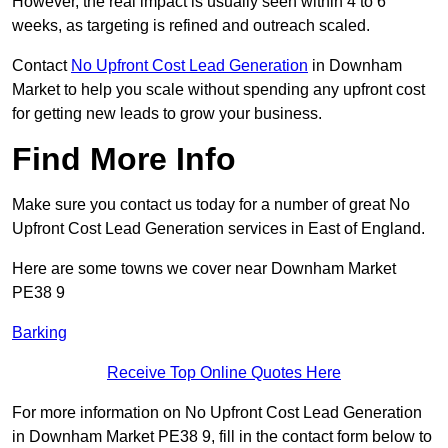
However, the real impact is usually seen within 4 to 6
weeks, as targeting is refined and outreach scaled.
Contact
No Upfront Cost Lead Generation
in Downham
Market to help you scale without spending any upfront cost
for getting new leads to grow your business.
Find More Info
Make sure you contact us today for a number of great No
Upfront Cost Lead Generation services in East of England.
Here are some towns we cover near Downham Market
PE38 9
Barking
Receive Top Online Quotes Here
For more information on No Upfront Cost Lead Generation
in Downham Market PE38 9, fill in the contact form below to