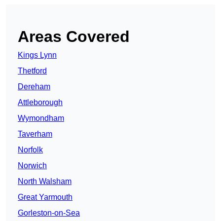
Areas Covered
Kings Lynn
Thetford
Dereham
Attleborough
Wymondham
Taverham
Norfolk
Norwich
North Walsham
Great Yarmouth
Gorleston-on-Sea