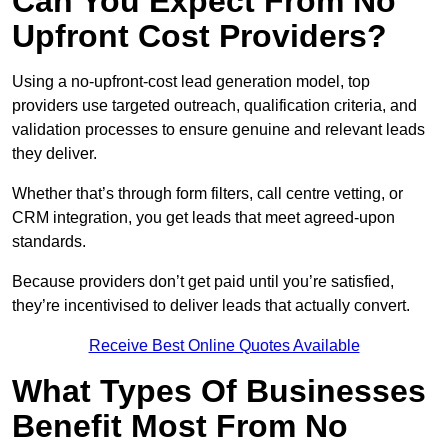
Can You Expect From No
Upfront Cost Providers?
Using a no-upfront-cost lead generation model, top
providers use targeted outreach, qualification criteria, and
validation processes to ensure genuine and relevant leads
they deliver.
Whether that’s through form filters, call centre vetting, or
CRM integration, you get leads that meet agreed-upon
standards.
Because providers don’t get paid until you’re satisfied,
they’re incentivised to deliver leads that actually convert.
Receive Best Online Quotes Available
What Types Of Businesses
Benefit Most From No