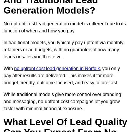
And Traditional Lead
Generation Models?
No upfront cost lead generation model is different due to its
function of when and how you pay.
In traditional models, you typically pay upfront via monthly
retainers or ad budgets, with no guarantee of how many
leads or sales you’ll receive.
With
no upfront cost lead generation in Norfolk
, you only
pay after results are delivered. This makes it far more
budget-friendly, outcome-focused, and easy to forecast.
While traditional models give more control over branding
and messaging, no-upfront-cost campaigns let you grow
faster with minimal financial exposure.
What Level Of Lead Quality