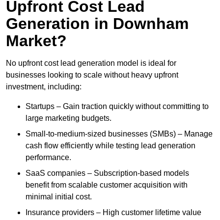
Upfront Cost Lead
Generation in Downham
Market?
No upfront cost lead generation model is ideal for
businesses looking to scale without heavy upfront
investment, including:
Startups – Gain traction quickly without committing to
large marketing budgets.
Small-to-medium-sized businesses (SMBs) – Manage
cash flow efficiently while testing lead generation
performance.
SaaS companies – Subscription-based models
benefit from scalable customer acquisition with
minimal initial cost.
Insurance providers – High customer lifetime value