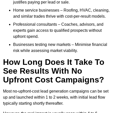
justifies paying per lead or sale.
Home service businesses – Roofing, HVAC, cleaning,
and similar trades thrive with cost-per-result models.
Professional consultants – Coaches, advisors, and
experts gain access to qualified prospects without
upfront spend.
Businesses testing new markets – Minimise financial
risk while assessing market viability.
How Long Does It Take To
See Results With No
Upfront Cost Campaigns?
Most no-upfront-cost lead generation campaigns can be set
up and launched within 1 to 2 weeks, with initial lead flow
typically starting shortly thereafter.