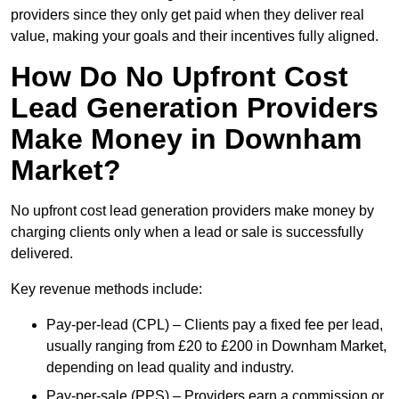
providers since they only get paid when they deliver real
value, making your goals and their incentives fully aligned.
How Do No Upfront Cost
Lead Generation Providers
Make Money in Downham
Market?
No upfront cost lead generation providers make money by
charging clients only when a lead or sale is successfully
delivered.
Key revenue methods include:
Pay-per-lead (CPL) – Clients pay a fixed fee per lead,
usually ranging from £20 to £200 in Downham Market,
depending on lead quality and industry.
Pay-per-sale (PPS) – Providers earn a commission or