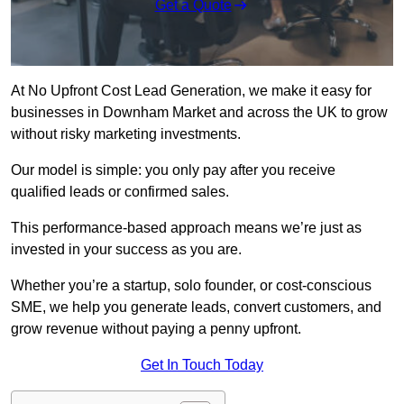
Get a Quote
At No Upfront Cost Lead Generation, we make it easy for
businesses in Downham Market and across the UK to grow
without risky marketing investments.
Our model is simple: you only pay after you receive
qualified leads or confirmed sales.
This performance-based approach means we’re just as
invested in your success as you are.
Whether you’re a startup, solo founder, or cost-conscious
SME, we help you generate leads, convert customers, and
grow revenue without paying a penny upfront.
Get In Touch Today