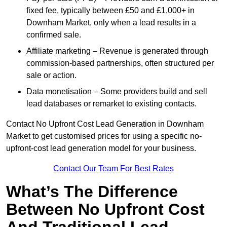
fixed fee, typically between £50 and £1,000+ in
Downham Market, only when a lead results in a
confirmed sale.
Affiliate marketing – Revenue is generated through
commission-based partnerships, often structured per
sale or action.
Data monetisation – Some providers build and sell
lead databases or remarket to existing contacts.
Contact No Upfront Cost Lead Generation in Downham
Market to get customised prices for using a specific no-
upfront-cost lead generation model for your business.
Contact Our Team For Best Rates
What’s The Difference
Between No Upfront Cost