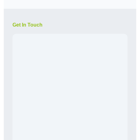
Get In Touch