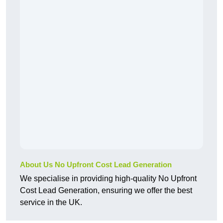
About Us No Upfront Cost Lead Generation
We specialise in providing high-quality No Upfront
Cost Lead Generation, ensuring we offer the best
service in the UK.