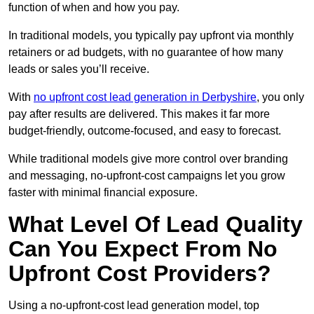
function of when and how you pay.
In traditional models, you typically pay upfront via monthly
retainers or ad budgets, with no guarantee of how many
leads or sales you’ll receive.
With
no upfront cost lead generation in Derbyshire
, you only
pay after results are delivered. This makes it far more
budget-friendly, outcome-focused, and easy to forecast.
While traditional models give more control over branding
and messaging, no-upfront-cost campaigns let you grow
faster with minimal financial exposure.
What Level Of Lead Quality
Can You Expect From No
Upfront Cost Providers?
Using a no-upfront-cost lead generation model, top