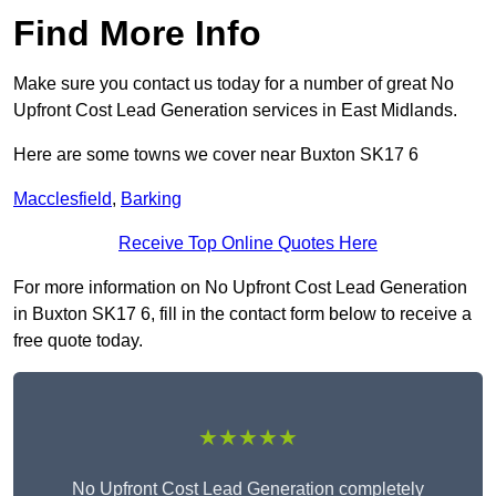
Find More Info
Make sure you contact us today for a number of great No
Upfront Cost Lead Generation services in East Midlands.
Here are some towns we cover near Buxton SK17 6
Macclesfield
,
Barking
Receive Top Online Quotes Here
For more information on No Upfront Cost Lead Generation
in Buxton SK17 6, fill in the contact form below to receive a
free quote today.
★★★★★
No Upfront Cost Lead Generation completely