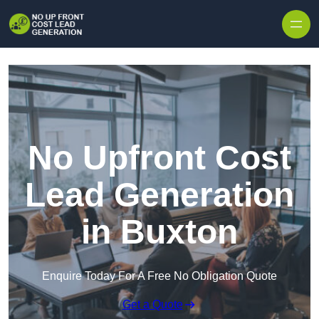
Skip to content
No Upfront Cost
Lead Generation
in Buxton
Enquire Today For A Free No Obligation Quote
Get a Quote