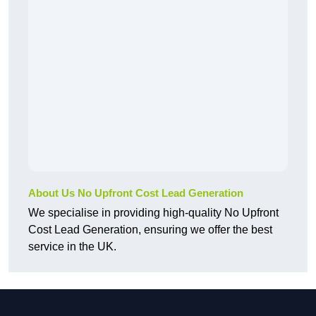
About Us No Upfront Cost Lead Generation
We specialise in providing high-quality No Upfront
Cost Lead Generation, ensuring we offer the best
service in the UK.