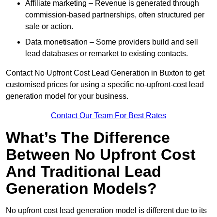
Affiliate marketing – Revenue is generated through
commission-based partnerships, often structured per
sale or action.
Data monetisation – Some providers build and sell
lead databases or remarket to existing contacts.
Contact No Upfront Cost Lead Generation in Buxton to get
customised prices for using a specific no-upfront-cost lead
generation model for your business.
Contact Our Team For Best Rates
What’s The Difference
Between No Upfront Cost
And Traditional Lead
Generation Models?
No upfront cost lead generation model is different due to its