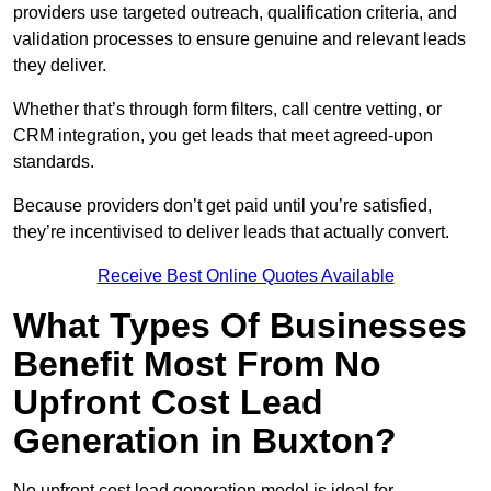
providers use targeted outreach, qualification criteria, and
validation processes to ensure genuine and relevant leads
they deliver.
Whether that’s through form filters, call centre vetting, or
CRM integration, you get leads that meet agreed-upon
standards.
Because providers don’t get paid until you’re satisfied,
they’re incentivised to deliver leads that actually convert.
Receive Best Online Quotes Available
What Types Of Businesses
Benefit Most From No
Upfront Cost Lead
Generation in Buxton?
No upfront cost lead generation model is ideal for