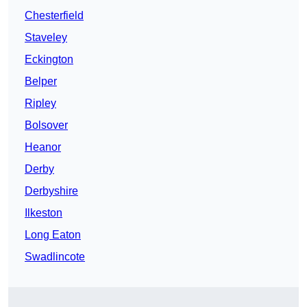
Chesterfield
Staveley
Eckington
Belper
Ripley
Bolsover
Heanor
Derby
Derbyshire
Ilkeston
Long Eaton
Swadlincote