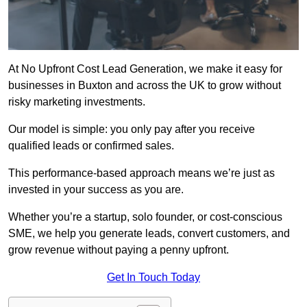
At No Upfront Cost Lead Generation, we make it easy for
businesses in Buxton and across the UK to grow without
risky marketing investments.
Our model is simple: you only pay after you receive
qualified leads or confirmed sales.
This performance-based approach means we’re just as
invested in your success as you are.
Whether you’re a startup, solo founder, or cost-conscious
SME, we help you generate leads, convert customers, and
grow revenue without paying a penny upfront.
Get In Touch Today