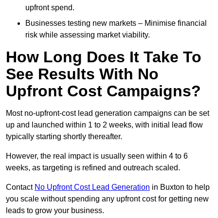
upfront spend.
Businesses testing new markets – Minimise financial
risk while assessing market viability.
How Long Does It Take To
See Results With No
Upfront Cost Campaigns?
Most no-upfront-cost lead generation campaigns can be set
up and launched within 1 to 2 weeks, with initial lead flow
typically starting shortly thereafter.
However, the real impact is usually seen within 4 to 6
weeks, as targeting is refined and outreach scaled.
Contact
No Upfront Cost Lead Generation
in Buxton to help
you scale without spending any upfront cost for getting new
leads to grow your business.