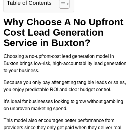
Table of Contents
Why Choose A No Upfront
Cost Lead Generation
Service in Buxton?
Choosing a no-upfront-cost lead generation model in
Buxton brings low-risk, high-accountability lead generation
to your business.
Because you only pay after getting tangible leads or sales,
you enjoy predictable ROI and clear budget control.
It’s ideal for businesses looking to grow without gambling
on unproven marketing spend.
This model also encourages better performance from
providers since they only get paid when they deliver real