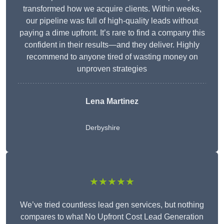
transformed how we acquire clients. Within weeks,
our pipeline was full of high-quality leads without
paying a dime upfront. It’s rare to find a company this
confident in their results—and they deliver. Highly
recommend to anyone tired of wasting money on
unproven strategies
Lena Martinez
Derbyshire
★★★★★
We’ve tried countless lead gen services, but nothing
compares to what No Upfront Cost Lead Generation