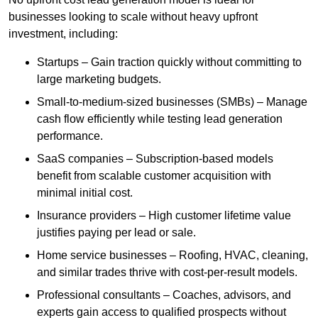
businesses looking to scale without heavy upfront
investment, including:
Startups – Gain traction quickly without committing to
large marketing budgets.
Small-to-medium-sized businesses (SMBs) – Manage
cash flow efficiently while testing lead generation
performance.
SaaS companies – Subscription-based models
benefit from scalable customer acquisition with
minimal initial cost.
Insurance providers – High customer lifetime value
justifies paying per lead or sale.
Home service businesses – Roofing, HVAC, cleaning,
and similar trades thrive with cost-per-result models.
Professional consultants – Coaches, advisors, and
experts gain access to qualified prospects without