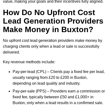
value, making your goals and their incentives fully aligned.
How Do No Upfront Cost
Lead Generation Providers
Make Money in Buxton?
No upfront cost lead generation providers make money by
charging clients only when a lead or sale is successfully
delivered.
Key revenue methods include:
Pay-per-lead (CPL) – Clients pay a fixed fee per lead,
usually ranging from £20 to £200 in Buxton,
depending on lead quality and industry.
Pay-per-sale (PPS) – Providers earn a commission or
fixed fee, typically between £50 and £1,000+ in
Buxton, only when a lead results in a confirmed sale.