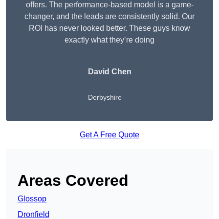
offers. The performance-based model is a game-
changer, and the leads are consistently solid. Our
ROI has never looked better. These guys know
exactly what they’re doing
David Chen
Derbyshire
Get A Free Quote
Areas Covered
Glossop
Dronfield