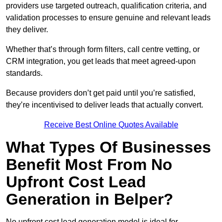
providers use targeted outreach, qualification criteria, and
validation processes to ensure genuine and relevant leads
they deliver.
Whether that’s through form filters, call centre vetting, or
CRM integration, you get leads that meet agreed-upon
standards.
Because providers don’t get paid until you’re satisfied,
they’re incentivised to deliver leads that actually convert.
Receive Best Online Quotes Available
What Types Of Businesses
Benefit Most From No
Upfront Cost Lead
Generation in Belper?
No upfront cost lead generation model is ideal for