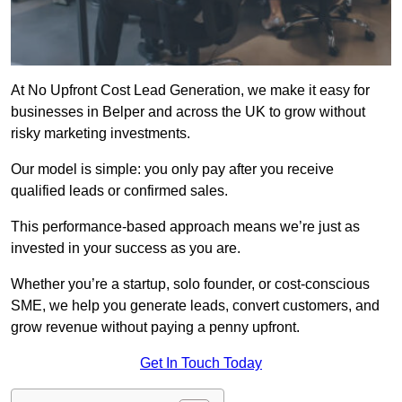
At No Upfront Cost Lead Generation, we make it easy for
businesses in Belper and across the UK to grow without
risky marketing investments.
Our model is simple: you only pay after you receive
qualified leads or confirmed sales.
This performance-based approach means we’re just as
invested in your success as you are.
Whether you’re a startup, solo founder, or cost-conscious
SME, we help you generate leads, convert customers, and
grow revenue without paying a penny upfront.
Get In Touch Today