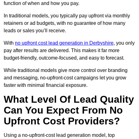
function of when and how you pay.
In traditional models, you typically pay upfront via monthly
retainers or ad budgets, with no guarantee of how many
leads or sales you’ll receive.
With
no upfront cost lead generation in Derbyshire
, you only
pay after results are delivered. This makes it far more
budget-friendly, outcome-focused, and easy to forecast.
While traditional models give more control over branding
and messaging, no-upfront-cost campaigns let you grow
faster with minimal financial exposure.
What Level Of Lead Quality
Can You Expect From No
Upfront Cost Providers?
Using a no-upfront-cost lead generation model, top