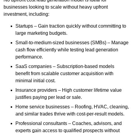
businesses looking to scale without heavy upfront
investment, including:
Startups – Gain traction quickly without committing to
large marketing budgets.
Small-to-medium-sized businesses (SMBs) – Manage
cash flow efficiently while testing lead generation
performance.
SaaS companies – Subscription-based models
benefit from scalable customer acquisition with
minimal initial cost.
Insurance providers – High customer lifetime value
justifies paying per lead or sale.
Home service businesses – Roofing, HVAC, cleaning,
and similar trades thrive with cost-per-result models.
Professional consultants – Coaches, advisors, and
experts gain access to qualified prospects without