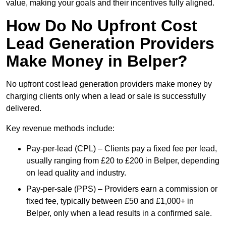
value, making your goals and their incentives fully aligned.
How Do No Upfront Cost
Lead Generation Providers
Make Money in Belper?
No upfront cost lead generation providers make money by
charging clients only when a lead or sale is successfully
delivered.
Key revenue methods include:
Pay-per-lead (CPL) – Clients pay a fixed fee per lead,
usually ranging from £20 to £200 in Belper, depending
on lead quality and industry.
Pay-per-sale (PPS) – Providers earn a commission or
fixed fee, typically between £50 and £1,000+ in
Belper, only when a lead results in a confirmed sale.