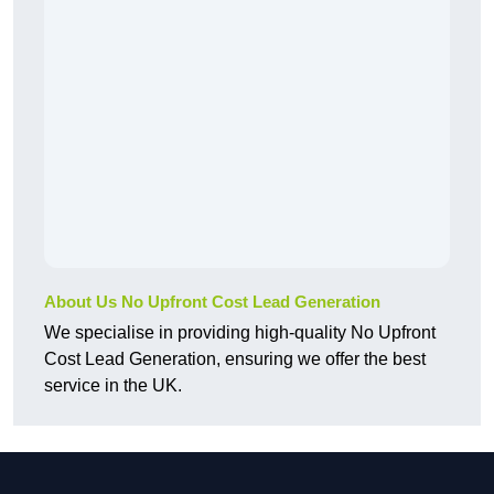
About Us No Upfront Cost Lead Generation
We specialise in providing high-quality No Upfront
Cost Lead Generation, ensuring we offer the best
service in the UK.