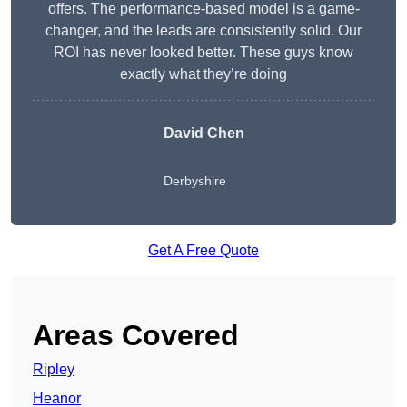
offers. The performance-based model is a game-
changer, and the leads are consistently solid. Our
ROI has never looked better. These guys know
exactly what they’re doing
David Chen
Derbyshire
Get A Free Quote
Areas Covered
Ripley
Heanor