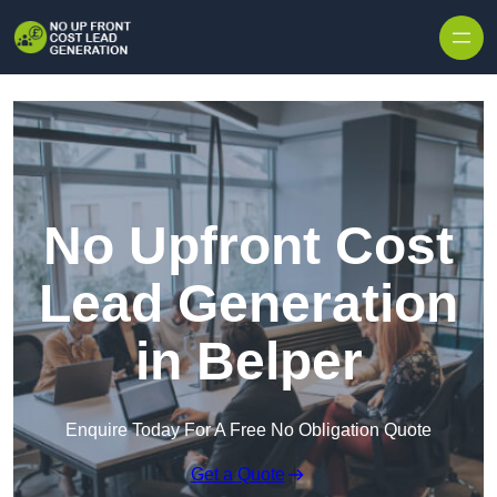
Skip to content
No Upfront Cost
Lead Generation
in Belper
Enquire Today For A Free No Obligation Quote
Get a Quote