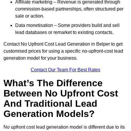
Affiliate marketing – Revenue is generated through
commission-based partnerships, often structured per
sale or action.
Data monetisation – Some providers build and sell
lead databases or remarket to existing contacts.
Contact No Upfront Cost Lead Generation in Belper to get
customised prices for using a specific no-upfront-cost lead
generation model for your business.
Contact Our Team For Best Rates
What’s The Difference
Between No Upfront Cost
And Traditional Lead
Generation Models?
No upfront cost lead generation model is different due to its