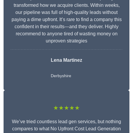
transformed how we acquire clients. Within weeks,
our pipeline was full of high-quality leads without
paying a dime upfront. It’s rare to find a company this
confident in their results—and they deliver. Highly
recommend to anyone tired of wasting money on
unproven strategies
Lena Martinez
Derbyshire
★★★★★
We’ve tried countless lead gen services, but nothing
compares to what No Upfront Cost Lead Generation