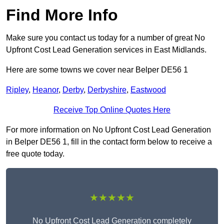
Find More Info
Make sure you contact us today for a number of great No
Upfront Cost Lead Generation services in East Midlands.
Here are some towns we cover near Belper DE56 1
Ripley
,
Heanor
,
Derby
,
Derbyshire
,
Eastwood
Receive Top Online Quotes Here
For more information on No Upfront Cost Lead Generation
in Belper DE56 1, fill in the contact form below to receive a
free quote today.
★★★★★
No Upfront Cost Lead Generation completely