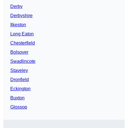
Derby
Derbyshire
Ilkeston
Long Eaton
Chesterfield
Bolsover
Swadlincote
Staveley
Dronfield
Eckington
Buxton
Glossop