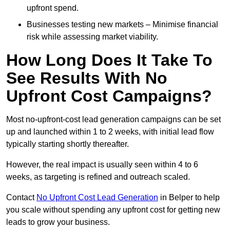
upfront spend.
Businesses testing new markets – Minimise financial
risk while assessing market viability.
How Long Does It Take To
See Results With No
Upfront Cost Campaigns?
Most no-upfront-cost lead generation campaigns can be set
up and launched within 1 to 2 weeks, with initial lead flow
typically starting shortly thereafter.
However, the real impact is usually seen within 4 to 6
weeks, as targeting is refined and outreach scaled.
Contact
No Upfront Cost Lead Generation
in Belper to help
you scale without spending any upfront cost for getting new
leads to grow your business.