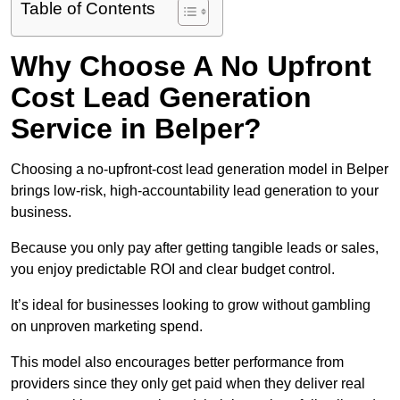
Table of Contents
Why Choose A No Upfront
Cost Lead Generation
Service in Belper?
Choosing a no-upfront-cost lead generation model in Belper
brings low-risk, high-accountability lead generation to your
business.
Because you only pay after getting tangible leads or sales,
you enjoy predictable ROI and clear budget control.
It’s ideal for businesses looking to grow without gambling
on unproven marketing spend.
This model also encourages better performance from
providers since they only get paid when they deliver real