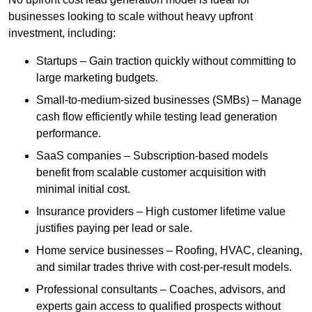
businesses looking to scale without heavy upfront
investment, including:
Startups – Gain traction quickly without committing to
large marketing budgets.
Small-to-medium-sized businesses (SMBs) – Manage
cash flow efficiently while testing lead generation
performance.
SaaS companies – Subscription-based models
benefit from scalable customer acquisition with
minimal initial cost.
Insurance providers – High customer lifetime value
justifies paying per lead or sale.
Home service businesses – Roofing, HVAC, cleaning,
and similar trades thrive with cost-per-result models.
Professional consultants – Coaches, advisors, and
experts gain access to qualified prospects without