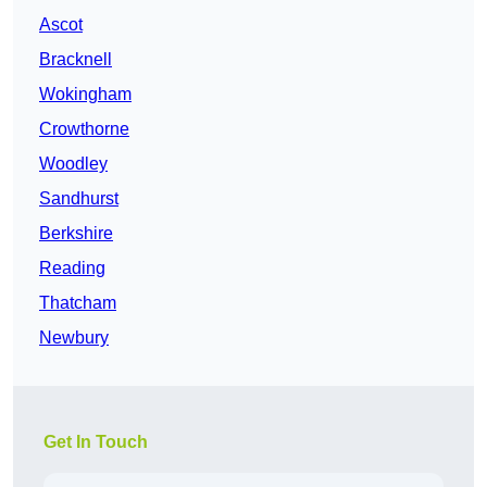
Ascot
Bracknell
Wokingham
Crowthorne
Woodley
Sandhurst
Berkshire
Reading
Thatcham
Newbury
Get In Touch