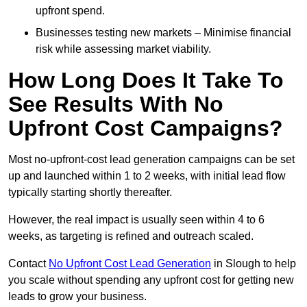
upfront spend.
Businesses testing new markets – Minimise financial
risk while assessing market viability.
How Long Does It Take To
See Results With No
Upfront Cost Campaigns?
Most no-upfront-cost lead generation campaigns can be set
up and launched within 1 to 2 weeks, with initial lead flow
typically starting shortly thereafter.
However, the real impact is usually seen within 4 to 6
weeks, as targeting is refined and outreach scaled.
Contact
No Upfront Cost Lead Generation
in Slough to help
you scale without spending any upfront cost for getting new
leads to grow your business.