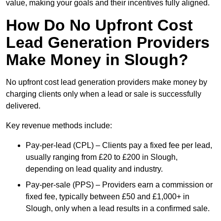
value, making your goals and their incentives fully aligned.
How Do No Upfront Cost
Lead Generation Providers
Make Money in Slough?
No upfront cost lead generation providers make money by
charging clients only when a lead or sale is successfully
delivered.
Key revenue methods include:
Pay-per-lead (CPL) – Clients pay a fixed fee per lead,
usually ranging from £20 to £200 in Slough,
depending on lead quality and industry.
Pay-per-sale (PPS) – Providers earn a commission or
fixed fee, typically between £50 and £1,000+ in
Slough, only when a lead results in a confirmed sale.