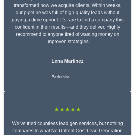
transformed how we acquire clients. Within weeks,
our pipeline was full of high-quality leads without
paying a dime upfront. It’s rare to find a company this
confident in their results—and they deliver. Highly
recommend to anyone tired of wasting money on
unproven strategies
Lena Martinez
Berkshire
★★★★★
We’ve tried countless lead gen services, but nothing
compares to what No Upfront Cost Lead Generation