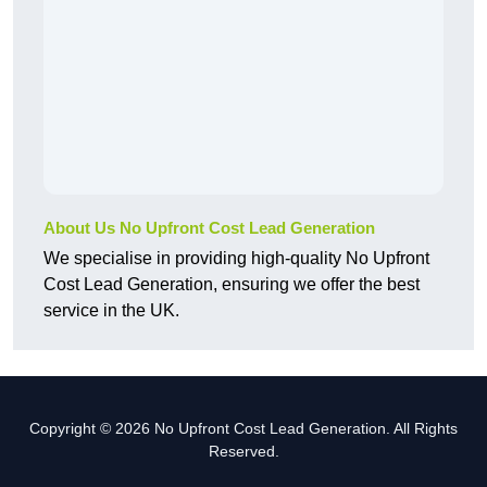
About Us No Upfront Cost Lead Generation
We specialise in providing high-quality No Upfront
Cost Lead Generation, ensuring we offer the best
service in the UK.
Copyright © 2026 No Upfront Cost Lead Generation. All Rights
Reserved.