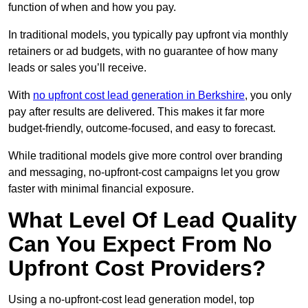
function of when and how you pay.
In traditional models, you typically pay upfront via monthly
retainers or ad budgets, with no guarantee of how many
leads or sales you’ll receive.
With
no upfront cost lead generation in Berkshire
, you only
pay after results are delivered. This makes it far more
budget-friendly, outcome-focused, and easy to forecast.
While traditional models give more control over branding
and messaging, no-upfront-cost campaigns let you grow
faster with minimal financial exposure.
What Level Of Lead Quality
Can You Expect From No
Upfront Cost Providers?
Using a no-upfront-cost lead generation model, top