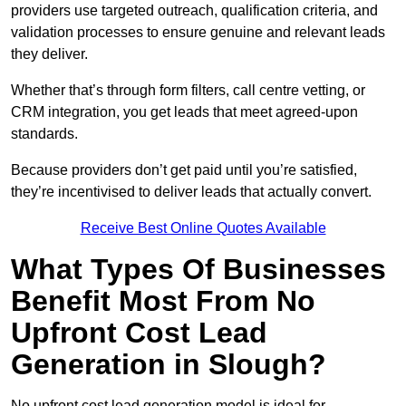
providers use targeted outreach, qualification criteria, and
validation processes to ensure genuine and relevant leads
they deliver.
Whether that’s through form filters, call centre vetting, or
CRM integration, you get leads that meet agreed-upon
standards.
Because providers don’t get paid until you’re satisfied,
they’re incentivised to deliver leads that actually convert.
Receive Best Online Quotes Available
What Types Of Businesses
Benefit Most From No
Upfront Cost Lead
Generation in Slough?
No upfront cost lead generation model is ideal for