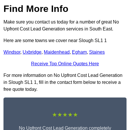
Find More Info
Make sure you contact us today for a number of great No
Upfront Cost Lead Generation services in South East.
Here are some towns we cover near Slough SL1 1
Windsor
,
Uxbridge
,
Maidenhead
,
Egham
,
Staines
Receive Top Online Quotes Here
For more information on No Upfront Cost Lead Generation
in Slough SL1 1, fill in the contact form below to receive a
free quote today.
★★★★★
No Upfront Cost Lead Generation completely