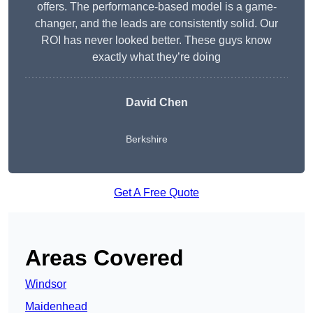
offers. The performance-based model is a game-
changer, and the leads are consistently solid. Our
ROI has never looked better. These guys know
exactly what they’re doing
David Chen
Berkshire
Get A Free Quote
Areas Covered
Windsor
Maidenhead