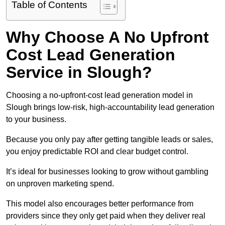
Table of Contents
Why Choose A No Upfront
Cost Lead Generation
Service in Slough?
Choosing a no-upfront-cost lead generation model in
Slough brings low-risk, high-accountability lead generation
to your business.
Because you only pay after getting tangible leads or sales,
you enjoy predictable ROI and clear budget control.
It’s ideal for businesses looking to grow without gambling
on unproven marketing spend.
This model also encourages better performance from
providers since they only get paid when they deliver real