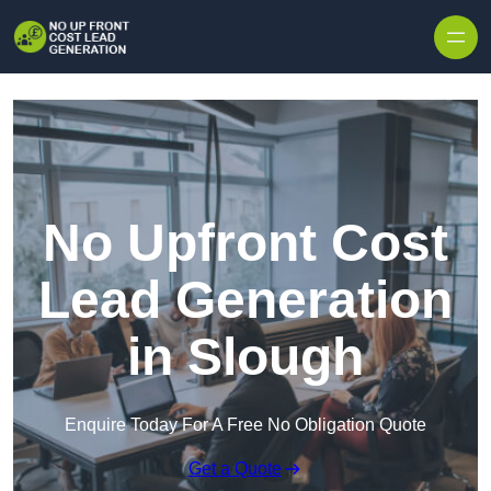
Skip to content
No Upfront Cost
Lead Generation
in Slough
Enquire Today For A Free No Obligation Quote
Get a Quote