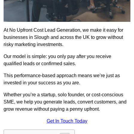
At No Upfront Cost Lead Generation, we make it easy for
businesses in Slough and across the UK to grow without
risky marketing investments.
Our model is simple: you only pay after you receive
qualified leads or confirmed sales.
This performance-based approach means we’re just as
invested in your success as you are.
Whether you’re a startup, solo founder, or cost-conscious
SME, we help you generate leads, convert customers, and
grow revenue without paying a penny upfront.
Get In Touch Today