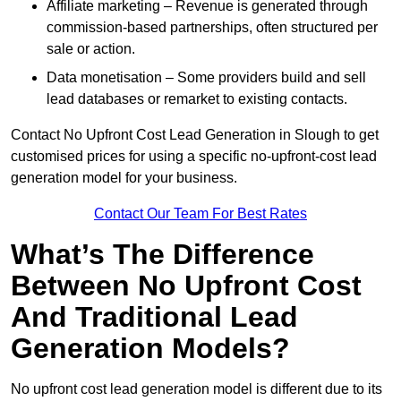
Affiliate marketing – Revenue is generated through
commission-based partnerships, often structured per
sale or action.
Data monetisation – Some providers build and sell
lead databases or remarket to existing contacts.
Contact No Upfront Cost Lead Generation in Slough to get
customised prices for using a specific no-upfront-cost lead
generation model for your business.
Contact Our Team For Best Rates
What’s The Difference
Between No Upfront Cost
And Traditional Lead
Generation Models?
No upfront cost lead generation model is different due to its