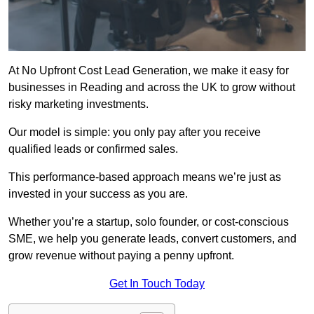
At No Upfront Cost Lead Generation, we make it easy for
businesses in Reading and across the UK to grow without
risky marketing investments.
Our model is simple: you only pay after you receive
qualified leads or confirmed sales.
This performance-based approach means we’re just as
invested in your success as you are.
Whether you’re a startup, solo founder, or cost-conscious
SME, we help you generate leads, convert customers, and
grow revenue without paying a penny upfront.
Get In Touch Today