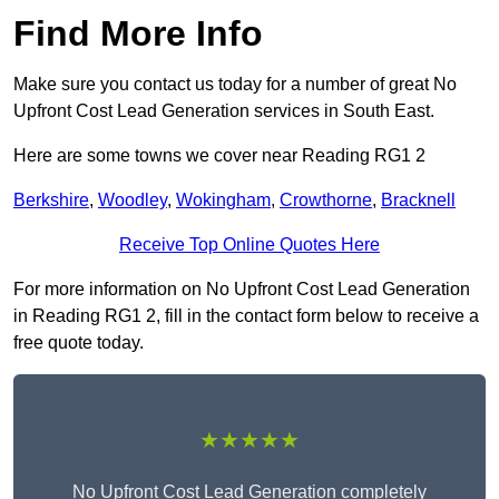
Find More Info
Make sure you contact us today for a number of great No
Upfront Cost Lead Generation services in South East.
Here are some towns we cover near Reading RG1 2
Berkshire
,
Woodley
,
Wokingham
,
Crowthorne
,
Bracknell
Receive Top Online Quotes Here
For more information on No Upfront Cost Lead Generation
in Reading RG1 2, fill in the contact form below to receive a
free quote today.
★★★★★
No Upfront Cost Lead Generation completely