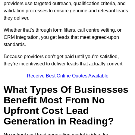
providers use targeted outreach, qualification criteria, and
validation processes to ensure genuine and relevant leads
they deliver.
Whether that’s through form filters, call centre vetting, or
CRM integration, you get leads that meet agreed-upon
standards.
Because providers don’t get paid until you’re satisfied,
they’re incentivised to deliver leads that actually convert.
Receive Best Online Quotes Available
What Types Of Businesses
Benefit Most From No
Upfront Cost Lead
Generation in Reading?
No upfront cost lead generation model is ideal for