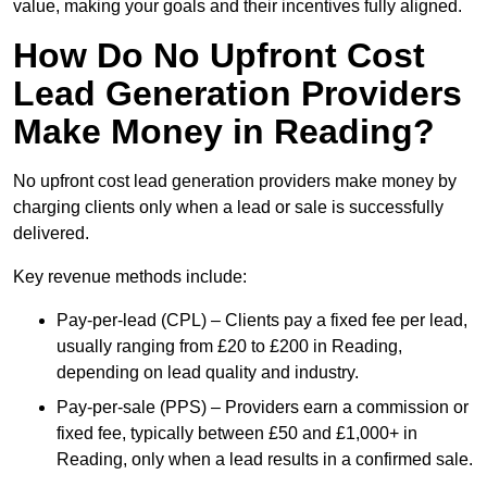
value, making your goals and their incentives fully aligned.
How Do No Upfront Cost
Lead Generation Providers
Make Money in Reading?
No upfront cost lead generation providers make money by
charging clients only when a lead or sale is successfully
delivered.
Key revenue methods include:
Pay-per-lead (CPL) – Clients pay a fixed fee per lead,
usually ranging from £20 to £200 in Reading,
depending on lead quality and industry.
Pay-per-sale (PPS) – Providers earn a commission or
fixed fee, typically between £50 and £1,000+ in
Reading, only when a lead results in a confirmed sale.