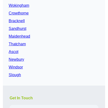
Wokingham
Crowthorne
Bracknell
Sandhurst
Maidenhead
Thatcham
Ascot
Newbury
Windsor
Slough
Get In Touch