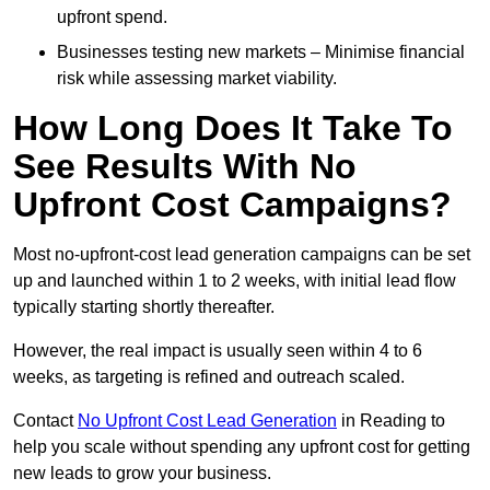
upfront spend.
Businesses testing new markets – Minimise financial
risk while assessing market viability.
How Long Does It Take To
See Results With No
Upfront Cost Campaigns?
Most no-upfront-cost lead generation campaigns can be set
up and launched within 1 to 2 weeks, with initial lead flow
typically starting shortly thereafter.
However, the real impact is usually seen within 4 to 6
weeks, as targeting is refined and outreach scaled.
Contact
No Upfront Cost Lead Generation
in Reading to
help you scale without spending any upfront cost for getting
new leads to grow your business.