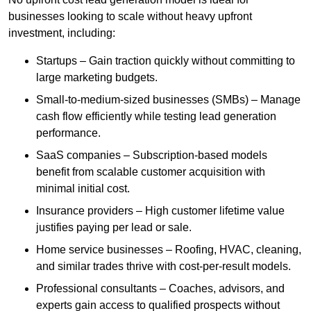
businesses looking to scale without heavy upfront
investment, including:
Startups – Gain traction quickly without committing to
large marketing budgets.
Small-to-medium-sized businesses (SMBs) – Manage
cash flow efficiently while testing lead generation
performance.
SaaS companies – Subscription-based models
benefit from scalable customer acquisition with
minimal initial cost.
Insurance providers – High customer lifetime value
justifies paying per lead or sale.
Home service businesses – Roofing, HVAC, cleaning,
and similar trades thrive with cost-per-result models.
Professional consultants – Coaches, advisors, and
experts gain access to qualified prospects without