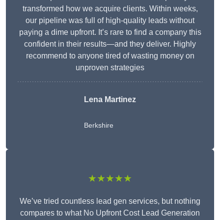
transformed how we acquire clients. Within weeks,
our pipeline was full of high-quality leads without
paying a dime upfront. It’s rare to find a company this
confident in their results—and they deliver. Highly
recommend to anyone tired of wasting money on
unproven strategies
Lena Martinez
Berkshire
★★★★★
We’ve tried countless lead gen services, but nothing
compares to what No Upfront Cost Lead Generation