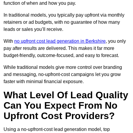
function of when and how you pay.
In traditional models, you typically pay upfront via monthly
retainers or ad budgets, with no guarantee of how many
leads or sales you’ll receive.
With
no upfront cost lead generation in Berkshire
, you only
pay after results are delivered. This makes it far more
budget-friendly, outcome-focused, and easy to forecast.
While traditional models give more control over branding
and messaging, no-upfront-cost campaigns let you grow
faster with minimal financial exposure.
What Level Of Lead Quality
Can You Expect From No
Upfront Cost Providers?
Using a no-upfront-cost lead generation model, top