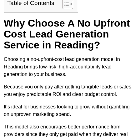
Table of Contents
Why Choose A No Upfront
Cost Lead Generation
Service in Reading?
Choosing a no-upfront-cost lead generation model in
Reading brings low-risk, high-accountability lead
generation to your business.
Because you only pay after getting tangible leads or sales,
you enjoy predictable ROI and clear budget control.
It’s ideal for businesses looking to grow without gambling
on unproven marketing spend.
This model also encourages better performance from
providers since they only get paid when they deliver real