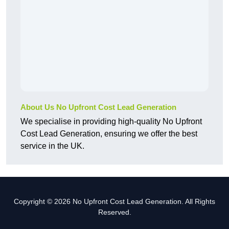
About Us No Upfront Cost Lead Generation
We specialise in providing high-quality No Upfront
Cost Lead Generation, ensuring we offer the best
service in the UK.
Copyright © 2026 No Upfront Cost Lead Generation. All Rights
Reserved.