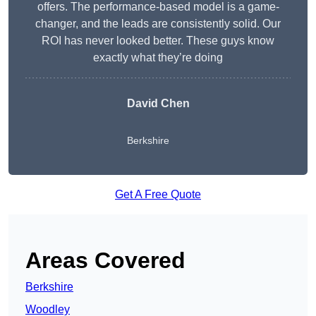
offers. The performance-based model is a game-
changer, and the leads are consistently solid. Our
ROI has never looked better. These guys know
exactly what they’re doing
David Chen
Berkshire
Get A Free Quote
Areas Covered
Berkshire
Woodley