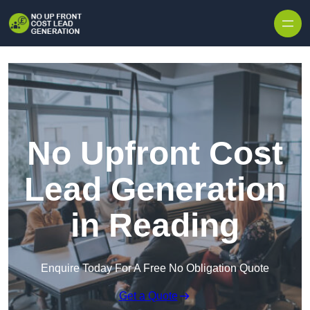
Skip to content
No Upfront Cost
Lead Generation
in Reading
Enquire Today For A Free No Obligation Quote
Get a Quote