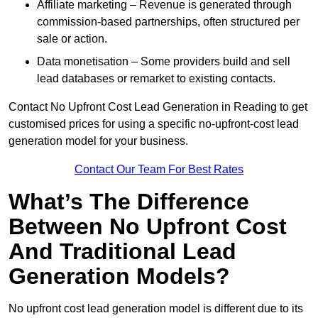
Affiliate marketing – Revenue is generated through
commission-based partnerships, often structured per
sale or action.
Data monetisation – Some providers build and sell
lead databases or remarket to existing contacts.
Contact No Upfront Cost Lead Generation in Reading to get
customised prices for using a specific no-upfront-cost lead
generation model for your business.
Contact Our Team For Best Rates
What’s The Difference
Between No Upfront Cost
And Traditional Lead
Generation Models?
No upfront cost lead generation model is different due to its