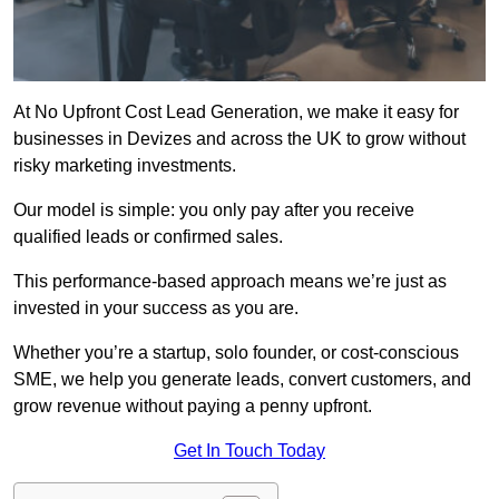
At No Upfront Cost Lead Generation, we make it easy for
businesses in Devizes and across the UK to grow without
risky marketing investments.
Our model is simple: you only pay after you receive
qualified leads or confirmed sales.
This performance-based approach means we’re just as
invested in your success as you are.
Whether you’re a startup, solo founder, or cost-conscious
SME, we help you generate leads, convert customers, and
grow revenue without paying a penny upfront.
Get In Touch Today