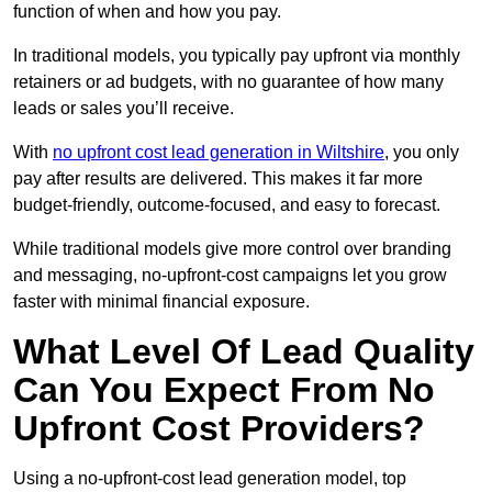
function of when and how you pay.
In traditional models, you typically pay upfront via monthly
retainers or ad budgets, with no guarantee of how many
leads or sales you’ll receive.
With
no upfront cost lead generation in Wiltshire
, you only
pay after results are delivered. This makes it far more
budget-friendly, outcome-focused, and easy to forecast.
While traditional models give more control over branding
and messaging, no-upfront-cost campaigns let you grow
faster with minimal financial exposure.
What Level Of Lead Quality
Can You Expect From No
Upfront Cost Providers?
Using a no-upfront-cost lead generation model, top