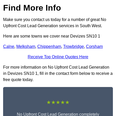
Find More Info
Make sure you contact us today for a number of great No
Upfront Cost Lead Generation services in South West.
Here are some towns we cover near Devizes SN10 1
Calne
,
Melksham
,
Chippenham
,
Trowbridge
,
Corsham
Receive Top Online Quotes Here
For more information on No Upfront Cost Lead Generation
in Devizes SN10 1, fill in the contact form below to receive a
free quote today.
★★★★★
No Upfront Cost Lead Generation completely