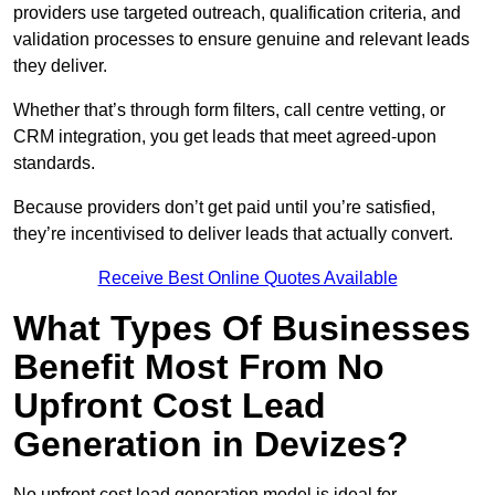
providers use targeted outreach, qualification criteria, and
validation processes to ensure genuine and relevant leads
they deliver.
Whether that’s through form filters, call centre vetting, or
CRM integration, you get leads that meet agreed-upon
standards.
Because providers don’t get paid until you’re satisfied,
they’re incentivised to deliver leads that actually convert.
Receive Best Online Quotes Available
What Types Of Businesses
Benefit Most From No
Upfront Cost Lead
Generation in Devizes?
No upfront cost lead generation model is ideal for