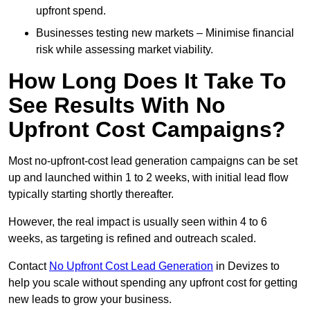
upfront spend.
Businesses testing new markets – Minimise financial
risk while assessing market viability.
How Long Does It Take To
See Results With No
Upfront Cost Campaigns?
Most no-upfront-cost lead generation campaigns can be set
up and launched within 1 to 2 weeks, with initial lead flow
typically starting shortly thereafter.
However, the real impact is usually seen within 4 to 6
weeks, as targeting is refined and outreach scaled.
Contact
No Upfront Cost Lead Generation
in Devizes to
help you scale without spending any upfront cost for getting
new leads to grow your business.