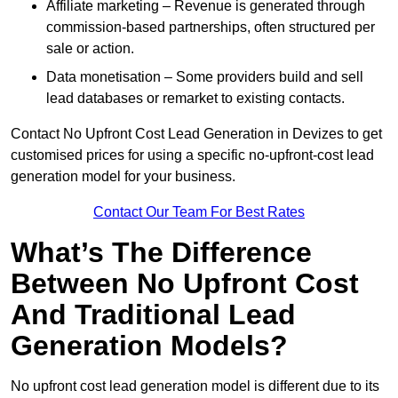
Affiliate marketing – Revenue is generated through
commission-based partnerships, often structured per
sale or action.
Data monetisation – Some providers build and sell
lead databases or remarket to existing contacts.
Contact No Upfront Cost Lead Generation in Devizes to get
customised prices for using a specific no-upfront-cost lead
generation model for your business.
Contact Our Team For Best Rates
What’s The Difference
Between No Upfront Cost
And Traditional Lead
Generation Models?
No upfront cost lead generation model is different due to its