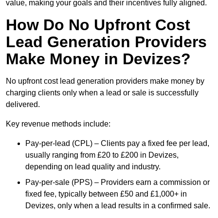
value, making your goals and their incentives fully aligned.
How Do No Upfront Cost
Lead Generation Providers
Make Money in Devizes?
No upfront cost lead generation providers make money by
charging clients only when a lead or sale is successfully
delivered.
Key revenue methods include:
Pay-per-lead (CPL) – Clients pay a fixed fee per lead,
usually ranging from £20 to £200 in Devizes,
depending on lead quality and industry.
Pay-per-sale (PPS) – Providers earn a commission or
fixed fee, typically between £50 and £1,000+ in
Devizes, only when a lead results in a confirmed sale.