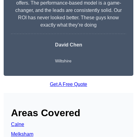
offers. The performance-based model is a game-
changer, and the leads are consistently solid. Our
ROI has never looked better. These guys know
exactly what they’re doing
David Chen
Wiltshire
Get A Free Quote
Areas Covered
Calne
Melksham