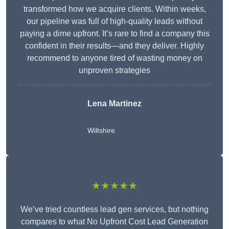
transformed how we acquire clients. Within weeks,
our pipeline was full of high-quality leads without
paying a dime upfront. It’s rare to find a company this
confident in their results—and they deliver. Highly
recommend to anyone tired of wasting money on
unproven strategies
Lena Martinez
Wiltshire
★★★★★
We’ve tried countless lead gen services, but nothing
compares to what No Upfront Cost Lead Generation