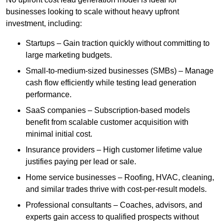
businesses looking to scale without heavy upfront
investment, including:
Startups – Gain traction quickly without committing to
large marketing budgets.
Small-to-medium-sized businesses (SMBs) – Manage
cash flow efficiently while testing lead generation
performance.
SaaS companies – Subscription-based models
benefit from scalable customer acquisition with
minimal initial cost.
Insurance providers – High customer lifetime value
justifies paying per lead or sale.
Home service businesses – Roofing, HVAC, cleaning,
and similar trades thrive with cost-per-result models.
Professional consultants – Coaches, advisors, and
experts gain access to qualified prospects without