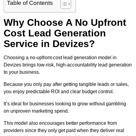
Table of Contents
Why Choose A No Upfront
Cost Lead Generation
Service in Devizes?
Choosing a no-upfront-cost lead generation model in
Devizes brings low-risk, high-accountability lead generation
to your business.
Because you only pay after getting tangible leads or sales,
you enjoy predictable ROI and clear budget control.
It’s ideal for businesses looking to grow without gambling
on unproven marketing spend.
This model also encourages better performance from
providers since they only get paid when they deliver real