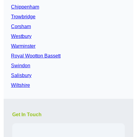
Chippenham
Trowbridge
Corsham
Westbury
Warminster
Royal Wootton Bassett
Swindon
Salisbury
Wiltshire
Get In Touch