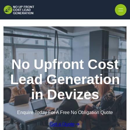
Skip to content
No Upfront Cost
Lead Generation
in Devizes
Enquire Today For A Free No Obligation Quote
Get a Quote