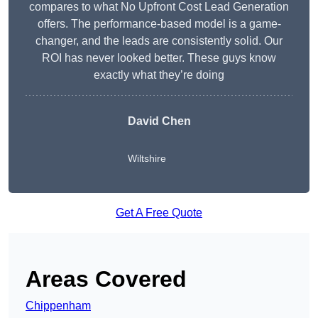
compares to what No Upfront Cost Lead Generation
offers. The performance-based model is a game-
changer, and the leads are consistently solid. Our
ROI has never looked better. These guys know
exactly what they’re doing
David Chen
Wiltshire
Get A Free Quote
Areas Covered
Chippenham