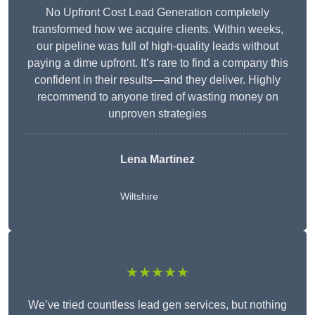
No Upfront Cost Lead Generation completely
transformed how we acquire clients. Within weeks,
our pipeline was full of high-quality leads without
paying a dime upfront. It’s rare to find a company this
confident in their results—and they deliver. Highly
recommend to anyone tired of wasting money on
unproven strategies
Lena Martinez
Wiltshire
★★★★★
We’ve tried countless lead gen services, but nothing