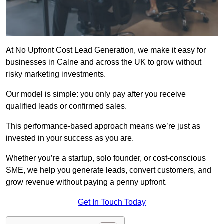
At No Upfront Cost Lead Generation, we make it easy for
businesses in Calne and across the UK to grow without
risky marketing investments.
Our model is simple: you only pay after you receive
qualified leads or confirmed sales.
This performance-based approach means we’re just as
invested in your success as you are.
Whether you’re a startup, solo founder, or cost-conscious
SME, we help you generate leads, convert customers, and
grow revenue without paying a penny upfront.
Get In Touch Today