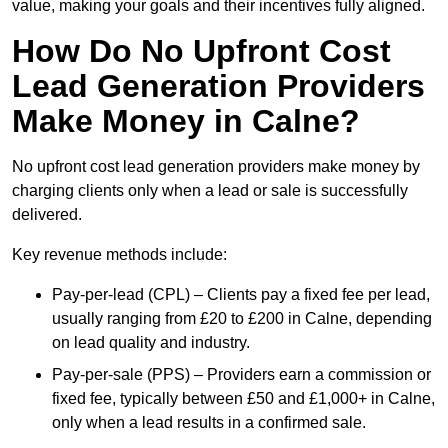
value, making your goals and their incentives fully aligned.
How Do No Upfront Cost
Lead Generation Providers
Make Money in Calne?
No upfront cost lead generation providers make money by
charging clients only when a lead or sale is successfully
delivered.
Key revenue methods include:
Pay-per-lead (CPL) – Clients pay a fixed fee per lead,
usually ranging from £20 to £200 in Calne, depending
on lead quality and industry.
Pay-per-sale (PPS) – Providers earn a commission or
fixed fee, typically between £50 and £1,000+ in Calne,
only when a lead results in a confirmed sale.