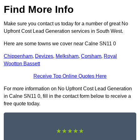
Find More Info
Make sure you contact us today for a number of great No
Upfront Cost Lead Generation services in South West.
Here are some towns we cover near Calne SN11 0
Chippenham
,
Devizes
,
Melksham
,
Corsham
,
Royal
Wootton Bassett
Receive Top Online Quotes Here
For more information on No Upfront Cost Lead Generation
in Calne SN11 0, fill in the contact form below to receive a
free quote today.
★★★★★