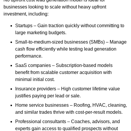
businesses looking to scale without heavy upfront
investment, including:
Startups – Gain traction quickly without committing to
large marketing budgets.
Small-to-medium-sized businesses (SMBs) – Manage
cash flow efficiently while testing lead generation
performance.
SaaS companies – Subscription-based models
benefit from scalable customer acquisition with
minimal initial cost.
Insurance providers – High customer lifetime value
justifies paying per lead or sale.
Home service businesses – Roofing, HVAC, cleaning,
and similar trades thrive with cost-per-result models.
Professional consultants – Coaches, advisors, and
experts gain access to qualified prospects without