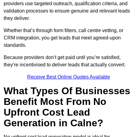
providers use targeted outreach, qualification criteria, and
validation processes to ensure genuine and relevant leads
they deliver.
Whether that’s through form filters, call centre vetting, or
CRM integration, you get leads that meet agreed-upon
standards.
Because providers don’t get paid until you’re satisfied,
they’re incentivised to deliver leads that actually convert.
Receive Best Online Quotes Available
What Types Of Businesses
Benefit Most From No
Upfront Cost Lead
Generation in Calne?
No upfront cost lead generation model is ideal for