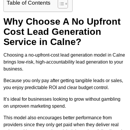
Table of Contents
Why Choose A No Upfront
Cost Lead Generation
Service in Calne?
Choosing a no-upfront-cost lead generation model in Calne
brings low-risk, high-accountability lead generation to your
business.
Because you only pay after getting tangible leads or sales,
you enjoy predictable ROI and clear budget control.
It’s ideal for businesses looking to grow without gambling
on unproven marketing spend.
This model also encourages better performance from
providers since they only get paid when they deliver real