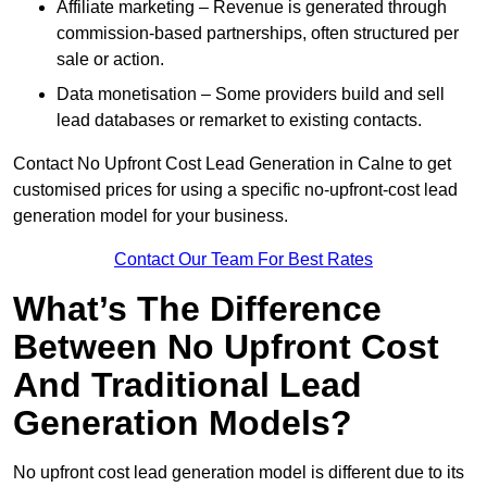
Affiliate marketing – Revenue is generated through
commission-based partnerships, often structured per
sale or action.
Data monetisation – Some providers build and sell
lead databases or remarket to existing contacts.
Contact No Upfront Cost Lead Generation in Calne to get
customised prices for using a specific no-upfront-cost lead
generation model for your business.
Contact Our Team For Best Rates
What’s The Difference
Between No Upfront Cost
And Traditional Lead
Generation Models?
No upfront cost lead generation model is different due to its