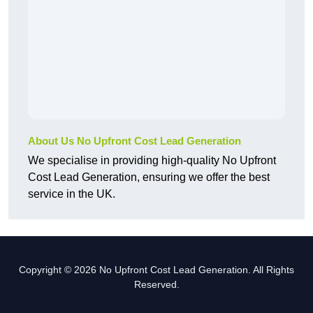
About Us No Upfront Cost Lead Generation
We specialise in providing high-quality No Upfront
Cost Lead Generation, ensuring we offer the best
service in the UK.
Copyright © 2026 No Upfront Cost Lead Generation. All Rights
Reserved.