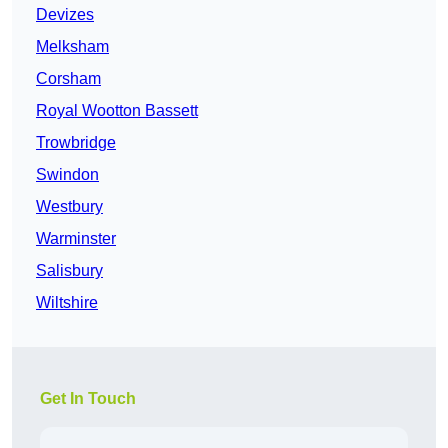
Devizes
Melksham
Corsham
Royal Wootton Bassett
Trowbridge
Swindon
Westbury
Warminster
Salisbury
Wiltshire
Get In Touch