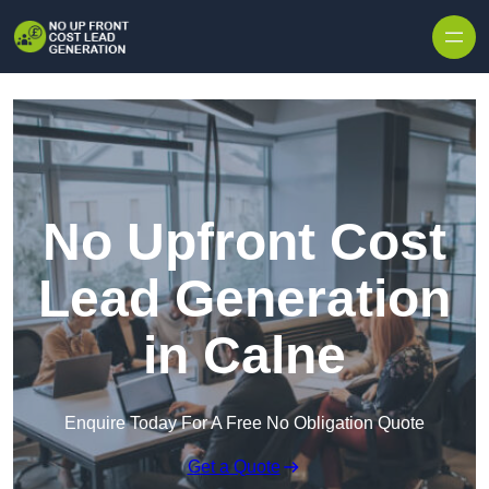
Skip to content
No Upfront Cost
Lead Generation
in Calne
Enquire Today For A Free No Obligation Quote
Get a Quote