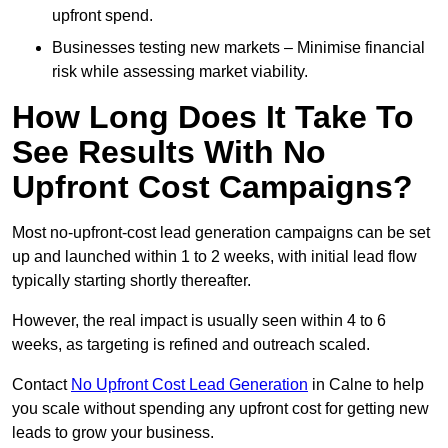
upfront spend.
Businesses testing new markets – Minimise financial
risk while assessing market viability.
How Long Does It Take To
See Results With No
Upfront Cost Campaigns?
Most no-upfront-cost lead generation campaigns can be set
up and launched within 1 to 2 weeks, with initial lead flow
typically starting shortly thereafter.
However, the real impact is usually seen within 4 to 6
weeks, as targeting is refined and outreach scaled.
Contact
No Upfront Cost Lead Generation
in Calne to help
you scale without spending any upfront cost for getting new
leads to grow your business.