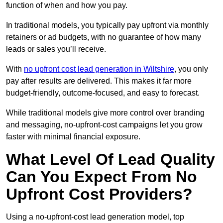
function of when and how you pay.
In traditional models, you typically pay upfront via monthly
retainers or ad budgets, with no guarantee of how many
leads or sales you’ll receive.
With
no upfront cost lead generation in Wiltshire
, you only
pay after results are delivered. This makes it far more
budget-friendly, outcome-focused, and easy to forecast.
While traditional models give more control over branding
and messaging, no-upfront-cost campaigns let you grow
faster with minimal financial exposure.
What Level Of Lead Quality
Can You Expect From No
Upfront Cost Providers?
Using a no-upfront-cost lead generation model, top