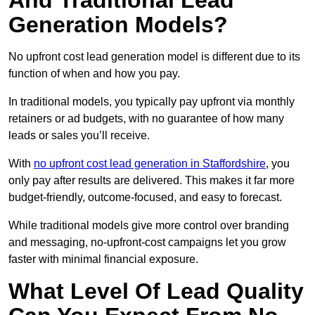
And Traditional Lead
Generation Models?
No upfront cost lead generation model is different due to its
function of when and how you pay.
In traditional models, you typically pay upfront via monthly
retainers or ad budgets, with no guarantee of how many
leads or sales you’ll receive.
With
no upfront cost lead generation in Staffordshire
, you
only pay after results are delivered. This makes it far more
budget-friendly, outcome-focused, and easy to forecast.
While traditional models give more control over branding
and messaging, no-upfront-cost campaigns let you grow
faster with minimal financial exposure.
What Level Of Lead Quality