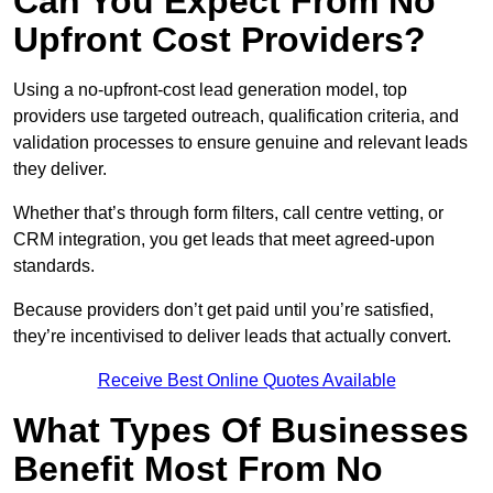
Can You Expect From No
Upfront Cost Providers?
Using a no-upfront-cost lead generation model, top
providers use targeted outreach, qualification criteria, and
validation processes to ensure genuine and relevant leads
they deliver.
Whether that’s through form filters, call centre vetting, or
CRM integration, you get leads that meet agreed-upon
standards.
Because providers don’t get paid until you’re satisfied,
they’re incentivised to deliver leads that actually convert.
Receive Best Online Quotes Available
What Types Of Businesses
Benefit Most From No