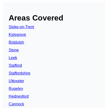
Areas Covered
Stoke-on-Trent
Kidsgrove
Biddulph
Stone
Leek
Stafford
Staffordshire
Uttoxeter
Rugeley
Hednesford
Cannock