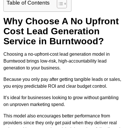
Table of Contents
Why Choose A No Upfront
Cost Lead Generation
Service in Burntwood?
Choosing a no-upfront-cost lead generation model in
Burntwood brings low-risk, high-accountability lead
generation to your business.
Because you only pay after getting tangible leads or sales,
you enjoy predictable ROI and clear budget control.
It’s ideal for businesses looking to grow without gambling
on unproven marketing spend.
This model also encourages better performance from
providers since they only get paid when they deliver real