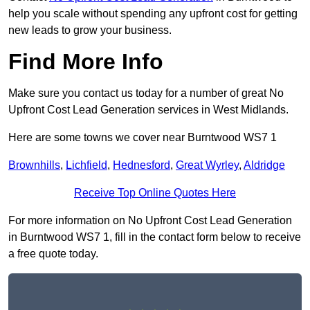
help you scale without spending any upfront cost for getting
new leads to grow your business.
Find More Info
Make sure you contact us today for a number of great No
Upfront Cost Lead Generation services in West Midlands.
Here are some towns we cover near Burntwood WS7 1
Brownhills
,
Lichfield
,
Hednesford
,
Great Wyrley
,
Aldridge
Receive Top Online Quotes Here
For more information on No Upfront Cost Lead Generation
in Burntwood WS7 1, fill in the contact form below to receive
a free quote today.