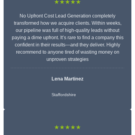
★★★★★
No Upfront Cost Lead Generation completely
transformed how we acquire clients. Within weeks,
our pipeline was full of high-quality leads without
paying a dime upfront. It’s rare to find a company this
confident in their results—and they deliver. Highly
recommend to anyone tired of wasting money on
unproven strategies
Lena Martinez
Staffordshire
★★★★★