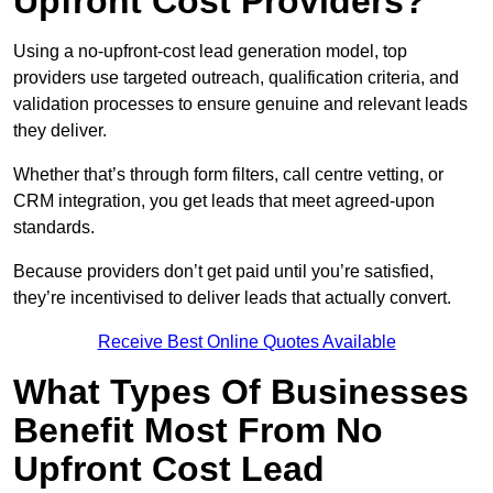
Upfront Cost Providers?
Using a no-upfront-cost lead generation model, top
providers use targeted outreach, qualification criteria, and
validation processes to ensure genuine and relevant leads
they deliver.
Whether that’s through form filters, call centre vetting, or
CRM integration, you get leads that meet agreed-upon
standards.
Because providers don’t get paid until you’re satisfied,
they’re incentivised to deliver leads that actually convert.
Receive Best Online Quotes Available
What Types Of Businesses
Benefit Most From No
Upfront Cost Lead