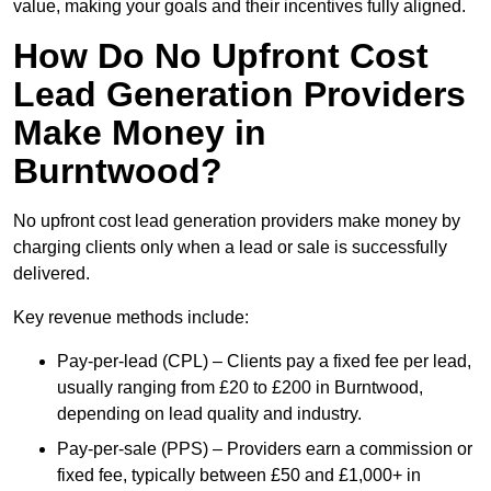
value, making your goals and their incentives fully aligned.
How Do No Upfront Cost
Lead Generation Providers
Make Money in
Burntwood?
No upfront cost lead generation providers make money by
charging clients only when a lead or sale is successfully
delivered.
Key revenue methods include:
Pay-per-lead (CPL) – Clients pay a fixed fee per lead,
usually ranging from £20 to £200 in Burntwood,
depending on lead quality and industry.
Pay-per-sale (PPS) – Providers earn a commission or
fixed fee, typically between £50 and £1,000+ in