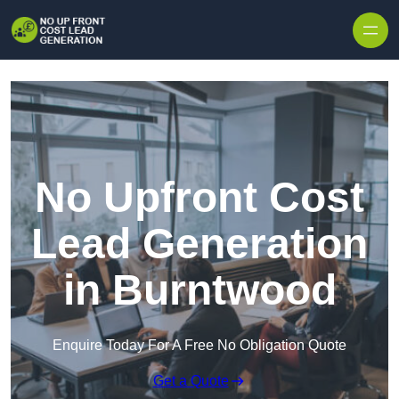
Skip to content
No Upfront Cost
Lead Generation
in Burntwood
Enquire Today For A Free No Obligation Quote
Get a Quote