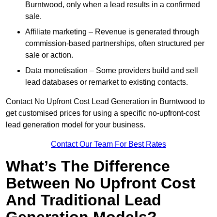
Burntwood, only when a lead results in a confirmed
sale.
Affiliate marketing – Revenue is generated through
commission-based partnerships, often structured per
sale or action.
Data monetisation – Some providers build and sell
lead databases or remarket to existing contacts.
Contact No Upfront Cost Lead Generation in Burntwood to
get customised prices for using a specific no-upfront-cost
lead generation model for your business.
Contact Our Team For Best Rates
What’s The Difference
Between No Upfront Cost
And Traditional Lead