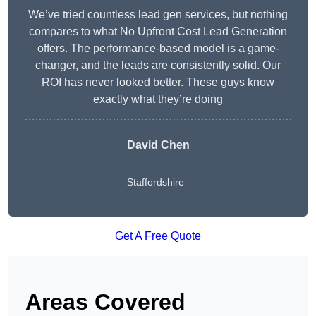
We’ve tried countless lead gen services, but nothing
compares to what No Upfront Cost Lead Generation
offers. The performance-based model is a game-
changer, and the leads are consistently solid. Our
ROI has never looked better. These guys know
exactly what they’re doing
David Chen
Staffordshire
Get A Free Quote
Areas Covered