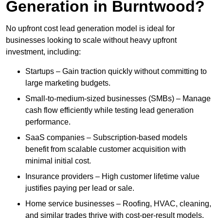
Generation in Burntwood?
No upfront cost lead generation model is ideal for
businesses looking to scale without heavy upfront
investment, including:
Startups – Gain traction quickly without committing to
large marketing budgets.
Small-to-medium-sized businesses (SMBs) – Manage
cash flow efficiently while testing lead generation
performance.
SaaS companies – Subscription-based models
benefit from scalable customer acquisition with
minimal initial cost.
Insurance providers – High customer lifetime value
justifies paying per lead or sale.
Home service businesses – Roofing, HVAC, cleaning,
and similar trades thrive with cost-per-result models.