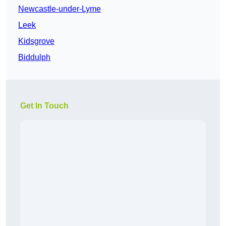
Newcastle-under-Lyme
Leek
Kidsgrove
Biddulph
Get In Touch