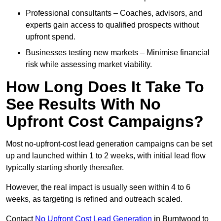
Professional consultants – Coaches, advisors, and
experts gain access to qualified prospects without
upfront spend.
Businesses testing new markets – Minimise financial
risk while assessing market viability.
How Long Does It Take To
See Results With No
Upfront Cost Campaigns?
Most no-upfront-cost lead generation campaigns can be set
up and launched within 1 to 2 weeks, with initial lead flow
typically starting shortly thereafter.
However, the real impact is usually seen within 4 to 6
weeks, as targeting is refined and outreach scaled.
Contact
No Upfront Cost Lead Generation
in Burntwood to