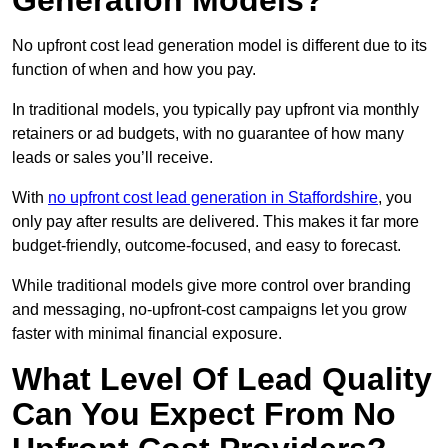
Generation Models?
No upfront cost lead generation model is different due to its
function of when and how you pay.
In traditional models, you typically pay upfront via monthly
retainers or ad budgets, with no guarantee of how many
leads or sales you’ll receive.
With
no upfront cost lead generation in Staffordshire
, you
only pay after results are delivered. This makes it far more
budget-friendly, outcome-focused, and easy to forecast.
While traditional models give more control over branding
and messaging, no-upfront-cost campaigns let you grow
faster with minimal financial exposure.
What Level Of Lead Quality
Can You Expect From No