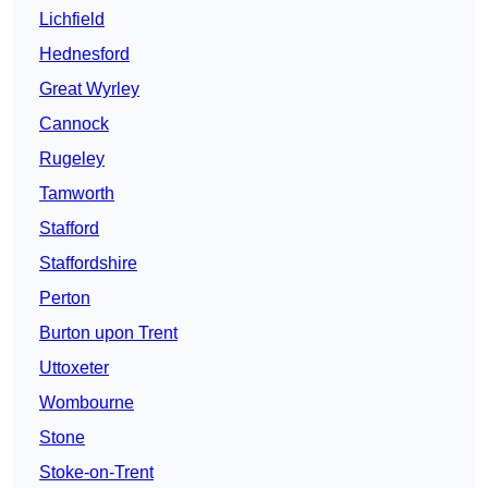
Lichfield
Hednesford
Great Wyrley
Cannock
Rugeley
Tamworth
Stafford
Staffordshire
Perton
Burton upon Trent
Uttoxeter
Wombourne
Stone
Stoke-on-Trent