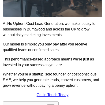
At No Upfront Cost Lead Generation, we make it easy for
businesses in Burntwood and across the UK to grow
without risky marketing investments.
Our model is simple: you only pay after you receive
qualified leads or confirmed sales.
This performance-based approach means we’re just as
invested in your success as you are.
Whether you’re a startup, solo founder, or cost-conscious
SME, we help you generate leads, convert customers, and
grow revenue without paying a penny upfront.
Get In Touch Today