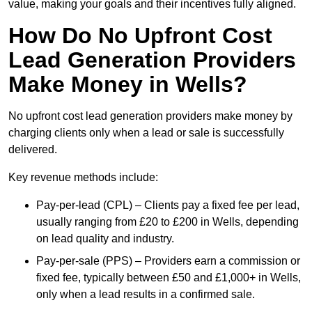
value, making your goals and their incentives fully aligned.
How Do No Upfront Cost
Lead Generation Providers
Make Money in Wells?
No upfront cost lead generation providers make money by
charging clients only when a lead or sale is successfully
delivered.
Key revenue methods include:
Pay-per-lead (CPL) – Clients pay a fixed fee per lead,
usually ranging from £20 to £200 in Wells, depending
on lead quality and industry.
Pay-per-sale (PPS) – Providers earn a commission or
fixed fee, typically between £50 and £1,000+ in Wells,
only when a lead results in a confirmed sale.