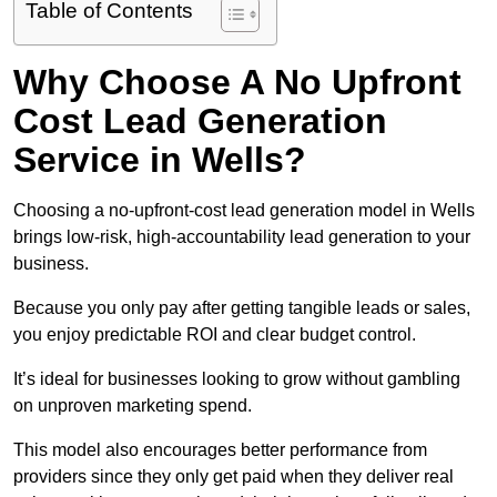
Table of Contents
Why Choose A No Upfront
Cost Lead Generation
Service in Wells?
Choosing a no-upfront-cost lead generation model in Wells
brings low-risk, high-accountability lead generation to your
business.
Because you only pay after getting tangible leads or sales,
you enjoy predictable ROI and clear budget control.
It’s ideal for businesses looking to grow without gambling
on unproven marketing spend.
This model also encourages better performance from
providers since they only get paid when they deliver real