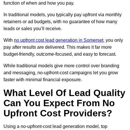
function of when and how you pay.
In traditional models, you typically pay upfront via monthly
retainers or ad budgets, with no guarantee of how many
leads or sales you’ll receive.
With
no upfront cost lead generation in Somerset
, you only
pay after results are delivered. This makes it far more
budget-friendly, outcome-focused, and easy to forecast.
While traditional models give more control over branding
and messaging, no-upfront-cost campaigns let you grow
faster with minimal financial exposure.
What Level Of Lead Quality
Can You Expect From No
Upfront Cost Providers?
Using a no-upfront-cost lead generation model, top