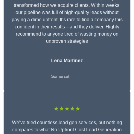
transformed how we acquire clients. Within weeks,
our pipeline was full of high-quality leads without
paying a dime upfront. It’s rare to find a company this
confident in their results—and they deliver. Highly
recommend to anyone tired of wasting money on
unproven strategies
Lena Martinez
Somerset
★★★★★
We’ve tried countless lead gen services, but nothing
compares to what No Upfront Cost Lead Generation