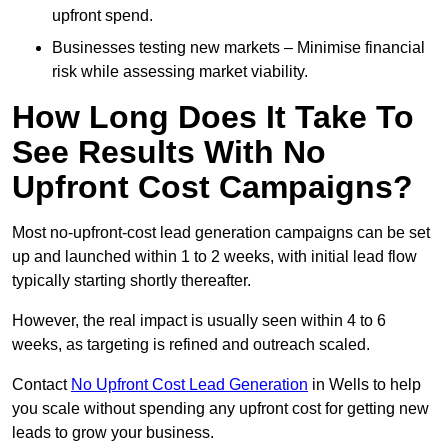
upfront spend.
Businesses testing new markets – Minimise financial
risk while assessing market viability.
How Long Does It Take To
See Results With No
Upfront Cost Campaigns?
Most no-upfront-cost lead generation campaigns can be set
up and launched within 1 to 2 weeks, with initial lead flow
typically starting shortly thereafter.
However, the real impact is usually seen within 4 to 6
weeks, as targeting is refined and outreach scaled.
Contact
No Upfront Cost Lead Generation
in Wells to help
you scale without spending any upfront cost for getting new
leads to grow your business.