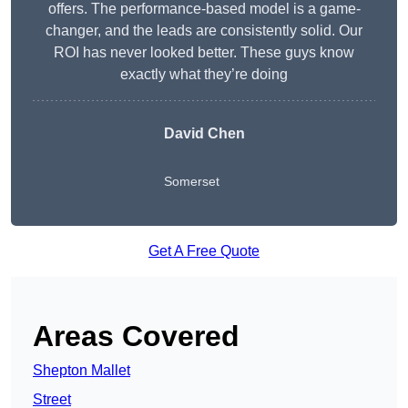
offers. The performance-based model is a game-
changer, and the leads are consistently solid. Our
ROI has never looked better. These guys know
exactly what they’re doing
David Chen
Somerset
Get A Free Quote
Areas Covered
Shepton Mallet
Street