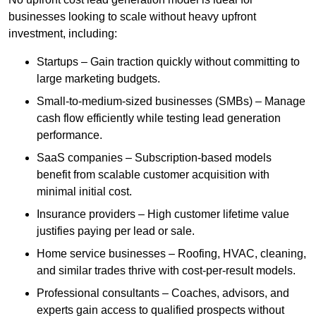
businesses looking to scale without heavy upfront
investment, including:
Startups – Gain traction quickly without committing to
large marketing budgets.
Small-to-medium-sized businesses (SMBs) – Manage
cash flow efficiently while testing lead generation
performance.
SaaS companies – Subscription-based models
benefit from scalable customer acquisition with
minimal initial cost.
Insurance providers – High customer lifetime value
justifies paying per lead or sale.
Home service businesses – Roofing, HVAC, cleaning,
and similar trades thrive with cost-per-result models.
Professional consultants – Coaches, advisors, and
experts gain access to qualified prospects without