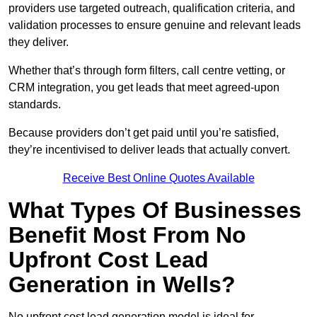
providers use targeted outreach, qualification criteria, and
validation processes to ensure genuine and relevant leads
they deliver.
Whether that’s through form filters, call centre vetting, or
CRM integration, you get leads that meet agreed-upon
standards.
Because providers don’t get paid until you’re satisfied,
they’re incentivised to deliver leads that actually convert.
Receive Best Online Quotes Available
What Types Of Businesses
Benefit Most From No
Upfront Cost Lead
Generation in Wells?
No upfront cost lead generation model is ideal for