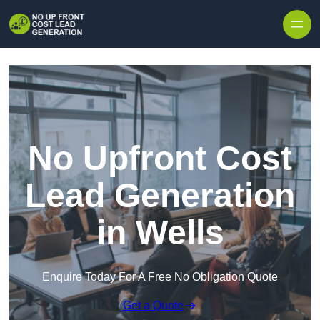
Skip to content
No Upfront Cost
Lead Generation
in Wells
Enquire Today For A Free No Obligation Quote
Get a Quote