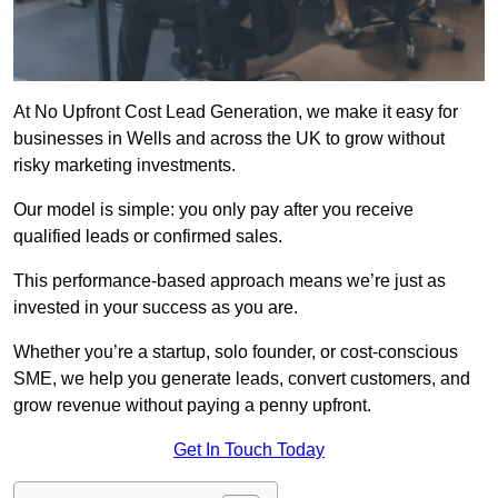
At No Upfront Cost Lead Generation, we make it easy for
businesses in Wells and across the UK to grow without
risky marketing investments.
Our model is simple: you only pay after you receive
qualified leads or confirmed sales.
This performance-based approach means we’re just as
invested in your success as you are.
Whether you’re a startup, solo founder, or cost-conscious
SME, we help you generate leads, convert customers, and
grow revenue without paying a penny upfront.
Get In Touch Today