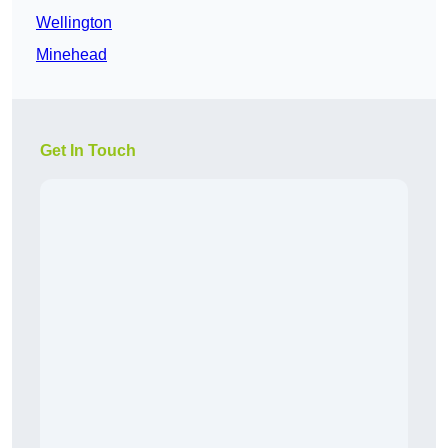
Wellington
Minehead
Get In Touch