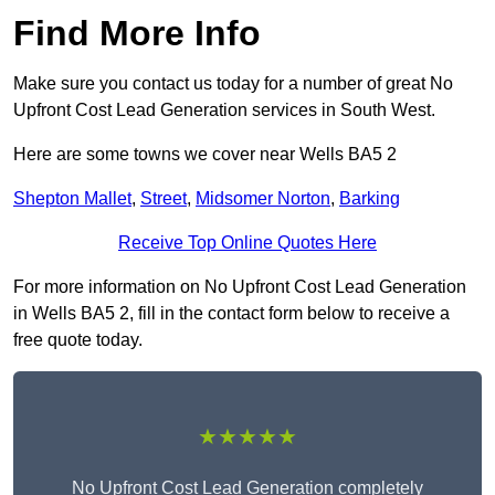
Find More Info
Make sure you contact us today for a number of great No
Upfront Cost Lead Generation services in South West.
Here are some towns we cover near Wells BA5 2
Shepton Mallet
,
Street
,
Midsomer Norton
,
Barking
Receive Top Online Quotes Here
For more information on No Upfront Cost Lead Generation
in Wells BA5 2, fill in the contact form below to receive a
free quote today.
★★★★★
No Upfront Cost Lead Generation completely