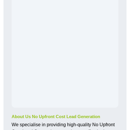
About Us No Upfront Cost Lead Generation
We specialise in providing high-quality No Upfront