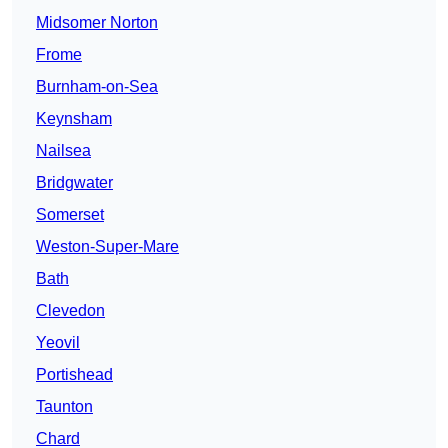
Midsomer Norton
Frome
Burnham-on-Sea
Keynsham
Nailsea
Bridgwater
Somerset
Weston-Super-Mare
Bath
Clevedon
Yeovil
Portishead
Taunton
Chard