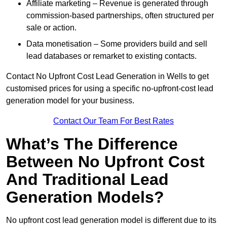
Affiliate marketing – Revenue is generated through
commission-based partnerships, often structured per
sale or action.
Data monetisation – Some providers build and sell
lead databases or remarket to existing contacts.
Contact No Upfront Cost Lead Generation in Wells to get
customised prices for using a specific no-upfront-cost lead
generation model for your business.
Contact Our Team For Best Rates
What’s The Difference
Between No Upfront Cost
And Traditional Lead
Generation Models?
No upfront cost lead generation model is different due to its