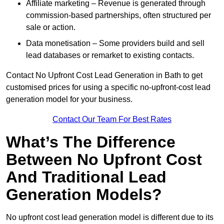
Affiliate marketing – Revenue is generated through
commission-based partnerships, often structured per
sale or action.
Data monetisation – Some providers build and sell
lead databases or remarket to existing contacts.
Contact No Upfront Cost Lead Generation in Bath to get
customised prices for using a specific no-upfront-cost lead
generation model for your business.
Contact Our Team For Best Rates
What’s The Difference
Between No Upfront Cost
And Traditional Lead
Generation Models?
No upfront cost lead generation model is different due to its