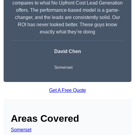
compares to what No Upfront Cost Lead Generation
offers. The performance-based model is a game-
changer, and the leads are consistently solid. Our
ROI has never looked better. These guys know
exactly what they’re doing
David Chen
Somerset
Get A Free Quote
Areas Covered
Somerset