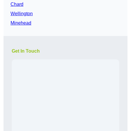
Chard
Wellington
Minehead
Get In Touch