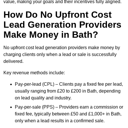
value, making your goals and their incentives fully aligned.
How Do No Upfront Cost
Lead Generation Providers
Make Money in Bath?
No upfront cost lead generation providers make money by
charging clients only when a lead or sale is successfully
delivered.
Key revenue methods include:
Pay-per-lead (CPL) – Clients pay a fixed fee per lead,
usually ranging from £20 to £200 in Bath, depending
on lead quality and industry.
Pay-per-sale (PPS) – Providers earn a commission or
fixed fee, typically between £50 and £1,000+ in Bath,
only when a lead results in a confirmed sale.