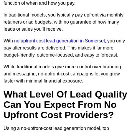
function of when and how you pay.
In traditional models, you typically pay upfront via monthly
retainers or ad budgets, with no guarantee of how many
leads or sales you’ll receive.
With
no upfront cost lead generation in Somerset
, you only
pay after results are delivered. This makes it far more
budget-friendly, outcome-focused, and easy to forecast.
While traditional models give more control over branding
and messaging, no-upfront-cost campaigns let you grow
faster with minimal financial exposure.
What Level Of Lead Quality
Can You Expect From No
Upfront Cost Providers?
Using a no-upfront-cost lead generation model, top