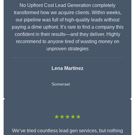
No Upfront Cost Lead Generation completely
transformed how we acquire clients. Within weeks,
our pipeline was full of high-quality leads without
paying a dime upfront. It’s rare to find a company this
confident in their results—and they deliver. Highly
recommend to anyone tired of wasting money on
unproven strategies
Lena Martinez
Somerset
★★★★★
We’ve tried countless lead gen services, but nothing