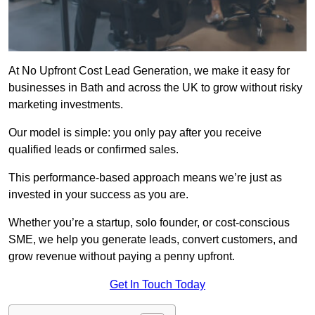
At No Upfront Cost Lead Generation, we make it easy for
businesses in Bath and across the UK to grow without risky
marketing investments.
Our model is simple: you only pay after you receive
qualified leads or confirmed sales.
This performance-based approach means we’re just as
invested in your success as you are.
Whether you’re a startup, solo founder, or cost-conscious
SME, we help you generate leads, convert customers, and
grow revenue without paying a penny upfront.
Get In Touch Today