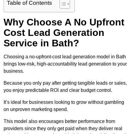
Table of Contents
Why Choose A No Upfront
Cost Lead Generation
Service in Bath?
Choosing a no-upfront-cost lead generation model in Bath
brings low-risk, high-accountability lead generation to your
business.
Because you only pay after getting tangible leads or sales,
you enjoy predictable ROI and clear budget control.
It’s ideal for businesses looking to grow without gambling
on unproven marketing spend.
This model also encourages better performance from
providers since they only get paid when they deliver real