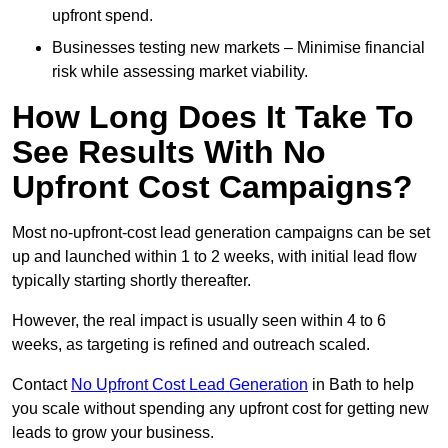
upfront spend.
Businesses testing new markets – Minimise financial
risk while assessing market viability.
How Long Does It Take To
See Results With No
Upfront Cost Campaigns?
Most no-upfront-cost lead generation campaigns can be set
up and launched within 1 to 2 weeks, with initial lead flow
typically starting shortly thereafter.
However, the real impact is usually seen within 4 to 6
weeks, as targeting is refined and outreach scaled.
Contact
No Upfront Cost Lead Generation
in Bath to help
you scale without spending any upfront cost for getting new
leads to grow your business.