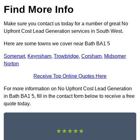
Find More Info
Make sure you contact us today for a number of great No
Upfront Cost Lead Generation services in South West.
Here are some towns we cover near Bath BA1 5
Somerset
,
Keynsham
,
Trowbridge
,
Corsham
,
Midsomer
Norton
Receive Top Online Quotes Here
For more information on No Upfront Cost Lead Generation
in Bath BA1 5, fill in the contact form below to receive a free
quote today.
★★★★★