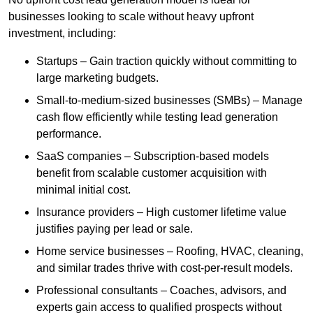
businesses looking to scale without heavy upfront
investment, including:
Startups – Gain traction quickly without committing to
large marketing budgets.
Small-to-medium-sized businesses (SMBs) – Manage
cash flow efficiently while testing lead generation
performance.
SaaS companies – Subscription-based models
benefit from scalable customer acquisition with
minimal initial cost.
Insurance providers – High customer lifetime value
justifies paying per lead or sale.
Home service businesses – Roofing, HVAC, cleaning,
and similar trades thrive with cost-per-result models.
Professional consultants – Coaches, advisors, and
experts gain access to qualified prospects without