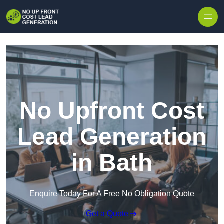
Skip to content
No Upfront Cost
Lead Generation
in Bath
Enquire Today For A Free No Obligation Quote
Get a Quote