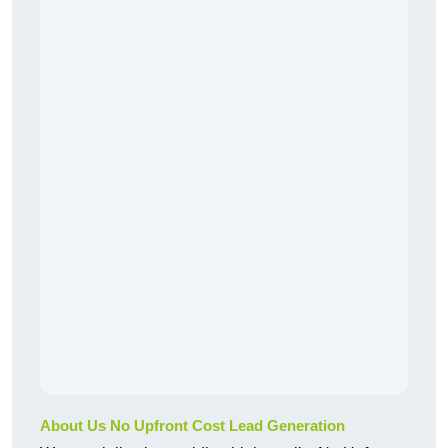
About Us No Upfront Cost Lead Generation