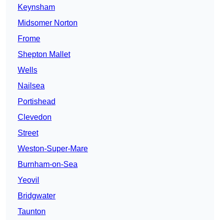
Keynsham
Midsomer Norton
Frome
Shepton Mallet
Wells
Nailsea
Portishead
Clevedon
Street
Weston-Super-Mare
Burnham-on-Sea
Yeovil
Bridgwater
Taunton