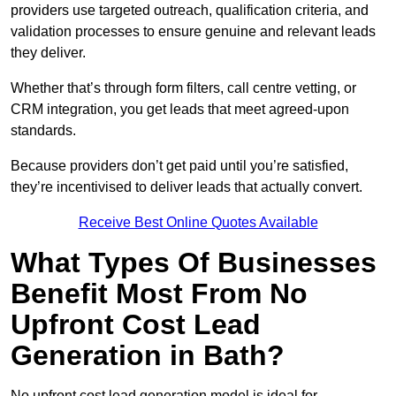
providers use targeted outreach, qualification criteria, and
validation processes to ensure genuine and relevant leads
they deliver.
Whether that’s through form filters, call centre vetting, or
CRM integration, you get leads that meet agreed-upon
standards.
Because providers don’t get paid until you’re satisfied,
they’re incentivised to deliver leads that actually convert.
Receive Best Online Quotes Available
What Types Of Businesses
Benefit Most From No
Upfront Cost Lead
Generation in Bath?
No upfront cost lead generation model is ideal for