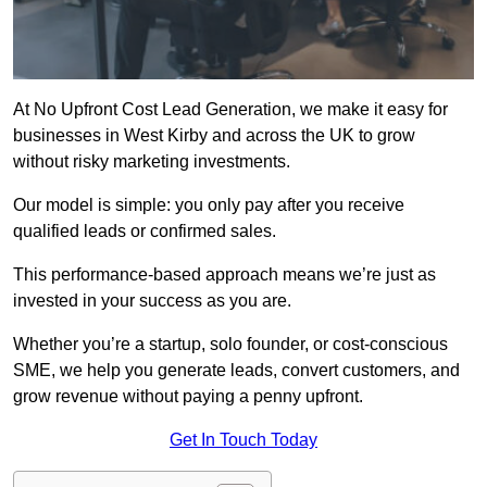
At No Upfront Cost Lead Generation, we make it easy for
businesses in West Kirby and across the UK to grow
without risky marketing investments.
Our model is simple: you only pay after you receive
qualified leads or confirmed sales.
This performance-based approach means we’re just as
invested in your success as you are.
Whether you’re a startup, solo founder, or cost-conscious
SME, we help you generate leads, convert customers, and
grow revenue without paying a penny upfront.
Get In Touch Today