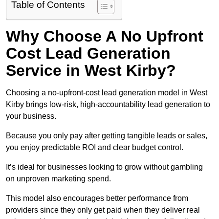
Table of Contents
Why Choose A No Upfront
Cost Lead Generation
Service in West Kirby?
Choosing a no-upfront-cost lead generation model in West
Kirby brings low-risk, high-accountability lead generation to
your business.
Because you only pay after getting tangible leads or sales,
you enjoy predictable ROI and clear budget control.
It’s ideal for businesses looking to grow without gambling
on unproven marketing spend.
This model also encourages better performance from
providers since they only get paid when they deliver real