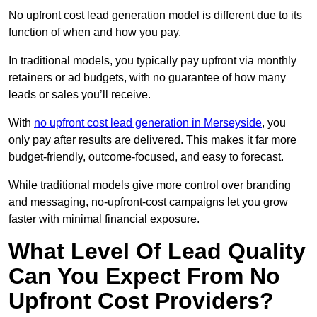
No upfront cost lead generation model is different due to its
function of when and how you pay.
In traditional models, you typically pay upfront via monthly
retainers or ad budgets, with no guarantee of how many
leads or sales you’ll receive.
With
no upfront cost lead generation in Merseyside
, you
only pay after results are delivered. This makes it far more
budget-friendly, outcome-focused, and easy to forecast.
While traditional models give more control over branding
and messaging, no-upfront-cost campaigns let you grow
faster with minimal financial exposure.
What Level Of Lead Quality
Can You Expect From No
Upfront Cost Providers?