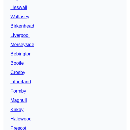
Heswall
Wallasey
Birkenhead
Liverpool
Merseyside
Bebington
Bootle
Crosby
Litherland
Formby
Maghull
Kirkby
Halewood
Prescot