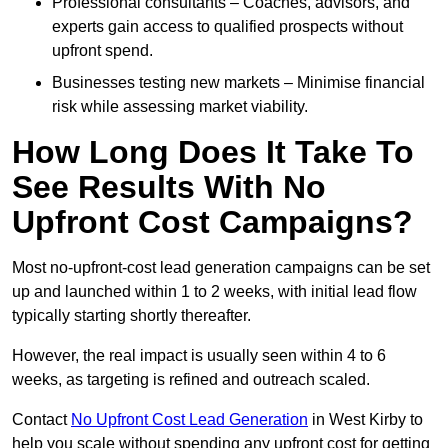
Professional consultants – Coaches, advisors, and
experts gain access to qualified prospects without
upfront spend.
Businesses testing new markets – Minimise financial
risk while assessing market viability.
How Long Does It Take To
See Results With No
Upfront Cost Campaigns?
Most no-upfront-cost lead generation campaigns can be set
up and launched within 1 to 2 weeks, with initial lead flow
typically starting shortly thereafter.
However, the real impact is usually seen within 4 to 6
weeks, as targeting is refined and outreach scaled.
Contact
No Upfront Cost Lead Generation
in West Kirby to
help you scale without spending any upfront cost for getting