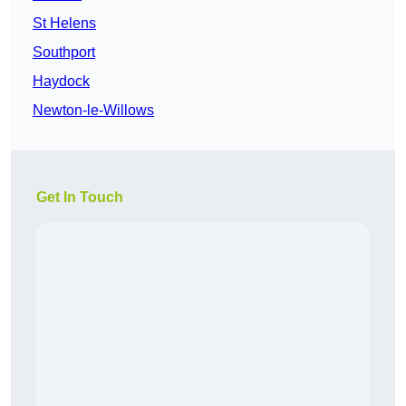
St Helens
Southport
Haydock
Newton-le-Willows
Get In Touch