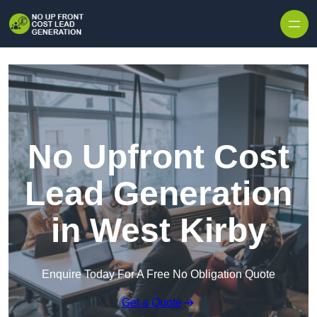
Skip to content
No Upfront Cost
Lead Generation
in West Kirby
Enquire Today For A Free No Obligation Quote
Get a Quote