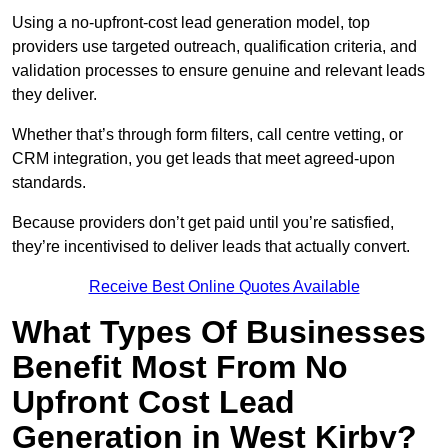
Using a no-upfront-cost lead generation model, top
providers use targeted outreach, qualification criteria, and
validation processes to ensure genuine and relevant leads
they deliver.
Whether that’s through form filters, call centre vetting, or
CRM integration, you get leads that meet agreed-upon
standards.
Because providers don’t get paid until you’re satisfied,
they’re incentivised to deliver leads that actually convert.
Receive Best Online Quotes Available
What Types Of Businesses
Benefit Most From No
Upfront Cost Lead
Generation in West Kirby?