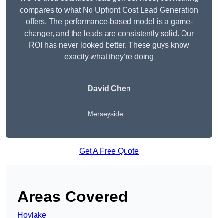
compares to what No Upfront Cost Lead Generation
offers. The performance-based model is a game-
changer, and the leads are consistently solid. Our
ROI has never looked better. These guys know
exactly what they’re doing
David Chen
Merseyside
Get A Free Quote
Areas Covered
Hoylake