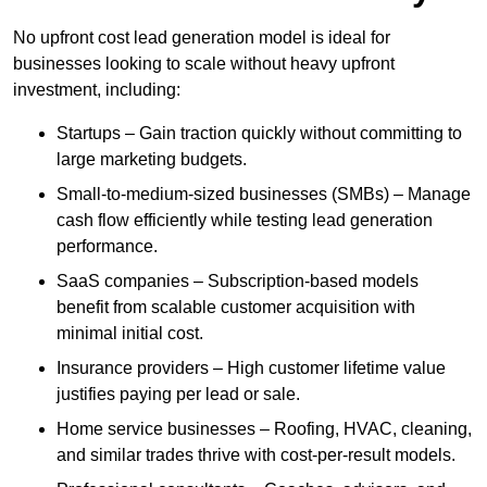
No upfront cost lead generation model is ideal for
businesses looking to scale without heavy upfront
investment, including:
Startups – Gain traction quickly without committing to
large marketing budgets.
Small-to-medium-sized businesses (SMBs) – Manage
cash flow efficiently while testing lead generation
performance.
SaaS companies – Subscription-based models
benefit from scalable customer acquisition with
minimal initial cost.
Insurance providers – High customer lifetime value
justifies paying per lead or sale.
Home service businesses – Roofing, HVAC, cleaning,
and similar trades thrive with cost-per-result models.