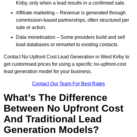
Kirby, only when a lead results in a confirmed sale.
Affiliate marketing – Revenue is generated through
commission-based partnerships, often structured per
sale or action.
Data monetisation – Some providers build and sell
lead databases or remarket to existing contacts.
Contact No Upfront Cost Lead Generation in West Kirby to
get customised prices for using a specific no-upfront-cost
lead generation model for your business.
Contact Our Team For Best Rates
What’s The Difference
Between No Upfront Cost
And Traditional Lead
Generation Models?