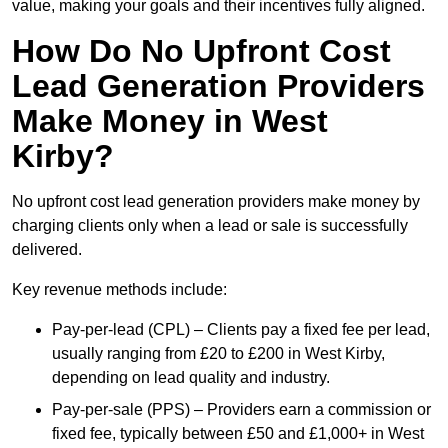
value, making your goals and their incentives fully aligned.
How Do No Upfront Cost
Lead Generation Providers
Make Money in West
Kirby?
No upfront cost lead generation providers make money by
charging clients only when a lead or sale is successfully
delivered.
Key revenue methods include:
Pay-per-lead (CPL) – Clients pay a fixed fee per lead,
usually ranging from £20 to £200 in West Kirby,
depending on lead quality and industry.
Pay-per-sale (PPS) – Providers earn a commission or
fixed fee, typically between £50 and £1,000+ in West