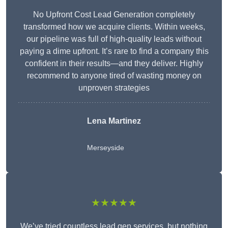
No Upfront Cost Lead Generation completely
transformed how we acquire clients. Within weeks,
our pipeline was full of high-quality leads without
paying a dime upfront. It’s rare to find a company this
confident in their results—and they deliver. Highly
recommend to anyone tired of wasting money on
unproven strategies
Lena Martinez
Merseyside
★★★★★
We’ve tried countless lead gen services, but nothing