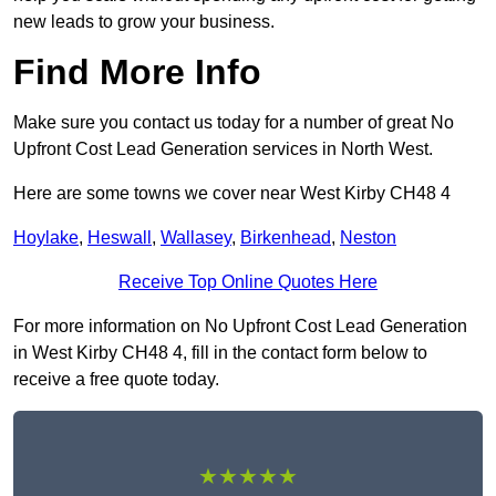
new leads to grow your business.
Find More Info
Make sure you contact us today for a number of great No
Upfront Cost Lead Generation services in North West.
Here are some towns we cover near West Kirby CH48 4
Hoylake
,
Heswall
,
Wallasey
,
Birkenhead
,
Neston
Receive Top Online Quotes Here
For more information on No Upfront Cost Lead Generation
in West Kirby CH48 4, fill in the contact form below to
receive a free quote today.
★★★★★