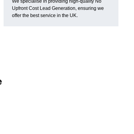
We specialise in providing high-quality No
Upfront Cost Lead Generation, ensuring we
offer the best service in the UK.
e