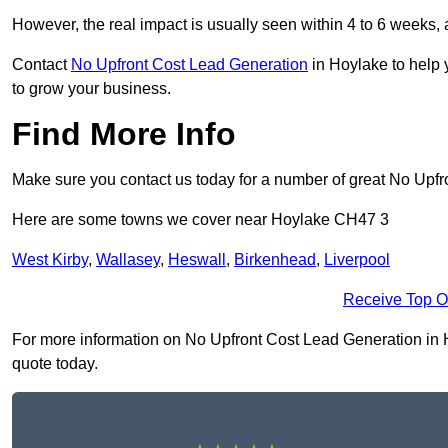
However, the real impact is usually seen within 4 to 6 weeks, 
Contact
No Upfront Cost Lead Generation
in Hoylake to help 
to grow your business.
Find More Info
Make sure you contact us today for a number of great No Upfr
Here are some towns we cover near Hoylake CH47 3
West Kirby
,
Wallasey
,
Heswall
,
Birkenhead
,
Liverpool
Receive Top O
For more information on No Upfront Cost Lead Generation in Ho
quote today.