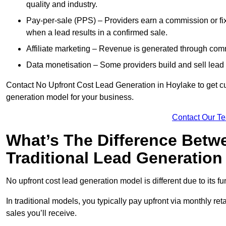
quality and industry.
Pay-per-sale (PPS) – Providers earn a commission or fi
when a lead results in a confirmed sale.
Affiliate marketing – Revenue is generated through comm
Data monetisation – Some providers build and sell lead 
Contact No Upfront Cost Lead Generation in Hoylake to get cus
generation model for your business.
Contact Our T
What’s The Difference Betw
Traditional Lead Generatio
No upfront cost lead generation model is different due to its 
In traditional models, you typically pay upfront via monthly r
sales you’ll receive.