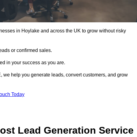
nesses in Hoylake and across the UK to grow without risky
leads or confirmed sales.
d in your success as you are.
E, we help you generate leads, convert customers, and grow
Touch Today
ost Lead Generation Service