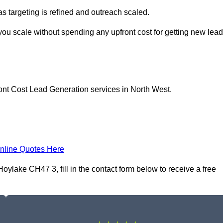
as targeting is refined and outreach scaled.
you scale without spending any upfront cost for getting new lea
ont Cost Lead Generation services in North West.
nline Quotes Here
ylake CH47 3, fill in the contact form below to receive a free