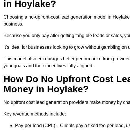
in Hoylake?
Choosing a no-upfront-cost lead generation model in Hoylake b
business.
Because you only pay after getting tangible leads or sales, yo
It’s ideal for businesses looking to grow without gambling o
This model also encourages better performance from providers
your goals and their incentives fully aligned.
How Do No Upfront Cost Le
Money in Hoylake?
No upfront cost lead generation providers make money by charg
Key revenue methods include:
Pay-per-lead (CPL) – Clients pay a fixed fee per lead, 