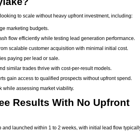
ylake?
looking to scale without heavy upfront investment, including:
arge marketing budgets.
flow efficiently while testing lead generation performance.
 scalable customer acquisition with minimal initial cost.
ies paying per lead or sale.
similar trades thrive with cost-per-result models.
ts gain access to qualified prospects without upfront spend.
 while assessing market viability.
ee Results With No Upfront
nd launched within 1 to 2 weeks, with initial lead flow typicall