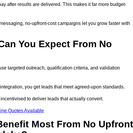
pay after results are delivered. This makes it far more budget-
 messaging, no-upfront-cost campaigns let you grow faster with
 Can You Expect From No
e targeted outreach, qualification criteria, and validation
RM integration, you get leads that meet agreed-upon standards.
incentivised to deliver leads that actually convert.
ine Quotes Available
enefit Most From No Upfron