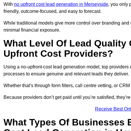
With
no upfront cost lead generation in Merseyside
, you only 
friendly, outcome-focused, and easy to forecast.
While traditional models give more control over branding and
minimal financial exposure.
What Level Of Lead Quality
Upfront Cost Providers?
Using a no-upfront-cost lead generation model, top providers us
processes to ensure genuine and relevant leads they deliver.
Whether that’s through form filters, call centre vetting, or C
Because providers don’t get paid until you’re satisfied, they’re 
Receive Best Onl
What Types Of Businesses B