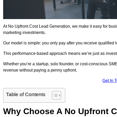
At No Upfront Cost Lead Generation, we make it easy for busi
marketing investments.
Our model is simple: you only pay after you receive qualified 
This performance-based approach means we’re just as investe
Whether you’re a startup, solo founder, or cost-conscious SM
revenue without paying a penny upfront.
Get In 
Table of Contents
Why Choose A No Upfront C