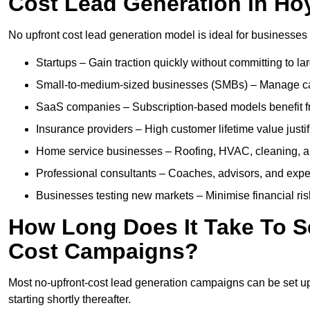
Cost Lead Generation in Ho
No upfront cost lead generation model is ideal for businesses 
Startups – Gain traction quickly without committing to l
Small-to-medium-sized businesses (SMBs) – Manage cash 
SaaS companies – Subscription-based models benefit from
Insurance providers – High customer lifetime value justif
Home service businesses – Roofing, HVAC, cleaning, and 
Professional consultants – Coaches, advisors, and exper
Businesses testing new markets – Minimise financial risk
How Long Does It Take To S
Cost Campaigns?
Most no-upfront-cost lead generation campaigns can be set up a
starting shortly thereafter.