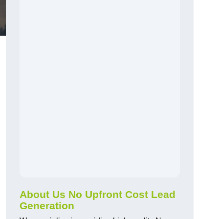
About Us No Upfront Cost Lead
Generation