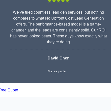
★★★★★
We’ve tried countless lead gen services, but nothing
compares to what No Upfront Cost Lead Generation
offers. The performance-based model is a game-
changer, and the leads are consistently solid. Our ROI
has never looked better. These guys know exactly what
they’re doing
David Chen
Merseyside
Free Quote