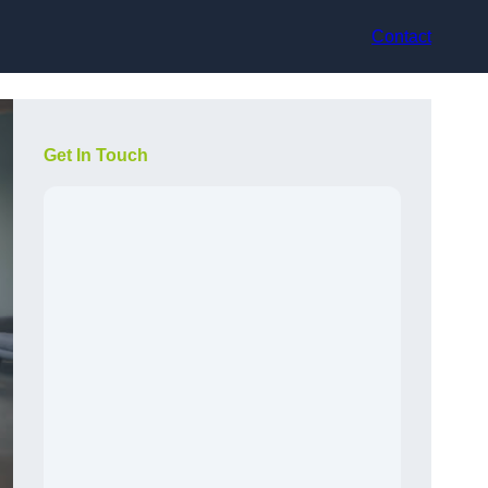
Contact
Get In Touch