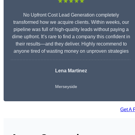
★★★★★
No Upfront Cost Lead Generation completely
transformed how we acquire clients. Within weeks, our
pipeline was full of high-quality leads without paying a
dime upfront. It’s rare to find a company this confident in
their results—and they deliver. Highly recommend to
anyone tired of wasting money on unproven strategies
Lena Martinez
Merseyside
Get A 