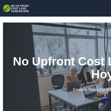
No Upfront Cost 
Hoy
Enquire Today For A 
Get a