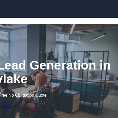
Skip to content
Lead Generation in
lake
Free No Obligation Quote
 Quote