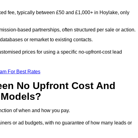
xed fee, typically between £50 and £1,000+ in Hoylake, only
ission-based partnerships, often structured per sale or action.
databases or remarket to existing contacts.
tomised prices for using a specific no-upfront-cost lead
eam For Best Rates
een No Upfront Cost And
n Models?
function of when and how you pay.
etainers or ad budgets, with no guarantee of how many leads or