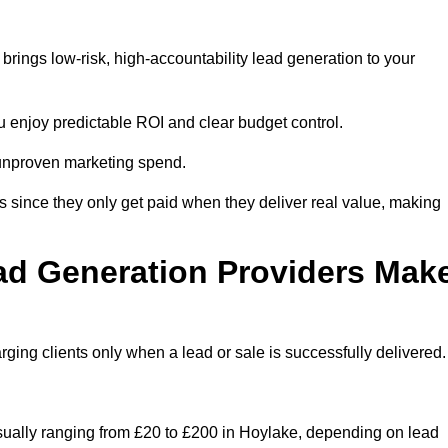
rings low-risk, high-accountability lead generation to your
u enjoy predictable ROI and clear budget control.
n unproven marketing spend.
 since they only get paid when they deliver real value, making
ad Generation Providers Mak
ing clients only when a lead or sale is successfully delivered.
usually ranging from £20 to £200 in Hoylake, depending on lead