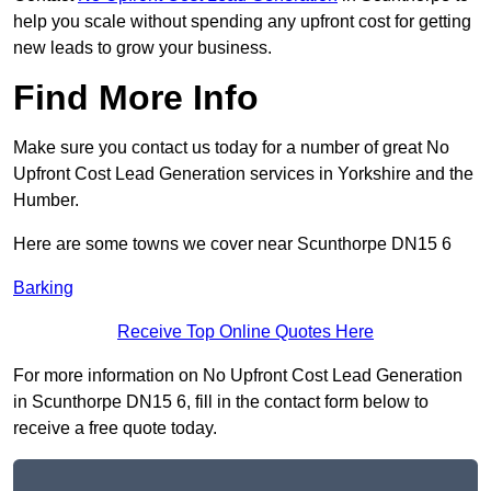
help you scale without spending any upfront cost for getting
new leads to grow your business.
Find More Info
Make sure you contact us today for a number of great No
Upfront Cost Lead Generation services in Yorkshire and the
Humber.
Here are some towns we cover near Scunthorpe DN15 6
Barking
Receive Top Online Quotes Here
For more information on No Upfront Cost Lead Generation
in Scunthorpe DN15 6, fill in the contact form below to
receive a free quote today.