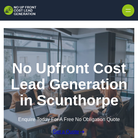
Skip to content
No Upfront Cost
Lead Generation
in Scunthorpe
Enquire Today For A Free No Obligation Quote
Get a Quote