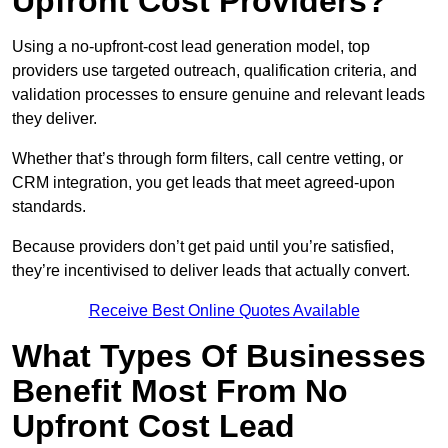
Upfront Cost Providers?
Using a no-upfront-cost lead generation model, top
providers use targeted outreach, qualification criteria, and
validation processes to ensure genuine and relevant leads
they deliver.
Whether that’s through form filters, call centre vetting, or
CRM integration, you get leads that meet agreed-upon
standards.
Because providers don’t get paid until you’re satisfied,
they’re incentivised to deliver leads that actually convert.
Receive Best Online Quotes Available
What Types Of Businesses
Benefit Most From No
Upfront Cost Lead