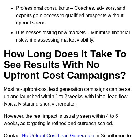
Professional consultants – Coaches, advisors, and
experts gain access to qualified prospects without
upfront spend.
Businesses testing new markets – Minimise financial
risk while assessing market viability.
How Long Does It Take To
See Results With No
Upfront Cost Campaigns?
Most no-upfront-cost lead generation campaigns can be set
up and launched within 1 to 2 weeks, with initial lead flow
typically starting shortly thereafter.
However, the real impact is usually seen within 4 to 6
weeks, as targeting is refined and outreach scaled.
Contact
No Upfront Cost Lead Generation
in Scunthorpe to