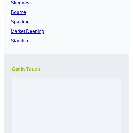
Skegness
Bourne
Spalding
Market Deeping
Stamford
Get In Touch