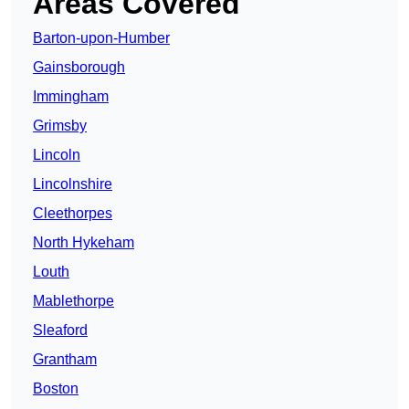
Areas Covered
Barton-upon-Humber
Gainsborough
Immingham
Grimsby
Lincoln
Lincolnshire
Cleethorpes
North Hykeham
Louth
Mablethorpe
Sleaford
Grantham
Boston