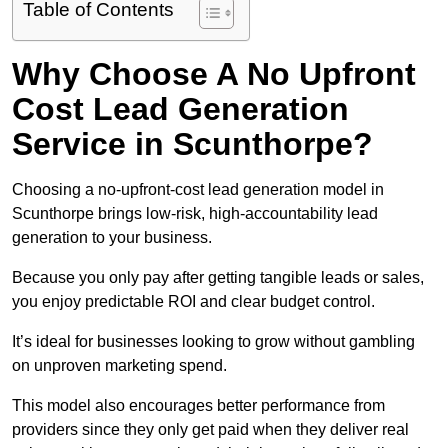
Table of Contents
Why Choose A No Upfront
Cost Lead Generation
Service in Scunthorpe?
Choosing a no-upfront-cost lead generation model in
Scunthorpe brings low-risk, high-accountability lead
generation to your business.
Because you only pay after getting tangible leads or sales,
you enjoy predictable ROI and clear budget control.
It’s ideal for businesses looking to grow without gambling
on unproven marketing spend.
This model also encourages better performance from
providers since they only get paid when they deliver real