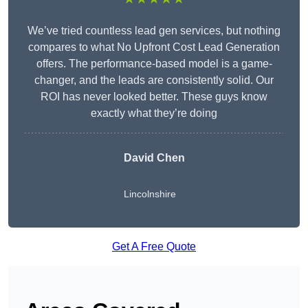
We’ve tried countless lead gen services, but nothing
compares to what No Upfront Cost Lead Generation
offers. The performance-based model is a game-
changer, and the leads are consistently solid. Our
ROI has never looked better. These guys know
exactly what they’re doing
David Chen
Lincolnshire
Get A Free Quote