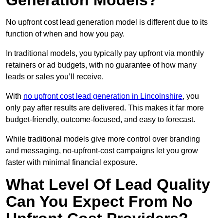
Generation Models?
No upfront cost lead generation model is different due to its
function of when and how you pay.
In traditional models, you typically pay upfront via monthly
retainers or ad budgets, with no guarantee of how many
leads or sales you’ll receive.
With
no upfront cost lead generation in Lincolnshire
, you
only pay after results are delivered. This makes it far more
budget-friendly, outcome-focused, and easy to forecast.
While traditional models give more control over branding
and messaging, no-upfront-cost campaigns let you grow
faster with minimal financial exposure.
What Level Of Lead Quality
Can You Expect From No