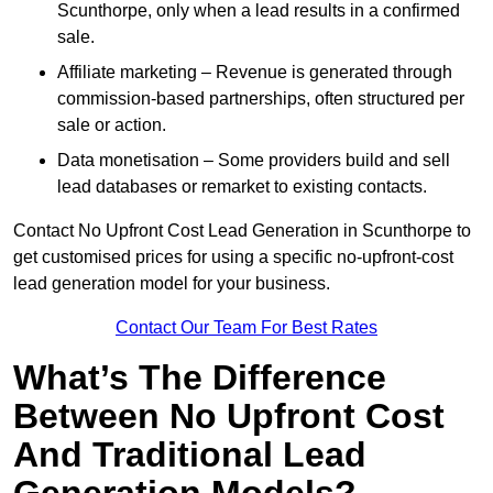
Scunthorpe, only when a lead results in a confirmed
sale.
Affiliate marketing – Revenue is generated through
commission-based partnerships, often structured per
sale or action.
Data monetisation – Some providers build and sell
lead databases or remarket to existing contacts.
Contact No Upfront Cost Lead Generation in Scunthorpe to
get customised prices for using a specific no-upfront-cost
lead generation model for your business.
Contact Our Team For Best Rates
What’s The Difference
Between No Upfront Cost
And Traditional Lead