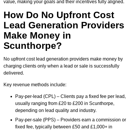
value, making your goals and their incentives fully aligned.
How Do No Upfront Cost
Lead Generation Providers
Make Money in
Scunthorpe?
No upfront cost lead generation providers make money by
charging clients only when a lead or sale is successfully
delivered.
Key revenue methods include:
Pay-per-lead (CPL) – Clients pay a fixed fee per lead,
usually ranging from £20 to £200 in Scunthorpe,
depending on lead quality and industry.
Pay-per-sale (PPS) – Providers earn a commission or
fixed fee, typically between £50 and £1,000+ in