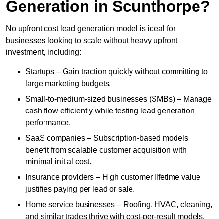
Generation in Scunthorpe?
No upfront cost lead generation model is ideal for
businesses looking to scale without heavy upfront
investment, including:
Startups – Gain traction quickly without committing to
large marketing budgets.
Small-to-medium-sized businesses (SMBs) – Manage
cash flow efficiently while testing lead generation
performance.
SaaS companies – Subscription-based models
benefit from scalable customer acquisition with
minimal initial cost.
Insurance providers – High customer lifetime value
justifies paying per lead or sale.
Home service businesses – Roofing, HVAC, cleaning,
and similar trades thrive with cost-per-result models.