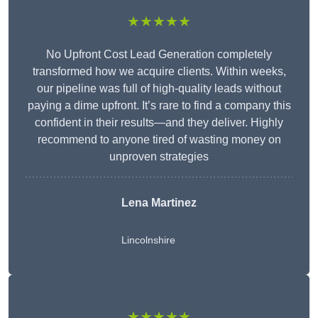
★★★★★
No Upfront Cost Lead Generation completely
transformed how we acquire clients. Within weeks,
our pipeline was full of high-quality leads without
paying a dime upfront. It’s rare to find a company this
confident in their results—and they deliver. Highly
recommend to anyone tired of wasting money on
unproven strategies
Lena Martinez
Lincolnshire
★★★★★