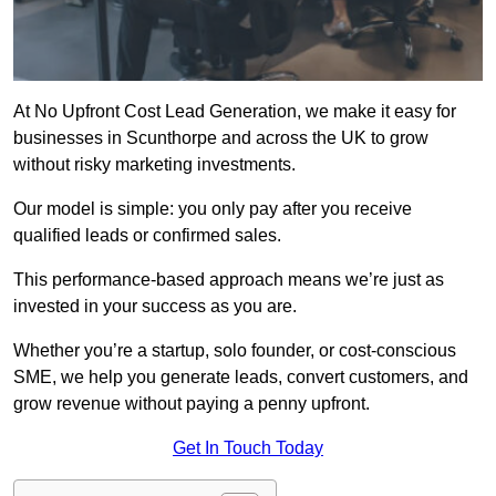
At No Upfront Cost Lead Generation, we make it easy for
businesses in Scunthorpe and across the UK to grow
without risky marketing investments.
Our model is simple: you only pay after you receive
qualified leads or confirmed sales.
This performance-based approach means we’re just as
invested in your success as you are.
Whether you’re a startup, solo founder, or cost-conscious
SME, we help you generate leads, convert customers, and
grow revenue without paying a penny upfront.
Get In Touch Today