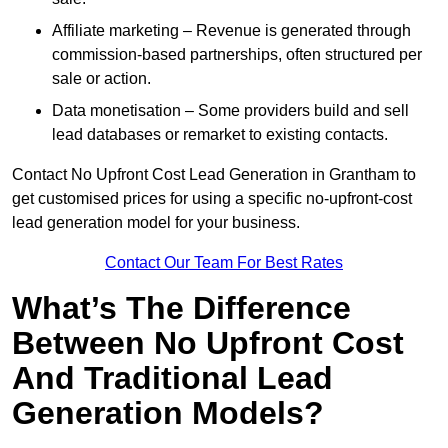
Affiliate marketing – Revenue is generated through
commission-based partnerships, often structured per
sale or action.
Data monetisation – Some providers build and sell
lead databases or remarket to existing contacts.
Contact No Upfront Cost Lead Generation in Grantham to
get customised prices for using a specific no-upfront-cost
lead generation model for your business.
Contact Our Team For Best Rates
What’s The Difference
Between No Upfront Cost
And Traditional Lead
Generation Models?