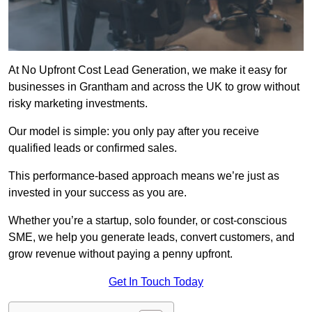
At No Upfront Cost Lead Generation, we make it easy for
businesses in Grantham and across the UK to grow without
risky marketing investments.
Our model is simple: you only pay after you receive
qualified leads or confirmed sales.
This performance-based approach means we’re just as
invested in your success as you are.
Whether you’re a startup, solo founder, or cost-conscious
SME, we help you generate leads, convert customers, and
grow revenue without paying a penny upfront.
Get In Touch Today