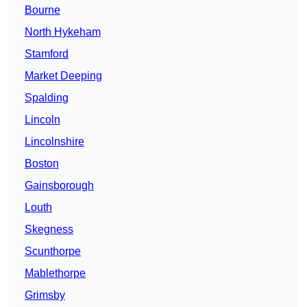
Bourne
North Hykeham
Stamford
Market Deeping
Spalding
Lincoln
Lincolnshire
Boston
Gainsborough
Louth
Skegness
Scunthorpe
Mablethorpe
Grimsby