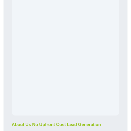
About Us No Upfront Cost Lead Generation