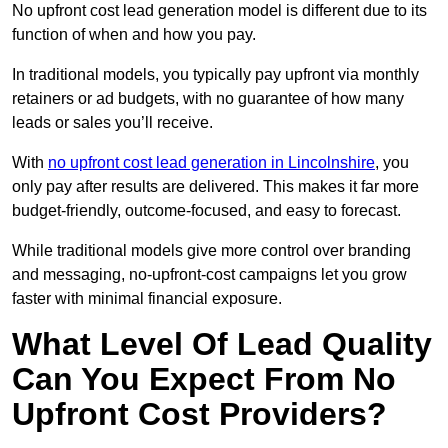
No upfront cost lead generation model is different due to its
function of when and how you pay.
In traditional models, you typically pay upfront via monthly
retainers or ad budgets, with no guarantee of how many
leads or sales you’ll receive.
With
no upfront cost lead generation in Lincolnshire
, you
only pay after results are delivered. This makes it far more
budget-friendly, outcome-focused, and easy to forecast.
While traditional models give more control over branding
and messaging, no-upfront-cost campaigns let you grow
faster with minimal financial exposure.
What Level Of Lead Quality
Can You Expect From No
Upfront Cost Providers?