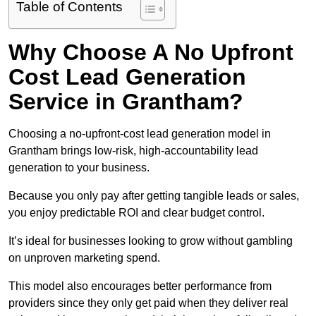
Table of Contents
Why Choose A No Upfront
Cost Lead Generation
Service in Grantham?
Choosing a no-upfront-cost lead generation model in
Grantham brings low-risk, high-accountability lead
generation to your business.
Because you only pay after getting tangible leads or sales,
you enjoy predictable ROI and clear budget control.
It’s ideal for businesses looking to grow without gambling
on unproven marketing spend.
This model also encourages better performance from
providers since they only get paid when they deliver real