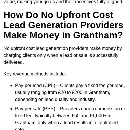
value, making your goals and their incentives fully aligned.
How Do No Upfront Cost
Lead Generation Providers
Make Money in Grantham?
No upfront cost lead generation providers make money by
charging clients only when a lead or sale is successfully
delivered.
Key revenue methods include:
Pay-per-lead (CPL) – Clients pay a fixed fee per lead,
usually ranging from £20 to £200 in Grantham,
depending on lead quality and industry.
Pay-per-sale (PPS) – Providers earn a commission or
fixed fee, typically between £50 and £1,000+ in
Grantham, only when a lead results in a confirmed
sale.