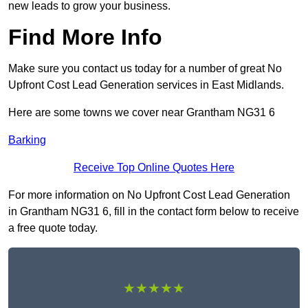
new leads to grow your business.
Find More Info
Make sure you contact us today for a number of great No
Upfront Cost Lead Generation services in East Midlands.
Here are some towns we cover near Grantham NG31 6
Barking
Receive Top Online Quotes Here
For more information on No Upfront Cost Lead Generation
in Grantham NG31 6, fill in the contact form below to receive
a free quote today.
★★★★★