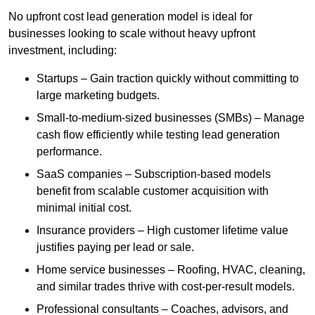
No upfront cost lead generation model is ideal for
businesses looking to scale without heavy upfront
investment, including:
Startups – Gain traction quickly without committing to
large marketing budgets.
Small-to-medium-sized businesses (SMBs) – Manage
cash flow efficiently while testing lead generation
performance.
SaaS companies – Subscription-based models
benefit from scalable customer acquisition with
minimal initial cost.
Insurance providers – High customer lifetime value
justifies paying per lead or sale.
Home service businesses – Roofing, HVAC, cleaning,
and similar trades thrive with cost-per-result models.
Professional consultants – Coaches, advisors, and