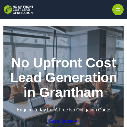
Skip to content
No Upfront Cost
Lead Generation
in Grantham
Enquire Today For A Free No Obligation Quote
Get a Quote