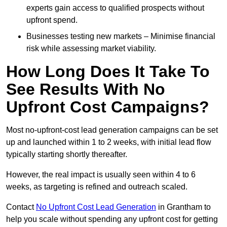
experts gain access to qualified prospects without
upfront spend.
Businesses testing new markets – Minimise financial
risk while assessing market viability.
How Long Does It Take To
See Results With No
Upfront Cost Campaigns?
Most no-upfront-cost lead generation campaigns can be set
up and launched within 1 to 2 weeks, with initial lead flow
typically starting shortly thereafter.
However, the real impact is usually seen within 4 to 6
weeks, as targeting is refined and outreach scaled.
Contact
No Upfront Cost Lead Generation
in Grantham to
help you scale without spending any upfront cost for getting