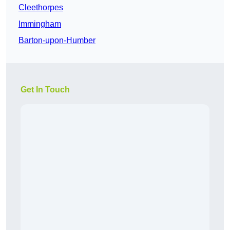
Cleethorpes
Immingham
Barton-upon-Humber
Get In Touch