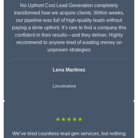
No Upfront Cost Lead Generation completely
transformed how we acquire clients. Within weeks,
our pipeline was full of high-quality leads without
paying a dime upfront. It’s rare to find a company this
confident in their results—and they deliver. Highly
recommend to anyone tired of wasting money on
unproven strategies
Lena Martinez
Lincolnshire
★★★★★
We’ve tried countless lead gen services, but nothing