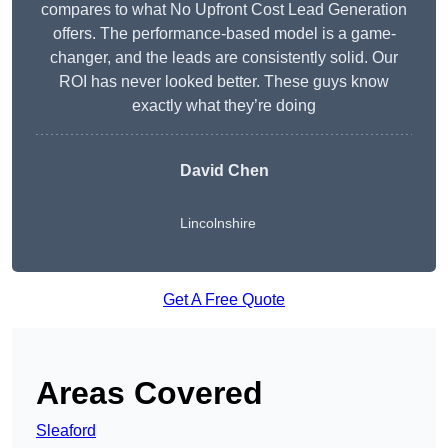
compares to what No Upfront Cost Lead Generation
offers. The performance-based model is a game-
changer, and the leads are consistently solid. Our
ROI has never looked better. These guys know
exactly what they’re doing
David Chen
Lincolnshire
Get A Free Quote
Areas Covered
Sleaford