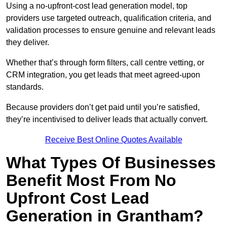
Using a no-upfront-cost lead generation model, top
providers use targeted outreach, qualification criteria, and
validation processes to ensure genuine and relevant leads
they deliver.
Whether that’s through form filters, call centre vetting, or
CRM integration, you get leads that meet agreed-upon
standards.
Because providers don’t get paid until you’re satisfied,
they’re incentivised to deliver leads that actually convert.
Receive Best Online Quotes Available
What Types Of Businesses
Benefit Most From No
Upfront Cost Lead
Generation in Grantham?