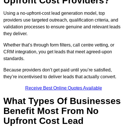
Upfront Cost Providers?
Using a no-upfront-cost lead generation model, top
providers use targeted outreach, qualification criteria, and
validation processes to ensure genuine and relevant leads
they deliver.
Whether that’s through form filters, call centre vetting, or
CRM integration, you get leads that meet agreed-upon
standards.
Because providers don’t get paid until you’re satisfied,
they’re incentivised to deliver leads that actually convert.
Receive Best Online Quotes Available
What Types Of Businesses
Benefit Most From No
Upfront Cost Lead