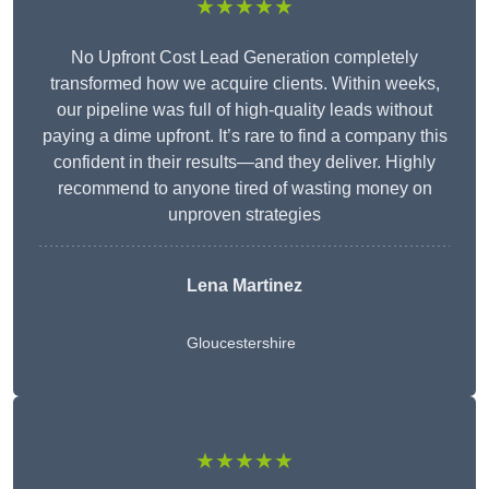
★★★★★
No Upfront Cost Lead Generation completely
transformed how we acquire clients. Within weeks,
our pipeline was full of high-quality leads without
paying a dime upfront. It’s rare to find a company this
confident in their results—and they deliver. Highly
recommend to anyone tired of wasting money on
unproven strategies
Lena Martinez
Gloucestershire
★★★★★