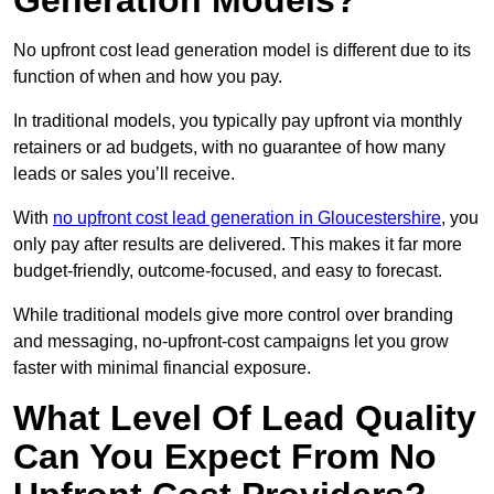
Generation Models?
No upfront cost lead generation model is different due to its
function of when and how you pay.
In traditional models, you typically pay upfront via monthly
retainers or ad budgets, with no guarantee of how many
leads or sales you’ll receive.
With
no upfront cost lead generation in Gloucestershire
, you
only pay after results are delivered. This makes it far more
budget-friendly, outcome-focused, and easy to forecast.
While traditional models give more control over branding
and messaging, no-upfront-cost campaigns let you grow
faster with minimal financial exposure.
What Level Of Lead Quality
Can You Expect From No