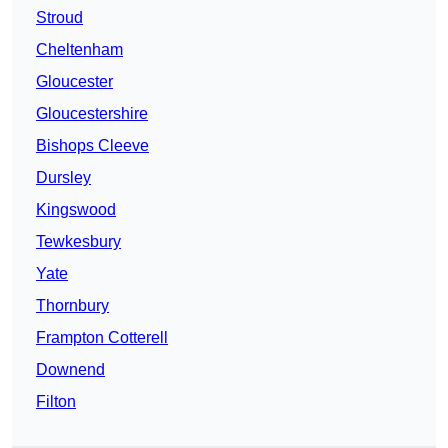
Stroud
Cheltenham
Gloucester
Gloucestershire
Bishops Cleeve
Dursley
Kingswood
Tewkesbury
Yate
Thornbury
Frampton Cotterell
Downend
Filton