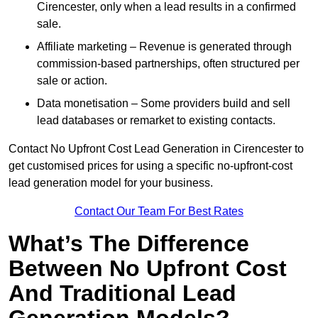
Cirencester, only when a lead results in a confirmed
sale.
Affiliate marketing – Revenue is generated through
commission-based partnerships, often structured per
sale or action.
Data monetisation – Some providers build and sell
lead databases or remarket to existing contacts.
Contact No Upfront Cost Lead Generation in Cirencester to
get customised prices for using a specific no-upfront-cost
lead generation model for your business.
Contact Our Team For Best Rates
What’s The Difference
Between No Upfront Cost
And Traditional Lead