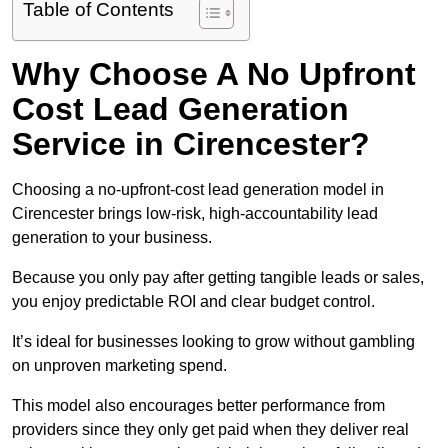
Table of Contents
Why Choose A No Upfront
Cost Lead Generation
Service in Cirencester?
Choosing a no-upfront-cost lead generation model in
Cirencester brings low-risk, high-accountability lead
generation to your business.
Because you only pay after getting tangible leads or sales,
you enjoy predictable ROI and clear budget control.
It’s ideal for businesses looking to grow without gambling
on unproven marketing spend.
This model also encourages better performance from
providers since they only get paid when they deliver real