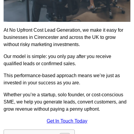
At No Upfront Cost Lead Generation, we make it easy for
businesses in Cirencester and across the UK to grow
without risky marketing investments.
Our model is simple: you only pay after you receive
qualified leads or confirmed sales.
This performance-based approach means we’re just as
invested in your success as you are.
Whether you’re a startup, solo founder, or cost-conscious
SME, we help you generate leads, convert customers, and
grow revenue without paying a penny upfront.
Get In Touch Today