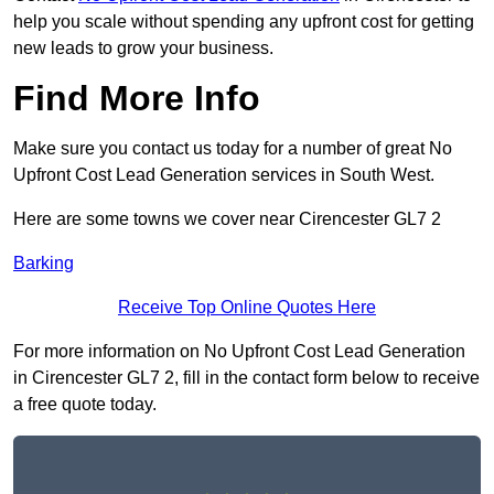
help you scale without spending any upfront cost for getting
new leads to grow your business.
Find More Info
Make sure you contact us today for a number of great No
Upfront Cost Lead Generation services in South West.
Here are some towns we cover near Cirencester GL7 2
Barking
Receive Top Online Quotes Here
For more information on No Upfront Cost Lead Generation
in Cirencester GL7 2, fill in the contact form below to receive
a free quote today.