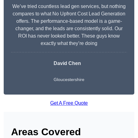
We’ve tried countless lead gen services, but nothing
compares to what No Upfront Cost Lead Generation
offers. The performance-based model is a game-
changer, and the leads are consistently solid. Our
ROI has never looked better. These guys know
exactly what they’re doing
David Chen
Gloucestershire
Get A Free Quote
Areas Covered