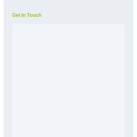
Get In Touch