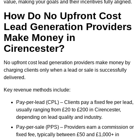
value, making your goals and their incentives fully aligned.
How Do No Upfront Cost
Lead Generation Providers
Make Money in
Cirencester?
No upfront cost lead generation providers make money by
charging clients only when a lead or sale is successfully
delivered.
Key revenue methods include:
Pay-per-lead (CPL) – Clients pay a fixed fee per lead,
usually ranging from £20 to £200 in Cirencester,
depending on lead quality and industry.
Pay-per-sale (PPS) – Providers earn a commission or
fixed fee, typically between £50 and £1,000+ in