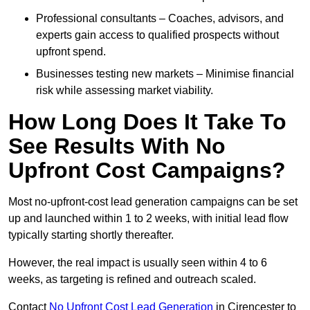
Professional consultants – Coaches, advisors, and
experts gain access to qualified prospects without
upfront spend.
Businesses testing new markets – Minimise financial
risk while assessing market viability.
How Long Does It Take To
See Results With No
Upfront Cost Campaigns?
Most no-upfront-cost lead generation campaigns can be set
up and launched within 1 to 2 weeks, with initial lead flow
typically starting shortly thereafter.
However, the real impact is usually seen within 4 to 6
weeks, as targeting is refined and outreach scaled.
Contact
No Upfront Cost Lead Generation
in Cirencester to