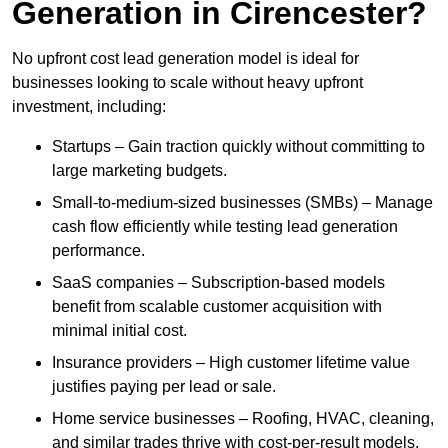
Generation in Cirencester?
No upfront cost lead generation model is ideal for
businesses looking to scale without heavy upfront
investment, including:
Startups – Gain traction quickly without committing to
large marketing budgets.
Small-to-medium-sized businesses (SMBs) – Manage
cash flow efficiently while testing lead generation
performance.
SaaS companies – Subscription-based models
benefit from scalable customer acquisition with
minimal initial cost.
Insurance providers – High customer lifetime value
justifies paying per lead or sale.
Home service businesses – Roofing, HVAC, cleaning,
and similar trades thrive with cost-per-result models.