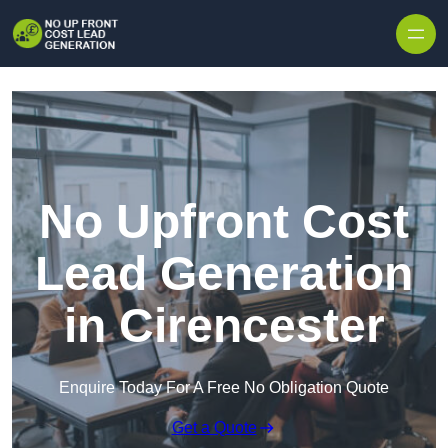
Skip to content
No Upfront Cost
Lead Generation
in Cirencester
Enquire Today For A Free No Obligation Quote
Get a Quote