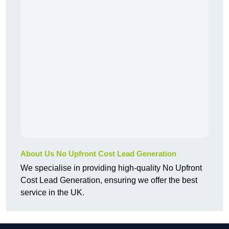
About Us No Upfront Cost Lead Generation
We specialise in providing high-quality No Upfront
Cost Lead Generation, ensuring we offer the best
service in the UK.