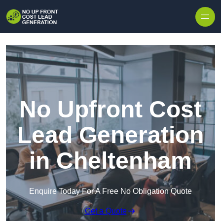
Skip to content
No Upfront Cost
Lead Generation
in Cheltenham
Enquire Today For A Free No Obligation Quote
Get a Quote