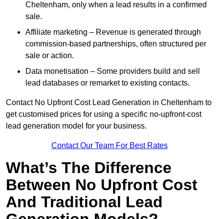
Cheltenham, only when a lead results in a confirmed
sale.
Affiliate marketing – Revenue is generated through
commission-based partnerships, often structured per
sale or action.
Data monetisation – Some providers build and sell
lead databases or remarket to existing contacts.
Contact No Upfront Cost Lead Generation in Cheltenham to
get customised prices for using a specific no-upfront-cost
lead generation model for your business.
Contact Our Team For Best Rates
What’s The Difference
Between No Upfront Cost
And Traditional Lead