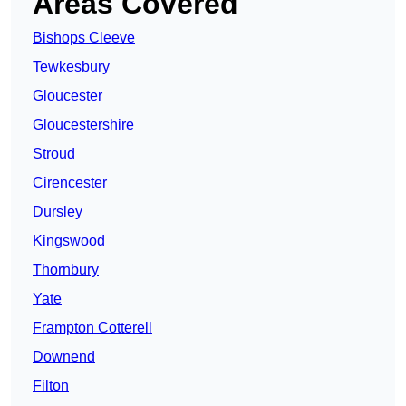
Areas Covered
Bishops Cleeve
Tewkesbury
Gloucester
Gloucestershire
Stroud
Cirencester
Dursley
Kingswood
Thornbury
Yate
Frampton Cotterell
Downend
Filton