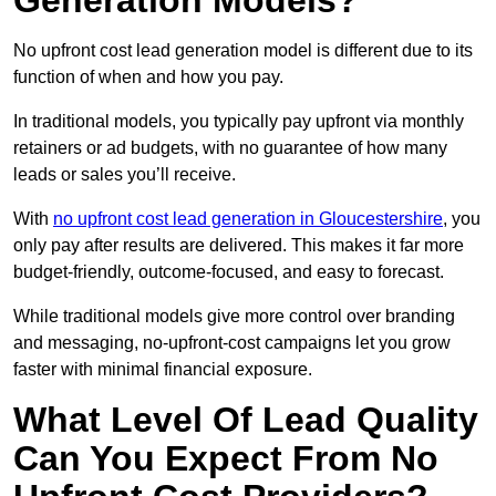
Generation Models?
No upfront cost lead generation model is different due to its
function of when and how you pay.
In traditional models, you typically pay upfront via monthly
retainers or ad budgets, with no guarantee of how many
leads or sales you’ll receive.
With
no upfront cost lead generation in Gloucestershire
, you
only pay after results are delivered. This makes it far more
budget-friendly, outcome-focused, and easy to forecast.
While traditional models give more control over branding
and messaging, no-upfront-cost campaigns let you grow
faster with minimal financial exposure.
What Level Of Lead Quality
Can You Expect From No