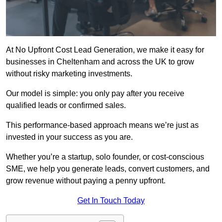
At No Upfront Cost Lead Generation, we make it easy for
businesses in Cheltenham and across the UK to grow
without risky marketing investments.
Our model is simple: you only pay after you receive
qualified leads or confirmed sales.
This performance-based approach means we’re just as
invested in your success as you are.
Whether you’re a startup, solo founder, or cost-conscious
SME, we help you generate leads, convert customers, and
grow revenue without paying a penny upfront.
Get In Touch Today