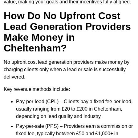
value, making your goals and their incentives fully aligned.
How Do No Upfront Cost
Lead Generation Providers
Make Money in
Cheltenham?
No upfront cost lead generation providers make money by
charging clients only when a lead or sale is successfully
delivered.
Key revenue methods include:
Pay-per-lead (CPL) – Clients pay a fixed fee per lead,
usually ranging from £20 to £200 in Cheltenham,
depending on lead quality and industry.
Pay-per-sale (PPS) – Providers earn a commission or
fixed fee, typically between £50 and £1,000+ in