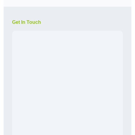
Get In Touch