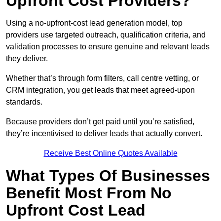
Upfront Cost Providers?
Using a no-upfront-cost lead generation model, top
providers use targeted outreach, qualification criteria, and
validation processes to ensure genuine and relevant leads
they deliver.
Whether that’s through form filters, call centre vetting, or
CRM integration, you get leads that meet agreed-upon
standards.
Because providers don’t get paid until you’re satisfied,
they’re incentivised to deliver leads that actually convert.
Receive Best Online Quotes Available
What Types Of Businesses
Benefit Most From No
Upfront Cost Lead