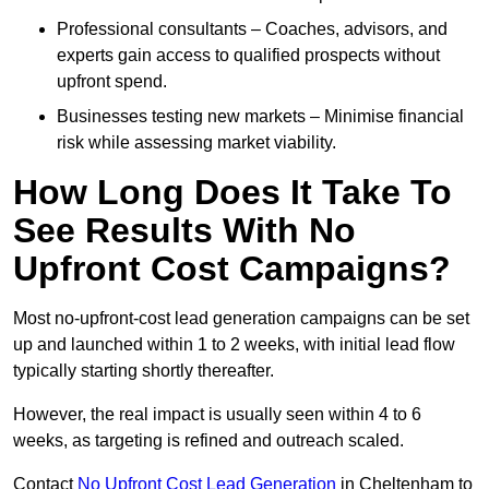
Professional consultants – Coaches, advisors, and
experts gain access to qualified prospects without
upfront spend.
Businesses testing new markets – Minimise financial
risk while assessing market viability.
How Long Does It Take To
See Results With No
Upfront Cost Campaigns?
Most no-upfront-cost lead generation campaigns can be set
up and launched within 1 to 2 weeks, with initial lead flow
typically starting shortly thereafter.
However, the real impact is usually seen within 4 to 6
weeks, as targeting is refined and outreach scaled.
Contact
No Upfront Cost Lead Generation
in Cheltenham to