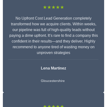
★★★★★
No Upfront Cost Lead Generation completely
transformed how we acquire clients. Within weeks,
our pipeline was full of high-quality leads without
paying a dime upfront. It’s rare to find a company this
confident in their results—and they deliver. Highly
recommend to anyone tired of wasting money on
unproven strategies
Lena Martinez
Gloucestershire
★★★★★