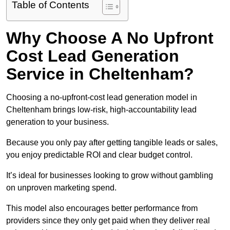
Table of Contents
Why Choose A No Upfront
Cost Lead Generation
Service in Cheltenham?
Choosing a no-upfront-cost lead generation model in
Cheltenham brings low-risk, high-accountability lead
generation to your business.
Because you only pay after getting tangible leads or sales,
you enjoy predictable ROI and clear budget control.
It’s ideal for businesses looking to grow without gambling
on unproven marketing spend.
This model also encourages better performance from
providers since they only get paid when they deliver real