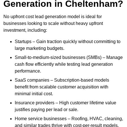
Generation in Cheltenham?
No upfront cost lead generation model is ideal for
businesses looking to scale without heavy upfront
investment, including:
Startups – Gain traction quickly without committing to
large marketing budgets.
Small-to-medium-sized businesses (SMBs) – Manage
cash flow efficiently while testing lead generation
performance.
SaaS companies – Subscription-based models
benefit from scalable customer acquisition with
minimal initial cost.
Insurance providers – High customer lifetime value
justifies paying per lead or sale.
Home service businesses – Roofing, HVAC, cleaning,
and similar trades thrive with cost-per-result models.