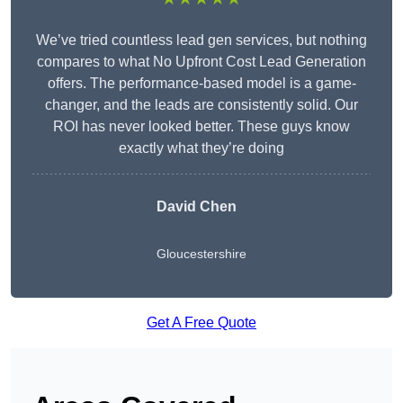
We’ve tried countless lead gen services, but nothing
compares to what No Upfront Cost Lead Generation
offers. The performance-based model is a game-
changer, and the leads are consistently solid. Our
ROI has never looked better. These guys know
exactly what they’re doing
David Chen
Gloucestershire
Get A Free Quote