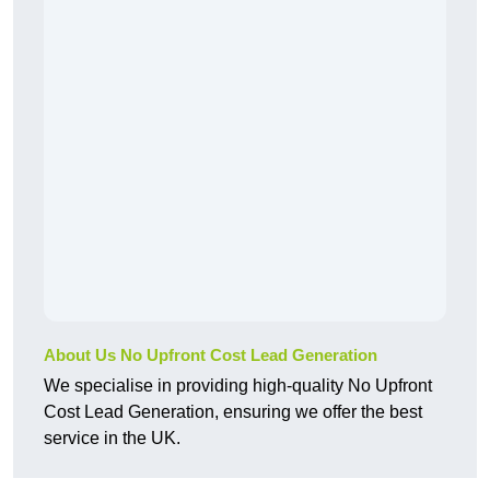
About Us No Upfront Cost Lead Generation
We specialise in providing high-quality No Upfront
Cost Lead Generation, ensuring we offer the best
service in the UK.