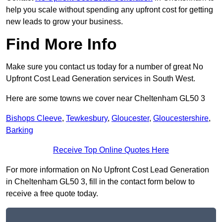
help you scale without spending any upfront cost for getting
new leads to grow your business.
Find More Info
Make sure you contact us today for a number of great No
Upfront Cost Lead Generation services in South West.
Here are some towns we cover near Cheltenham GL50 3
Bishops Cleeve
,
Tewkesbury
,
Gloucester
,
Gloucestershire
,
Barking
Receive Top Online Quotes Here
For more information on No Upfront Cost Lead Generation
in Cheltenham GL50 3, fill in the contact form below to
receive a free quote today.