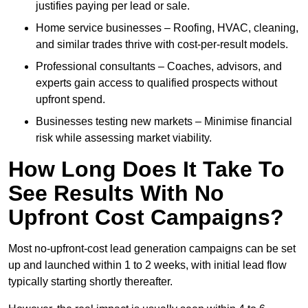
justifies paying per lead or sale.
Home service businesses – Roofing, HVAC, cleaning,
and similar trades thrive with cost-per-result models.
Professional consultants – Coaches, advisors, and
experts gain access to qualified prospects without
upfront spend.
Businesses testing new markets – Minimise financial
risk while assessing market viability.
How Long Does It Take To
See Results With No
Upfront Cost Campaigns?
Most no-upfront-cost lead generation campaigns can be set
up and launched within 1 to 2 weeks, with initial lead flow
typically starting shortly thereafter.