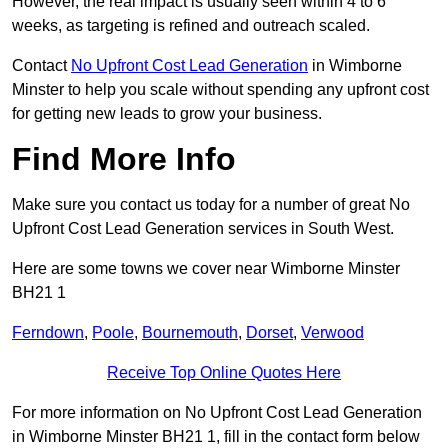
However, the real impact is usually seen within 4 to 6
weeks, as targeting is refined and outreach scaled.
Contact
No Upfront Cost Lead Generation
in Wimborne
Minster to help you scale without spending any upfront cost
for getting new leads to grow your business.
Find More Info
Make sure you contact us today for a number of great No
Upfront Cost Lead Generation services in South West.
Here are some towns we cover near Wimborne Minster
BH21 1
Ferndown
,
Poole
,
Bournemouth
,
Dorset
,
Verwood
Receive Top Online Quotes Here
For more information on No Upfront Cost Lead Generation
in Wimborne Minster BH21 1, fill in the contact form below