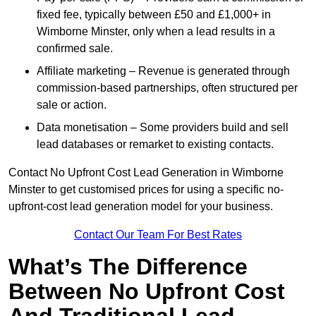
fixed fee, typically between £50 and £1,000+ in
Wimborne Minster, only when a lead results in a
confirmed sale.
Affiliate marketing – Revenue is generated through
commission-based partnerships, often structured per
sale or action.
Data monetisation – Some providers build and sell
lead databases or remarket to existing contacts.
Contact No Upfront Cost Lead Generation in Wimborne
Minster to get customised prices for using a specific no-
upfront-cost lead generation model for your business.
Contact Our Team For Best Rates
What’s The Difference
Between No Upfront Cost