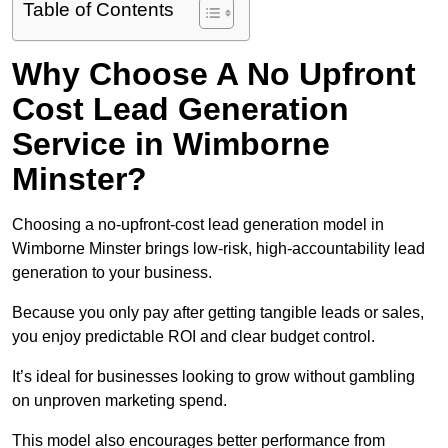
Table of Contents
Why Choose A No Upfront
Cost Lead Generation
Service in Wimborne
Minster?
Choosing a no-upfront-cost lead generation model in
Wimborne Minster brings low-risk, high-accountability lead
generation to your business.
Because you only pay after getting tangible leads or sales,
you enjoy predictable ROI and clear budget control.
It’s ideal for businesses looking to grow without gambling
on unproven marketing spend.
This model also encourages better performance from