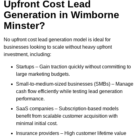
Upfront Cost Lead
Generation in Wimborne
Minster?
No upfront cost lead generation model is ideal for
businesses looking to scale without heavy upfront
investment, including:
Startups – Gain traction quickly without committing to
large marketing budgets.
Small-to-medium-sized businesses (SMBs) – Manage
cash flow efficiently while testing lead generation
performance.
SaaS companies – Subscription-based models
benefit from scalable customer acquisition with
minimal initial cost.
Insurance providers – High customer lifetime value