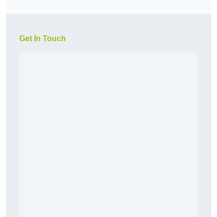
Get In Touch