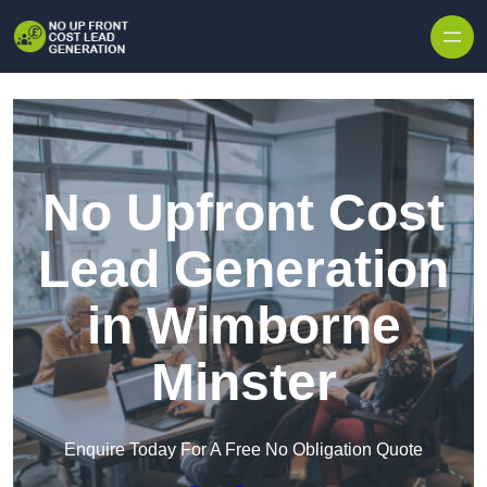
Skip to content
No Upfront Cost
Lead Generation
in Wimborne
Minster
Enquire Today For A Free No Obligation Quote