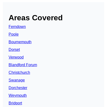
Areas Covered
Ferndown
Poole
Bournemouth
Dorset
Verwood
Blandford Forum
Christchurch
Swanage
Dorchester
Weymouth
Bridport