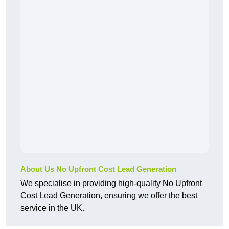
About Us No Upfront Cost Lead Generation
We specialise in providing high-quality No Upfront
Cost Lead Generation, ensuring we offer the best
service in the UK.