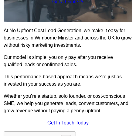
Get a Quote
At No Upfront Cost Lead Generation, we make it easy for
businesses in Wimborne Minster and across the UK to grow
without risky marketing investments.
Our model is simple: you only pay after you receive
qualified leads or confirmed sales.
This performance-based approach means we’re just as
invested in your success as you are.
Whether you’re a startup, solo founder, or cost-conscious
SME, we help you generate leads, convert customers, and
grow revenue without paying a penny upfront.
Get In Touch Today