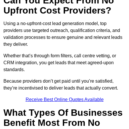
Can You Expect From No
Upfront Cost Providers?
Using a no-upfront-cost lead generation model, top
providers use targeted outreach, qualification criteria, and
validation processes to ensure genuine and relevant leads
they deliver.
Whether that’s through form filters, call centre vetting, or
CRM integration, you get leads that meet agreed-upon
standards.
Because providers don’t get paid until you’re satisfied,
they’re incentivised to deliver leads that actually convert.
Receive Best Online Quotes Available
What Types Of Businesses
Benefit Most From No