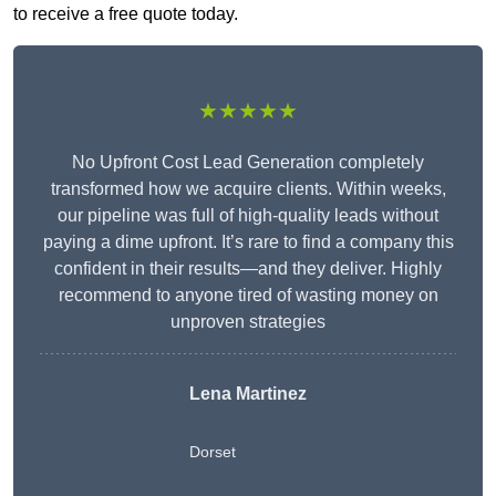
to receive a free quote today.
★★★★★
No Upfront Cost Lead Generation completely
transformed how we acquire clients. Within weeks,
our pipeline was full of high-quality leads without
paying a dime upfront. It’s rare to find a company this
confident in their results—and they deliver. Highly
recommend to anyone tired of wasting money on
unproven strategies
Lena Martinez
Dorset