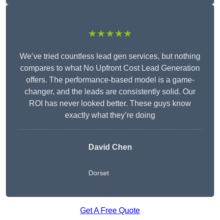
★★★★★
We’ve tried countless lead gen services, but nothing
compares to what No Upfront Cost Lead Generation
offers. The performance-based model is a game-
changer, and the leads are consistently solid. Our
ROI has never looked better. These guys know
exactly what they’re doing
David Chen
Dorset
Get A Free Quote