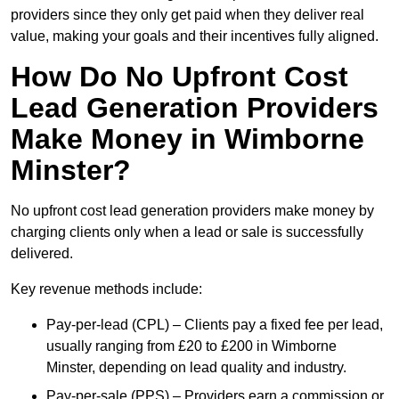
providers since they only get paid when they deliver real
value, making your goals and their incentives fully aligned.
How Do No Upfront Cost
Lead Generation Providers
Make Money in Wimborne
Minster?
No upfront cost lead generation providers make money by
charging clients only when a lead or sale is successfully
delivered.
Key revenue methods include:
Pay-per-lead (CPL) – Clients pay a fixed fee per lead,
usually ranging from £20 to £200 in Wimborne
Minster, depending on lead quality and industry.
Pay-per-sale (PPS) – Providers earn a commission or