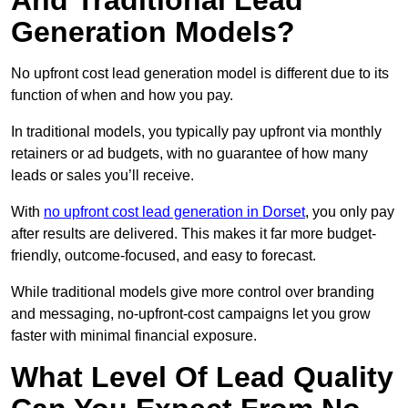
And Traditional Lead
Generation Models?
No upfront cost lead generation model is different due to its
function of when and how you pay.
In traditional models, you typically pay upfront via monthly
retainers or ad budgets, with no guarantee of how many
leads or sales you’ll receive.
With
no upfront cost lead generation in Dorset
, you only pay
after results are delivered. This makes it far more budget-
friendly, outcome-focused, and easy to forecast.
While traditional models give more control over branding
and messaging, no-upfront-cost campaigns let you grow
faster with minimal financial exposure.
What Level Of Lead Quality