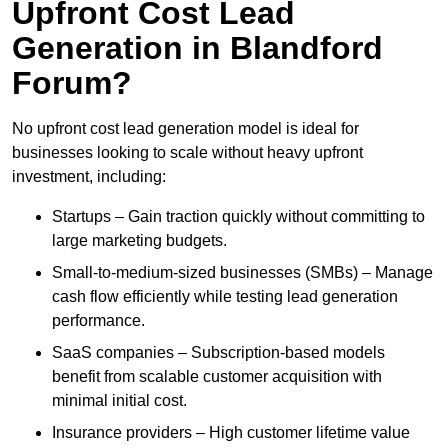
Upfront Cost Lead
Generation in Blandford
Forum?
No upfront cost lead generation model is ideal for
businesses looking to scale without heavy upfront
investment, including:
Startups – Gain traction quickly without committing to
large marketing budgets.
Small-to-medium-sized businesses (SMBs) – Manage
cash flow efficiently while testing lead generation
performance.
SaaS companies – Subscription-based models
benefit from scalable customer acquisition with
minimal initial cost.
Insurance providers – High customer lifetime value