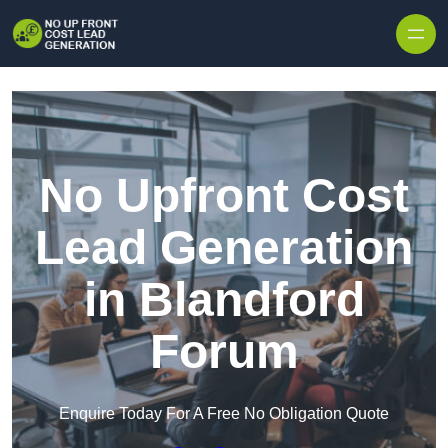
Skip to content
No Upfront Cost
Lead Generation
in Blandford
Forum
Enquire Today For A Free No Obligation Quote