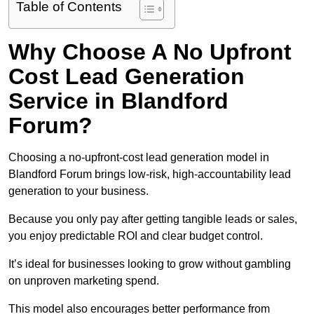
Table of Contents
Why Choose A No Upfront
Cost Lead Generation
Service in Blandford
Forum?
Choosing a no-upfront-cost lead generation model in
Blandford Forum brings low-risk, high-accountability lead
generation to your business.
Because you only pay after getting tangible leads or sales,
you enjoy predictable ROI and clear budget control.
It’s ideal for businesses looking to grow without gambling
on unproven marketing spend.
This model also encourages better performance from