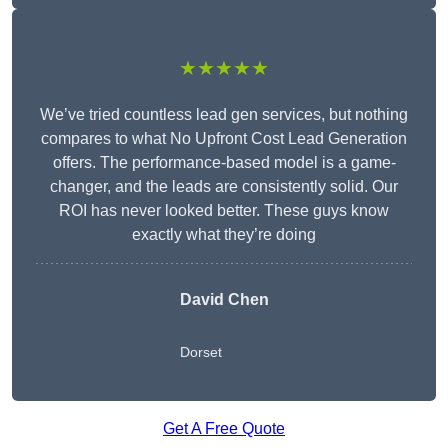
★★★★★
We’ve tried countless lead gen services, but nothing
compares to what No Upfront Cost Lead Generation
offers. The performance-based model is a game-
changer, and the leads are consistently solid. Our
ROI has never looked better. These guys know
exactly what they’re doing
David Chen
Dorset
Get A Free Quote