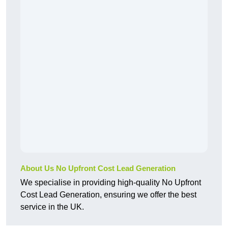
About Us No Upfront Cost Lead Generation
We specialise in providing high-quality No Upfront
Cost Lead Generation, ensuring we offer the best
service in the UK.