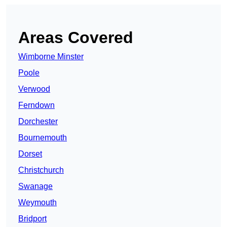
Areas Covered
Wimborne Minster
Poole
Verwood
Ferndown
Dorchester
Bournemouth
Dorset
Christchurch
Swanage
Weymouth
Bridport