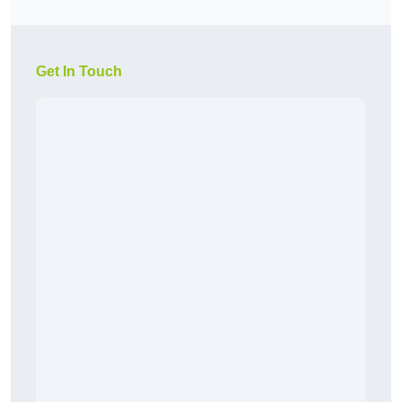
Get In Touch