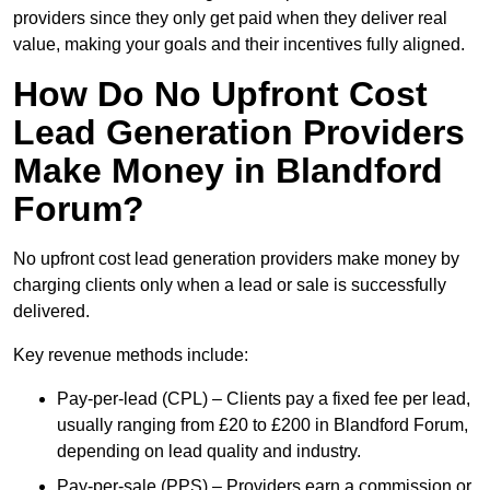
providers since they only get paid when they deliver real
value, making your goals and their incentives fully aligned.
How Do No Upfront Cost
Lead Generation Providers
Make Money in Blandford
Forum?
No upfront cost lead generation providers make money by
charging clients only when a lead or sale is successfully
delivered.
Key revenue methods include:
Pay-per-lead (CPL) – Clients pay a fixed fee per lead,
usually ranging from £20 to £200 in Blandford Forum,
depending on lead quality and industry.
Pay-per-sale (PPS) – Providers earn a commission or