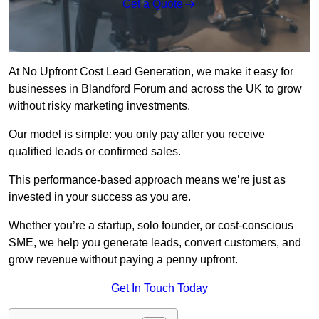
Get a Quote
At No Upfront Cost Lead Generation, we make it easy for
businesses in Blandford Forum and across the UK to grow
without risky marketing investments.
Our model is simple: you only pay after you receive
qualified leads or confirmed sales.
This performance-based approach means we’re just as
invested in your success as you are.
Whether you’re a startup, solo founder, or cost-conscious
SME, we help you generate leads, convert customers, and
grow revenue without paying a penny upfront.
Get In Touch Today