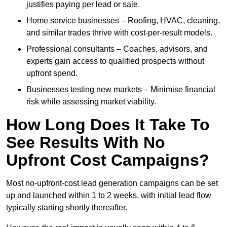
justifies paying per lead or sale.
Home service businesses – Roofing, HVAC, cleaning,
and similar trades thrive with cost-per-result models.
Professional consultants – Coaches, advisors, and
experts gain access to qualified prospects without
upfront spend.
Businesses testing new markets – Minimise financial
risk while assessing market viability.
How Long Does It Take To
See Results With No
Upfront Cost Campaigns?
Most no-upfront-cost lead generation campaigns can be set
up and launched within 1 to 2 weeks, with initial lead flow
typically starting shortly thereafter.