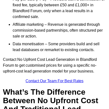
fixed fee, typically between £50 and £1,000+ in
Blandford Forum, only when a lead results in a
confirmed sale.
Affiliate marketing – Revenue is generated through
commission-based partnerships, often structured per
sale or action.
Data monetisation – Some providers build and sell
lead databases or remarket to existing contacts.
Contact No Upfront Cost Lead Generation in Blandford
Forum to get customised prices for using a specific no-
upfront-cost lead generation model for your business.
Contact Our Team For Best Rates
What’s The Difference
Between No Upfront Cost