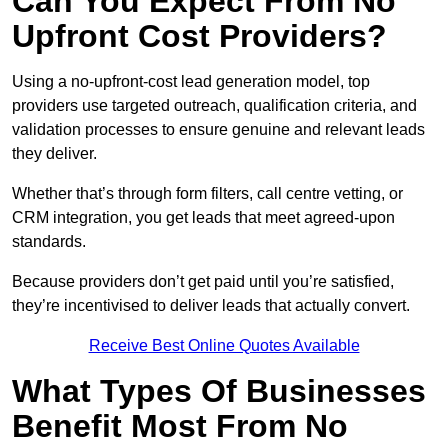
Can You Expect From No
Upfront Cost Providers?
Using a no-upfront-cost lead generation model, top
providers use targeted outreach, qualification criteria, and
validation processes to ensure genuine and relevant leads
they deliver.
Whether that’s through form filters, call centre vetting, or
CRM integration, you get leads that meet agreed-upon
standards.
Because providers don’t get paid until you’re satisfied,
they’re incentivised to deliver leads that actually convert.
Receive Best Online Quotes Available
What Types Of Businesses
Benefit Most From No