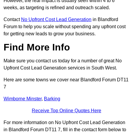
However, the real impact is usually seen within 4 to 6
weeks, as targeting is refined and outreach scaled.
Contact
No Upfront Cost Lead Generation
in Blandford
Forum to help you scale without spending any upfront cost
for getting new leads to grow your business.
Find More Info
Make sure you contact us today for a number of great No
Upfront Cost Lead Generation services in South West.
Here are some towns we cover near Blandford Forum DT11
7
Wimborne Minster
,
Barking
Receive Top Online Quotes Here
For more information on No Upfront Cost Lead Generation
in Blandford Forum DT11 7, fill in the contact form below to