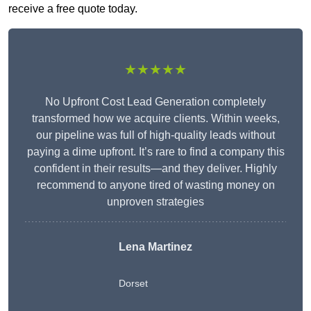
receive a free quote today.
★★★★★
No Upfront Cost Lead Generation completely
transformed how we acquire clients. Within weeks,
our pipeline was full of high-quality leads without
paying a dime upfront. It’s rare to find a company this
confident in their results—and they deliver. Highly
recommend to anyone tired of wasting money on
unproven strategies
Lena Martinez
Dorset