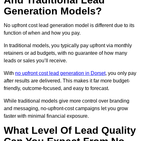
And Traditional Lead
Generation Models?
No upfront cost lead generation model is different due to its
function of when and how you pay.
In traditional models, you typically pay upfront via monthly
retainers or ad budgets, with no guarantee of how many
leads or sales you’ll receive.
With
no upfront cost lead generation in Dorset
, you only pay
after results are delivered. This makes it far more budget-
friendly, outcome-focused, and easy to forecast.
While traditional models give more control over branding
and messaging, no-upfront-cost campaigns let you grow
faster with minimal financial exposure.
What Level Of Lead Quality