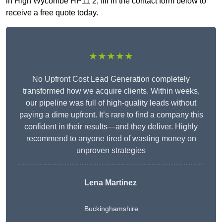
in High Wycombe HP11 2, fill in the contact form below to
receive a free quote today.
★★★★★
No Upfront Cost Lead Generation completely
transformed how we acquire clients. Within weeks,
our pipeline was full of high-quality leads without
paying a dime upfront. It’s rare to find a company this
confident in their results—and they deliver. Highly
recommend to anyone tired of wasting money on
unproven strategies
Lena Martinez
Buckinghamshire