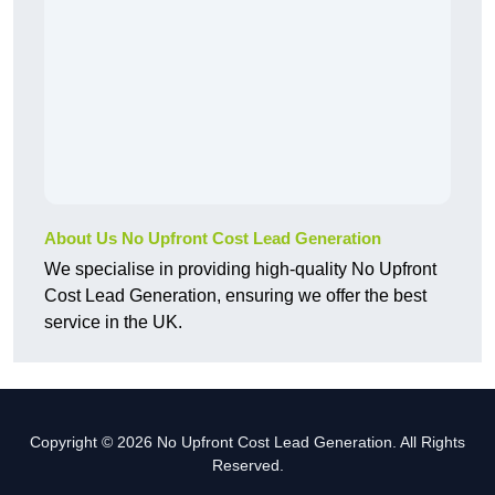
About Us No Upfront Cost Lead Generation
We specialise in providing high-quality No Upfront
Cost Lead Generation, ensuring we offer the best
service in the UK.
Copyright © 2026 No Upfront Cost Lead Generation. All Rights
Reserved.