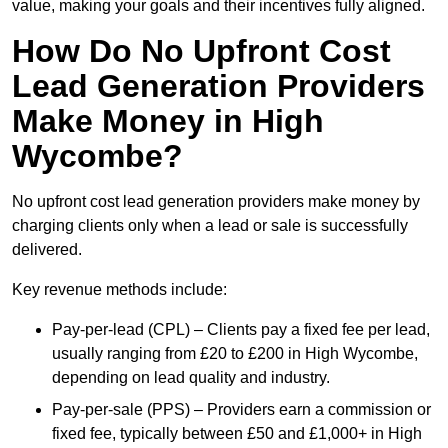
value, making your goals and their incentives fully aligned.
How Do No Upfront Cost
Lead Generation Providers
Make Money in High
Wycombe?
No upfront cost lead generation providers make money by
charging clients only when a lead or sale is successfully
delivered.
Key revenue methods include:
Pay-per-lead (CPL) – Clients pay a fixed fee per lead,
usually ranging from £20 to £200 in High Wycombe,
depending on lead quality and industry.
Pay-per-sale (PPS) – Providers earn a commission or
fixed fee, typically between £50 and £1,000+ in High