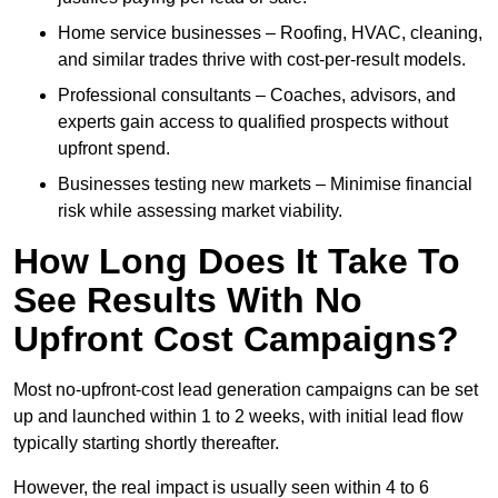
Home service businesses – Roofing, HVAC, cleaning,
and similar trades thrive with cost-per-result models.
Professional consultants – Coaches, advisors, and
experts gain access to qualified prospects without
upfront spend.
Businesses testing new markets – Minimise financial
risk while assessing market viability.
How Long Does It Take To
See Results With No
Upfront Cost Campaigns?
Most no-upfront-cost lead generation campaigns can be set
up and launched within 1 to 2 weeks, with initial lead flow
typically starting shortly thereafter.
However, the real impact is usually seen within 4 to 6