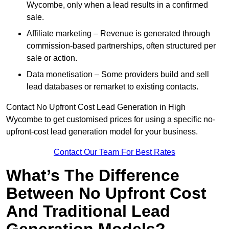
Wycombe, only when a lead results in a confirmed
sale.
Affiliate marketing – Revenue is generated through
commission-based partnerships, often structured per
sale or action.
Data monetisation – Some providers build and sell
lead databases or remarket to existing contacts.
Contact No Upfront Cost Lead Generation in High
Wycombe to get customised prices for using a specific no-
upfront-cost lead generation model for your business.
Contact Our Team For Best Rates
What’s The Difference
Between No Upfront Cost
And Traditional Lead