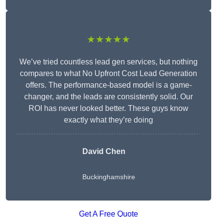
★★★★★
We’ve tried countless lead gen services, but nothing
compares to what No Upfront Cost Lead Generation
offers. The performance-based model is a game-
changer, and the leads are consistently solid. Our
ROI has never looked better. These guys know
exactly what they’re doing
David Chen
Buckinghamshire
Get A Free Quote