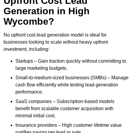
Upfront Cost Lead
Generation in High
Wycombe?
No upfront cost lead generation model is ideal for
businesses looking to scale without heavy upfront
investment, including:
Startups – Gain traction quickly without committing to
large marketing budgets.
Small-to-medium-sized businesses (SMBs) – Manage
cash flow efficiently while testing lead generation
performance.
SaaS companies – Subscription-based models
benefit from scalable customer acquisition with
minimal initial cost.
Insurance providers – High customer lifetime value
justifies paying per lead or sale.