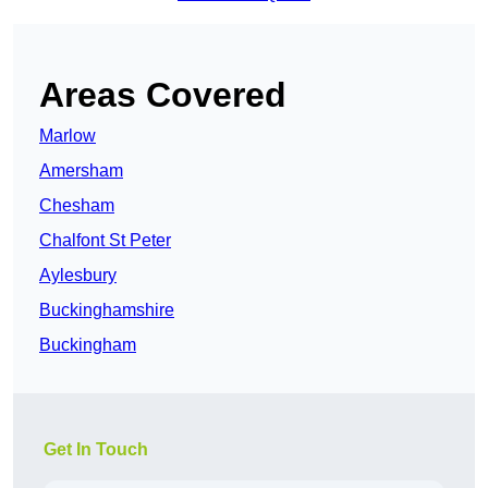
Areas Covered
Marlow
Amersham
Chesham
Chalfont St Peter
Aylesbury
Buckinghamshire
Buckingham
Get In Touch