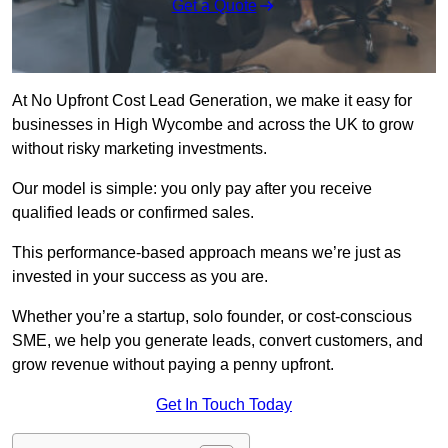
Get a Quote
At No Upfront Cost Lead Generation, we make it easy for
businesses in High Wycombe and across the UK to grow
without risky marketing investments.
Our model is simple: you only pay after you receive
qualified leads or confirmed sales.
This performance-based approach means we’re just as
invested in your success as you are.
Whether you’re a startup, solo founder, or cost-conscious
SME, we help you generate leads, convert customers, and
grow revenue without paying a penny upfront.
Get In Touch Today