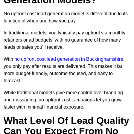
Generation Models?
No upfront cost lead generation model is different due to its
function of when and how you pay.
In traditional models, you typically pay upfront via monthly
retainers or ad budgets, with no guarantee of how many
leads or sales you’ll receive.
With
no upfront cost lead generation in Buckinghamshire
,
you only pay after results are delivered. This makes it far
more budget-friendly, outcome-focused, and easy to
forecast.
While traditional models give more control over branding
and messaging, no-upfront-cost campaigns let you grow
faster with minimal financial exposure.
What Level Of Lead Quality
Can You Expect From No