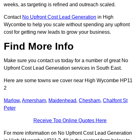
weeks, as targeting is refined and outreach scaled.
Contact
No Upfront Cost Lead Generation
in High
Wycombe to help you scale without spending any upfront
cost for getting new leads to grow your business.
Find More Info
Make sure you contact us today for a number of great No
Upfront Cost Lead Generation services in South East.
Here are some towns we cover near High Wycombe HP11
2
Marlow
,
Amersham
,
Maidenhead
,
Chesham
,
Chalfont St
Peter
Receive Top Online Quotes Here
For more information on No Upfront Cost Lead Generation