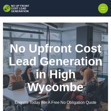
Skip to content
No Upfront Cost
Lead Generation
in High
Wycombe
Enquire Today For A Free No Obligation Quote