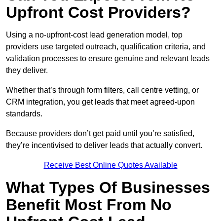
Upfront Cost Providers?
Using a no-upfront-cost lead generation model, top
providers use targeted outreach, qualification criteria, and
validation processes to ensure genuine and relevant leads
they deliver.
Whether that’s through form filters, call centre vetting, or
CRM integration, you get leads that meet agreed-upon
standards.
Because providers don’t get paid until you’re satisfied,
they’re incentivised to deliver leads that actually convert.
Receive Best Online Quotes Available
What Types Of Businesses
Benefit Most From No