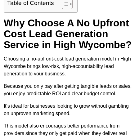
Table of Contents
Why Choose A No Upfront
Cost Lead Generation
Service in High Wycombe?
Choosing a no-upfront-cost lead generation model in High
Wycombe brings low-risk, high-accountability lead
generation to your business.
Because you only pay after getting tangible leads or sales,
you enjoy predictable ROI and clear budget control.
It’s ideal for businesses looking to grow without gambling
on unproven marketing spend.
This model also encourages better performance from
providers since they only get paid when they deliver real