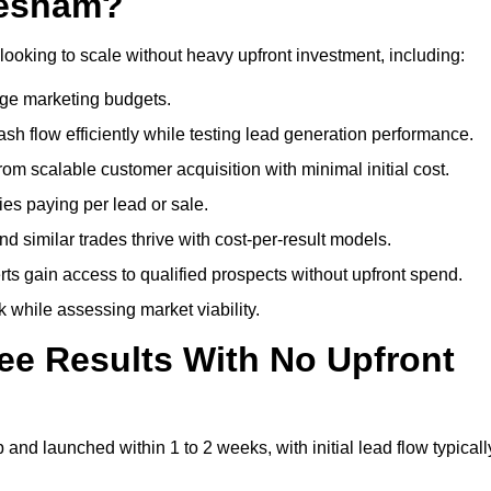
hesham?
looking to scale without heavy upfront investment, including:
arge marketing budgets.
flow efficiently while testing lead generation performance.
 scalable customer acquisition with minimal initial cost.
ies paying per lead or sale.
similar trades thrive with cost-per-result models.
ts gain access to qualified prospects without upfront spend.
 while assessing market viability.
ee Results With No Upfront
nd launched within 1 to 2 weeks, with initial lead flow typicall