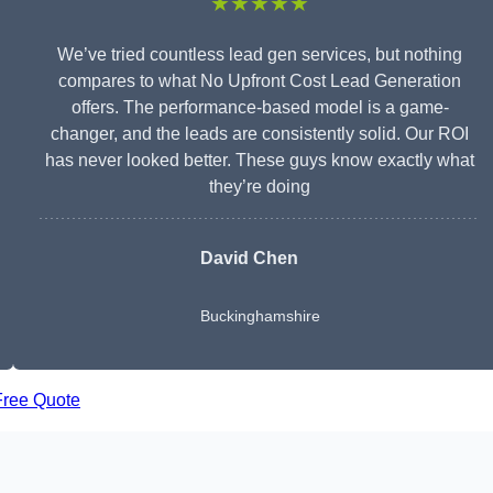
★★★★★
We’ve tried countless lead gen services, but nothing
compares to what No Upfront Cost Lead Generation
offers. The performance-based model is a game-
changer, and the leads are consistently solid. Our ROI
has never looked better. These guys know exactly what
they’re doing
David Chen
Buckinghamshire
Free Quote