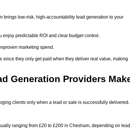
brings low-risk, high-accountability lead generation to your
u enjoy predictable ROI and clear budget control.
n unproven marketing spend.
 since they only get paid when they deliver real value, making
ad Generation Providers Mak
ing clients only when a lead or sale is successfully delivered.
 usually ranging from £20 to £200 in Chesham, depending on lea