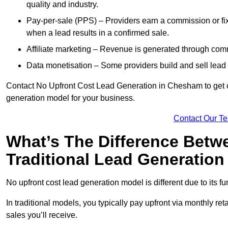
quality and industry.
Pay-per-sale (PPS) – Providers earn a commission or fi
when a lead results in a confirmed sale.
Affiliate marketing – Revenue is generated through comm
Data monetisation – Some providers build and sell lead 
Contact No Upfront Cost Lead Generation in Chesham to get cu
generation model for your business.
Contact Our T
What’s The Difference Betw
Traditional Lead Generatio
No upfront cost lead generation model is different due to its 
In traditional models, you typically pay upfront via monthly r
sales you’ll receive.