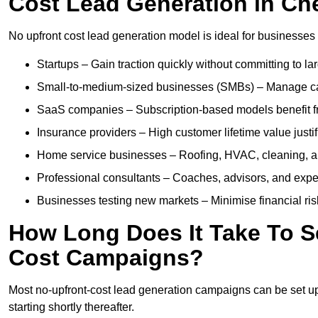
Cost Lead Generation in C
No upfront cost lead generation model is ideal for businesses 
Startups – Gain traction quickly without committing to l
Small-to-medium-sized businesses (SMBs) – Manage cash 
SaaS companies – Subscription-based models benefit from
Insurance providers – High customer lifetime value justif
Home service businesses – Roofing, HVAC, cleaning, and 
Professional consultants – Coaches, advisors, and exper
Businesses testing new markets – Minimise financial risk
How Long Does It Take To S
Cost Campaigns?
Most no-upfront-cost lead generation campaigns can be set up a
starting shortly thereafter.