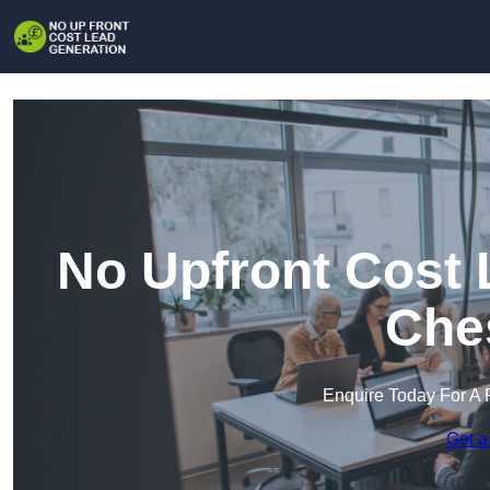
No Upfront Cost 
Che
Enquire Today For A 
Get a