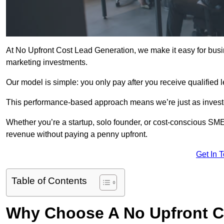
At No Upfront Cost Lead Generation, we make it easy for bus
marketing investments.
Our model is simple: you only pay after you receive qualified 
This performance-based approach means we’re just as investe
Whether you’re a startup, solo founder, or cost-conscious SM
revenue without paying a penny upfront.
Get In 
Table of Contents
Why Choose A No Upfront C