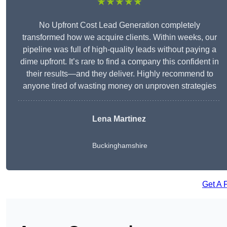
★★★★★
No Upfront Cost Lead Generation completely
transformed how we acquire clients. Within weeks, our
pipeline was full of high-quality leads without paying a
dime upfront. It’s rare to find a company this confident in
their results—and they deliver. Highly recommend to
anyone tired of wasting money on unproven strategies
Lena Martinez
Buckinghamshire
Get A 