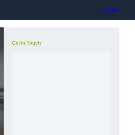
Contact
Get In Touch