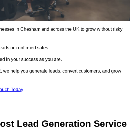
inesses in Chesham and across the UK to grow without risky
leads or confirmed sales.
d in your success as you are.
E, we help you generate leads, convert customers, and grow
Touch Today
ost Lead Generation Service