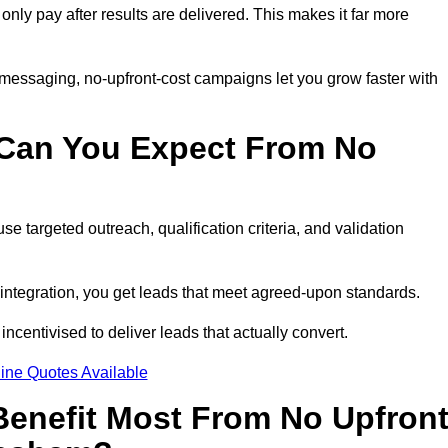
 only pay after results are delivered. This makes it far more
 messaging, no-upfront-cost campaigns let you grow faster with
 Can You Expect From No
e targeted outreach, qualification criteria, and validation
RM integration, you get leads that meet agreed-upon standards.
incentivised to deliver leads that actually convert.
ine Quotes Available
enefit Most From No Upfron