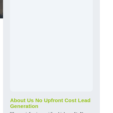
About Us No Upfront Cost Lead
Generation