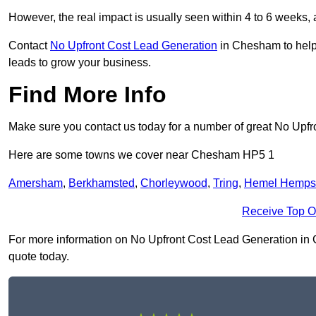
However, the real impact is usually seen within 4 to 6 weeks, 
Contact
No Upfront Cost Lead Generation
in Chesham to help 
leads to grow your business.
Find More Info
Make sure you contact us today for a number of great No Upfr
Here are some towns we cover near Chesham HP5 1
Amersham
,
Berkhamsted
,
Chorleywood
,
Tring
,
Hemel Hemps
Receive Top O
For more information on No Upfront Cost Lead Generation in Ch
quote today.