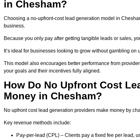
in Chesham?
Choosing a no-upfront-cost lead generation model in Chesham 
business.
Because you only pay after getting tangible leads or sales, yo
It’s ideal for businesses looking to grow without gambling o
This model also encourages better performance from providers
your goals and their incentives fully aligned.
How Do No Upfront Cost Le
Money in Chesham?
No upfront cost lead generation providers make money by charg
Key revenue methods include:
Pay-per-lead (CPL) – Clients pay a fixed fee per lead,