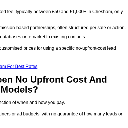
xed fee, typically between £50 and £1,000+ in Chesham, only
ission-based partnerships, often structured per sale or action.
databases or remarket to existing contacts.
stomised prices for using a specific no-upfront-cost lead
eam For Best Rates
een No Upfront Cost And
n Models?
function of when and how you pay.
etainers or ad budgets, with no guarantee of how many leads or