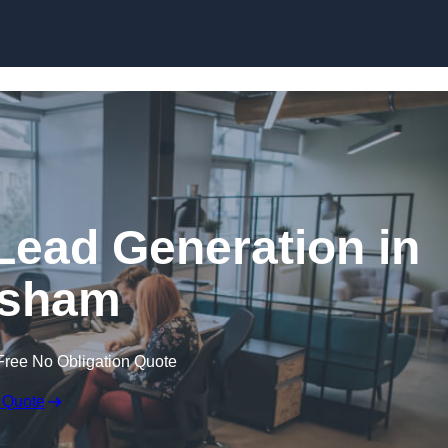
Skip to content
Lead Generation in
sham
Free No Obligation Quote
 Quote