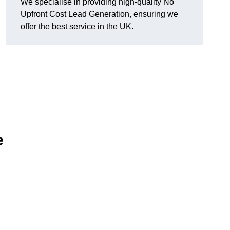
We specialise in providing high-quality No
Upfront Cost Lead Generation, ensuring we
offer the best service in the UK.
e
d