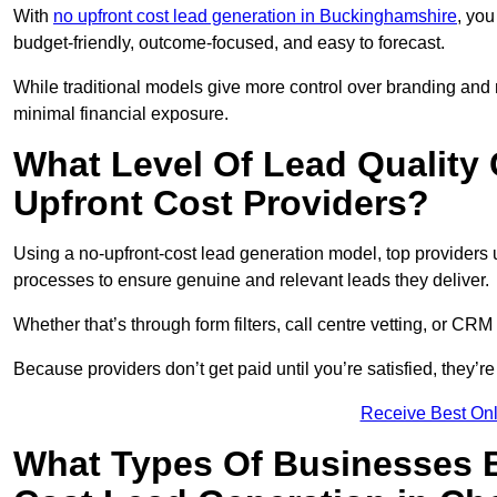
With
no upfront cost lead generation in Buckinghamshire
, you
budget-friendly, outcome-focused, and easy to forecast.
While traditional models give more control over branding and
minimal financial exposure.
What Level Of Lead Quality
Upfront Cost Providers?
Using a no-upfront-cost lead generation model, top providers us
processes to ensure genuine and relevant leads they deliver.
Whether that’s through form filters, call centre vetting, or C
Because providers don’t get paid until you’re satisfied, they’re 
Receive Best Onl
What Types Of Businesses B