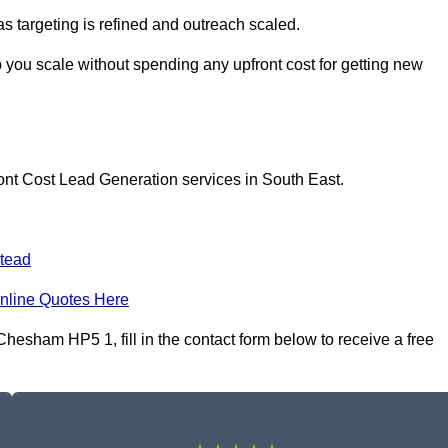
as targeting is refined and outreach scaled.
you scale without spending any upfront cost for getting new
ont Cost Lead Generation services in South East.
tead
nline Quotes Here
esham HP5 1, fill in the contact form below to receive a free