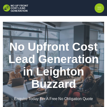
Skip to content
No Upfront Cost
Lead Generation
in Leighton
Buzzard
Enquire Today For A Free No Obligation Quote