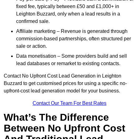
fixed fee, typically between £50 and £1,000+ in
Leighton Buzzard, only when a lead results in a
confirmed sale.
Affiliate marketing – Revenue is generated through
commission-based partnerships, often structured per
sale or action.
Data monetisation – Some providers build and sell
lead databases or remarket to existing contacts.
Contact No Upfront Cost Lead Generation in Leighton
Buzzard to get customised prices for using a specific no-
upfront-cost lead generation model for your business.
Contact Our Team For Best Rates
What’s The Difference
Between No Upfront Cost