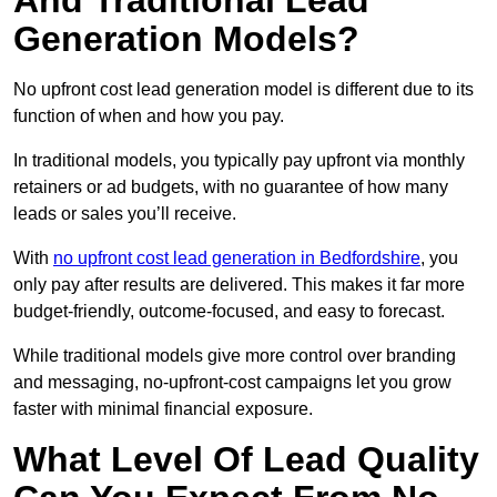
And Traditional Lead
Generation Models?
No upfront cost lead generation model is different due to its
function of when and how you pay.
In traditional models, you typically pay upfront via monthly
retainers or ad budgets, with no guarantee of how many
leads or sales you’ll receive.
With
no upfront cost lead generation in Bedfordshire
, you
only pay after results are delivered. This makes it far more
budget-friendly, outcome-focused, and easy to forecast.
While traditional models give more control over branding
and messaging, no-upfront-cost campaigns let you grow
faster with minimal financial exposure.
What Level Of Lead Quality