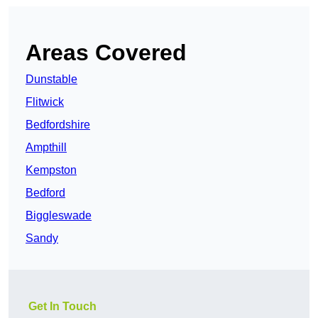
Areas Covered
Dunstable
Flitwick
Bedfordshire
Ampthill
Kempston
Bedford
Biggleswade
Sandy
Get In Touch