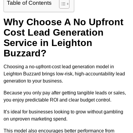
Table of Contents
Why Choose A No Upfront
Cost Lead Generation
Service in Leighton
Buzzard?
Choosing a no-upfront-cost lead generation model in
Leighton Buzzard brings low-risk, high-accountability lead
generation to your business.
Because you only pay after getting tangible leads or sales,
you enjoy predictable ROI and clear budget control.
It’s ideal for businesses looking to grow without gambling
on unproven marketing spend.
This model also encourages better performance from