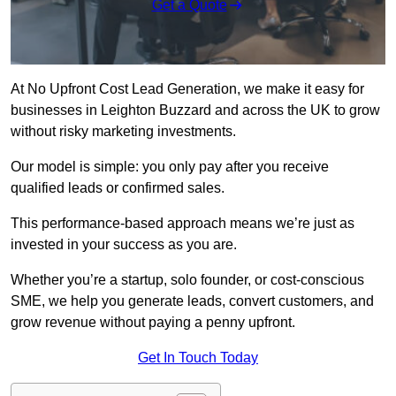
Get a Quote
At No Upfront Cost Lead Generation, we make it easy for
businesses in Leighton Buzzard and across the UK to grow
without risky marketing investments.
Our model is simple: you only pay after you receive
qualified leads or confirmed sales.
This performance-based approach means we’re just as
invested in your success as you are.
Whether you’re a startup, solo founder, or cost-conscious
SME, we help you generate leads, convert customers, and
grow revenue without paying a penny upfront.
Get In Touch Today