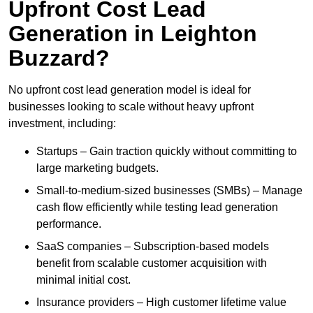
Upfront Cost Lead
Generation in Leighton
Buzzard?
No upfront cost lead generation model is ideal for
businesses looking to scale without heavy upfront
investment, including:
Startups – Gain traction quickly without committing to
large marketing budgets.
Small-to-medium-sized businesses (SMBs) – Manage
cash flow efficiently while testing lead generation
performance.
SaaS companies – Subscription-based models
benefit from scalable customer acquisition with
minimal initial cost.
Insurance providers – High customer lifetime value