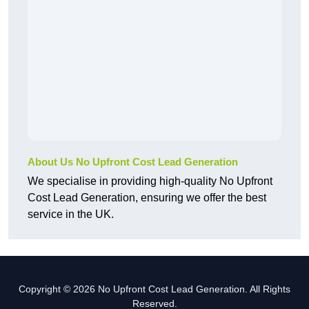
About Us No Upfront Cost Lead Generation
We specialise in providing high-quality No Upfront
Cost Lead Generation, ensuring we offer the best
service in the UK.
Copyright © 2026 No Upfront Cost Lead Generation. All Rights
Reserved.