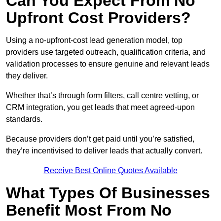
Can You Expect From No
Upfront Cost Providers?
Using a no-upfront-cost lead generation model, top
providers use targeted outreach, qualification criteria, and
validation processes to ensure genuine and relevant leads
they deliver.
Whether that’s through form filters, call centre vetting, or
CRM integration, you get leads that meet agreed-upon
standards.
Because providers don’t get paid until you’re satisfied,
they’re incentivised to deliver leads that actually convert.
Receive Best Online Quotes Available
What Types Of Businesses
Benefit Most From No