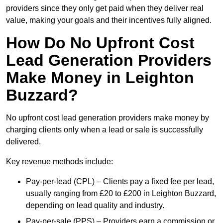
providers since they only get paid when they deliver real
value, making your goals and their incentives fully aligned.
How Do No Upfront Cost
Lead Generation Providers
Make Money in Leighton
Buzzard?
No upfront cost lead generation providers make money by
charging clients only when a lead or sale is successfully
delivered.
Key revenue methods include:
Pay-per-lead (CPL) – Clients pay a fixed fee per lead,
usually ranging from £20 to £200 in Leighton Buzzard,
depending on lead quality and industry.
Pay-per-sale (PPS) – Providers earn a commission or