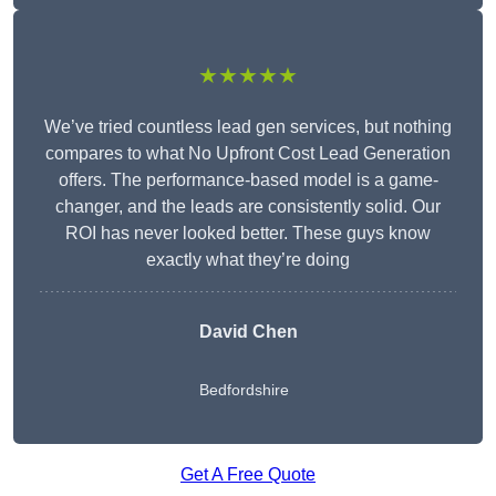
★★★★★
We’ve tried countless lead gen services, but nothing
compares to what No Upfront Cost Lead Generation
offers. The performance-based model is a game-
changer, and the leads are consistently solid. Our
ROI has never looked better. These guys know
exactly what they’re doing
David Chen
Bedfordshire
Get A Free Quote