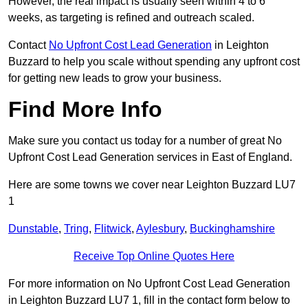
However, the real impact is usually seen within 4 to 6
weeks, as targeting is refined and outreach scaled.
Contact
No Upfront Cost Lead Generation
in Leighton
Buzzard to help you scale without spending any upfront cost
for getting new leads to grow your business.
Find More Info
Make sure you contact us today for a number of great No
Upfront Cost Lead Generation services in East of England.
Here are some towns we cover near Leighton Buzzard LU7
1
Dunstable
,
Tring
,
Flitwick
,
Aylesbury
,
Buckinghamshire
Receive Top Online Quotes Here
For more information on No Upfront Cost Lead Generation
in Leighton Buzzard LU7 1, fill in the contact form below to