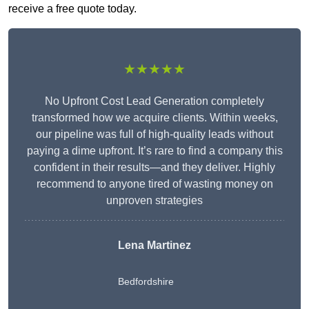
receive a free quote today.
★★★★★
No Upfront Cost Lead Generation completely
transformed how we acquire clients. Within weeks,
our pipeline was full of high-quality leads without
paying a dime upfront. It’s rare to find a company this
confident in their results—and they deliver. Highly
recommend to anyone tired of wasting money on
unproven strategies
Lena Martinez
Bedfordshire