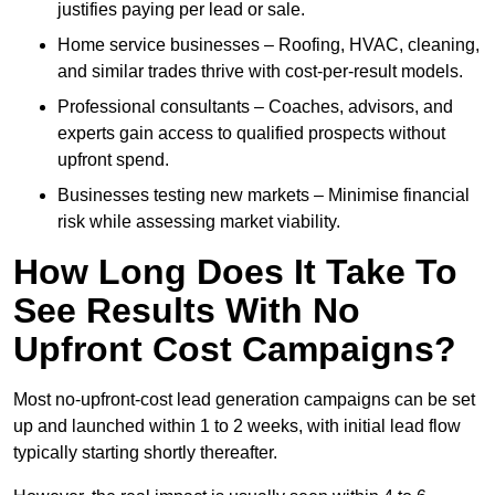
justifies paying per lead or sale.
Home service businesses – Roofing, HVAC, cleaning,
and similar trades thrive with cost-per-result models.
Professional consultants – Coaches, advisors, and
experts gain access to qualified prospects without
upfront spend.
Businesses testing new markets – Minimise financial
risk while assessing market viability.
How Long Does It Take To
See Results With No
Upfront Cost Campaigns?
Most no-upfront-cost lead generation campaigns can be set
up and launched within 1 to 2 weeks, with initial lead flow
typically starting shortly thereafter.