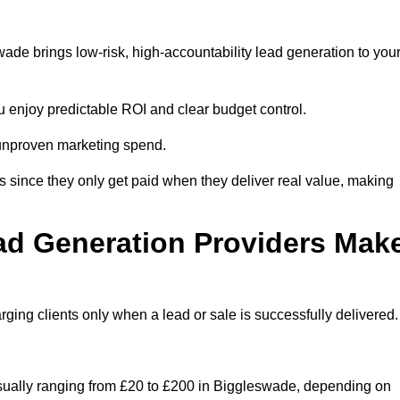
de brings low-risk, high-accountability lead generation to you
u enjoy predictable ROI and clear budget control.
n unproven marketing spend.
 since they only get paid when they deliver real value, making
ad Generation Providers Mak
ing clients only when a lead or sale is successfully delivered.
usually ranging from £20 to £200 in Biggleswade, depending on