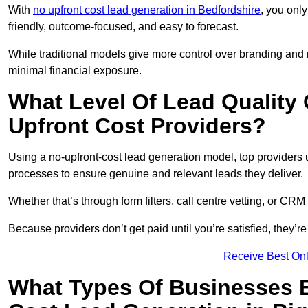
With
no upfront cost lead generation in Bedfordshire
, you only
friendly, outcome-focused, and easy to forecast.
While traditional models give more control over branding and
minimal financial exposure.
What Level Of Lead Quality
Upfront Cost Providers?
Using a no-upfront-cost lead generation model, top providers us
processes to ensure genuine and relevant leads they deliver.
Whether that’s through form filters, call centre vetting, or C
Because providers don’t get paid until you’re satisfied, they’re 
Receive Best Onl
What Types Of Businesses B