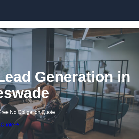
Skip to content
Lead Generation in
eswade
Free No Obligation Quote
 Quote