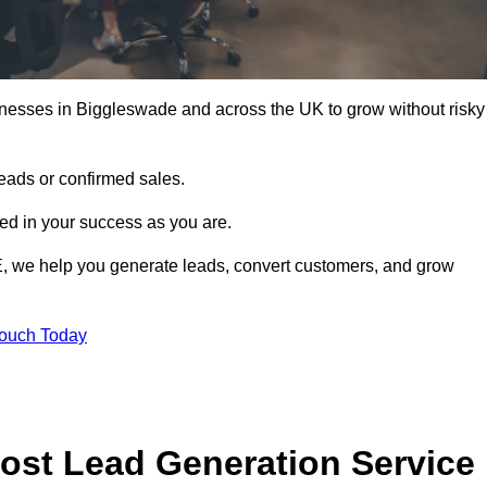
inesses in Biggleswade and across the UK to grow without risky
leads or confirmed sales.
d in your success as you are.
E, we help you generate leads, convert customers, and grow
Touch Today
ost Lead Generation Service