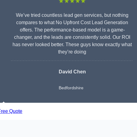
★★★★★
We’ve tried countless lead gen services, but nothing
compares to what No Upfront Cost Lead Generation
offers. The performance-based model is a game-
changer, and the leads are consistently solid. Our ROI
has never looked better. These guys know exactly what
they’re doing
David Chen
Bedfordshire
Free Quote