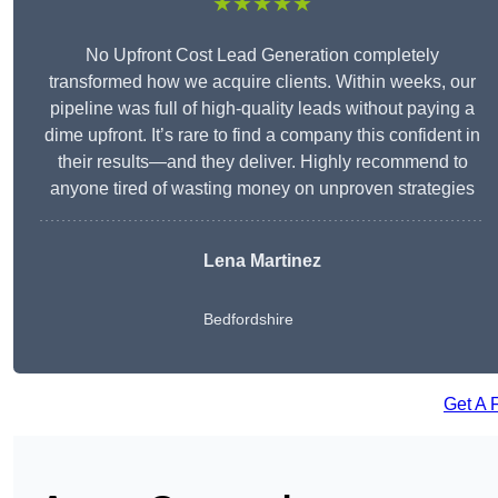
★★★★★
No Upfront Cost Lead Generation completely
transformed how we acquire clients. Within weeks, our
pipeline was full of high-quality leads without paying a
dime upfront. It’s rare to find a company this confident in
their results—and they deliver. Highly recommend to
anyone tired of wasting money on unproven strategies
Lena Martinez
Bedfordshire
Get A 