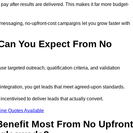
 pay after results are delivered. This makes it far more budget-
 messaging, no-upfront-cost campaigns let you grow faster with
 Can You Expect From No
e targeted outreach, qualification criteria, and validation
RM integration, you get leads that meet agreed-upon standards.
incentivised to deliver leads that actually convert.
ine Quotes Available
enefit Most From No Upfron