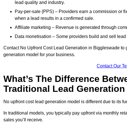
lead quality and industry.
Pay-per-sale (PPS) – Providers earn a commission or fi
when a lead results in a confirmed sale.
Affiliate marketing – Revenue is generated through comm
Data monetisation – Some providers build and sell lead 
Contact No Upfront Cost Lead Generation in Biggleswade to ge
generation model for your business.
Contact Our T
What’s The Difference Betw
Traditional Lead Generatio
No upfront cost lead generation model is different due to its 
In traditional models, you typically pay upfront via monthly r
sales you’ll receive.