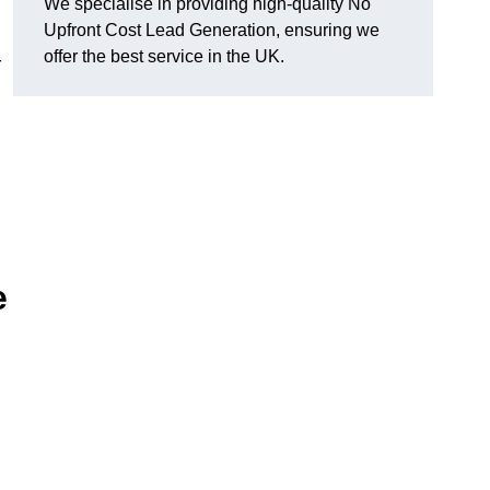
We specialise in providing high-quality No
Upfront Cost Lead Generation, ensuring we
offer the best service in the UK.
r
e