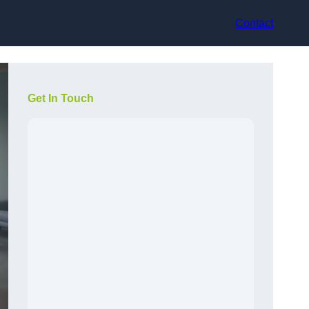
Contact
Get In Touch