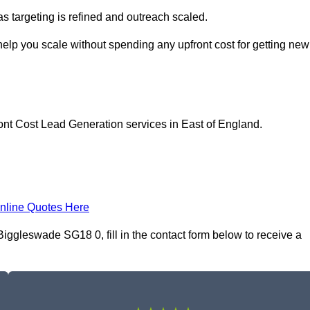
as targeting is refined and outreach scaled.
elp you scale without spending any upfront cost for getting new
ont Cost Lead Generation services in East of England.
nline Quotes Here
ggleswade SG18 0, fill in the contact form below to receive a