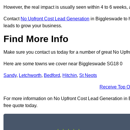
However, the real impact is usually seen within 4 to 6 weeks, 
Contact
No Upfront Cost Lead Generation
in Biggleswade to h
leads to grow your business.
Find More Info
Make sure you contact us today for a number of great No Upfr
Here are some towns we cover near Biggleswade SG18 0
Sandy
,
Letchworth
,
Bedford
,
Hitchin
,
St Neots
Receive Top O
For more information on No Upfront Cost Lead Generation in Bi
free quote today.