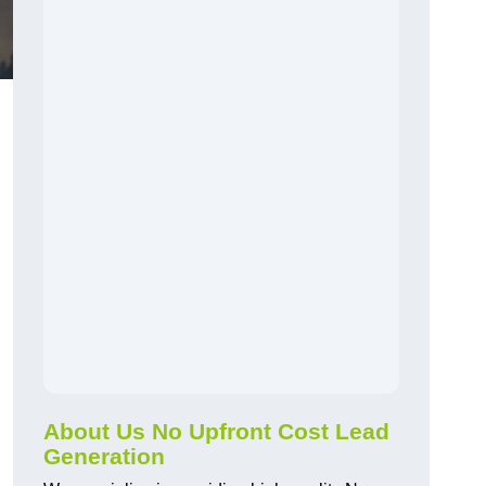
About Us No Upfront Cost Lead
Generation