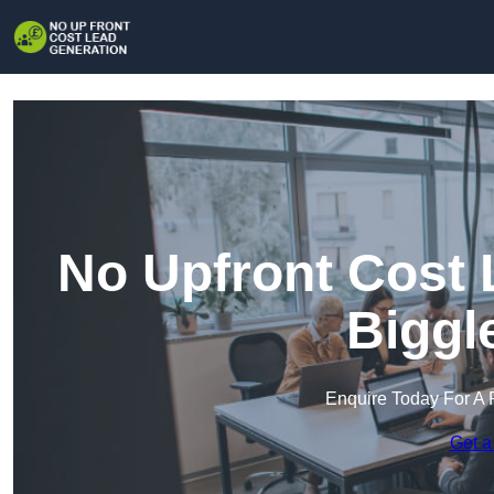
No Upfront Cost 
Biggl
Enquire Today For A 
Get a