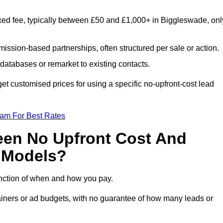
xed fee, typically between £50 and £1,000+ in Biggleswade, onl
ission-based partnerships, often structured per sale or action.
databases or remarket to existing contacts.
t customised prices for using a specific no-upfront-cost lead
eam For Best Rates
een No Upfront Cost And
n Models?
function of when and how you pay.
etainers or ad budgets, with no guarantee of how many leads or