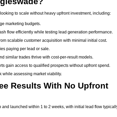
ggleswade?
looking to scale without heavy upfront investment, including:
arge marketing budgets.
flow efficiently while testing lead generation performance.
 scalable customer acquisition with minimal initial cost.
ies paying per lead or sale.
similar trades thrive with cost-per-result models.
ts gain access to qualified prospects without upfront spend.
 while assessing market viability.
ee Results With No Upfront
nd launched within 1 to 2 weeks, with initial lead flow typicall