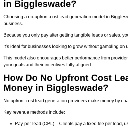
in Biggleswade?
Choosing a no-upfront-cost lead generation model in Biggleswa
business.
Because you only pay after getting tangible leads or sales, yo
It’s ideal for businesses looking to grow without gambling o
This model also encourages better performance from providers
your goals and their incentives fully aligned.
How Do No Upfront Cost Le
Money in Biggleswade?
No upfront cost lead generation providers make money by charg
Key revenue methods include:
Pay-per-lead (CPL) – Clients pay a fixed fee per lead, 