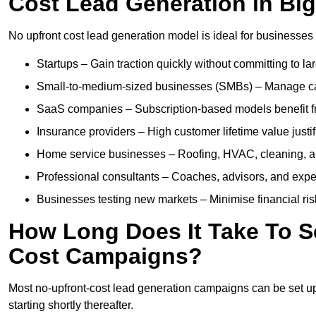
Cost Lead Generation in Bi
No upfront cost lead generation model is ideal for businesses 
Startups – Gain traction quickly without committing to l
Small-to-medium-sized businesses (SMBs) – Manage cash 
SaaS companies – Subscription-based models benefit from
Insurance providers – High customer lifetime value justif
Home service businesses – Roofing, HVAC, cleaning, and 
Professional consultants – Coaches, advisors, and exper
Businesses testing new markets – Minimise financial risk
How Long Does It Take To S
Cost Campaigns?
Most no-upfront-cost lead generation campaigns can be set up a
starting shortly thereafter.