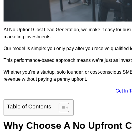
At No Upfront Cost Lead Generation, we make it easy for bus
marketing investments.
Our model is simple: you only pay after you receive qualified 
This performance-based approach means we’re just as investe
Whether you’re a startup, solo founder, or cost-conscious SM
revenue without paying a penny upfront.
Get In 
Table of Contents
Why Choose A No Upfront C